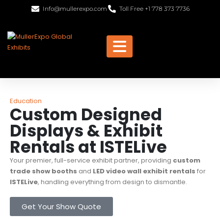
Info@mullerexpo.com
Toll Free +1 778 373 7736
Education
Custom Designed
Displays & Exhibit
Rentals at ISTELive
Your premier, full-service exhibit partner, providing
custom
trade show booths
and
LED video wall exhibit rentals
for
ISTELive
, handling everything from design to dismantle.
Get Your Show Quote