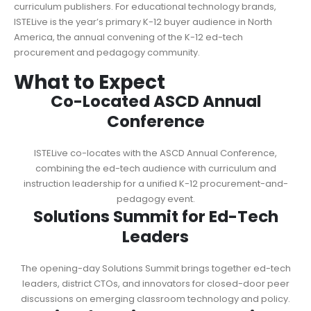
curriculum publishers. For educational technology brands,
ISTELive is the year’s primary K-12 buyer audience in North
America, the annual convening of the K-12 ed-tech
procurement and pedagogy community.
What to Expect
Co-Located ASCD Annual
Conference
ISTELive co-locates with the ASCD Annual Conference,
combining the ed-tech audience with curriculum and
instruction leadership for a unified K-12 procurement-and-
pedagogy event.
Solutions Summit for Ed-Tech
Leaders
The opening-day Solutions Summit brings together ed-tech
leaders, district CTOs, and innovators for closed-door peer
discussions on emerging classroom technology and policy.