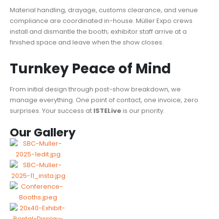
Material handling, drayage, customs clearance, and venue
compliance are coordinated in-house. Müller Expo crews
install and dismantle the booth; exhibitor staff arrive at a
finished space and leave when the show closes.
Turnkey Peace of Mind
From initial design through post-show breakdown, we
manage everything. One point of contact, one invoice, zero
surprises. Your success at
ISTELive
is our priority.
Our Gallery