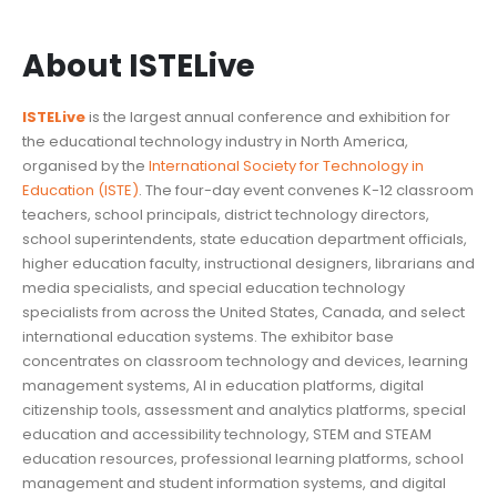
About ISTELive
ISTELive
is the largest annual conference and exhibition for
the educational technology industry in North America,
organised by the
International Society for Technology in
Education (ISTE)
. The four-day event convenes K-12 classroom
teachers, school principals, district technology directors,
school superintendents, state education department officials,
higher education faculty, instructional designers, librarians and
media specialists, and special education technology
specialists from across the United States, Canada, and select
international education systems. The exhibitor base
concentrates on classroom technology and devices, learning
management systems, AI in education platforms, digital
citizenship tools, assessment and analytics platforms, special
education and accessibility technology, STEM and STEAM
education resources, professional learning platforms, school
management and student information systems, and digital