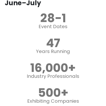
June–July
28
-1
Event Dates
47
Years Running
16,000
+
Industry Professionals
500
+
Exhibiting Companies