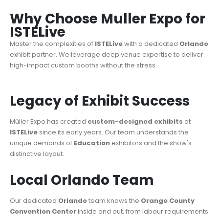
Why Choose Muller Expo for
ISTELive
Master the complexities of
ISTELive
with a dedicated
Orlando
exhibit partner. We leverage deep venue expertise to deliver
high-impact custom booths without the stress.
Legacy of Exhibit Success
Müller Expo has created
custom-designed exhibits
at
ISTELive
since its early years. Our team understands the
unique demands of
Education
exhibitors and the show's
distinctive layout.
Local Orlando Team
Our dedicated
Orlando
team knows the
Orange County
Convention Center
inside and out, from labour requirements