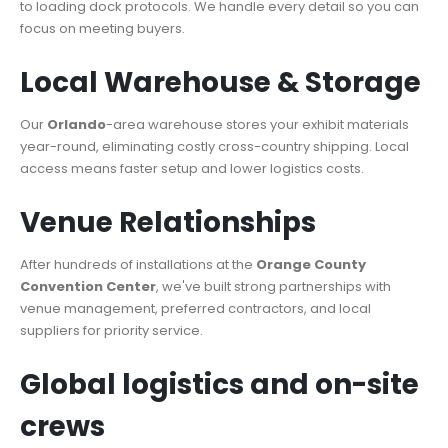
to loading dock protocols. We handle every detail so you can
focus on meeting buyers.
Local Warehouse & Storage
Our
Orlando
-area warehouse stores your exhibit materials
year-round, eliminating costly cross-country shipping. Local
access means faster setup and lower logistics costs.
Venue Relationships
After hundreds of installations at the
Orange County
Convention Center
, we've built strong partnerships with
venue management, preferred contractors, and local
suppliers for priority service.
Global logistics and on-site
crews