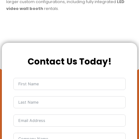
larger custom configurations, including fully integrated
LED
video wall booth
rentals.
Contact Us Today!