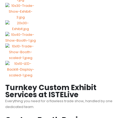
Turnkey Custom Exhibit
Services at ISTELive
Everything you need for a
flawless trade show
, handled by one
dedicated team.