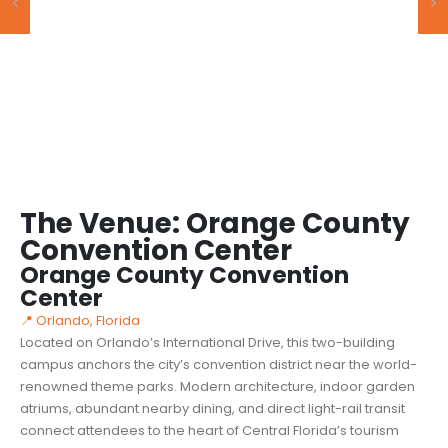
The Venue: Orange County
Convention Center
Orange County Convention
Center
📍 Orlando, Florida
Located on Orlando’s International Drive, this two-building
campus anchors the city’s convention district near the world-
renowned theme parks. Modern architecture, indoor garden
atriums, abundant nearby dining, and direct light-rail transit
connect attendees to the heart of Central Florida’s tourism