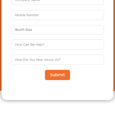
Submit