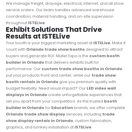
We manage freight, drayage, electrical, internet, and all show
service orders. Our team handles advanced warehouse
coordination, material handling, and on-site supervision
throughout
ISTELive
Exhibit Solutions That Drive
Results at ISTELive
Your booth is your biggest marketing asset at
ISTELive
. Make it
count with
Orlando trade show booths
designed to attract
buyers and generate ROI. Müller Expo is the
custom booth
builder in Orlando
that delivers exhibits built for
performance. Our
custom trade show booths in Orlando
put your products front and center, while our
trade show
booth rentals in Orlando
give you premium quality with
budget flexibility. Need visual impact? Our
LED video wall
displays in Orlando
create unforgettable experiences that
set you apart from your competitors. As the trusted
booth
builder in Orlando
for
Education
brands, we offer complete
Orlando trade show display
services, including
trade
show display rentals in Orlando
, custom fabrication,
graphics, and turnkey installation at
ISTELive
.