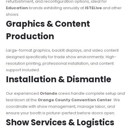
refurbishment, and reconfiguration options, ideal for
Education
brands exhibiting annually at
ISTELive
and other
shows.
Graphics & Content
Production
Large-format graphics, backlit displays, and video content
designed specifically for trade show environments. High-
resolution printing, professional installation, and content
support included.
Installation & Dismantle
Our experienced
Orlando
crews handle complete setup and
teardown at the
Orange County Convention Center
. We
coordinate with show management, manage labor, and
ensure your booth is picture-perfect before doors open.
Show Services & Logistics