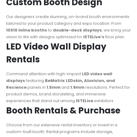
Custom Booth Design
Our designers create stunning, on-brand booth environments
tailored to your product category and expo location. From
10X10 inline booths
to
double-deck displays
, we bring your
vision to life with designs optimized for
ISTELive’s
floor plan.
LED Video Wall Display
Rentals
Command attention with high-impact
LED video wall
displays
featuring
BeMatrix LEDskin, Aluvision, and
Recience
panels in
1.5mm
and
1.9mm
resolutions. Perfect for
product demos, brand storytelling, and immersive
experiences that stand out among
ISTELive
exhibitors
Booth Rentals & Purchase
Choose from our extensive rental inventory or invest in a
custom-built booth. Rental programs include storage,