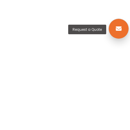
Request a Quote