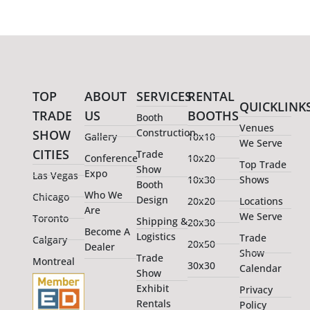
TOP
ABOUT
SERVICES
RENTAL
QUICKLINK
TRADE
US
BOOTHS
Booth
Venues
Construction
SHOW
Gallery
10x10
We Serve
CITIES
Trade
Conference
10x20
Top Trade
Show
Expo
Las Vegas
10x30
Shows
Booth
Who We
Chicago
Design
20x20
Locations
Are
We Serve
Toronto
Shipping &
20x30
Become A
Logistics
Trade
Calgary
20x50
Dealer
Show
Trade
Montreal
30x30
Calendar
Show
Exhibit
Privacy
Rentals
Policy