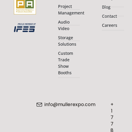
Project
Blog
Management
Contact
Audio
Careers
Video
Storage
Solutions
Custom
Trade
Show
Booths
info@mullerexpo.com
+
1
7
7
8