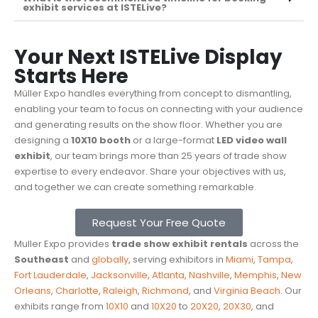
exhibit services at ISTELive?
Your Next ISTELive Display
Starts Here
Müller Expo handles everything from concept to dismantling,
enabling your team to focus on connecting with your audience
and generating results on the show floor. Whether you are
designing a
10X10 booth
or a large-format
LED video wall
exhibit
, our team brings more than 25 years of trade show
expertise to every endeavor. Share your objectives with us,
and together we can create something remarkable.
Request Your Free Quote
Muller Expo provides
trade show exhibit rentals
across the
Southeast
and
globally
, serving exhibitors in
Miami
,
Tampa
,
Fort Lauderdale
,
Jacksonville
,
Atlanta
,
Nashville
,
Memphis
,
New
Orleans
,
Charlotte
,
Raleigh
,
Richmond
, and
Virginia Beach
. Our
exhibits range from
10X10
and
10X20
to
20X20
,
20X30
, and