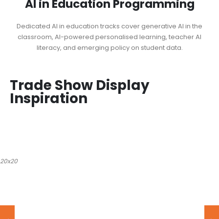
AI in Education Programming
Dedicated AI in education tracks cover generative AI in the
classroom, AI-powered personalised learning, teacher AI
literacy, and emerging policy on student data.
Trade Show Display
Inspiration
20x20