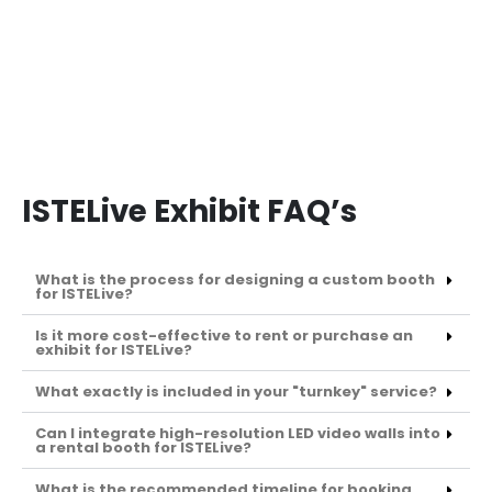
ISTELive Exhibit FAQ’s
What is the process for designing a custom booth
for ISTELive?
Is it more cost-effective to rent or purchase an
exhibit for ISTELive?
What exactly is included in your "turnkey" service?
Can I integrate high-resolution LED video walls into
a rental booth for ISTELive?
What is the recommended timeline for booking