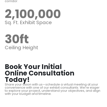
corridor.
2,100,000
Sq. Ft. Exhibit Space
30
ft
Ceiling Height
Book Your Initial
Online Consultation
Today!
Share your vision with us—schedule a virtual meeting at your
convenience with one of our exhibit consultants. We’re eager
to explore your project, understand your objectives, and align
with your budget and timeline.