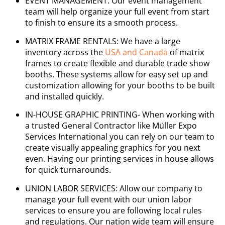
EVENT MANAGEMENT: Our event management
team will help organize your full event from start
to finish to ensure its a smooth process.
MATRIX FRAME RENTALS: We have a large
inventory across the
USA and Canada
of matrix
frames to create flexible and durable trade show
booths. These systems allow for easy set up and
customization allowing for your booths to be built
and installed quickly.
IN-HOUSE GRAPHIC PRINTING- When working with
a trusted General Contractor like Müller Expo
Services International you can rely on our team to
create visually appealing graphics for you next
even. Having our printing services in house allows
for quick turnarounds.
UNION LABOR SERVICES: Allow our company to
manage your full event with our union labor
services to ensure you are following local rules
and regulations. Our nation wide team will ensure