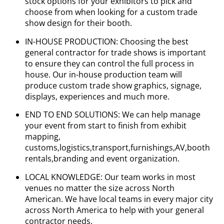
stock options for your exhibitors to pick and
choose from when looking for a custom trade
show design for their booth.
IN-HOUSE PRODUCTION: Choosing the best
general contractor for trade shows is important
to ensure they can control the full process in
house. Our in-house production team will
produce custom trade show graphics, signage,
displays, experiences and much more.
END TO END SOLUTIONS: We can help manage
your event from start to finish from exhibit
mapping,
customs,logistics,transport,furnishings,AV,booth
rentals,branding and event organization.
LOCAL KNOWLEDGE: Our team works in most
venues no matter the size across North
American. We have local teams in every major city
across North America to help with your general
contractor needs.