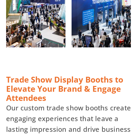
Trade Show Display Booths to
Elevate Your Brand & Engage
Attendees
Our custom trade show booths create
engaging experiences that leave a
lasting impression and drive business