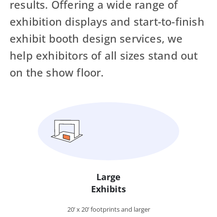
results. Offering a wide range of
exhibition displays and start-to-finish
exhibit booth design services, we
help exhibitors of all sizes stand out
on the show floor.
Large
Exhibits
20’ x 20’ footprints and larger