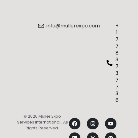
info@mullerexpo.com
+
1
7
7
8
3
7
3
7
7
3
6
© 2026 Müller Expo
Services International.. All
Rights Reserved.