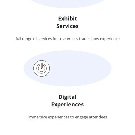
Exhibit
Services
full range of services for a seamless trade show experience
Digital
Experiences
immersive experiences to engage attendees