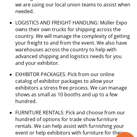
we are using our local union teams to assist when
needed.
LOGISTICS AND FREIGHT HANDLING: Müller Expo
owns their own trucks for shipping across the
country. We will manage the complexity of getting
your freight to and from the event. We also have
warehouses across the country to help with
advanced shipping and logistics needs for you
and your exhibitor.
EXHIBITOR PACKAGES: Pick from our online
catalog of exhibitor packages to allow your
exhibitors a stress free process. We can manage
shows as small as 10 booths and up to a few
hundred.
FURNITURE RENTALS: Pick and choose from our
hundred of options for trade show furniture
rentals. We can help assist with furnishing your
event or help exhibitors with furniture for their