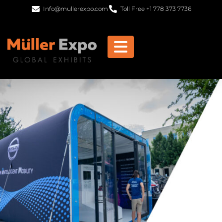
Info@mullerexpo.com
Toll Free +1 778 373 7736