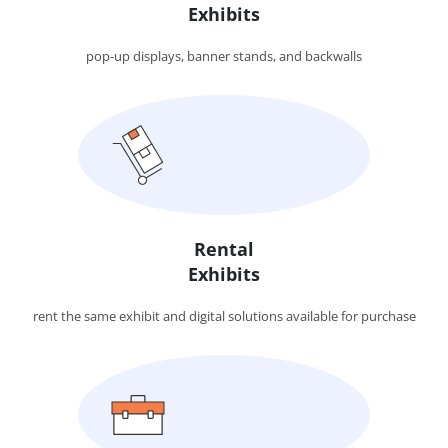
Exhibits
pop-up displays, banner stands, and backwalls
Rental
Exhibits
rent the same exhibit and digital solutions available for purchase