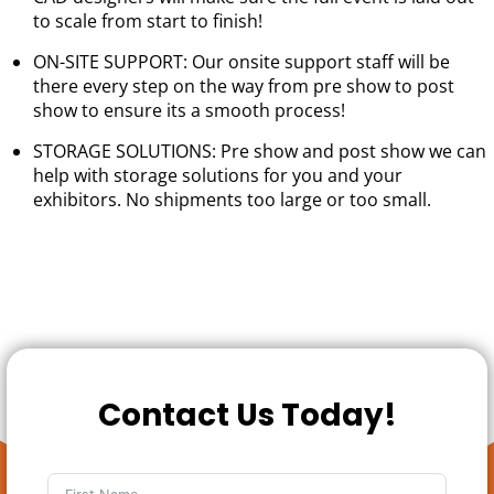
to scale from start to finish!
ON-SITE SUPPORT: Our onsite support staff will be
there every step on the way from pre show to post
show to ensure its a smooth process!
STORAGE SOLUTIONS: Pre show and post show we can
help with storage solutions for you and your
exhibitors. No shipments too large or too small.
Contact Us Today!