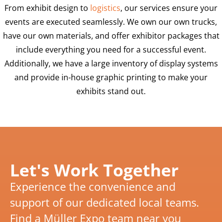
From exhibit design to
logistics
, our services ensure your
events are executed seamlessly. We own our own trucks,
have our own materials, and offer exhibitor packages that
include everything you need for a successful event.
Additionally, we have a large inventory of display systems
and provide in-house graphic printing to make your
exhibits stand out.
Let's Work Together
Experience the convenience and
support of our dedicated local teams.
Find a Müller Expo team near you