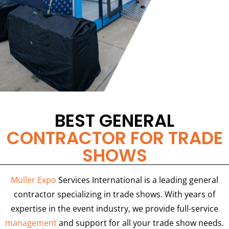
BEST GENERAL
CONTRACTOR FOR TRADE
SHOWS
Müller Expo
Services International is a leading general
contractor specializing in trade shows. With years of
expertise in the event industry, we provide full-service
management
and support for all your trade show needs.