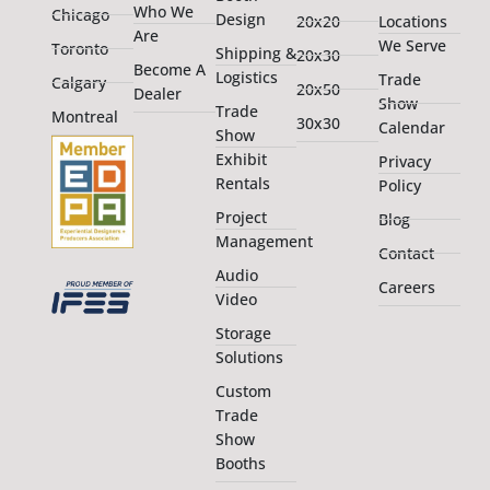
Who We
Chicago
Design
20x20
Locations
Are
We Serve
Toronto
Shipping &
20x30
Become A
Logistics
Trade
Calgary
20x50
Dealer
Show
Trade
Montreal
30x30
Calendar
Show
Exhibit
Privacy
Rentals
Policy
Project
Blog
Management
Contact
Audio
Careers
Video
Storage
Solutions
Custom
Trade
Show
Booths