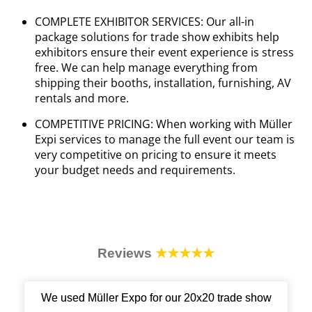
COMPLETE EXHIBITOR SERVICES: Our all-in
package solutions for trade show exhibits help
exhibitors ensure their event experience is stress
free. We can help manage everything from
shipping their booths, installation, furnishing, AV
rentals and more.
COMPETITIVE PRICING: When working with Müller
Expi services to manage the full event our team is
very competitive on pricing to ensure it meets
your budget needs and requirements.
Reviews
★★★★★
We used Müller Expo for our 20x20 trade show