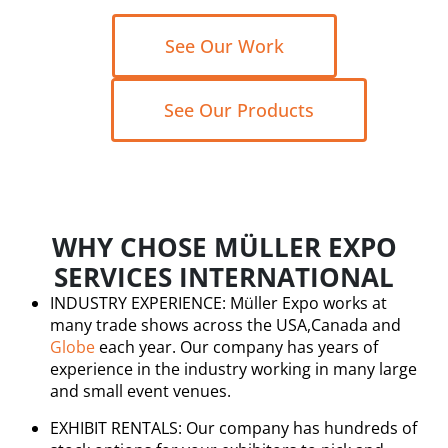
See Our Work
See Our Products
WHY CHOSE MÜLLER EXPO
SERVICES INTERNATIONAL
INDUSTRY EXPERIENCE: Müller Expo works at
many trade shows across the USA,Canada and
Globe
each year. Our company has years of
experience in the industry working in many large
and small event venues.
EXHIBIT RENTALS: Our company has hundreds of