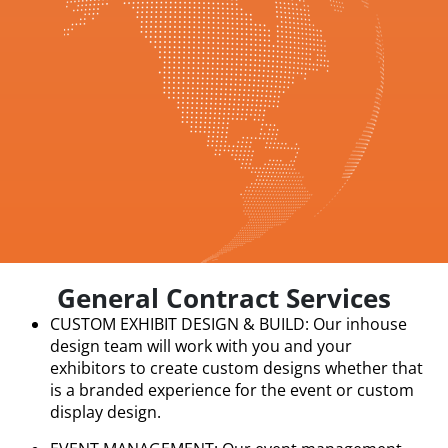
General Contract Services
CUSTOM EXHIBIT DESIGN & BUILD: Our inhouse
design team will work with you and your
exhibitors to create custom designs whether that
is a branded experience for the event or custom
display design.