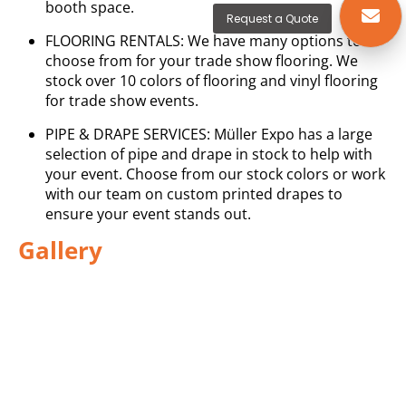
booth space.
Request a Quote
FLOORING RENTALS: We have many options to
choose from for your trade show flooring. We
stock over 10 colors of flooring and vinyl flooring
for trade show events.
PIPE & DRAPE SERVICES: Müller Expo has a large
selection of pipe and drape in stock to help with
your event. Choose from our stock colors or work
with our team on custom printed drapes to
ensure your event stands out.
Gallery