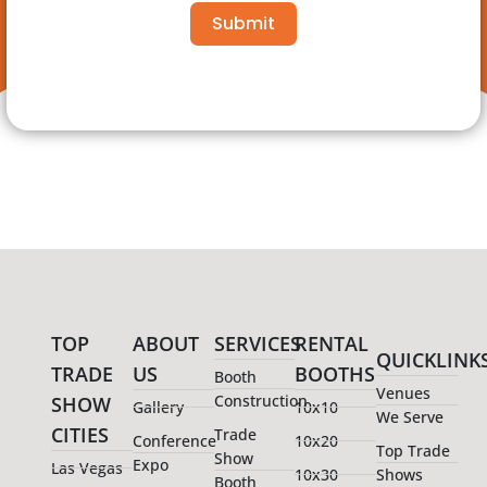
Submit
TOP
ABOUT
SERVICES
RENTAL
QUICKLINK
TRADE
US
BOOTHS
Booth
Venues
Construction
SHOW
Gallery
10x10
We Serve
CITIES
Trade
Conference
10x20
Top Trade
Show
Expo
Las Vegas
10x30
Shows
Booth