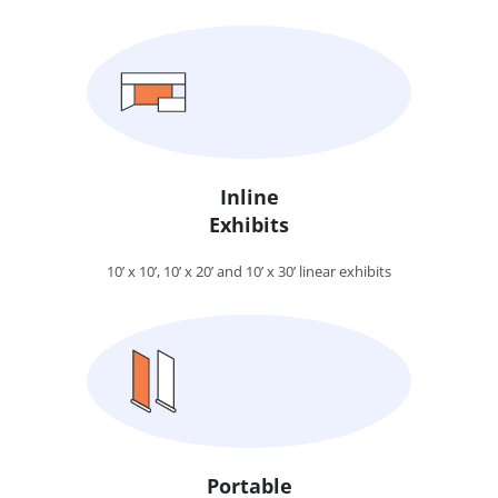
Inline
Exhibits
10’ x 10’, 10’ x 20’ and 10’ x 30’ linear exhibits
Portable