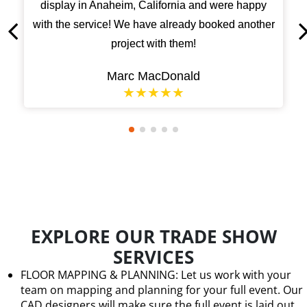
display in Anaheim, California and were happy
with the service! We have already booked another
project with them!
Marc MacDonald
★★★★★
EXPLORE OUR TRADE SHOW
SERVICES
FLOOR MAPPING & PLANNING: Let us work with your
team on mapping and planning for your full event. Our
CAD designers will make sure the full event is laid out