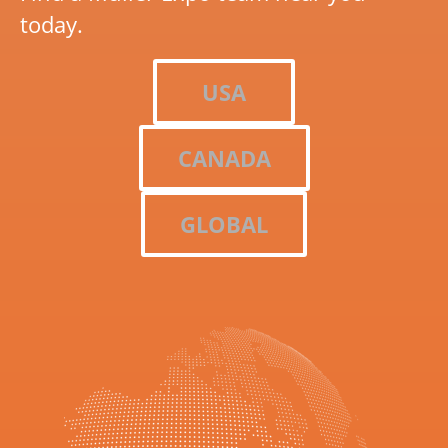
today.
USA
CANADA
GLOBAL