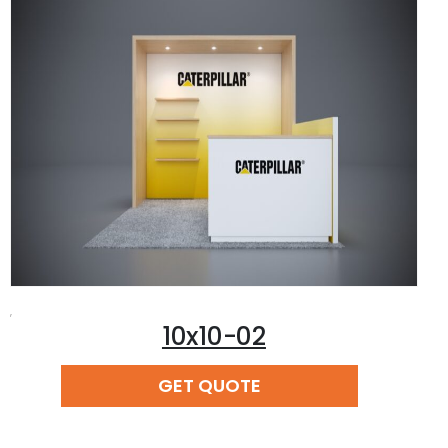
,
10x10-02
READ MORE