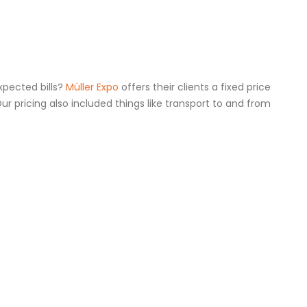
xpected bills?
Müller Expo
offers their clients a fixed price
Our pricing also included things like transport to and from