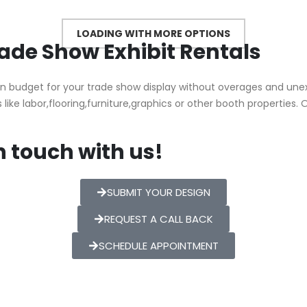
Trade Show Exhibit Rentals
n budget for your trade show display without overages and une
 like labor,flooring,furniture,graphics or other booth properties. 
n touch with us!
SUBMIT YOUR DESIGN
REQUEST A CALL BACK
SCHEDULE APPOINTMENT