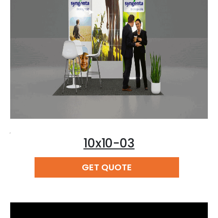
,
10x10-03
READ MORE