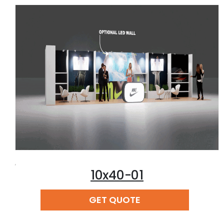
,
10x40-01
READ MORE