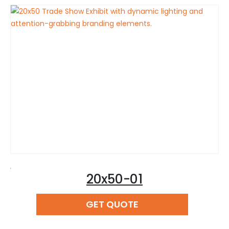
,
20x50-01
READ MORE