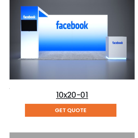
,
10x20-01
READ MORE