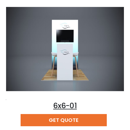
,
6x6-01
READ MORE