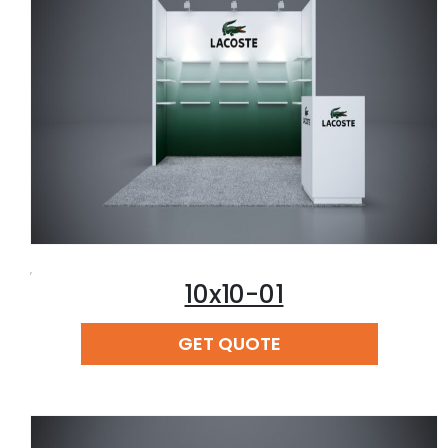
,
10x10-01
READ MORE