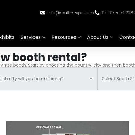
Info@mullerexpo.com
Toll Free +1 778
hibits
Services
Resources
About Us
Conta
ow booth rental?
ny size booth. Start by choosing the country, city and then booth