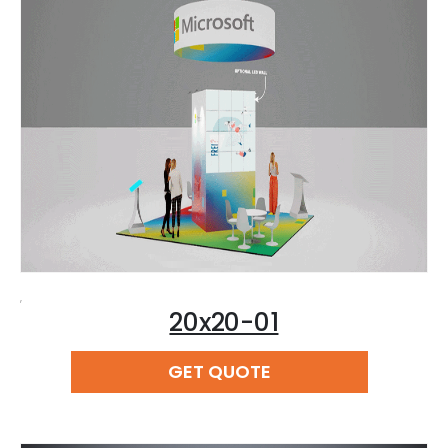
,
20x20-01
READ MORE