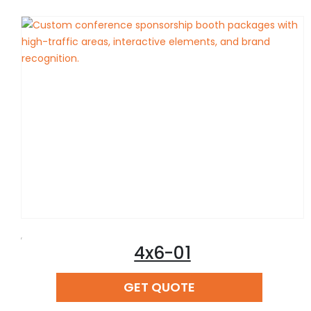
,
4x6-01
READ MORE