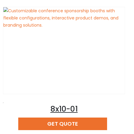
,
8x10-01
READ MORE