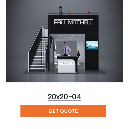
,
20x20-04
READ MORE