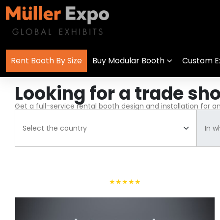
Rent Booth By Size
Buy Modular Booth
Custom Ex
Looking for a trade sh
Get a full-service rental booth design and installation for a
Check our reviews on google!
★★★★★