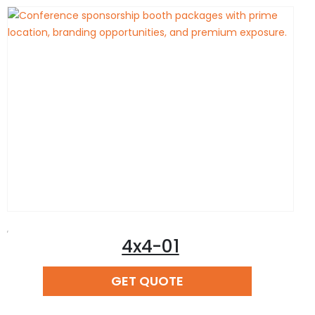
,
4x4-01
READ MORE