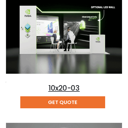
,
10x20-03
READ MORE