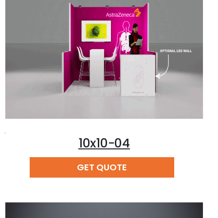
,
10x10-04
READ MORE