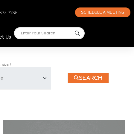
 373 7736
SCHEDULE A MEETING
ct Us
 size!
Search