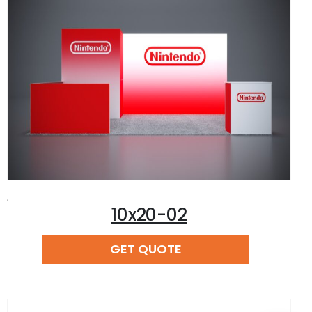
,
10x20-02
READ MORE