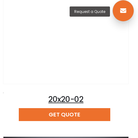
Request a Quote
,
20x20-02
READ MORE