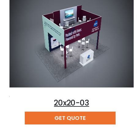
,
20x20-03
READ MORE