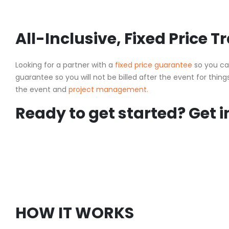
All-Inclusive, Fixed Price 
Looking for a partner with a
fixed price guarantee
so you ca
guarantee so you will not be billed after the event for things
the event and
project management.
Ready to get started? Get i
HOW IT WORKS