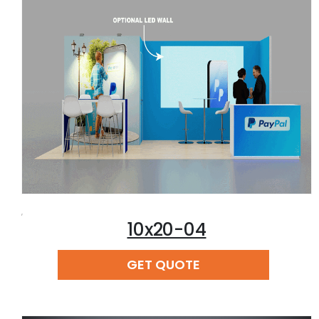
,
10x20-04
READ MORE