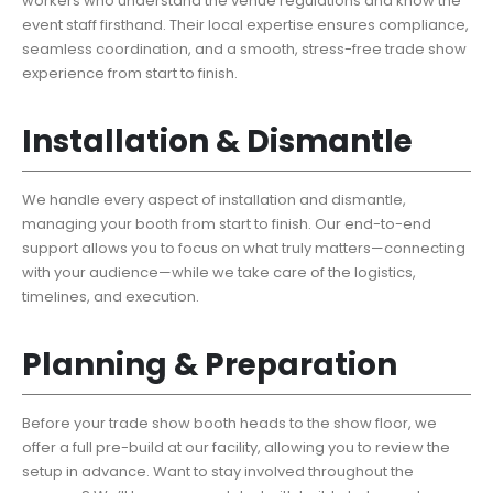
workers who understand the venue regulations and know the
event staff firsthand. Their local expertise ensures compliance,
seamless coordination, and a smooth, stress-free trade show
experience from start to finish.
Installation & Dismantle
We handle every aspect of installation and dismantle,
managing your booth from start to finish. Our end-to-end
support allows you to focus on what truly matters—connecting
with your audience—while we take care of the logistics,
timelines, and execution.
Planning & Preparation
Before your trade show booth heads to the show floor, we
offer a full pre-build at our facility, allowing you to review the
setup in advance. Want to stay involved throughout the