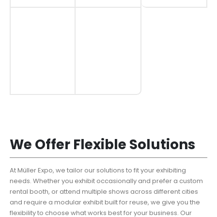
We Offer Flexible Solutions
At Müller Expo, we tailor our solutions to fit your exhibiting
needs. Whether you exhibit occasionally and prefer a custom
rental booth, or attend multiple shows across different cities
and require a modular exhibit built for reuse, we give you the
flexibility to choose what works best for your business. Our