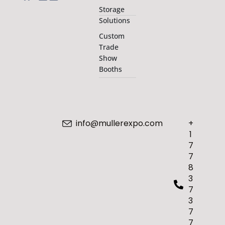
Storage
Solutions
Custom
Trade
Show
Booths
info@mullerexpo.com
+
1
7
7
8
3
7
3
7
7