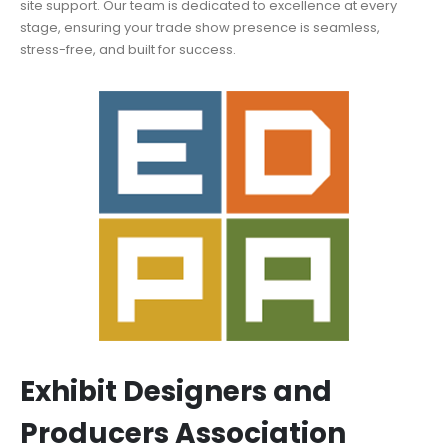
site support. Our team is dedicated to excellence at every
stage, ensuring your trade show presence is seamless,
stress-free, and built for success.
Exhibit Designers and
Producers Association