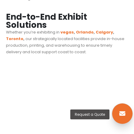
End-to-End Exhibit
Solutions
Whether you’re exhibiting in
vegas
,
Orlando
,
Calgary
,
Toronto
,
our strategically located facilities provide in-house
production, printing, and warehousing to ensure timely
delivery and local support coast to coast.
Request a Quote