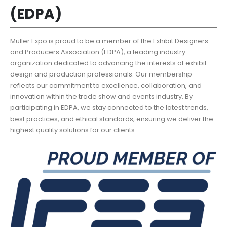
(EDPA)
Müller Expo is proud to be a member of the Exhibit Designers
and Producers Association (EDPA), a leading industry
organization dedicated to advancing the interests of exhibit
design and production professionals. Our membership
reflects our commitment to excellence, collaboration, and
innovation within the trade show and events industry. By
participating in EDPA, we stay connected to the latest trends,
best practices, and ethical standards, ensuring we deliver the
highest quality solutions for our clients.