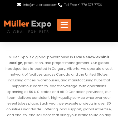
Info@mullerexpo.com
Toll Free +1 778 373 7736
Müller Expo is a global powerhouse in
trade show exhibit
design
, production, and project management. Our global
headquarters is located in Calgary, Alberta, we operate a vast
network of facilities across Canada and the United States,
including offices, warehouses, and manufacturing hubs that
support our coast-to-coast coverage. With operations
spanning all 50 U.S. states and all 10 Canadian provinces, our
team delivers consistent, high-quality service wherever your
event takes place. Each year, we execute projects in over 30
countries worldwide—offering local support, global expertise,
and end-to-end solutions that bring your brand to life on any