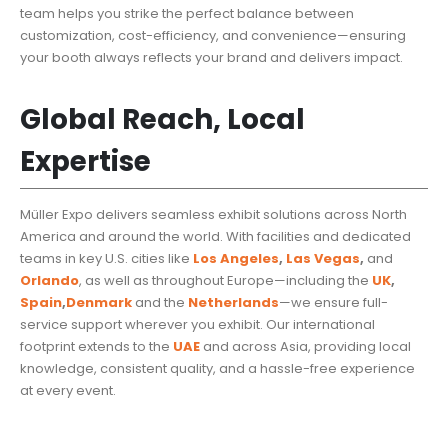
team helps you strike the perfect balance between
customization, cost-efficiency, and convenience—ensuring
your booth always reflects your brand and delivers impact.
Global Reach, Local
Expertise
Müller Expo delivers seamless exhibit solutions across North
America and around the world. With facilities and dedicated
teams in key U.S. cities like
Los Angeles
,
Las Vegas
,
and
Orlando
, as well as throughout Europe—including the
UK
,
Spain
,
Denmark
and the
Netherlands
—we ensure full-
service support wherever you exhibit. Our international
footprint extends to the
UAE
and across Asia, providing local
knowledge, consistent quality, and a hassle-free experience
at every event.