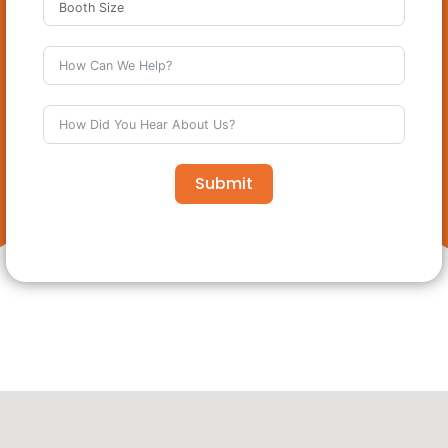
Submit