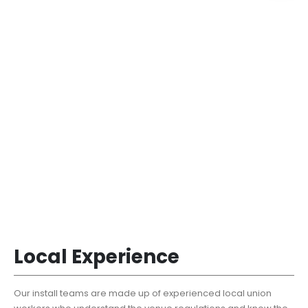
Local Experience
Our install teams are made up of experienced local union