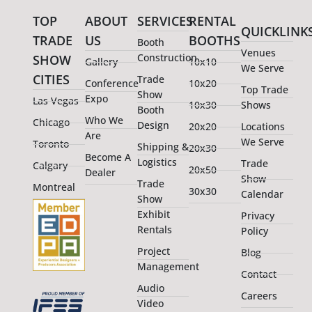
TOP
ABOUT
SERVICES
RENTAL
QUICKLINK
TRADE
US
BOOTHS
Booth
Venues
Construction
SHOW
Gallery
10x10
We Serve
CITIES
Trade
Conference
10x20
Top Trade
Show
Expo
Las Vegas
10x30
Shows
Booth
Who We
Chicago
Design
20x20
Locations
Are
We Serve
Toronto
Shipping &
20x30
Become A
Logistics
Trade
Calgary
20x50
Dealer
Show
Trade
Montreal
30x30
Calendar
Show
Exhibit
Privacy
Rentals
Policy
Project
Blog
Management
Contact
Audio
Careers
Video