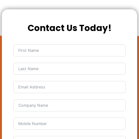
Contact Us Today!