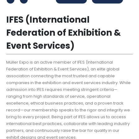
IFES (International
Federation of Exhibition &
Event Services)
Müller Expo is an active member of IFES (International
Federation of Exhibition & Event Services), an elite global
association connecting the most trusted and capable
companies in the exhibition and event services industry. While
admission into IFES requires meeting stringent criteria—
ranging from high standards of service, operational
excellence, ethical business practices, and a proven track
record—our membership speaks to the rigor and integrity we
bring to every project. Being part of IFES allows us to access
international best practices, collaborate with leading industry
partners, and continuously raise the bar for quality in our
exhibit designs and event services.