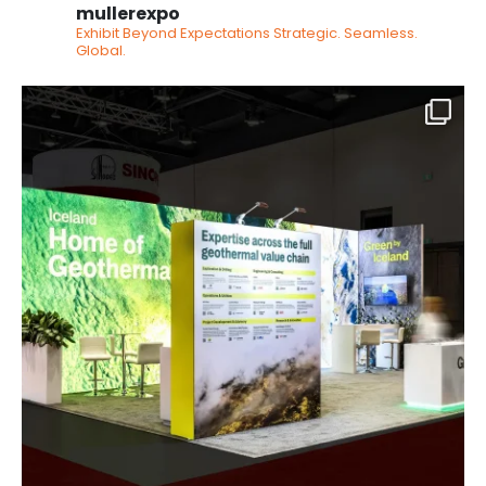
mullerexpo
Exhibit Beyond Expectations
Strategic. Seamless.
Global.