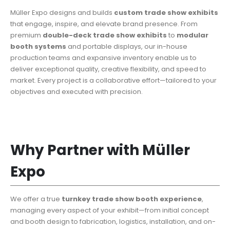
Müller Expo designs and builds
custom trade show exhibits
that engage, inspire, and elevate brand presence. From
premium
double-deck trade show exhibits
to
modular
booth systems
and portable displays, our in-house
production teams and expansive inventory enable us to
deliver exceptional quality, creative flexibility, and speed to
market. Every project is a collaborative effort—tailored to your
objectives and executed with precision.
Why Partner with Müller
Expo
We offer a true
turnkey trade show booth
experience
,
managing every aspect of your exhibit—from initial concept
and booth design to fabrication, logistics, installation, and on-