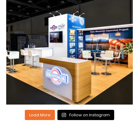
Load More
Follow on Instagram