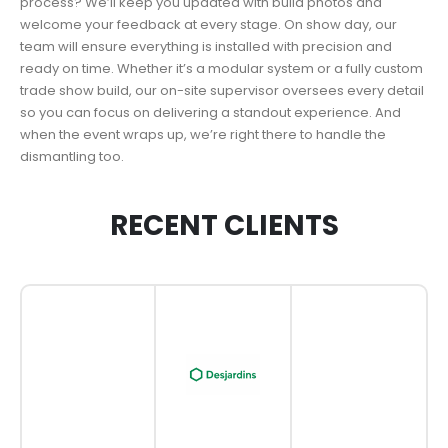
process? We’ll keep you updated with build photos and
welcome your feedback at every stage. On show day, our
team will ensure everything is installed with precision and
ready on time. Whether it’s a modular system or a fully custom
trade show build, our on-site supervisor oversees every detail
so you can focus on delivering a standout experience. And
when the event wraps up, we’re right there to handle the
dismantling too.
RECENT CLIENTS