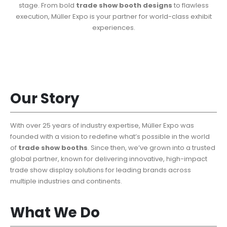
stage. From bold
trade show booth designs
to flawless
execution, Müller Expo is your partner for world-class exhibit
experiences.
Our Story
With over 25 years of industry expertise, Müller Expo was
founded with a vision to redefine what’s possible in the world
of
trade show booths
. Since then, we’ve grown into a trusted
global partner, known for delivering innovative, high-impact
trade show display solutions for leading brands across
multiple industries and continents.
What We Do