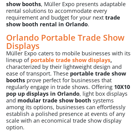
show booths
, Müller Expo presents adaptable
rental solutions to accommodate every
requirement and budget for your next
trade
show booth rental in Orlando
.
Orlando Portable Trade Show
Displays
Müller Expo caters to mobile businesses with its
lineup of
portable trade show displays
,
characterized by their lightweight design and
ease of transport. These
portable trade show
booths
prove perfect for businesses that
regularly engage in trade shows. Offering
10X10
pop up displays in Orlando
, light box displays
and
modular trade show booth
systems
among its options, businesses can effortlessly
establish a polished presence at events of any
scale with an economical trade show display
option.