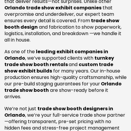
that deliver results—not surprises. Unlike other
Orlando trade show exhibit companies
that
overpromise and underdeliver, our expert team
ensures every detail is covered. From
trade show
booth design
and fabrication to show paperwork,
logistics, installation, and breakdown —we handle it
all in house.
As one of the
leading exhibit companies in
Orlando
, we’ve supported clients with
turnkey
trade show booth rentals
and
custom trade
show exhibit builds
for many years. Our in-house
production ensures high-quality craftsmanship, while
our pre-build staging guarantees for your
Orlando
trade show booth
are show-ready before it
arrives.
We’re not just
trade show booth designers in
Orlando
, we’re your full-service trade show partner
—offering transparent, pre-set pricing with no
hidden fees and stress-free project management