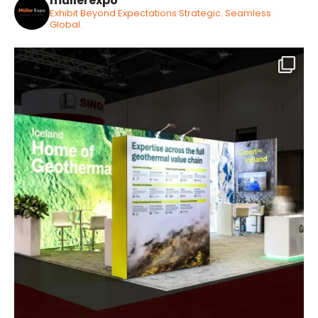
mullerexpo
Exhibit Beyond Expectations
Strategic. Seamless.
Global.