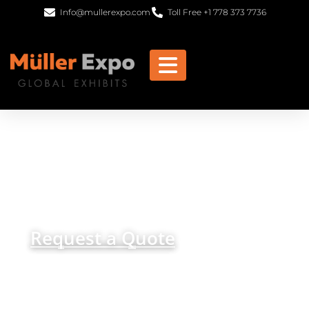
Info@mullerexpo.com
Toll Free +1 778 373 7736
Trade Shows Displays
Orlando
get in
+1 778 373 7736
touch
info@mullerexpo.com
Request a Quote