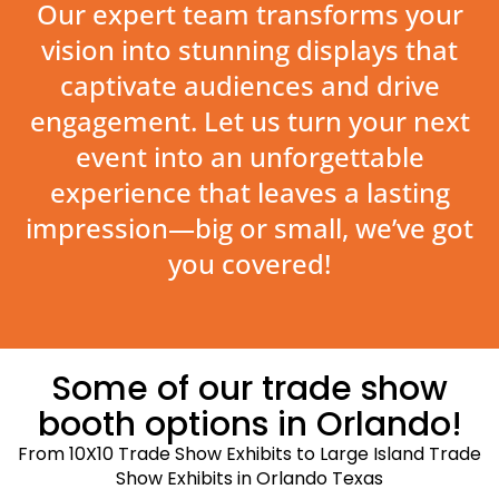
Our expert team transforms your
vision into stunning displays that
captivate audiences and drive
engagement. Let us turn your next
event into an unforgettable
experience that leaves a lasting
impression—big or small, we’ve got
you covered!
Some of our trade show
booth options in Orlando!
From 10X10 Trade Show Exhibits to Large Island Trade
Show Exhibits in Orlando Texas