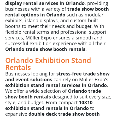
display rental services in Orlando
, providing
businesses with a variety of
trade show booth
rental options in Orlando
such as modular
exhibits, island displays, and custom-built
booths to meet their needs and budget. With
flexible rental terms and professional support
services, Müller Expo ensures a smooth and
successful exhibition experience with all their
Orlando trade show booth rentals
.
Orlando Exhibition Stand
Rentals
Businesses looking for
stress-free trade show
and event solutions
can rely on Müller Expo’s
exhibition stand rental services in Orlando
.
We offer a wide selection of
Orlando trade
show booth rentals
designed to suit every size,
style, and budget. From compact
10X10
exhibition stand rentals in Orlando
to
expansive
double deck trade show booth