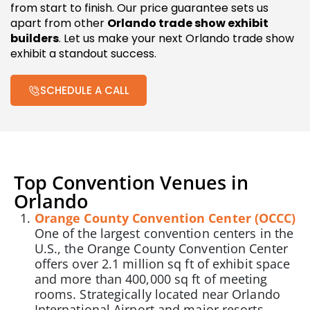
from start to finish. Our price guarantee sets us
apart from other
Orlando trade show exhibit
builders
. Let us make your next Orlando trade show
exhibit a standout success.
SCHEDULE A CALL
Top Convention Venues in
Orlando
Orange County Convention Center (OCCC)
One of the largest convention centers in the
U.S., the Orange County Convention Center
offers over 2.1 million sq ft of exhibit space
and more than 400,000 sq ft of meeting
rooms. Strategically located near Orlando
International Airport and major resorts,