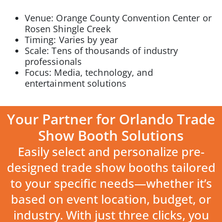
Venue: Orange County Convention Center or
Rosen Shingle Creek
Timing: Varies by year
Scale: Tens of thousands of industry
professionals
Focus: Media, technology, and
entertainment solutions
Your Partner for Orlando Trade
Show Booth Solutions
Easily select and personalize pre-
designed trade show booths tailored
to your specific needs—whether it’s
based on event location, budget, or
industry. With just three clicks, you