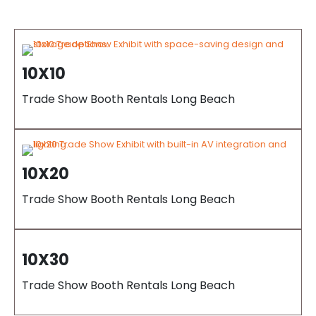
10X10
Trade Show Booth Rentals Long Beach
10X20
Trade Show Booth Rentals Long Beach
10X30
Trade Show Booth Rentals Long Beach