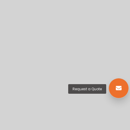
Request a Quote