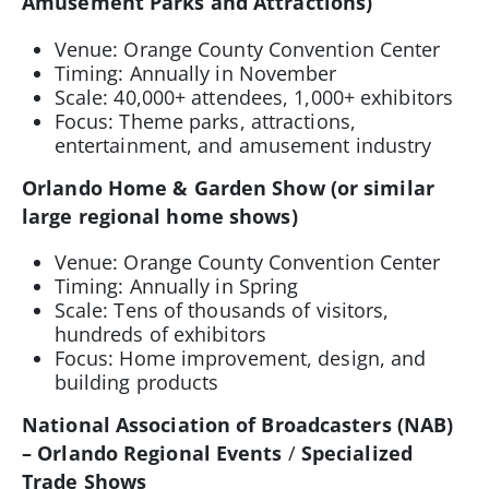
Amusement Parks and Attractions)
Venue: Orange County Convention Center
Timing: Annually in November
Scale: 40,000+ attendees, 1,000+ exhibitors
Focus: Theme parks, attractions,
entertainment, and amusement industry
Orlando Home & Garden Show (or similar
large regional home shows)
Venue: Orange County Convention Center
Timing: Annually in Spring
Scale: Tens of thousands of visitors,
hundreds of exhibitors
Focus: Home improvement, design, and
building products
National Association of Broadcasters (NAB)
– Orlando Regional Events
/
Specialized
Trade Shows