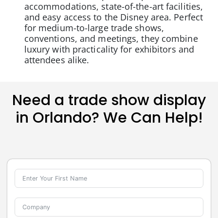
accommodations, state-of-the-art facilities,
and easy access to the Disney area. Perfect
for medium-to-large trade shows,
conventions, and meetings, they combine
luxury with practicality for exhibitors and
attendees alike.
Need a trade show display
in Orlando? We Can Help!