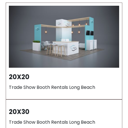
20X20
Trade Show Booth Rentals Long Beach
20X30
Trade Show Booth Rentals Long Beach