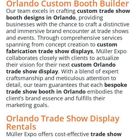
Orlando Custom Booth Builder
Our team excels in crafting
custom trade show
booth designs in Orlando
, providing
businesses with the chance to craft a distinctive
and immersive brand encounter at trade shows
and events. Through comprehensive services
spanning from concept creation to
custom
fabrication trade show displays
, Müller Expo
collaborates closely with clients to actualize
their vision for their next
custom Orlando
trade show display
. With a blend of expert
craftsmanship and meticulous attention to
detail, our team guarantees that each
bespoke
trade show booth in Orlando
embodies the
client’s brand essence and fulfills their
marketing goals.
Orlando Trade Show Display
Rentals
Müller Expo offers cost-effective
trade show