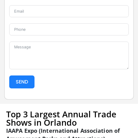
SEND
Top 3 Largest Annual Trade
Shows in Orlando
IAAPA Expo (International Association of