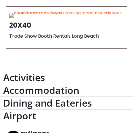
20X40
Trade Show Booth Rentals Long Beach
Activities
Accommodation
Dining and Eateries
Airport