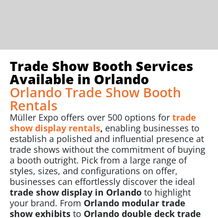
Trade Show Booth Services
Available in Orlando
Orlando Trade Show Booth
Rentals
Müller Expo offers over 500 options for
trade
show display rentals
,
enabling businesses to
establish a polished and influential presence at
trade shows without the commitment of buying
a booth outright. Pick from a large range of
styles, sizes, and configurations on offer,
businesses can effortlessly discover the ideal
trade show display in Orlando
to highlight
your brand. From
Orlando modular trade
show exhibits
to
Orlando double deck trade