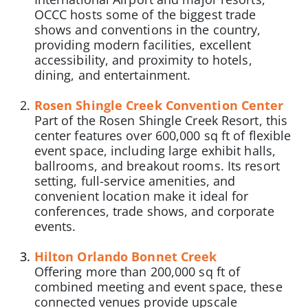
OCCC hosts some of the biggest trade
shows and conventions in the country,
providing modern facilities, excellent
accessibility, and proximity to hotels,
dining, and entertainment.
Rosen Shingle Creek Convention Center
Part of the Rosen Shingle Creek Resort, this
center features over 600,000 sq ft of flexible
event space, including large exhibit halls,
ballrooms, and breakout rooms. Its resort
setting, full-service amenities, and
convenient location make it ideal for
conferences, trade shows, and corporate
events.
Hilton Orlando Bonnet Creek
Offering more than 200,000 sq ft of
combined meeting and event space, these
connected venues provide upscale