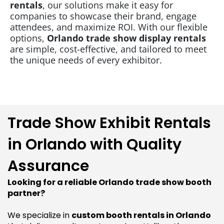
rentals
, our solutions make it easy for
companies to showcase their brand, engage
attendees, and maximize ROI. With our flexible
options,
Orlando trade show display rentals
are simple, cost-effective, and tailored to meet
the unique needs of every exhibitor.
Trade Show Exhibit Rentals
in Orlando with Quality
Assurance
Looking for a reliable Orlando trade show booth
partner?
We specialize in
custom booth rentals in Orlando