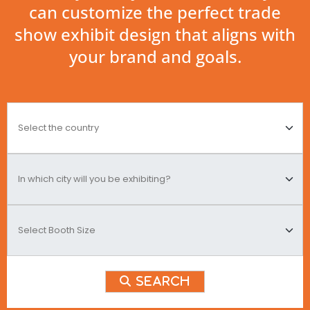
can customize the perfect trade
show exhibit design that aligns with
your brand and goals.
Search