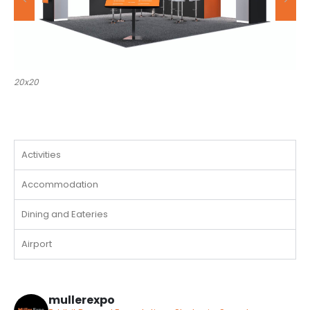
20x30
Activities
Accommodation
Dining and Eateries
Airport
mullerexpo