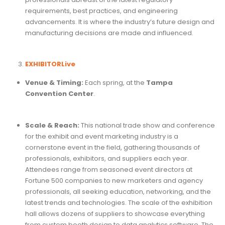
requirements, best practices, and engineering
advancements. It is where the industry’s future design and
manufacturing decisions are made and influenced.
EXHIBITORLive
Venue & Timing:
Each spring, at the
Tampa
Convention Center
.
Scale & Reach:
This national trade show and conference
for the exhibit and event marketing industry is a
cornerstone event in the field, gathering thousands of
professionals, exhibitors, and suppliers each year.
Attendees range from seasoned event directors at
Fortune 500 companies to new marketers and agency
professionals, all seeking education, networking, and the
latest trends and technologies. The scale of the exhibition
hall allows dozens of suppliers to showcase everything
from custom booth design to data analytics software. The