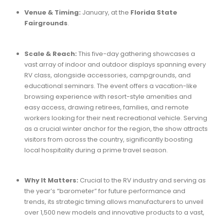
Venue & Timing:
January, at the
Florida State
Fairgrounds
.
Scale & Reach:
This five-day gathering showcases a
vast array of indoor and outdoor displays spanning every
RV class, alongside accessories, campgrounds, and
educational seminars. The event offers a vacation-like
browsing experience with resort-style amenities and
easy access, drawing retirees, families, and remote
workers looking for their next recreational vehicle. Serving
as a crucial winter anchor for the region, the show attracts
visitors from across the country, significantly boosting
local hospitality during a prime travel season.
Why It Matters:
Crucial to the RV industry and serving as
the year’s “barometer” for future performance and
trends, its strategic timing allows manufacturers to unveil
over 1,500 new models and innovative products to a vast,