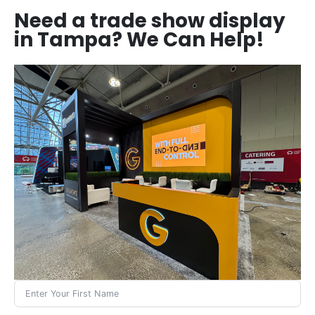
Need a trade show display
in Tampa? We Can Help!