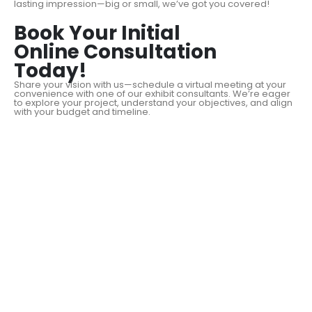
lasting impression—big or small, we’ve got you covered!
Book Your Initial
Online Consultation
Today!
Share your vision with us—schedule a virtual meeting at your
convenience with one of our exhibit consultants. We’re eager
to explore your project, understand your objectives, and align
with your budget and timeline.