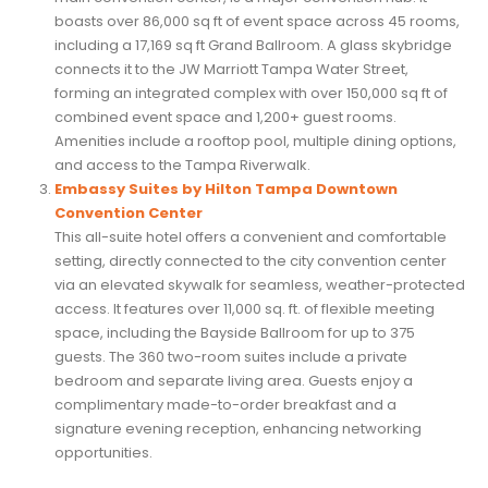
boasts over 86,000 sq ft of event space across 45 rooms,
including a 17,169 sq ft Grand Ballroom. A glass skybridge
connects it to the JW Marriott Tampa Water Street,
forming an integrated complex with over 150,000 sq ft of
combined event space and 1,200+ guest rooms.
Amenities include a rooftop pool, multiple dining options,
and access to the Tampa Riverwalk.
Embassy Suites by Hilton Tampa Downtown
Convention Center
This all-suite hotel offers a convenient and comfortable
setting, directly connected to the city convention center
via an elevated skywalk for seamless, weather-protected
access. It features over 11,000 sq. ft. of flexible meeting
space, including the Bayside Ballroom for up to 375
guests. The 360 two-room suites include a private
bedroom and separate living area. Guests enjoy a
complimentary made-to-order breakfast and a
signature evening reception, enhancing networking
opportunities.