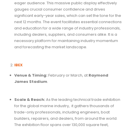
eager audience. This massive public display effectively
gauges crucial consumer confidence and drives
significant early-year sales, which can set the tone for the
next 12 months. The event facilitates essential connections
and education for a wide range of industry professionals,
including dealers, suppliers, and consumers alike. It is a
necessary platform for maintaining industry momentum
and forecasting the market landscape.
IBEX
Venue & Timing:
February or March, at
Raymond
James Stadium
.
Scale & Reach:
As the
leading technical trade exhibition
for the global marine industry, it gathers thousands of
trade-only professionals, including engineers, boat
builders, repairers, and dealers, from around the world.
The exhibition floor spans over 130,000 square feet,