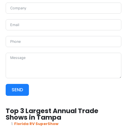
SEND
Top 3 Largest Annual Trade
Shows in Tampa
Florida RV SuperShow