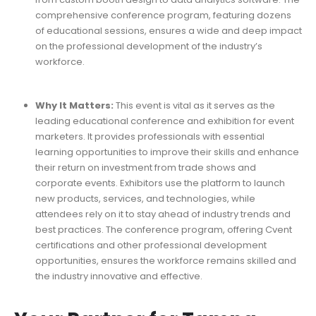
comprehensive conference program, featuring dozens
of educational sessions, ensures a wide and deep impact
on the professional development of the industry’s
workforce.
Why It Matters:
This event is vital as it serves as the
leading educational conference and exhibition for event
marketers. It provides professionals with essential
learning opportunities to improve their skills and enhance
their return on investment from trade shows and
corporate events. Exhibitors use the platform to launch
new products, services, and technologies, while
attendees rely on it to stay ahead of industry trends and
best practices. The conference program, offering Cvent
certifications and other professional development
opportunities, ensures the workforce remains skilled and
the industry innovative and effective.