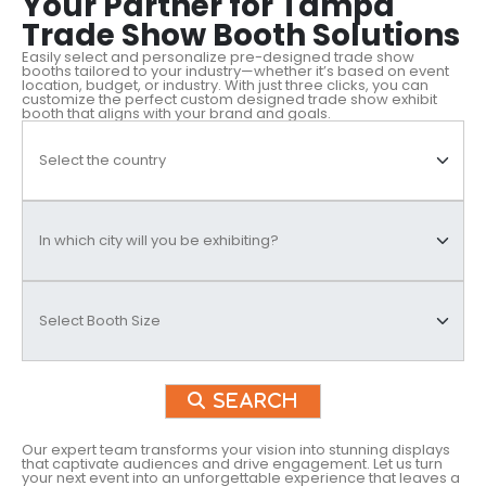
Your Partner for Tampa
Trade Show Booth Solutions
Easily select and personalize pre-designed trade show
booths tailored to your industry—whether it’s based on event
location, budget, or industry. With just three clicks, you can
customize the perfect custom designed trade show exhibit
booth that aligns with your brand and goals.
Search
Our expert team transforms your vision into stunning displays
that captivate audiences and drive engagement. Let us turn
your next event into an unforgettable experience that leaves a