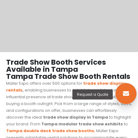
Trade Show Booth Services
Available in Tampa
Tampa Trade Show Booth Rentals
Müller Expo offers over 500 options for
trade show display
rentals
,
enabling businesses to establish a polished and
Request a Quote
influential presence at trade shows without the commitment of
buying a booth outright. Pick from a large range of styles, sizes,
and configurations on offer, businesses can effortlessly
discover the ideal
trade show display in Tampa
to highlight
your brand. From
Tampa modular trade show exhibits
to
Tampa
double deck trade show booths
,
Müller Expo
presents adaptable rental solutions to accommodate every