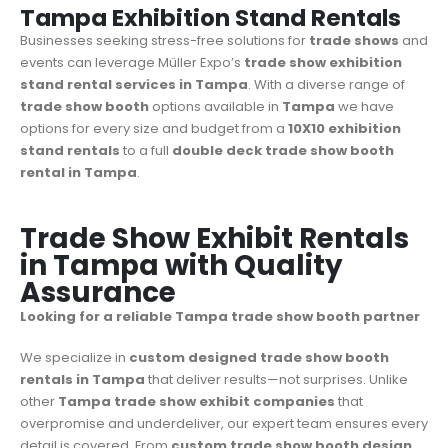
Tampa Exhibition Stand Rentals
Businesses seeking stress-free solutions for
trade shows
and
events can leverage Müller Expo’s
trade show
exhibition
stand rental services in Tampa
. With a diverse range of
trade show booth
options available in
Tampa
we have
options for every size and budget from a
10X10 exhibition
stand rentals
to a full
double deck trade show booth
rental in Tampa
.
Trade Show Exhibit Rentals
in Tampa with Quality
Assurance
Looking for a reliable Tampa trade show booth partner
We specialize in
custom designed trade show booth
rentals in Tampa
that deliver results—not surprises. Unlike
other
Tampa trade show exhibit companies
that
overpromise and underdeliver, our expert team ensures every
detail is covered. From
custom trade show booth design