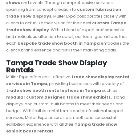
shows
and events. Through comprehensive services
spanning from concept creation to
custom fabrication
trade show displays
, Müller Expo collaborates closely with
clients to actualize their vision for their next
custom Tampa
trade show display
. With a blend of expert craftsmanship
and meticulous attention to detail, our team guarantees that
each
bespoke trade show booth in Tampa
embodies the
client’s brand essence and fulfills their marketing goals.
Tampa Trade Show Display
Rentals
Müller Expo
offers cost-effective
trade show display rental
services in Tampa
, providing businesses with a variety of
trade show booth rental options in Tampa
such as
modular custom designed trade show exhibits
, island
displays, and custom-built booths to meet their needs and
budget. With flexible rental terms and professional support
services, Müller Expo ensures a smooth and successful
exhibition experience with all their
Tampa trade show
exhibit booth rentals
.