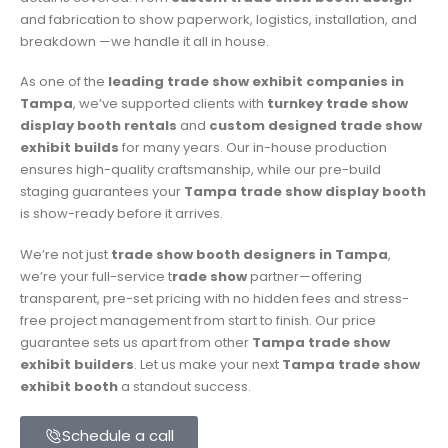
and fabrication to show paperwork, logistics, installation, and
breakdown —we handle it all in house.
As one of the
leading trade show exhibit companies in
Tampa
, we’ve supported clients with
turnkey trade show
display booth rentals
and
custom designed trade show
exhibit builds
for many years. Our in-house production
ensures high-quality craftsmanship, while our pre-build
staging guarantees your
Tampa trade show display booth
is show-ready before it arrives.
We’re not just
trade show booth designers in Tampa
,
we’re your full-service t
rade show
partner—offering
transparent, pre-set pricing with no hidden fees and stress-
free project management from start to finish. Our price
guarantee sets us apart from other
Tampa trade show
exhibit builders
. Let us make your next
Tampa
trade show
exhibit booth
a standout success.
Schedule a call