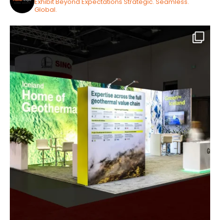
Exhibit Beyond Expectations
Strategic. Seamless.
Global.