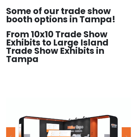
Some of our trade show
booth options in Tampa!
From 10x10 Trade Show
Exhibits to Large Island
Trade Show Exhibits in
Tampa