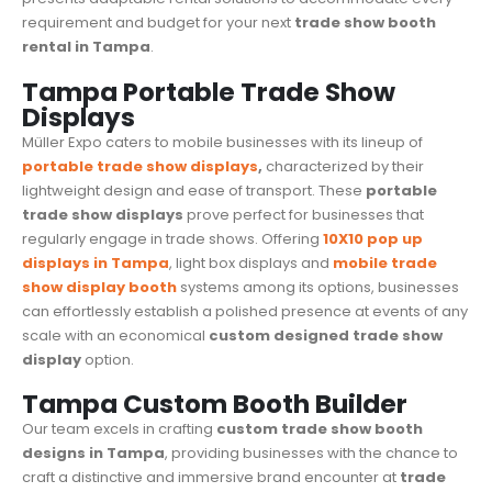
requirement and budget for your next
trade show booth
rental in Tampa
.
Tampa Portable Trade Show
Displays
Müller Expo caters to mobile businesses with its lineup of
portable trade show displays
,
characterized by their
lightweight design and ease of transport. These
portable
trade show displays
prove perfect for businesses that
regularly engage in
trade shows
. Offering
10X10 pop up
displays in Tampa
, light box displays and
mobile trade
show display booth
systems among its options, businesses
can effortlessly establish a polished presence at events of any
scale with an economical
custom designed
trade show
display
option.
Tampa Custom Booth Builder
Our team excels in crafting
custom trade show booth
designs in Tampa
, providing businesses with the chance to
craft a distinctive and immersive brand encounter at
trade