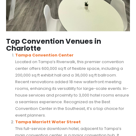
Top Convention Venues in
Charlotte
Tampa Convention Center
Located on Tampa’s Riverwalk, this premier convention
center offers 600,000 sq ft of flexible space, including a
200,000 sq ft exhibit hall and a 36,000 sq ft ballroom.
Recent renovations added 18 new waterfront meeting
rooms, enhancing its versatility for large-scale events. In-
house services and proximity to 3,000 hotel rooms ensure
a seamless experience. Recognized as the Best
Convention Center in the Southeast, it’s a top choice for
event planners.
Tampa Marriott Water Street
This full-service downtown hotel, adjacent to Tampa’s
main convention center, is a major convention hub. It