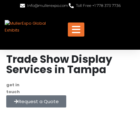
Info@mullerexpo.com
Toll Free +1 778 373 7736
Trade Show Display
Services in Tampa
get in
+1 778 373 7736
touch
info@mullerexpo.com
Request a Quote