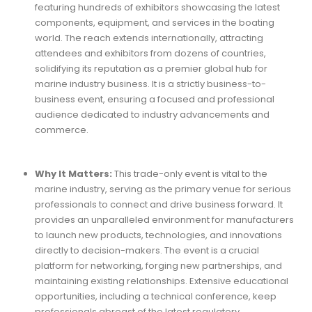
featuring hundreds of exhibitors showcasing the latest
components, equipment, and services in the boating
world. The reach extends internationally, attracting
attendees and exhibitors from dozens of countries,
solidifying its reputation as a premier global hub for
marine industry business. It is a strictly business-to-
business event, ensuring a focused and professional
audience dedicated to industry advancements and
commerce.
Why It Matters:
This trade-only event is vital to the
marine industry, serving as the primary venue for serious
professionals to connect and drive business forward. It
provides an unparalleled environment for manufacturers
to launch new products, technologies, and innovations
directly to decision-makers. The event is a crucial
platform for networking, forging new partnerships, and
maintaining existing relationships. Extensive educational
opportunities, including a technical conference, keep
professionals abreast of the latest regulatory