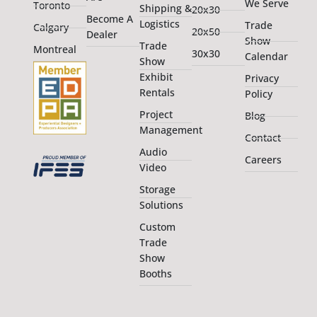
We Serve
Toronto
Shipping &
20x30
Become A
Logistics
Trade
Calgary
20x50
Dealer
Show
Trade
Montreal
30x30
Calendar
Show
Exhibit
Privacy
Rentals
Policy
Project
Blog
Management
Contact
Audio
Careers
Video
Storage
Solutions
Custom
Trade
Show
Booths