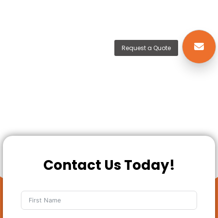
Request a Quote
Contact Us Today!