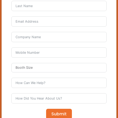
Submit