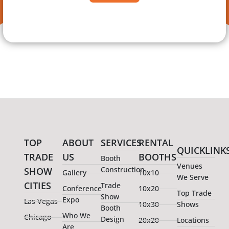
TOP
ABOUT
SERVICES
RENTAL
QUICKLINK
TRADE
US
BOOTHS
Booth
Venues
Construction
SHOW
Gallery
10x10
We Serve
CITIES
Trade
Conference
10x20
Top Trade
Show
Expo
Las Vegas
10x30
Shows
Booth
Who We
Chicago
Design
20x20
Locations
Are