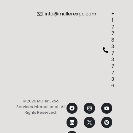
info@mullerexpo.com
+
1
7
7
8
3
7
3
7
7
3
6
© 2026 Müller Expo
Services International.. All
Rights Reserved.