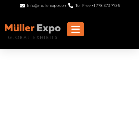
Info@mullerexpo.com
Toll Free +1 778 373 7736