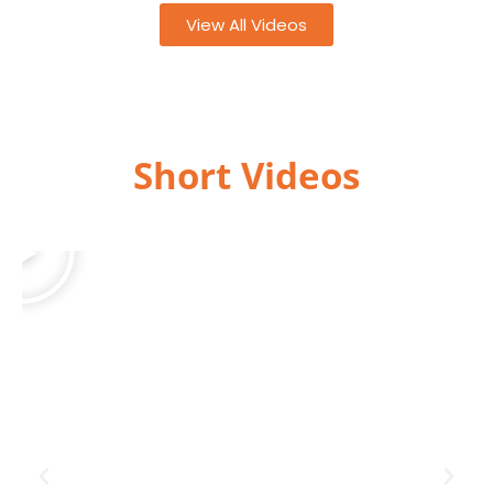
View All Videos
Short Videos