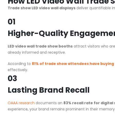
How
LED Video Wall Trade
Trade show LED video wall displays
deliver quantifiable 
01
Higher-Quality Engageme
LED video wall trade show booths
attract visitors who ar
already informed and receptive.
According to
81% of trade show attendees have buying
effectively.
03
Lasting Brand Recall
OAAA research
documents an
83% recall rate for digital
experience, your brand remains prominent in their memory