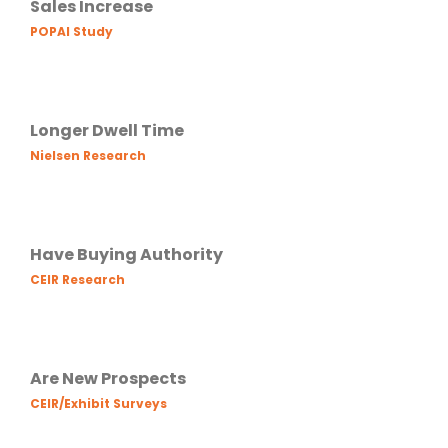
Sales Increase
POPAI Study
Longer Dwell Time
Nielsen Research
Have Buying Authority
CEIR Research
Are New Prospects
CEIR/Exhibit Surveys