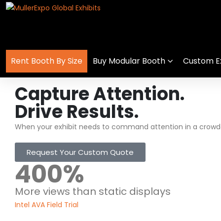
Rent Booth By Size
Buy Modular Booth
Custom Ex
Capture Attention.
Drive Results.
When your exhibit needs to command attention in a crowde
Request Your Custom Quote
400
%
More views than static displays
Intel AVA Field Trial