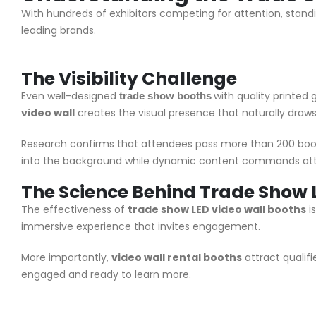
With hundreds of exhibitors competing for attention, stand
leading brands.
The Visibility Challenge
Even well-designed
with quality printed
trade show booths
video wall
creates the visual presence that naturally draws q
Research confirms that attendees pass more than 200 boo
into the background while dynamic content commands att
The Science Behind
Trade Show L
The effectiveness of
trade show LED video wall booths
i
immersive experience that invites engagement.
More importantly,
video wall rental booths
attract qualif
engaged and ready to learn more.