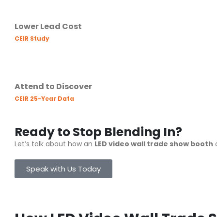
Lower Lead Cost
CEIR Study
Attend to Discover
CEIR 25-Year Data
Ready to Stop Blending In?
Let’s talk about how an
LED video wall trade show booth
c
Speak with Us Today