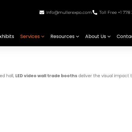
Info@mullerexpo.com
Toll Free +1 778
hibits
Services
Resources
About Us
Conta
d hall,
LED video wall trade booths
deliver the visual impact 