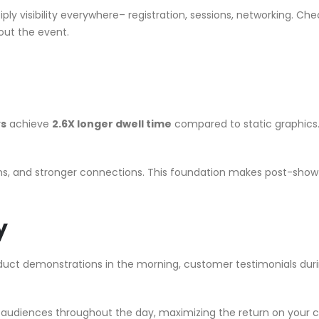
ply visibility everywhere– registration, sessions, networking. Ch
hout the event.
ys
achieve
2.6X longer dwell time
compared to static graphics
s, and stronger connections. This foundation makes post-show f
y
duct demonstrations in the morning, customer testimonials dur
rent audiences throughout the day, maximizing the return on your