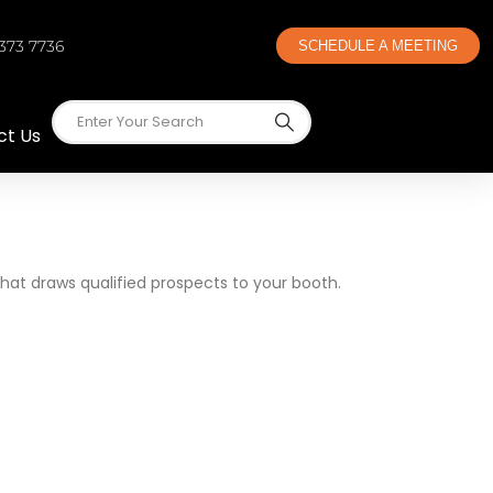
 373 7736
SCHEDULE A MEETING
ct Us
that draws qualified prospects to your booth.