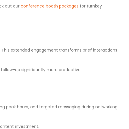
eck out our
conference booth packages
for turnkey
. This extended engagement transforms brief interactions
ollow-up significantly more productive.
ing peak hours, and targeted messaging during networking
 content investment.