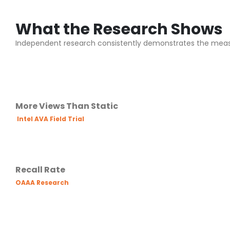
What the Research Shows
Independent research consistently demonstrates the mea
More Views Than Static
Intel AVA Field Trial
Recall Rate
OAAA Research