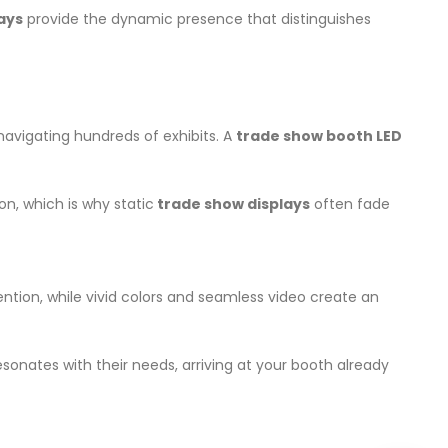
lays
provide the dynamic presence that distinguishes
navigating hundreds of exhibits. A
trade show booth LED
n, which is why static
trade show displays
often fade
ention, while vivid colors and seamless video create an
onates with their needs, arriving at your booth already