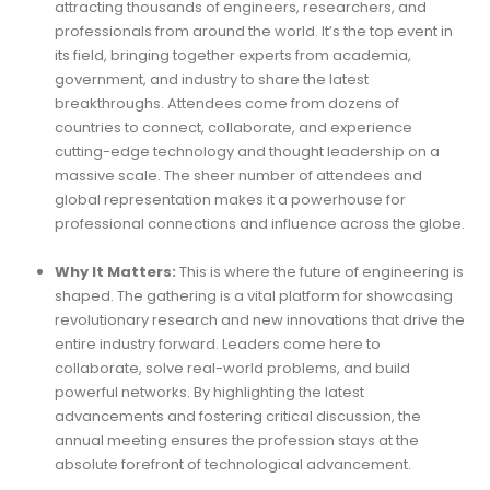
attracting thousands of engineers, researchers, and
professionals from around the world. It’s the top event in
its field, bringing together experts from academia,
government, and industry to share the latest
breakthroughs. Attendees come from dozens of
countries to connect, collaborate, and experience
cutting-edge technology and thought leadership on a
massive scale. The sheer number of attendees and
global representation makes it a powerhouse for
professional connections and influence across the globe.
Why It Matters:
This is where the future of engineering is
shaped. The gathering is a vital platform for showcasing
revolutionary research and new innovations that drive the
entire industry forward. Leaders come here to
collaborate, solve real-world problems, and build
powerful networks. By highlighting the latest
advancements and fostering critical discussion, the
annual meeting ensures the profession stays at the
absolute forefront of technological advancement.