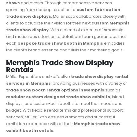
shows
and events. Through comprehensive services
spanning from concept creation to
custom fabrication
trade show displays
, Müller Expo collaborates closely with
clients to actualize their vision for their next
custom Memphis
trade show display
. With a blend of expert craftsmanship
and meticulous attention to detail, our team guarantees that
each
bespoke trade show booth in Memphis
embodies
the client’s brand essence and fulfills their marketing goals.
Memphis Trade Show Display
Rentals
Müller Expo
offers cost-effective
trade show display rental
services in Memphis
, providing businesses with a variety of
trade show booth rental options in Memphis
such as
modular custom designed trade show exhibits
, island
displays, and custom-built booths to meet their needs and
budget. With flexible rental terms and professional support
services, Müller Expo ensures a smooth and successful
exhibition experience with all their
Memphis trade show
exhibit booth rentals
.