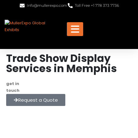
Info@mullerexpo.com
Toll Free +1 778 373 7736
Trade Show Display
Services in Memphis
get in
+1 778 373 7736
touch
info@mullerexpo.com
Request a Quote