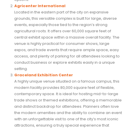
Agricenter International
Located in the eastern part of the city on expansive
grounds, this versatile complex is built for large, diverse
events, especially those tied to the region’s strong
agricultural roots. It offers over 60,000 square feet of
central exhibit space within a massive overall facility. The
venue is highly practical for consumer shows, large
expos, and trade events that require ample space, easy
access, and plenty of parking for all attendees looking to
conduct business or explore exhibits easily in a unique
setting.
Graceland Exhibition Center
A highly unique venue situated on a famous campus, this
modern facility provides 80,000 square feet of flexible,
contemporary space. It is ideal for hosting mid-to-large
trade shows or themed exhibitions, offering a memorable
and distinct backdrop for attendees. Planners often love
the modern amenities and the ability to combine an event
with an unforgettable visit to one of the city’s most iconic
attractions, ensuring a truly special experience that