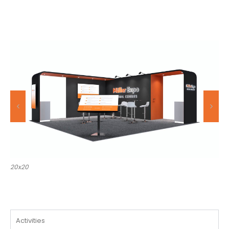
20x30
Activities