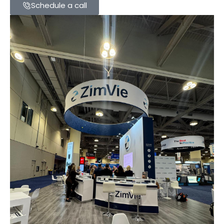
Schedule a call