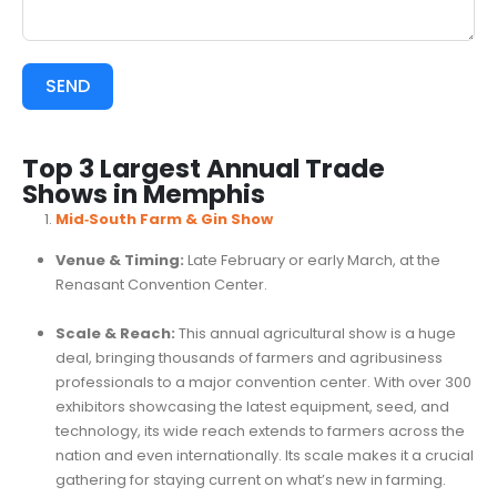
SEND
Top 3 Largest Annual Trade
Shows in Memphis
Mid‑South Farm & Gin Show
Venue & Timing:
Late February or early March, at the
Renasant Convention Center.
Scale & Reach:
This annual agricultural show is a huge
deal, bringing thousands of farmers and agribusiness
professionals to a major convention center. With over 300
exhibitors showcasing the latest equipment, seed, and
technology, its wide reach extends to farmers across the
nation and even internationally. Its scale makes it a crucial
gathering for staying current on what’s new in farming.