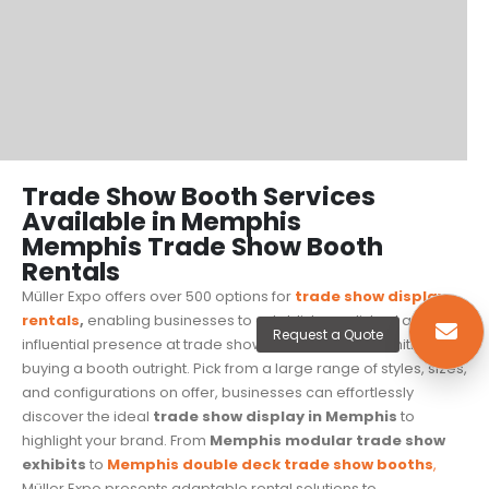
Trade Show Booth Services
Available in Memphis
Memphis Trade Show Booth
Rentals
Müller Expo offers over 500 options for
trade show display
rentals
,
enabling businesses to establish a polished and
Request a Quote
influential presence at trade shows without the commitment of
buying a booth outright. Pick from a large range of styles, sizes,
and configurations on offer, businesses can effortlessly
discover the ideal
trade show display in Memphis
to
highlight your brand. From
Memphis modular trade show
exhibits
to
Memphis
double deck trade show booths
,
Müller Expo presents adaptable rental solutions to