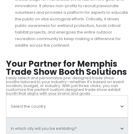
innovations. It allows non-profits to recruit passionate
volunteers and provides a platform for experts to educate
the public on vital ecological efforts. Critically, it drives
public awareness for wetland protection, funds critical
habitat projects, and energizes the entire outdoor
recreation community to keep making a difference for
wildlife across the continent.
Your Partner for Memphis
Trade Show Booth Solutions
Easily select and personalize pre-designed trade show
booths tailored to your industry—whether it’s based on event
location, budget, or industry. With just three clicks, you can
customize the perfect custom designed trade show exhibit
booth that aligns with your brand and goals