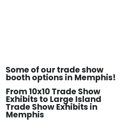
Some of our trade show
booth options in Memphis!
From 10x10 Trade Show
Exhibits to Large Island
Trade Show Exhibits in
Memphis