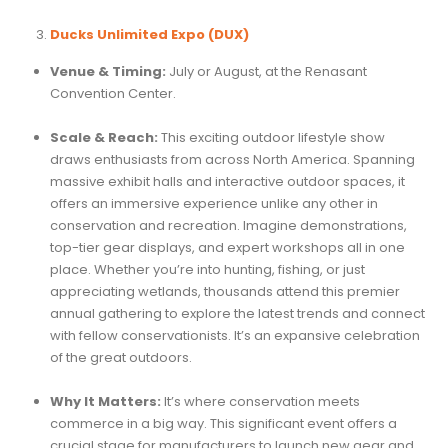
Ducks Unlimited Expo (DUX)
Venue & Timing:
July or August, at the Renasant
Convention Center.
Scale & Reach:
This exciting outdoor lifestyle show
draws enthusiasts from across North America. Spanning
massive exhibit halls and interactive outdoor spaces, it
offers an immersive experience unlike any other in
conservation and recreation. Imagine demonstrations,
top-tier gear displays, and expert workshops all in one
place. Whether you’re into hunting, fishing, or just
appreciating wetlands, thousands attend this premier
annual gathering to explore the latest trends and connect
with fellow conservationists. It’s an expansive celebration
of the great outdoors.
Why It Matters:
It’s where conservation meets
commerce in a big way. This significant event offers a
crucial stage for manufacturers to launch new gear and