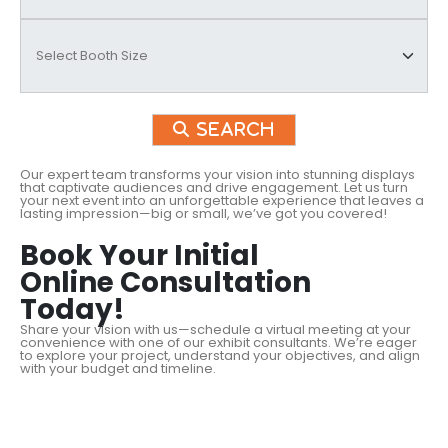
Search
Our expert team transforms your vision into stunning displays
that captivate audiences and drive engagement. Let us turn
your next event into an unforgettable experience that leaves a
lasting impression—big or small, we’ve got you covered!
Book Your Initial
Online Consultation
Today!
Share your vision with us—schedule a virtual meeting at your
convenience with one of our exhibit consultants. We’re eager
to explore your project, understand your objectives, and align
with your budget and timeline.