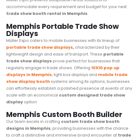
accommodate every requirement and budget for your next
trade show booth rental in Memphis
.
Memphis Portable Trade Show
Displays
Müller Expo caters to mobile businesses with its lineup of
portable trade show displays
,
characterized by their
lightweight design and ease of transport. These
portable
trade show displays
prove perfect for businesses that
regularly engage in
trade shows
. Offering
10X10 pop up
displays in Memphis
, light box displays and
mobile trade
show display booth
systems among its options, businesses
can effortlessly establish a polished presence at events of any
scale with an economical
custom designed
trade show
display
option
Memphis Custom Booth Builder
Our team excels in crafting
custom trade show booth
designs in Memphis
, providing businesses with the chance
to craft a distinctive and immersive brand encounter at
trade