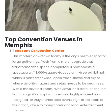
Top Convention Venues in
Memphis
Renasant Convention Center
This modern downtown facility is the city’s premier spot for
large gatherings, fresh from a major upgrade that
transformed the space completely. It now boasts a
spectacular, 118,000-square-foot column-free exhibit hall,
which is perfect for wide-open trade shows and expos
where visibility matters and setup needs to be seamless.
With a massive ballroom, river views, and state-of-the-art
technology, it’s a sophisticated and highly efficient hub
designed for truly memorable events right in the heart of
the action, close to many hotels and local entertainment
options.