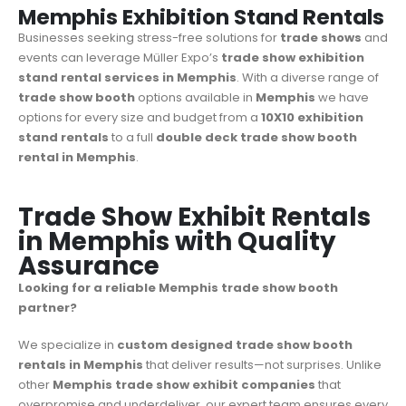
Memphis Exhibition Stand Rentals
Businesses seeking stress-free solutions for
trade shows
and
events can leverage Müller Expo’s
trade show
exhibition
stand rental services in Memphis
. With a diverse range of
trade show booth
options available in
Memphis
we have
options for every size and budget from a
10X10 exhibition
stand rentals
to a full
double deck trade show booth
rental in Memphis
.
Trade Show Exhibit Rentals
in Memphis with Quality
Assurance
Looking for a reliable Memphis trade show booth
partner?
We specialize in
custom designed trade show booth
rentals in Memphis
that deliver results—not surprises. Unlike
other
Memphis trade show exhibit companies
that
overpromise and underdeliver, our expert team ensures every