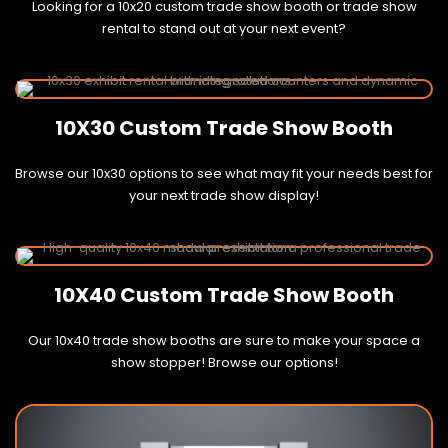
Looking for a 10x20 custom trade show booth or trade show
rental to stand out at your next event?
10X30 Custom Trade Show Booth
Browse our 10x30 options to see what may fit your needs best for
your next trade show display!
10X40 Custom Trade Show Booth
Our 10x40 trade show booths are sure to make your space a
show stopper! Browse our options!