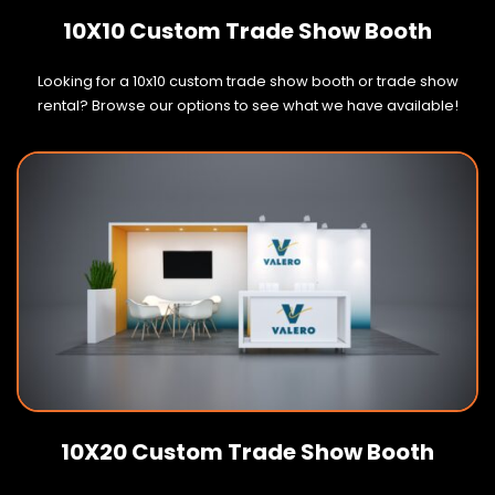
10X10 Custom Trade Show Booth
Looking for a 10x10 custom trade show booth or trade show
rental? Browse our options to see what we have available!
10X20 Custom Trade Show Booth