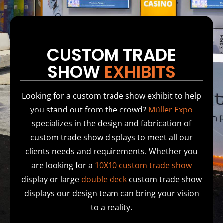
CUSTOM TRADE
SHOW
EXHIBITS
Looking for a custom trade show exhibit to help
you stand out from the crowd?
Müller Expo
specializes in the design and fabrication of
custom trade show displays to meet all our
clients needs and requirements. Whether you
are looking for a
10X10 custom trade show
display or large
double deck
custom trade show
displays our design team can bring your vision
to a reality.