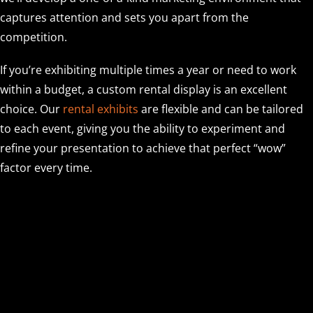
captures attention and sets you apart from the
competition.
If you’re exhibiting multiple times a year or need to work
within a budget, a custom rental display is an excellent
choice. Our
rental exhibits
are flexible and can be tailored
to each event, giving you the ability to experiment and
refine your presentation to achieve that perfect “wow”
factor every time.