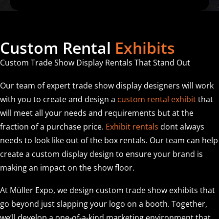
Custom Rental
Exhibits
Custom Trade Show Display Rentals That Stand Out
Our team of expert trade show display designers will work
with you to create and design a
custom rental exhibit
that
will meet all your needs and requirements but at the
fraction of a purchase price.
Exhibit rentals
dont always
needs to look like out of the box rentals. Our team can help
create a custom display design to ensure your brand is
making an impact on the show floor.
At Müller Expo, we design custom trade show exhibits that
go beyond just slapping your logo on a booth. Together,
we’ll develop a one-of-a-kind marketing environment that