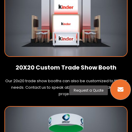
20X20 Custom Trade Show Booth
Our 20x20 trade show booths can also be customized to fit your
needs. Contact us to speak about your next 20x20 display
Request a Quote
project.