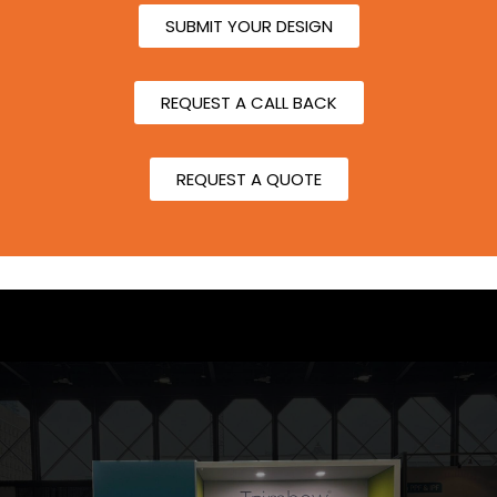
SUBMIT YOUR DESIGN
REQUEST A CALL BACK
REQUEST A QUOTE