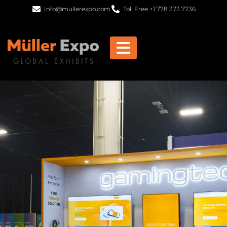
Info@mullerexpo.com
Toll Free +1 778 373 7736