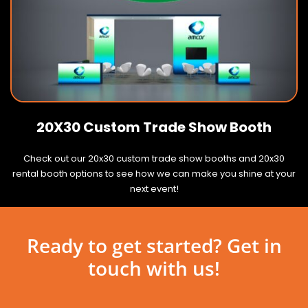
20X30 Custom Trade Show Booth
Check out our 20x30 custom trade show booths and 20x30
rental booth options to see how we can make you shine at your
next event!
Ready to get started? Get in
touch with us!