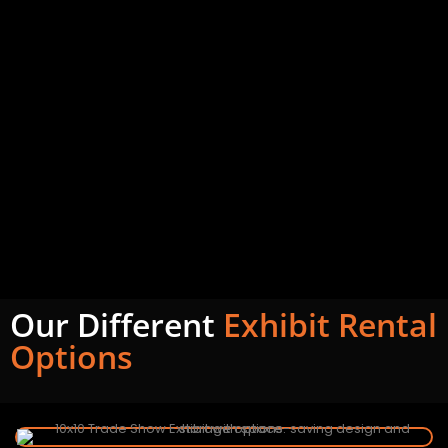
Our Different
Exhibit Rental
Options