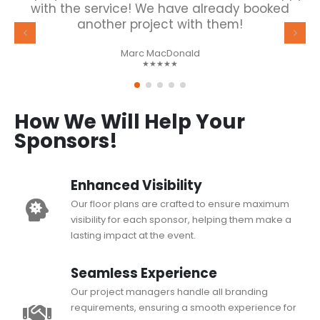
with the service! We have already booked
another project with them!
Marc MacDonald
★★★★★
How We Will Help Your
Sponsors!
Enhanced Visibility
Our floor plans are crafted to ensure maximum
visibility for each sponsor, helping them make a
lasting impact at the event.
Seamless Experience
Our project managers handle all branding
requirements, ensuring a smooth experience for