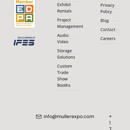
Exhibit
Privacy
Rentals
Policy
Project
Blog
Management
Contact
Audio
Careers
Video
Storage
Solutions
Custom
Trade
Show
Booths
info@mullerexpo.com
+
1
7