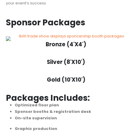
your event’s success.
Sponsor Packages
Bronze (4'X4')
Silver (8'X10')
Gold (10'X10')
Packages Includes:
Optimized floor plan
Sponsor booths & registration desk
On-site supervision
Graphic production