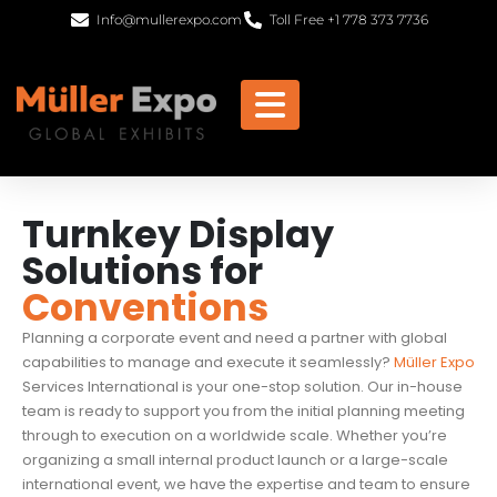
Info@mullerexpo.com
Toll Free +1 778 373 7736
Turnkey Display
Solutions for
Conventions
Planning a corporate event and need a partner with global
capabilities to manage and execute it seamlessly?
Müller Expo
Services International is your one-stop solution. Our in-house
team is ready to support you from the initial planning meeting
through to execution on a worldwide scale. Whether you’re
organizing a small internal product launch or a large-scale
international event, we have the expertise and team to ensure