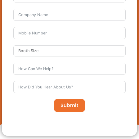
Submit