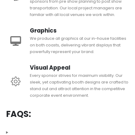
sponsors from pre show planning to post show
transportation. Our local project managers are
familiar with all local venues we work within.
Graphics
We produce all graphics at our in-house facilities
on both coasts, delivering vibrant displays that
powerfully represent your brand.
Visual Appeal
Every sponsor strives for maximum visibility. Our
sleek, yet captivating booth designs are crafted to
stand out and attract attention in the competitive
corporate event environment.
FAQS: