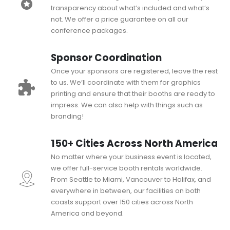
transparency about what’s included and what’s
not. We offer a price guarantee on all our
conference packages.
Sponsor Coordination
Once your sponsors are registered, leave the rest
to us. We’ll coordinate with them for graphics
printing and ensure that their booths are ready to
impress. We can also help with things such as
branding!
150+ Cities Across North America
No matter where your business event is located,
we offer full-service booth rentals worldwide.
From Seattle to Miami, Vancouver to Halifax, and
everywhere in between, our facilities on both
coasts support over 150 cities across North
America and beyond.