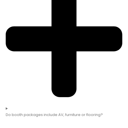
Do booth packages include AV, furniture or flooring?