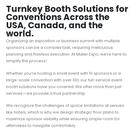
Turnkey Booth Solutions for
Conventions Across the
USA, Canada, and the
world.
Organizing an exposition or business summit with multiple
sponsors can be a complex task, requiring meticulous
planning and flawless execution. At Müller Expo, we’re here to
simplify the process!
Whether you’re hosting a small event with 10 sponsors or a
large-scale convention with over 100, our full-service event
booth solutions have you covered. We offer more than just
services—we provide a true partnership.
We recognize the challenges of space limitations at venues
like hotels, which is why we design strategic floor plans to
maximize sponsor visibility while ensuring ample room for
attendees to navigate comfortably.