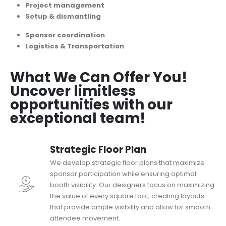
Project management
Setup & dismantling
Sponsor coordination
Logistics & Transportation
What We Can Offer You!
Uncover limitless
opportunities with our
exceptional team!
Strategic Floor Plan
We develop strategic floor plans that maximize
sponsor participation while ensuring optimal
booth visibility. Our designers focus on maximizing
the value of every square foot, creating layouts
that provide ample visibility and allow for smooth
attendee movement.