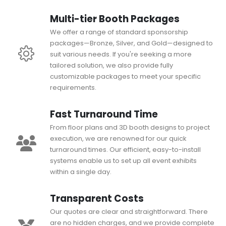
Multi-tier Booth Packages
We offer a range of standard sponsorship
packages—Bronze, Silver, and Gold—designed to
suit various needs. If you're seeking a more
tailored solution, we also provide fully
customizable packages to meet your specific
requirements.
Fast Turnaround Time
From floor plans and 3D booth designs to project
execution, we are renowned for our quick
turnaround times. Our efficient, easy-to-install
systems enable us to set up all event exhibits
within a single day.
Transparent Costs
Our quotes are clear and straightforward. There
are no hidden charges, and we provide complete