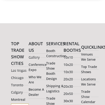
TOP
ABOUT
SERVICES
RENTAL
QUICKLINK
TRADE
US
BOOTHS
Booth
Venues
Construction
SHOW
Gallery
10x10
We Serve
CITIES
Trade
Conference
10x20
Top Trade
Show
Expo
Las Vegas
10x30
Shows
Booth
Who We
Chicago
Design
20x20
Locations
Are
We Serve
Toronto
Shipping &
20x30
Become A
Logistics
Trade
Calgary
20x50
Dealer
Show
Trade
Montreal
30x30
Calendar
Show