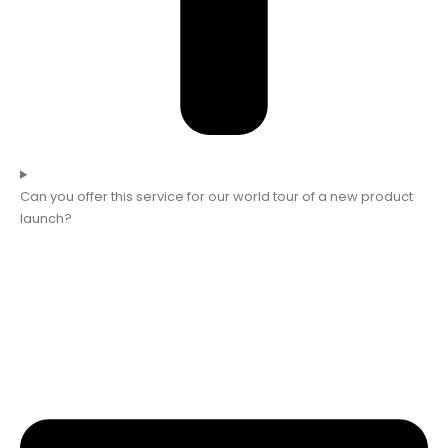
Can you offer this service for our world tour of a new product
launch?