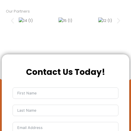
Our Partners
Contact Us Today!