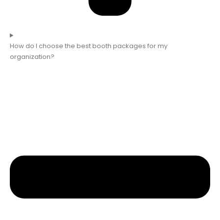
How do I choose the best booth packages for my
organization?