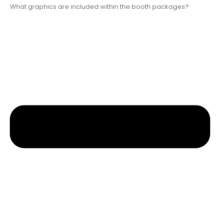
What graphics are included within the booth packages?