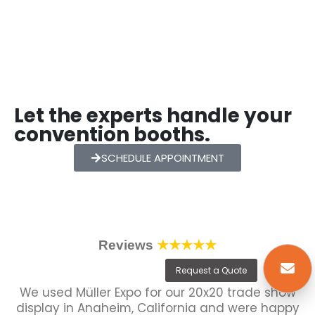
Let the experts handle your
convention booths.
SCHEDULE APPOINTMENT
Reviews
★★★★★
Request a Quote
We used Müller Expo for our 20x20 trade show
display in Anaheim, California and were happy