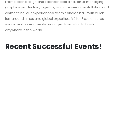
From booth design and sponsor coordination to managing
graphics production, logistics, and overseeing installation and
dismantling, our experienced team handles it all. With quick
turnaround times and global expertise, Müller Expo ensures
your event is seamlessly managed from start to finish,
anywhere in the world.
Recent Successful Events!