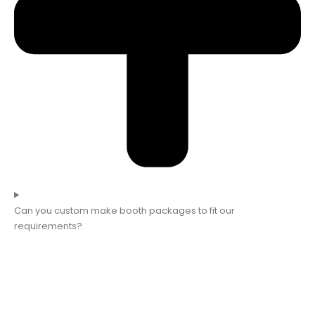
Can you custom make booth packages to fit our
requirements?