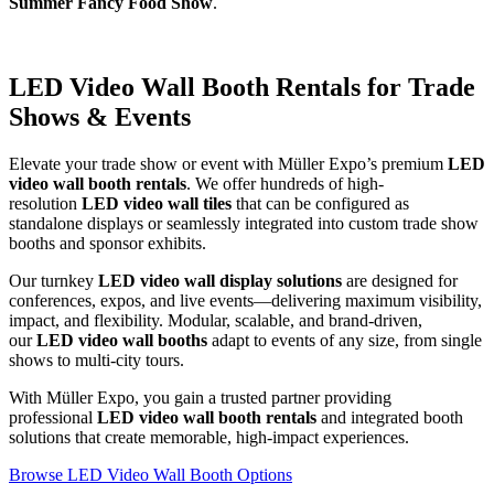
Summer Fancy Food Show
.
LED Video Wall Booth Rentals for Trade
Shows & Events
Elevate your trade show or event with Müller Expo’s premium
LED
video wall booth rentals
. We offer hundreds of high-
resolution
LED video wall tiles
that can be configured as
standalone displays or seamlessly integrated into custom trade show
booths and sponsor exhibits.
Our turnkey
LED video wall display solutions
are designed for
conferences, expos, and live events—delivering maximum visibility,
impact, and flexibility. Modular, scalable, and brand-driven,
our
LED video wall booths
adapt to events of any size, from single
shows to multi-city tours.
With Müller Expo, you gain a trusted partner providing
professional
LED video wall booth rentals
and integrated booth
solutions that create memorable, high-impact experiences.
Browse LED Video Wall Booth Options