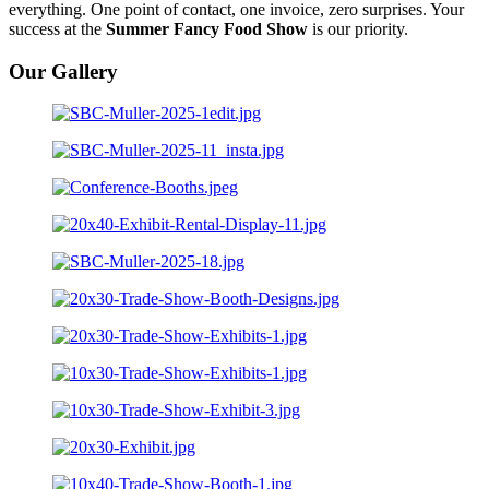
everything. One point of contact, one invoice, zero surprises. Your
success at the
Summer Fancy Food Show
is our priority.
Our Gallery