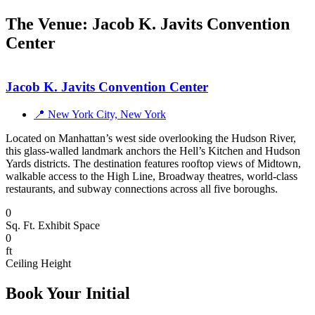
The Venue: Jacob K. Javits Convention
Center
Jacob K. Javits Convention Center
📍 New York City, New York
Located on Manhattan’s west side overlooking the Hudson River,
this glass-walled landmark anchors the Hell’s Kitchen and Hudson
Yards districts. The destination features rooftop views of Midtown,
walkable access to the High Line, Broadway theatres, world-class
restaurants, and subway connections across all five boroughs.
0
Sq. Ft. Exhibit Space
0
ft
Ceiling Height
Book Your Initial