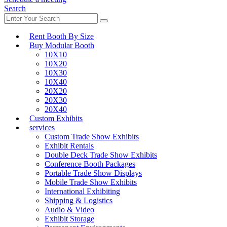
Search
Rent Booth By Size
Buy Modular Booth
10X10
10X20
10X30
10X40
20X20
20X30
20X40
Custom Exhibits
services
Custom Trade Show Exhibits
Exhibit Rentals
Double Deck Trade Show Exhibits
Conference Booth Packages
Portable Trade Show Displays
Mobile Trade Show Exhibits
International Exhibiting
Shipping & Logistics
Audio & Video
Exhibit Storage