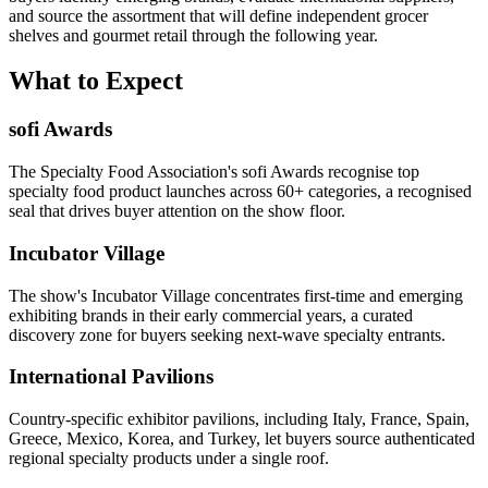
and source the assortment that will define independent grocer
shelves and gourmet retail through the following year.
What to Expect
sofi Awards
The Specialty Food Association's sofi Awards recognise top
specialty food product launches across 60+ categories, a recognised
seal that drives buyer attention on the show floor.
Incubator Village
The show's Incubator Village concentrates first-time and emerging
exhibiting brands in their early commercial years, a curated
discovery zone for buyers seeking next-wave specialty entrants.
International Pavilions
Country-specific exhibitor pavilions, including Italy, France, Spain,
Greece, Mexico, Korea, and Turkey, let buyers source authenticated
regional specialty products under a single roof.