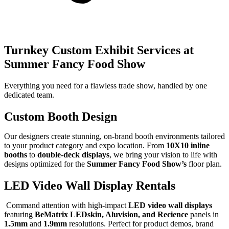
Turnkey Custom Exhibit Services at
Summer Fancy Food Show
Everything you need for a flawless trade show, handled by one
dedicated team.
Custom Booth Design
Our designers create stunning, on-brand booth environments tailored
to your product category and expo location. From
10X10 inline
booths
to
double-deck displays
, we bring your vision to life with
designs optimized for the
Summer Fancy Food Show’s
floor plan.
LED Video Wall Display Rentals
Command attention with high-impact
LED video wall displays
featuring
BeMatrix LEDskin, Aluvision, and Recience
panels in
1.5mm
and
1.9mm
resolutions. Perfect for product demos, brand