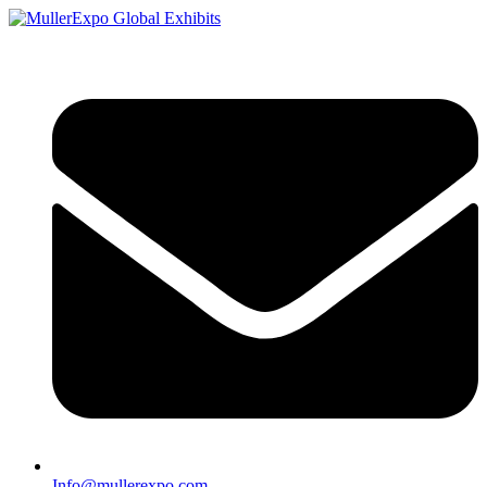
Info@mullerexpo.com