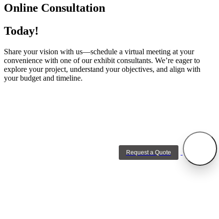
Online Consultation
Today!
Share your vision with us—schedule a virtual meeting at your
convenience with one of our exhibit consultants. We’re eager to
explore your project, understand your objectives, and align with
your budget and timeline.
Request a Quote