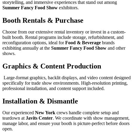
storytelling, and immersive experiences that stand out among
Summer Fancy Food Show
exhibitors.
Booth Rentals & Purchase
Choose from our extensive rental inventory or invest in a custom-
built booth. Rental programs include storage, refurbishment, and
reconfiguration options, ideal for
Food & Beverage
brands
exhibiting annually at the
Summer Fancy Food Show
and other
shows.
Graphics & Content Production
Large-format graphics, backlit displays, and video content designed
specifically for trade show environments. High-resolution printing,
professional installation, and content support included.
Installation & Dismantle
Our experienced
New York
crews handle complete setup and
teardown at
Javits Center
. We coordinate with show management,
manage labor, and ensure your booth is picture-perfect before doors
open.