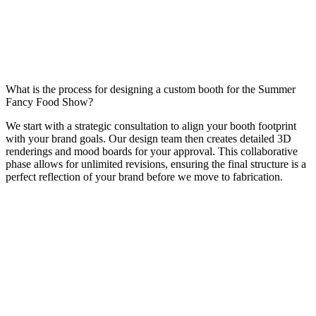
What is the process for designing a custom booth for the Summer
Fancy Food Show?
We start with a strategic consultation to align your booth footprint
with your brand goals. Our design team then creates detailed 3D
renderings and mood boards for your approval. This collaborative
phase allows for unlimited revisions, ensuring the final structure is a
perfect reflection of your brand before we move to fabrication.