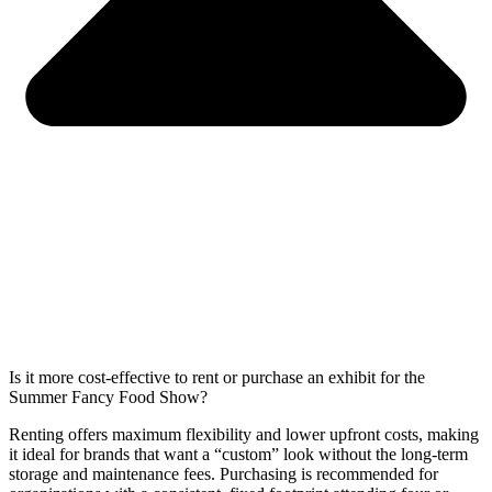
Is it more cost-effective to rent or purchase an exhibit for the
Summer Fancy Food Show?
Renting offers maximum flexibility and lower upfront costs, making
it ideal for brands that want a “custom” look without the long-term
storage and maintenance fees. Purchasing is recommended for