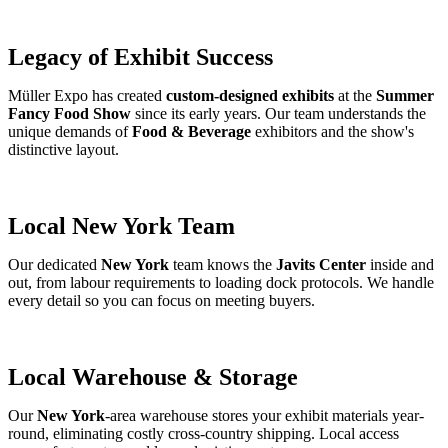
Legacy of Exhibit Success
Müller Expo has created
custom-designed exhibits
at the
Summer
Fancy Food Show
since its early years. Our team understands the
unique demands of
Food & Beverage
exhibitors and the show's
distinctive layout.
Local New York Team
Our dedicated
New York
team knows the
Javits Center
inside and
out, from labour requirements to loading dock protocols. We handle
every detail so you can focus on meeting buyers.
Local Warehouse & Storage
Our
New York
-area warehouse stores your exhibit materials year-
round, eliminating costly cross-country shipping. Local access