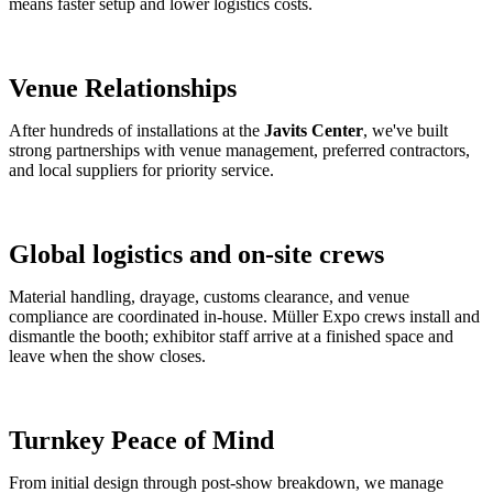
means faster setup and lower logistics costs.
Venue Relationships
After hundreds of installations at the
Javits Center
, we've built
strong partnerships with venue management, preferred contractors,
and local suppliers for priority service.
Global logistics and on-site crews
Material handling, drayage, customs clearance, and venue
compliance are coordinated in-house. Müller Expo crews install and
dismantle the booth; exhibitor staff arrive at a finished space and
leave when the show closes.
Turnkey Peace of Mind
From initial design through post-show breakdown, we manage