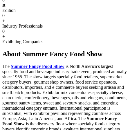
st
Edition
0
+
Industry Professionals
0
+
Exhibiting Companies
About Summer Fancy Food Show
The
Summer Fancy Food Show
is North America’s largest
specialty food and beverage industry trade event, produced annually
since 1955. The show targets specialty food retailers, supermarket
category buyers, gourmet shop owners, food service operators,
distributors, importers, and e-commerce buyers seeking artisan and
small-batch products. Exhibitor mix concentrates specialty cheese,
charcuterie, confectionery, beverages, oils and vinegars, condiments,
gourmet pantry items, sweet and savoury snacks, and emerging
international category entrants. International participation is
substantial, with exhibitor pavilions representing countries across
Europe, Asia, Latin America, and Africa. The
Summer Fancy
Food Show
is the discovery floor where specialty food category
buyers identify emerging brands, evaluate international suppliers,