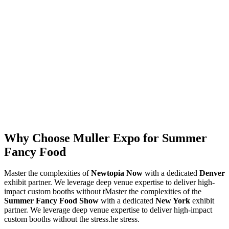
Why Choose Muller Expo for Summer
Fancy Food
Master the complexities of
Newtopia Now
with a dedicated
Denver
exhibit partner. We leverage deep venue expertise to deliver high-
impact custom booths without tMaster the complexities of the
Summer Fancy Food Show
with a dedicated
New York
exhibit
partner. We leverage deep venue expertise to deliver high-impact
custom booths without the stress.he stress.