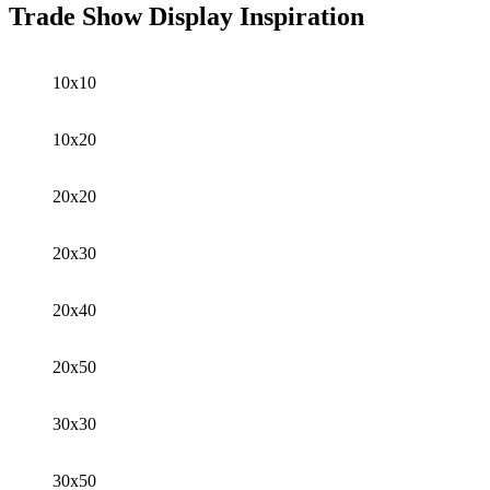
Trade Show Display Inspiration
10x10
10x20
20x20
20x30
20x40
20x50
30x30
30x50