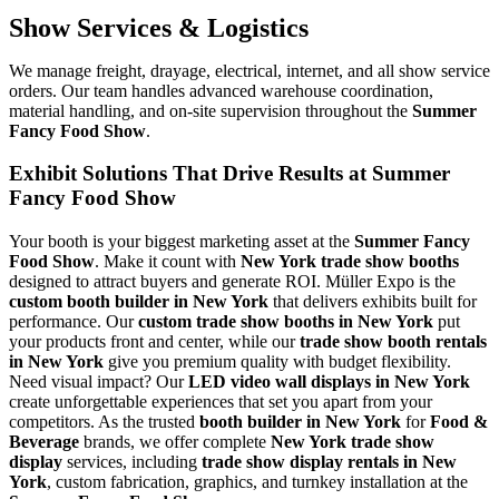
Show Services & Logistics
We manage freight, drayage, electrical, internet, and all show service
orders. Our team handles advanced warehouse coordination,
material handling, and on-site supervision throughout the
Summer
Fancy Food Show
.
Exhibit Solutions That Drive Results at Summer
Fancy Food Show
Your booth is your biggest marketing asset at the
Summer Fancy
Food Show
. Make it count with
New York trade show booths
designed to attract buyers and generate ROI. Müller Expo is the
custom booth builder in New York
that delivers exhibits built for
performance. Our
custom trade show booths in New York
put
your products front and center, while our
trade show booth rentals
in New York
give you premium quality with budget flexibility.
Need visual impact? Our
LED video wall displays in New York
create unforgettable experiences that set you apart from your
competitors. As the trusted
booth builder in New York
for
Food &
Beverage
brands, we offer complete
New York trade show
display
services, including
trade show display rentals in New
York
, custom fabrication, graphics, and turnkey installation at the