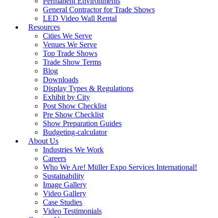
Permanent Environments
General Contractor for Trade Shows
LED Video Wall Rental
Resources
Cities We Serve
Venues We Serve
Top Trade Shows
Trade Show Terms
Blog
Downloads
Display Types & Regulations
Exhibit by City
Post Show Checklist
Pre Show Checklist
Show Preparation Guides
Budgeting-calculator
About Us
Industries We Work
Careers
Who We Are! Müller Expo Services International!
Sustainability
Image Gallery
Video Gallery
Case Studies
Video Testimonials