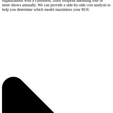
organizations with a consistent, fixed footprint attending four or
more shows annually. We can provide a side-by-side cost analysis to
help you determine which model maximizes your ROI.