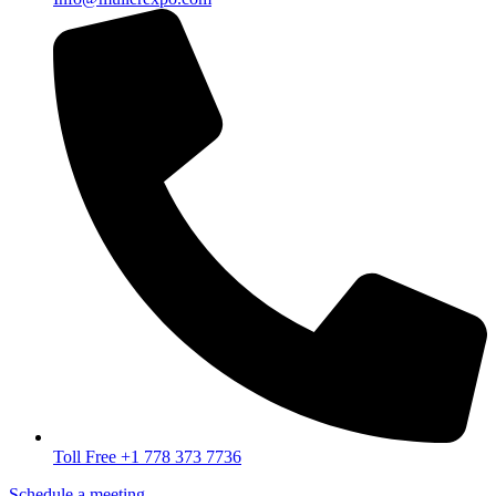
Toll Free +1 778 373 7736
Schedule a meeting