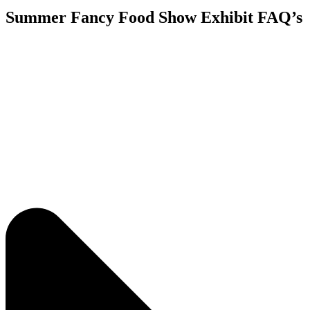
Summer Fancy Food Show Exhibit FAQ’s