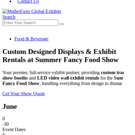
Contact Us
Search
Food & Beverage
Custom Designed Displays & Exhibit
Rentals at Summer Fancy Food Show
Your premier, full-service exhibit partner, providing
custom trade
show booths
and
LED video wall exhibit rentals
for the
Summer
Fancy Food Show
, handling everything from design to dismantle.
Get Your Show Quote
June
0
-30
Event Dates
0