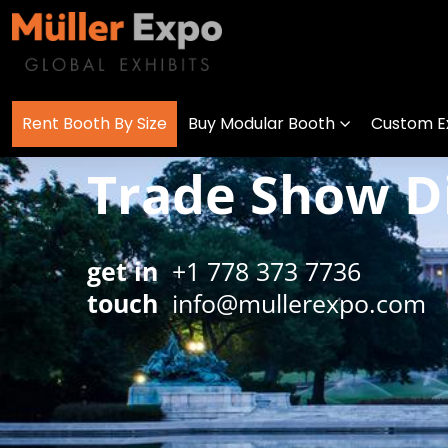
Rent Booth By Size
Buy Modular Booth
Custom Ex
Trade Show Di
get in
+1 778 373 7736
touch
info@mullerexpo.com