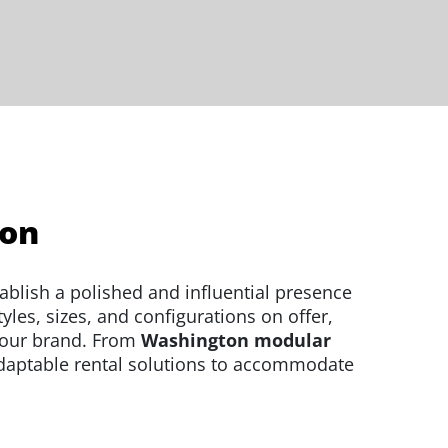
ton
ablish a polished and influential presence
les, sizes, and configurations on offer,
your brand. From
Washington modular
daptable rental solutions to accommodate