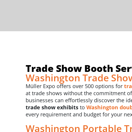
Trade Show Booth Ser
Washington Trade Show
Müller Expo offers over 500 options for
tr
at trade shows without the commitment of b
businesses can effortlessly discover the id
trade show exhibits
to
Washington
doub
every requirement and budget for your ne
Washington Portable T