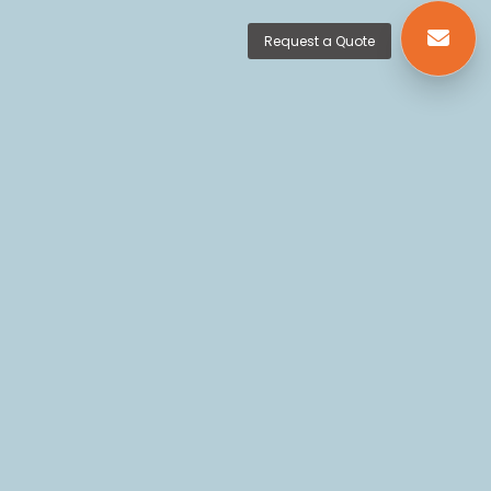
Request a Quote