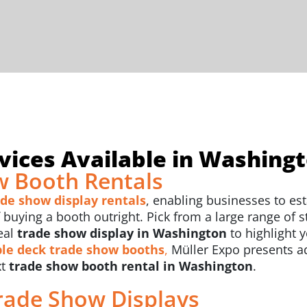
vices Available in Washing
 Booth Rentals
ade show display rentals
, enabling businesses to est
uying a booth outright. Pick from a large range of sty
eal
trade show display in Washington
to highlight 
le deck trade show booths
,
Müller Expo presents a
xt
trade show booth rental in Washington
.
rade Show Displays