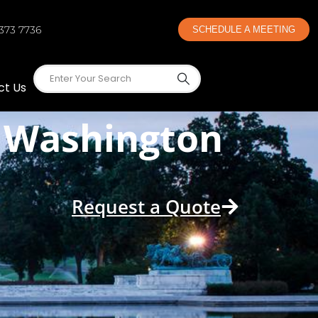
 373 7736
SCHEDULE A MEETING
ct Us
n Washington
Request a Quote