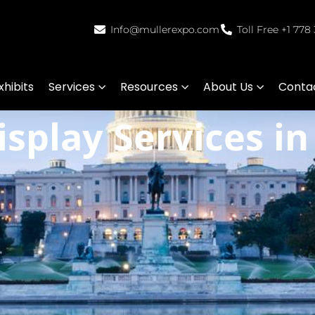
Info@mullerexpo.com
Toll Free +1 778
hibits
Services
Resources
About Us
Conta
splay Services i