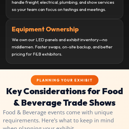
handle freight, electrical, plumbing, and show services
so your team can focus on tastings and meetings.
Equipment Ownership
We own our LED panels and exhibit inventory—no
middlemen. Faster swaps, on-site backup, and better
pricing for F&B exhibitors.
PLANNING YOUR EXHIBIT
Key Considerations for Food
& Beverage Trade Shows
Food & Beverage events come with unique
requirements. Here’s what to keep in mind
when planning your exhibit.