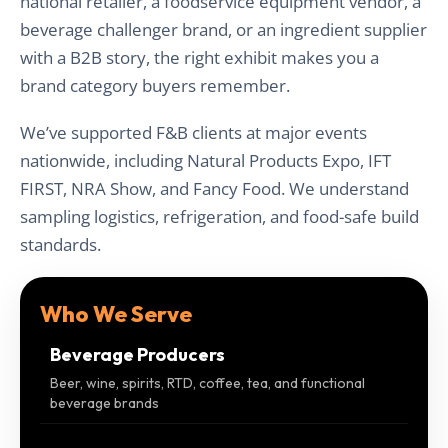
national retailer, a foodservice equipment vendor, a
beverage challenger brand, or an ingredient supplier
with a B2B story, the right exhibit makes you a
brand category buyers remember.
We’ve supported F&B clients at major events
nationwide, including Natural Products Expo, IFT
FIRST, NRA Show, and Fancy Food. We understand
sampling logistics, refrigeration, and food-safe build
standards.
Who We Serve
Beverage Producers
Beer, wine, spirits, RTD, coffee, tea, and functional
beverage brands