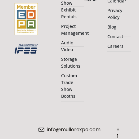
Calendar
Show
Exhibit
Privacy
Rentals
Policy
Project
Blog
Management
Contact
Audio
Careers
Video
Storage
Solutions
Custom
Trade
Show
Booths
info@mullerexpo.com
+
1