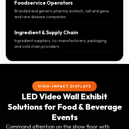
Foodservice Operators
Branded and generic pharma, biotech, cell and gene,
and rare disease companies
Ingredient & Supply Chain
Ingredient suppliers, co-manufacturers, packaging,
and cold chain providers
HIGH-IMPACT DISPLAYS
LED Video Wall Exhibit
Solutions for Food & Beverage
Events
Command attention on the show floor with