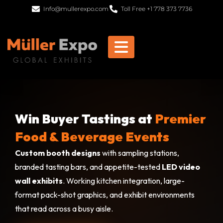
Info@mullerexpo.com
Toll Free +1 778 373 7736
Win Buyer Tastings at
Premier
Food & Beverage Events
Custom booth designs
with sampling stations,
branded tasting bars, and appetite-tested
LED video
wall exhibits
. Working kitchen integration, large-
format pack-shot graphics, and exhibit environments
that read across a busy aisle.