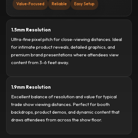
Value-Focused
Reliable
Easy Setup
1.5mm Resolution
Ultra-fine pixel pitch for close-viewing distances. Ideal
for intimate product reveals, detailed graphics, and
premium brand presentations where attendees view
content from 3-6 feet away.
1.9mm Resolution
Excellent balance of resolution and value for typical
trade show viewing distances. Perfect for booth
backdrops, product demos, and dynamic content that
draws attendees from across the show floor.