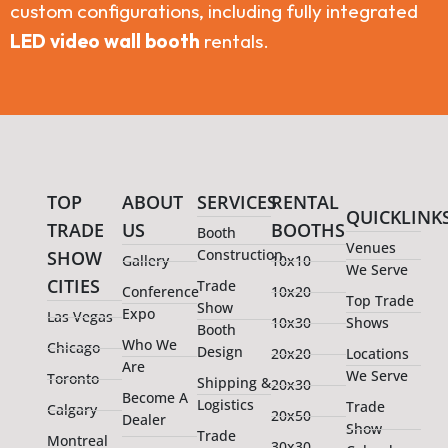
custom configurations, including fully integrated
LED video wall booth
rentals.
TOP
ABOUT
SERVICES
RENTAL
QUICKLINK
TRADE
US
BOOTHS
Booth
Venues
Construction
SHOW
Gallery
10x10
We Serve
CITIES
Trade
Conference
10x20
Top Trade
Show
Expo
Las Vegas
10x30
Shows
Booth
Who We
Chicago
Design
20x20
Locations
Are
We Serve
Toronto
Shipping &
20x30
Become A
Logistics
Trade
Calgary
20x50
Dealer
Show
Trade
Montreal
30x30