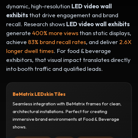
dynamic, high-resolution
LED video wall
exhibits
that drive engagement and brand
recall. Research shows
LED video wall exhibits
generate
400% more views
than static displays,
achieve
83% brand recall rates
, and deliver
2.6X
longer dwell times
.
For food & beverage
exhibitors, that visual impact translates directly
into booth traffic and qualified leads.
BeMatrix LEDskin Tiles
Seamless integration with BeMatrix frames for clean,
architectural installations. Perfect for creating
immersive brand environments at Food & Beverage
shows.