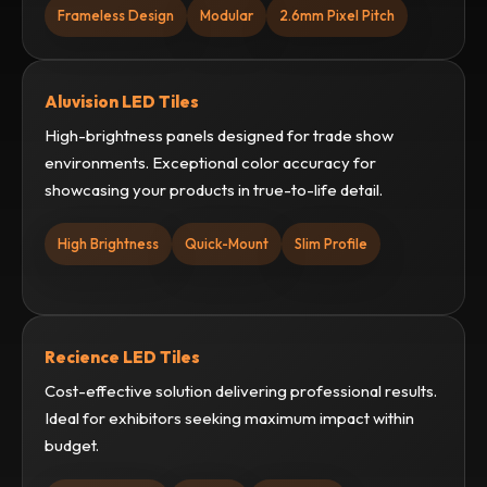
Frameless Design
Modular
2.6mm Pixel Pitch
Aluvision LED Tiles
High-brightness panels designed for trade show
environments. Exceptional color accuracy for
showcasing your products in true-to-life detail.
High Brightness
Quick-Mount
Slim Profile
Recience LED Tiles
Cost-effective solution delivering professional results.
Ideal for exhibitors seeking maximum impact within
budget.