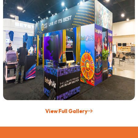
View Full Gallery