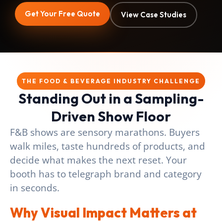
Get Your Free Quote
View Case Studies
THE FOOD & BEVERAGE INDUSTRY CHALLENGE
Standing Out in a Sampling-
Driven Show Floor
F&B shows are sensory marathons. Buyers
walk miles, taste hundreds of products, and
decide what makes the next reset. Your
booth has to telegraph brand and category
in seconds.
Why Visual Impact Matters at