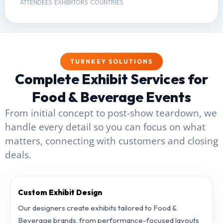
ATTENDEES
EXHIBITORS
COUNTRIES
TURNKEY SOLUTIONS
Complete Exhibit Services for
Food & Beverage Events
From initial concept to post-show teardown, we
handle every detail so you can focus on what
matters, connecting with customers and closing
deals.
Custom Exhibit Design
Our designers create exhibits tailored to Food &
Beverage brands, from performance-focused layouts