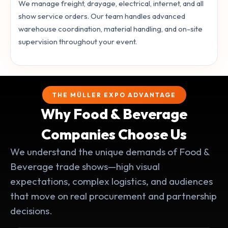
We manage freight, drayage, electrical, internet, and all
show service orders. Our team handles advanced
warehouse coordination, material handling, and on-site
supervision throughout your event.
THE MÜLLER EXPO ADVANTAGE
Why Food & Beverage
Companies Choose Us
We understand the unique demands of Food &
Beverage trade shows—high visual
expectations, complex logistics, and audiences
that move on real procurement and partnership
decisions.