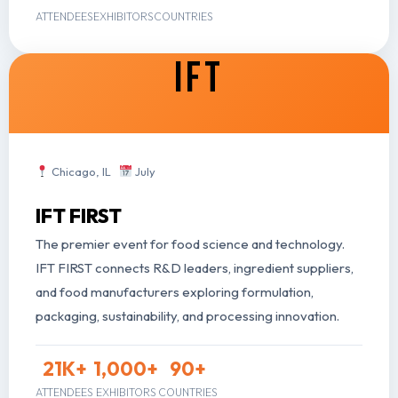
ATTENDEES
EXHIBITORS
COUNTRIES
IFT
Chicago, IL
July
IFT FIRST
The premier event for food science and technology.
IFT FIRST connects R&D leaders, ingredient suppliers,
and food manufacturers exploring formulation,
packaging, sustainability, and processing innovation.
21
K+
1,000
+
90
+
ATTENDEES
EXHIBITORS
COUNTRIES