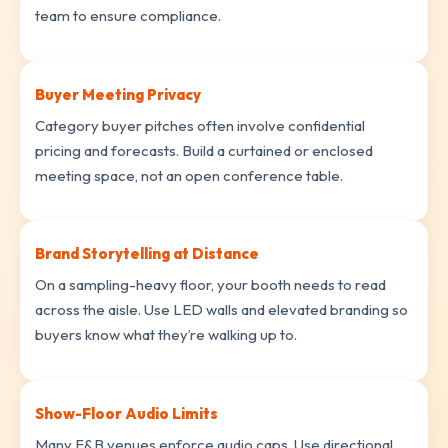
team to ensure compliance.
Buyer Meeting Privacy
Category buyer pitches often involve confidential
pricing and forecasts. Build a curtained or enclosed
meeting space, not an open conference table.
Brand Storytelling at Distance
On a sampling-heavy floor, your booth needs to read
across the aisle. Use LED walls and elevated branding so
buyers know what they’re walking up to.
Show-Floor Audio Limits
Many F&B venues enforce audio caps. Use directional