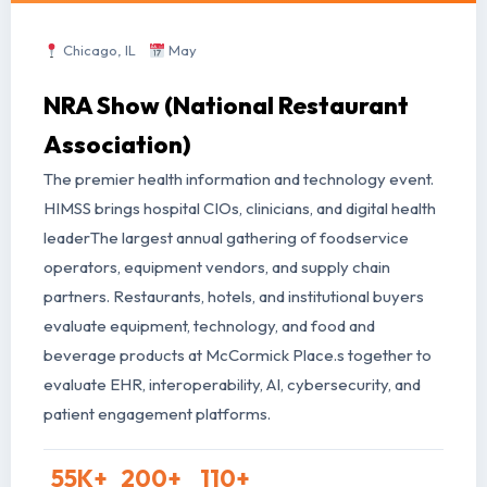
Chicago, IL
May
NRA Show (National Restaurant
Association)
The premier health information and technology event.
HIMSS brings hospital CIOs, clinicians, and digital health
leader
The largest annual gathering of foodservice
operators, equipment vendors, and supply chain
partners. Restaurants, hotels, and institutional buyers
evaluate equipment, technology, and food and
beverage products at McCormick Place.
s together to
evaluate EHR, interoperability, AI, cybersecurity, and
patient engagement platforms.
55
K+
200
+
110
+