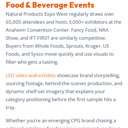
Food & Beverage Events
Natural Products Expo West regularly draws over
65,000 attendees and hosts 3,000+ exhibitors at the
Anaheim Convention Center. Fancy Food, NRA
Show, and IFT FIRST are similarly competitive.
Buyers from Whole Foods, Sprouts, Kroger, US
Foods, and Sysco move quickly and use visuals to
filter who gets a tasting.
LED video wall exhibits
showcase brand storytelling,
sourcing footage, behind-the-scenes production, and
dynamic shelf-set imagery that explains your
category positioning before the first sample hits a
tray.
Whether you’re an emerging CPG brand chasing a