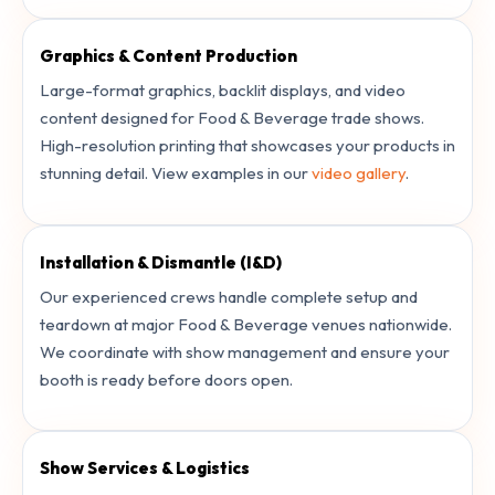
Graphics & Content Production
Large-format graphics, backlit displays, and video
content designed for Food & Beverage trade shows.
High-resolution printing that showcases your products in
stunning detail. View examples in our
video gallery
.
Installation & Dismantle (I&D)
Our experienced crews handle complete setup and
teardown at major Food & Beverage venues nationwide.
We coordinate with show management and ensure your
booth is ready before doors open.
Show Services & Logistics