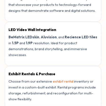
that showcase your products to technology-forward
designs that demonstrate software and digital solutions.
LED Video Wall Integration
BeMatrix LEDskin
,
Aluvision
, and
Recience LED tiles
in
1.5P
and
1.9P
resolution. Ideal for product
demonstrations, brand storytelling, and immersive
showcases.
Exhibit Rentals & Purchase
Choose from our extensive
exhibit rental
inventory or
invest in a custom-built exhibit. Rental programs include
storage, refurbishment, and reconfiguration for multi-
show flexibility.