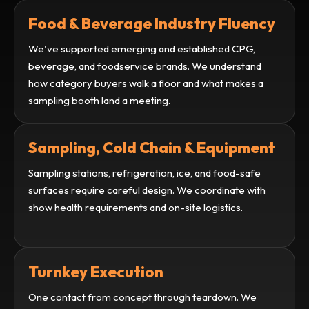
Food & Beverage Industry Fluency
We've supported emerging and established CPG,
beverage, and foodservice brands. We understand
how category buyers walk a floor and what makes a
sampling booth land a meeting.
Sampling, Cold Chain & Equipment
Sampling stations, refrigeration, ice, and food-safe
surfaces require careful design. We coordinate with
show health requirements and on-site logistics.
Turnkey Execution
One contact from concept through teardown. We