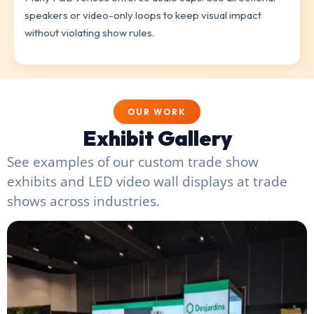
speakers or video-only loops to keep visual impact
without violating show rules.
OUR WORK
Exhibit Gallery
See examples of our custom trade show
exhibits and LED video wall displays at trade
shows across industries.