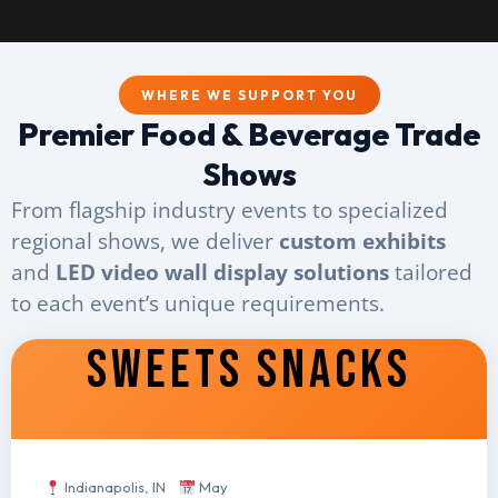
WHERE WE SUPPORT YOU
Premier Food & Beverage Trade
Shows
From flagship industry events to specialized
regional shows, we deliver
custom exhibits
and
LED video wall display solutions
tailored
to each event’s unique requirements.
SWEETS SNACKS
Indianapolis, IN
May