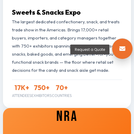
Sweets & Snacks Expo
The largest dedicated confectionery, snack, and treats
trade show in the Americas. Brings 17,000+ retail
buyers, importers, and category managers together
with 750+ exhibitors spanning candy, gum, mints, salty
Request a Quote
snacks, baked goods, and emerging better-for-you and
functional snack brands — the floor where retail set
decisions for the candy and snack aisle get made.
17
K+
750
+
70
+
ATTENDEES
EXHIBITORS
COUNTRIES
NRA