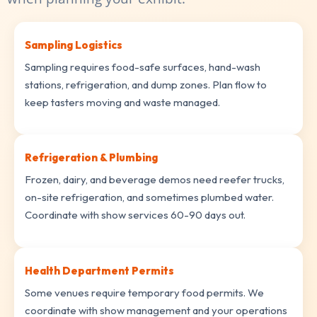
Sampling Logistics
Sampling requires food-safe surfaces, hand-wash
stations, refrigeration, and dump zones. Plan flow to
keep tasters moving and waste managed.
Refrigeration & Plumbing
Frozen, dairy, and beverage demos need reefer trucks,
on-site refrigeration, and sometimes plumbed water.
Coordinate with show services 60-90 days out.
Health Department Permits
Some venues require temporary food permits. We
coordinate with show management and your operations