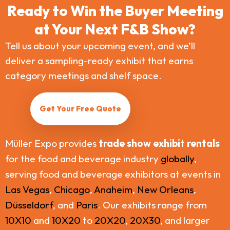
Ready to Win the Buyer Meeting
at Your Next F&B Show?
Tell us about your upcoming event, and we’ll
deliver a sampling-ready exhibit that earns
category meetings and shelf space.
Get Your Free Quote
Müller Expo provides
trade show exhibit rentals
for the food and beverage industry
globally
,
serving food and beverage exhibitors at events in
Las Vegas
,
Chicago
,
Anaheim
,
New Orleans
,
Düsseldorf
, and
Paris
. Our exhibits range from
10X10
and
10X20
to
20X20
,
20X30
, and larger