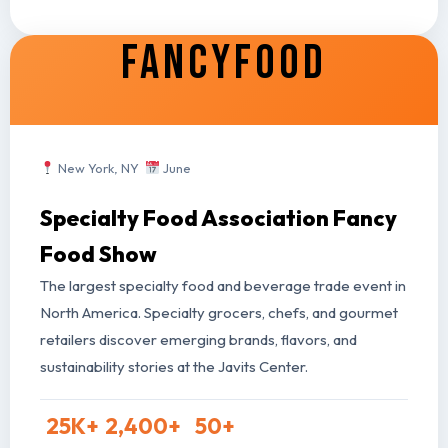
FANCYFOOD
New York, NY
June
Specialty Food Association Fancy
Food Show
The largest specialty food and beverage trade event in
North America. Specialty grocers, chefs, and gourmet
retailers discover emerging brands, flavors, and
sustainability stories at the Javits Center.
25
K+
2,400
+
50
+