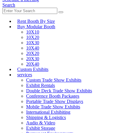
Search
Rent Booth By Size
Buy Modular Booth
10X10
10X20
10X30
10X40
20X20
20X30
20X40
Custom Exhibits
services
Custom Trade Show Exhibits
Exhibit Rentals
Double Deck Trade Show Exhibits
Conference Booth Packages
Portable Trade Show Displays
Mobile Trade Show Exhibits
International Exhibiting
Shipping & Logistics
Audio & Video
Exhibit Storage