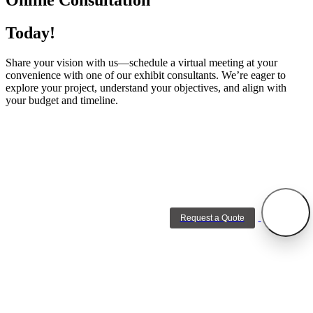
Today!
Share your vision with us—schedule a virtual meeting at your
convenience with one of our exhibit consultants. We’re eager to
explore your project, understand your objectives, and align with
your budget and timeline.
Request a Quote