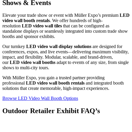
Shows & Events
Elevate your trade show or event with Müller Expo’s premium
LED
video wall booth rentals
. We offer hundreds of high-
resolution
LED video wall tiles
that can be configured as
standalone displays or seamlessly integrated into custom trade show
booths and sponsor exhibits.
Our turnkey
LED video wall display solutions
are designed for
conferences, expos, and live events—delivering maximum visibility,
impact, and flexibility. Modular, scalable, and brand-driven,
our
LED video wall booths
adapt to events of any size, from single
shows to multi-city tours.
With Müller Expo, you gain a trusted partner providing
professional
LED video wall booth rentals
and integrated booth
solutions that create memorable, high-impact experiences.
Browse LED Video Wall Booth Options
Outdoor Retailer Exhibit FAQ’s