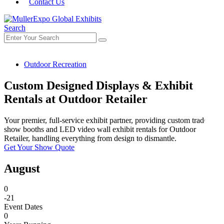
Contact Us
Search
Outdoor Recreation
Custom Designed Displays & Exhibit
Rentals at Outdoor Retailer
Your premier, full-service exhibit partner, providing custom trade
show booths and LED video wall exhibit rentals for Outdoor
Retailer, handling everything from design to dismantle.
Get Your Show Quote
August
0
-21
Event Dates
0