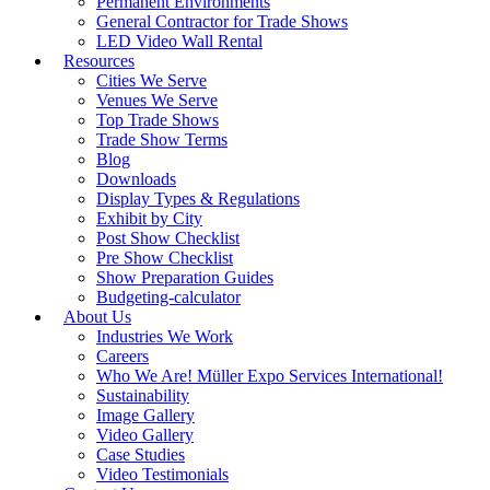
Permanent Environments
General Contractor for Trade Shows
LED Video Wall Rental
Resources
Cities We Serve
Venues We Serve
Top Trade Shows
Trade Show Terms
Blog
Downloads
Display Types & Regulations
Exhibit by City
Post Show Checklist
Pre Show Checklist
Show Preparation Guides
Budgeting-calculator
About Us
Industries We Work
Careers
Who We Are! Müller Expo Services International!
Sustainability
Image Gallery
Video Gallery
Case Studies
Video Testimonials