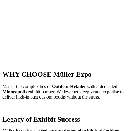
WHY CHOOSE Müller Expo
Master the complexities of
Outdoor Retailer
with a dedicated
Minneapolis
exhibit partner. We leverage deep venue expertise to
deliver high-impact custom booths without the stress.
Legacy of Exhibit Success
Müller Expo has created
custom-designed exhibits
at
Outdoor