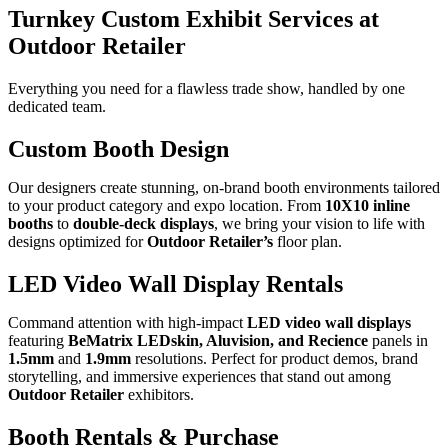
Turnkey Custom Exhibit Services at
Outdoor Retailer
Everything you need for a
flawless trade show
, handled by one
dedicated team.
Custom Booth Design
Our designers create stunning, on-brand booth environments tailored
to your product category and expo location. From
10X10 inline
booths
to
double-deck displays
, we bring your vision to life with
designs optimized for
Outdoor Retailer’s
floor plan.
LED Video Wall Display Rentals
Command attention with high-impact
LED video wall displays
featuring
BeMatrix LEDskin, Aluvision, and Recience
panels in
1.5mm
and
1.9mm
resolutions. Perfect for product demos, brand
storytelling, and immersive experiences that stand out among
Outdoor Retailer
exhibitors.
Booth Rentals & Purchase