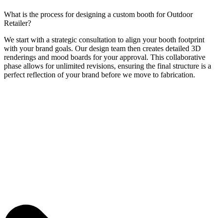
What is the process for designing a custom booth for Outdoor
Retailer?
We start with a strategic consultation to align your booth footprint
with your brand goals. Our design team then creates detailed 3D
renderings and mood boards for your approval. This collaborative
phase allows for unlimited revisions, ensuring the final structure is a
perfect reflection of your brand before we move to fabrication.