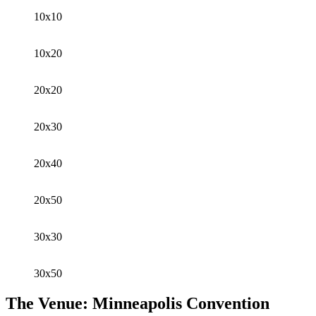
10x10
10x20
20x20
20x30
20x40
20x50
30x30
30x50
The Venue: Minneapolis Convention