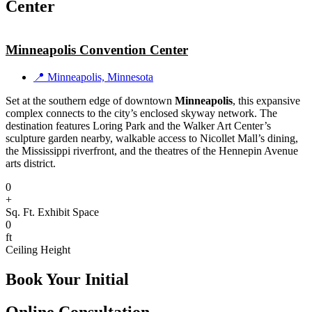
Center
Minneapolis Convention Center
📍 Minneapolis, Minnesota
Set at the southern edge of downtown
Minneapolis
, this expansive
complex connects to the city’s enclosed skyway network. The
destination features Loring Park and the Walker Art Center’s
sculpture garden nearby, walkable access to Nicollet Mall’s dining,
the Mississippi riverfront, and the theatres of the Hennepin Avenue
arts district.
0
+
Sq. Ft. Exhibit Space
0
ft
Ceiling Height
Book Your Initial
Online Consultation