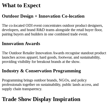
What to Expect
Outdoor Design + Innovation Co-location
The co-located ODI event concentrates outdoor product designers,
developers, and brand R&D teams alongside the retail buyer floor,
pairing buyers and builders in one combined trade event.
Innovation Awards
The Outdoor Retailer Innovation Awards recognise standout product
launches across apparel, hard goods, footwear, and sustainability,
providing visibility for breakout brands at the show.
Industry & Conservation Programming
Programming brings outdoor brands, NGOs, and policy
professionals together on sustainability, public lands access, and
supply chain transparency.
Trade Show Display Inspiration