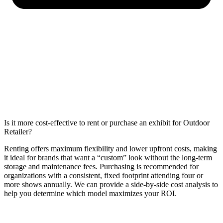
Is it more cost-effective to rent or purchase an exhibit for Outdoor
Retailer?
Renting offers maximum flexibility and lower upfront costs, making
it ideal for brands that want a “custom” look without the long-term
storage and maintenance fees. Purchasing is recommended for
organizations with a consistent, fixed footprint attending four or
more shows annually. We can provide a side-by-side cost analysis to
help you determine which model maximizes your ROI.