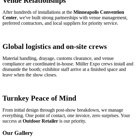
Venue Relationships
After hundreds of installations at the
Minneapolis Convention
Center
, we've built strong partnerships with venue management,
preferred contractors, and local suppliers for priority service.
Global logistics and on-site crews
Material handling, drayage, customs clearance, and venue
compliance are coordinated in-house. Müller Expo crews install and
dismantle the booth; exhibitor staff arrive at a finished space and
leave when the show closes.
Turnkey Peace of Mind
From initial design through post-show breakdown, we manage
everything. One point of contact, one invoice, zero surprises. Your
success at
Outdoor Retailer
is our priority.
Our Gallery