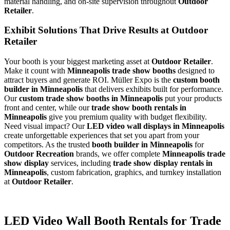
material handling, and on-site supervision throughout
Outdoor
Retailer
.
Exhibit Solutions That Drive Results at Outdoor
Retailer
Your booth is your biggest marketing asset at
Outdoor Retailer
.
Make it count with
Minneapolis trade show booths
designed to
attract buyers and generate ROI. Müller Expo is the
custom booth
builder in Minneapolis
that delivers exhibits built for performance.
Our
custom trade show booths in Minneapolis
put your products
front and center, while our
trade show booth rentals in
Minneapolis
give you premium quality with budget flexibility.
Need visual impact? Our
LED video wall displays in Minneapolis
create unforgettable experiences that set you apart from your
competitors. As the trusted
booth builder in Minneapolis
for
Outdoor Recreation
brands, we offer complete
Minneapolis trade
show display
services, including
trade show display rentals in
Minneapolis
, custom fabrication, graphics, and turnkey installation
at
Outdoor Retailer
.
LED Video Wall Booth Rentals for Trade