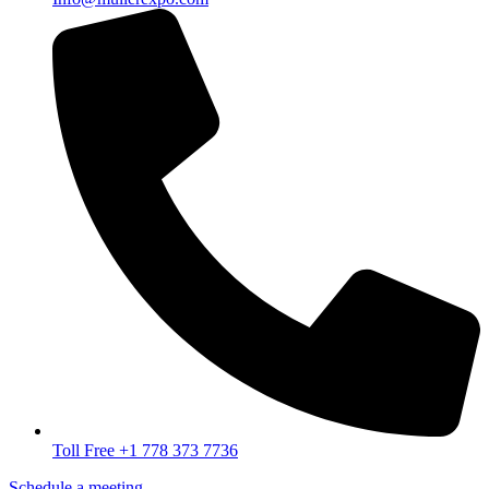
Toll Free +1 778 373 7736
Schedule a meeting