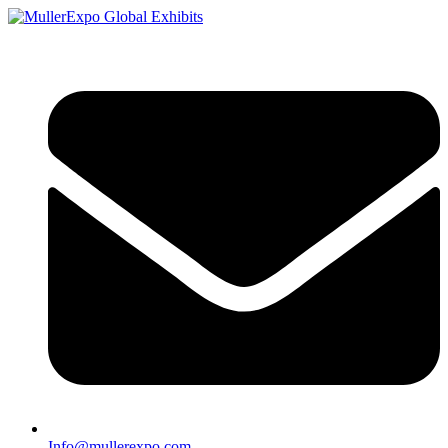
Info@mullerexpo.com