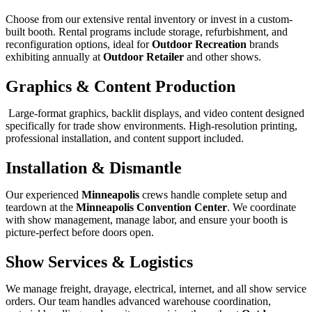
Choose from our extensive rental inventory or invest in a custom-
built booth. Rental programs include storage, refurbishment, and
reconfiguration options, ideal for
Outdoor Recreation
brands
exhibiting annually at
Outdoor Retailer
and other shows.
Graphics & Content Production
Large-format graphics, backlit displays, and video content designed
specifically for trade show environments. High-resolution printing,
professional installation, and content support included.
Installation & Dismantle
Our experienced
Minneapolis
crews handle complete setup and
teardown at the
Minneapolis Convention Center
. We coordinate
with show management, manage labor, and ensure your booth is
picture-perfect before doors open.
Show Services & Logistics
We manage freight, drayage, electrical, internet, and all show service
orders. Our team handles advanced warehouse coordination,