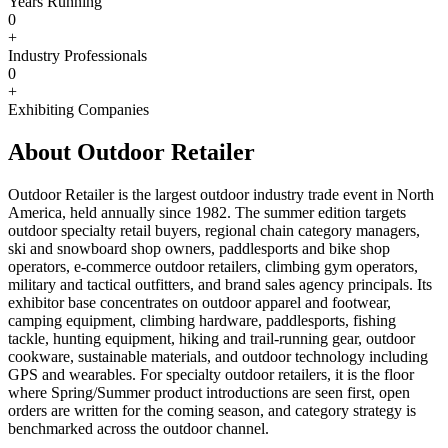
Years Running
0
+
Industry Professionals
0
+
Exhibiting Companies
About Outdoor Retailer
Outdoor Retailer is the largest outdoor industry trade event in North
America, held annually since 1982. The summer edition targets
outdoor specialty retail buyers, regional chain category managers,
ski and snowboard shop owners, paddlesports and bike shop
operators, e-commerce outdoor retailers, climbing gym operators,
military and tactical outfitters, and brand sales agency principals. Its
exhibitor base concentrates on outdoor apparel and footwear,
camping equipment, climbing hardware, paddlesports, fishing
tackle, hunting equipment, hiking and trail-running gear, outdoor
cookware, sustainable materials, and outdoor technology including
GPS and wearables. For specialty outdoor retailers, it is the floor
where Spring/Summer product introductions are seen first, open
orders are written for the coming season, and category strategy is
benchmarked across the outdoor channel.