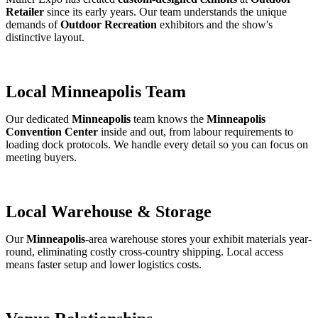
Retailer
since its early years. Our team understands the unique
demands of
Outdoor Recreation
exhibitors and the show's
distinctive layout.
Local Minneapolis Team
Our dedicated
Minneapolis
team knows the
Minneapolis
Convention Center
inside and out, from labour requirements to
loading dock protocols. We handle every detail so you can focus on
meeting buyers.
Local Warehouse & Storage
Our
Minneapolis
-area warehouse stores your exhibit materials year-
round, eliminating costly cross-country shipping. Local access
means faster setup and lower logistics costs.