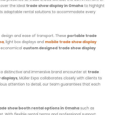
cover the ideal
trade show display in Omaha
to highlight
ts adaptable rental solutions to accommodate every
t design and ease of transport. These
portable trade
ha
, light box displays and
mobile trade show display
an economical
custom designed
trade show display
t a distinctive and immersive brand encounter at
trade
 displays
, Müller Expo collaborates closely with clients to
lous attention to detail, our team guarantees that each
ade show booth rental options in Omaha
such as
t. With flexible rental terms and professional support