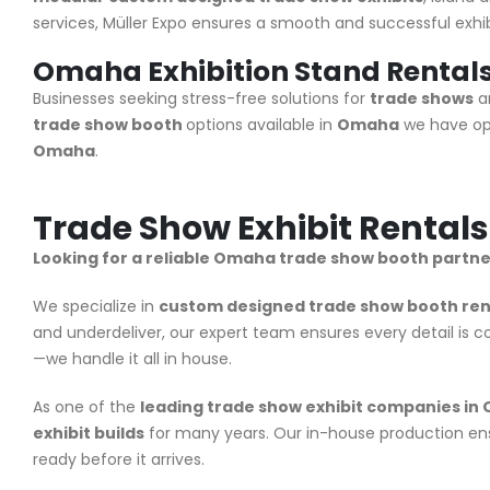
services, Müller Expo ensures a smooth and successful exhibi
Omaha Exhibition Stand Rental
Businesses seeking stress-free solutions for
trade shows
an
trade show booth
options available in
Omaha
we have opt
Omaha
.
Trade Show Exhibit Rental
Looking for a reliable Omaha trade show booth partne
We specialize in
custom designed trade show booth ren
and underdeliver, our expert team ensures every detail is 
—we handle it all in house.
As one of the
leading trade show exhibit companies i
exhibit builds
for many years. Our in-house production ens
ready before it arrives.