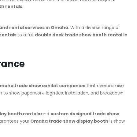
h rentals
.
tand rental services in Omaha
. With a diverse range of
 rentals
to a full
double deck trade show booth rental in
rance
maha trade show exhibit companies
that overpromise
 to show paperwork, logistics, installation, and breakdown
lay booth rentals
and
custom designed trade show
uarantees your
Omaha trade show display booth
is show-