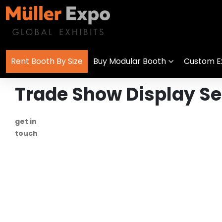
Rent Booth By Size
Buy Modular Booth
Custom Ex
Trade Show Display S
get in
+1 778 373 7736
touch
info@mullerexpo.com