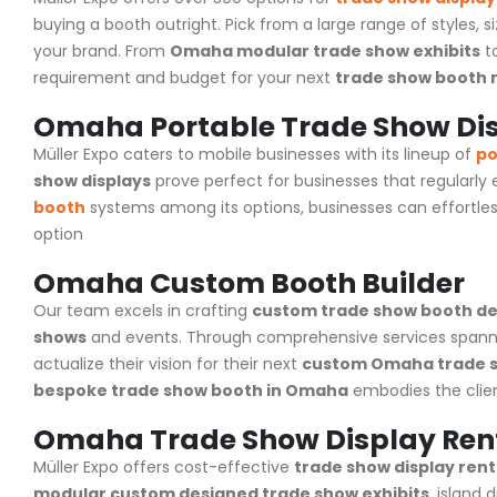
buying a booth outright. Pick from a large range of styles, s
your brand. From
Omaha modular trade show exhibits
t
requirement and budget for your next
trade show booth 
Omaha Portable Trade Show Di
Müller Expo caters to mobile businesses with its lineup of
po
show displays
prove perfect for businesses that regularly
booth
systems among its options, businesses can effortles
option
Omaha Custom Booth Builder
Our team excels in crafting
custom trade show booth de
shows
and events. Through comprehensive services spann
actualize their vision for their next
custom Omaha trade s
bespoke trade show booth in Omaha
embodies the client
Omaha Trade Show Display Ren
Müller Expo
offers cost-effective
trade show display rent
modular custom designed trade show exhibits
, island