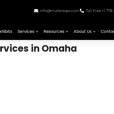
Info@mullerexpo.com
Toll Free +1 778
hibits
Services
Resources
About Us
Conta
ervices in Omaha