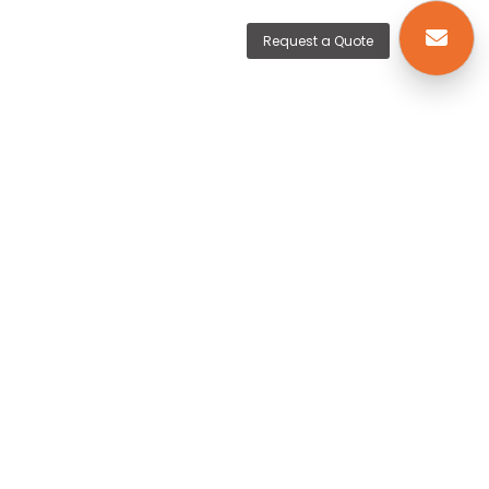
Request a Quote