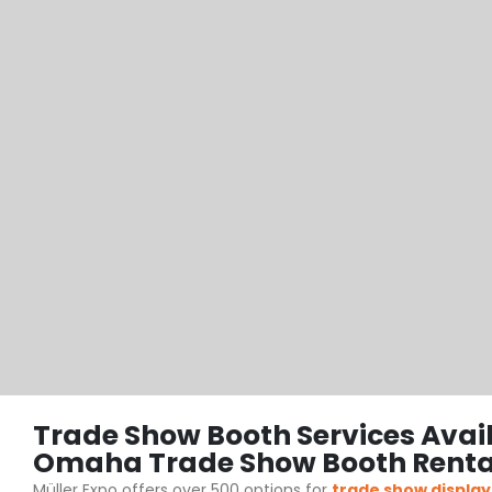
Trade Show Booth Services Avai
Omaha Trade Show Booth Renta
Müller Expo offers over 500 options for
trade show display