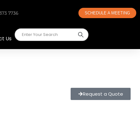
 373 7736
SCHEDULE A MEETING
ct Us
Request a Quote