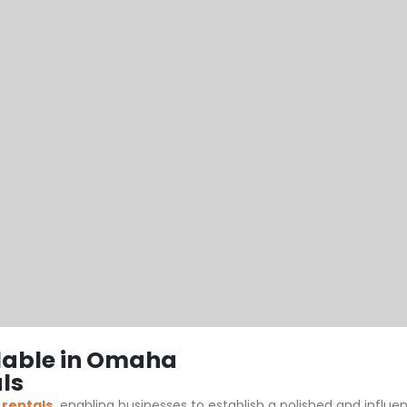
lable in Omaha
ls
 rentals
,
enabling businesses to establish a polished and influ