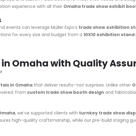
tion experience with all their
Omaha trade show exhibit boot
s
d events can leverage Müller Expo’s
trade show
exhibition s
ions for every size and budget from a
10X10 exhibition stand
s in Omaha with Quality Assu
r
tals in Omaha
that deliver results—not surprises. Unlike other
O
covered. From
custom trade show booth design
and fabrication
n Omaha
, we’ve supported clients with
turnkey trade show disp
ures high-quality craftsmanship, while our pre-build staging g