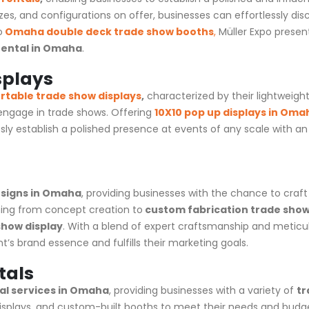
izes, and configurations on offer, businesses can effortlessly dis
o
Omaha
double deck trade show booths
,
Müller Expo presen
rental in Omaha
.
splays
rtable trade show displays
,
characterized by their lightweigh
 engage in
trade shows
. Offering
10X10 pop up displays in Oma
sly establish a polished presence at events of any scale with 
signs in Omaha
, providing businesses with the chance to craf
ing from concept creation to
custom fabrication trade show
how display
. With a blend of expert craftsmanship and meticu
’s brand essence and fulfills their marketing goals.
tals
al services in Omaha
, providing businesses with a variety of
tr
 displays, and custom-built booths to meet their needs and budge