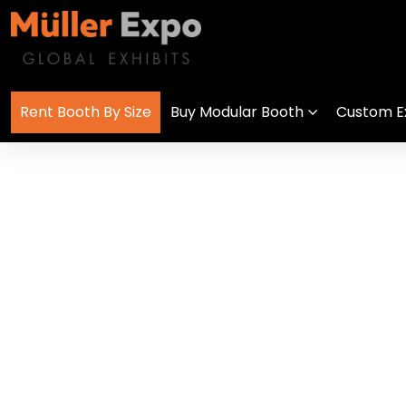
Rent Booth By Size
Buy Modular Booth
Custom Ex
Trade Show Di
get in
+1 778 373 7736
touch
info@mullerexpo.com