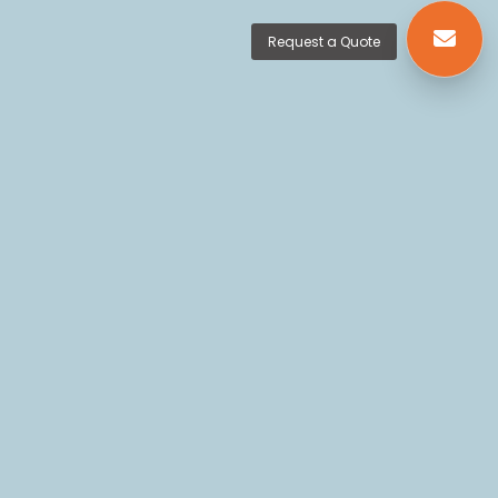
Request a Quote