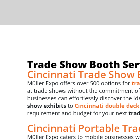
Trade Show Booth Serv
Cincinnati Trade Show 
Müller Expo offers over 500 options for
tr
at trade shows without the commitment of b
businesses can effortlessly discover the id
show exhibits
to
Cincinnati
double deck
requirement and budget for your next
trad
Cincinnati Portable Tr
Müller Expo caters to mobile businesses wi