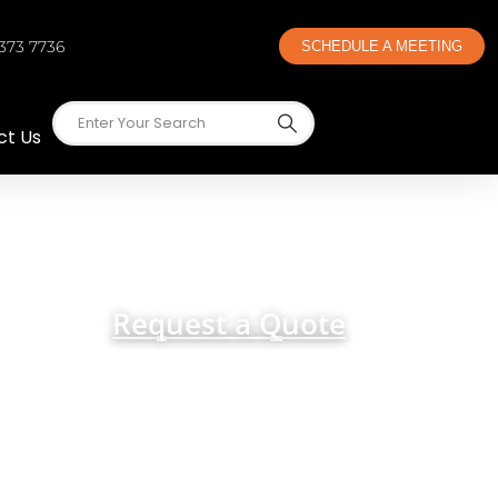
 373 7736
SCHEDULE A MEETING
ct Us
 Cincinnati
Request a Quote