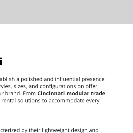
i
ablish a polished and influential presence
les, sizes, and configurations on offer,
our brand. From
Cincinnati modular trade
 rental solutions to accommodate every
cterized by their lightweight design and