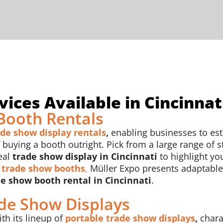
ices Available in Cincinnat
Booth Rentals
ade show display rentals
,
enabling businesses to est
uying a booth outright. Pick from a large range of sty
eal
trade show display in Cincinnati
to highlight y
 trade show booths
,
Müller Expo presents adaptable
e show booth rental in Cincinnati
.
ade Show Displays
th its lineup of
portable trade show displays
,
chara