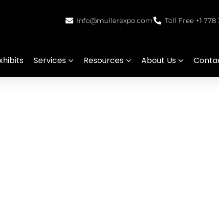
Info@mullerexpo.com
Toll Free +1 778
hibits
Services
Resources
About Us
Conta
splay Services in