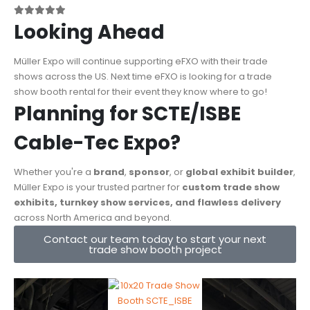
Looking Ahead
Müller Expo will continue supporting eFXO with their trade
shows across the US. Next time eFXO is looking for a trade
show booth rental for their event they know where to go!
Planning for SCTE/ISBE
Cable-Tec Expo?
Whether you're a
brand
,
sponsor
, or
global exhibit builder
,
Müller Expo is your trusted partner for
custom trade show
exhibits, turnkey show services, and flawless delivery
across North America and beyond.
Contact our team today to start your next
trade show booth project