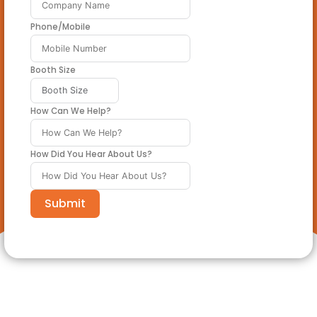
Phone/Mobile
Booth Size
How Can We Help?
How Did You Hear About Us?
Submit