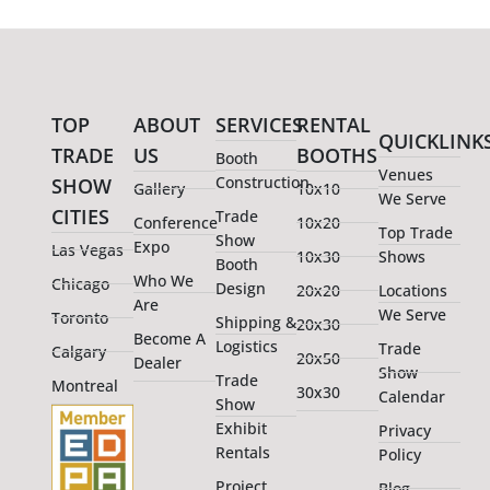
TOP
ABOUT
SERVICES
RENTAL
QUICKLINK
TRADE
US
BOOTHS
Booth
Venues
Construction
SHOW
Gallery
10x10
We Serve
CITIES
Trade
Conference
10x20
Top Trade
Show
Expo
Las Vegas
10x30
Shows
Booth
Who We
Chicago
Design
20x20
Locations
Are
We Serve
Toronto
Shipping &
20x30
Become A
Logistics
Trade
Calgary
20x50
Dealer
Show
Trade
Montreal
30x30
Calendar
Show
Exhibit
Privacy
Rentals
Policy
Project
Blog