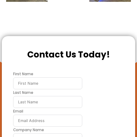
Contact Us Today!
First Name
Last Name
Email
Company Name