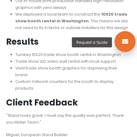
Our in-house print production handled high-resolution
graphics with zero delays
We deployed a local team to construct the
10X20 trade
show booth rental in Washington
. This means we did
not need to fly in techs or outside installers for this design.
Results
Request a Quote
Turnkey 10X20 trade show booth rental in Washington
Trade show LED video wall rental with local support
Vivid trade show booth graphics for displaying their
brand
Custom millwork counters for the booth to display
products
Client Feedback
"Stand looks great. I must say the quality was perfect. Thank
you Müller Team."
Miguel, European Stand Builder