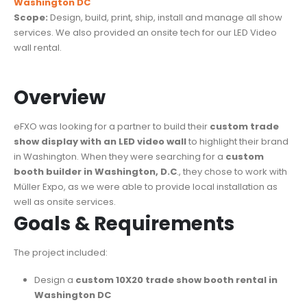
Washington DC
Scope:
Design, build, print, ship, install and manage all show
services. We also provided an onsite tech for our LED Video
wall rental.
Overview
eFXO was looking for a partner to build their
custom trade
show display with an LED video wall
to highlight their brand
in Washington. When they were searching for a
custom
booth builder in Washington, D.C
., they chose to work with
Müller Expo, as we were able to provide local installation as
well as onsite services.
Goals & Requirements
The project included:
Design a
custom 10X20 trade show booth rental in
Washington DC