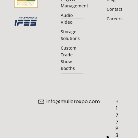
Management
Contact
Audio
Careers
Video
Storage
Solutions
Custom
Trade
Show
Booths
info@mullerexpo.com
+
1
7
7
8
3