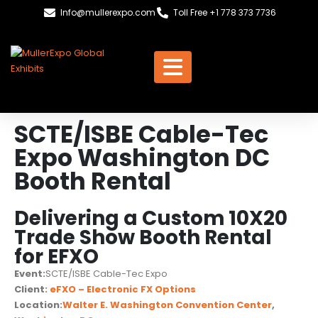
Info@mullerexpo.com
Toll Free +1 778 373 7736
SCTE/ISBE Cable-Tec
Expo Washington DC
Booth Rental
Delivering a Custom 10X20
Trade Show Booth Rental
for EFXO
Event:
SCTE/ISBE Cable-Tec Expo
Client:
eFXO – Electronic FX Options
Location:
Walter E. Washington Convention Center
,