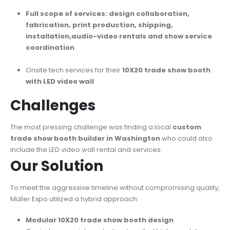
Full scope of services: design collaboration,
fabrication, print production, shipping,
installation,audio-video rentals and show service
coordination
Onsite tech services for their
10X20 trade show booth
with LED video wall
Challenges
The most pressing challenge was finding a local
custom
trade show booth builder in Washington
who could also
include the LED video wall rental and services.
Our Solution
To meet the aggressive timeline without compromising quality,
Müller Expo utilized a hybrid approach:
Modular 10X20 trade show booth design