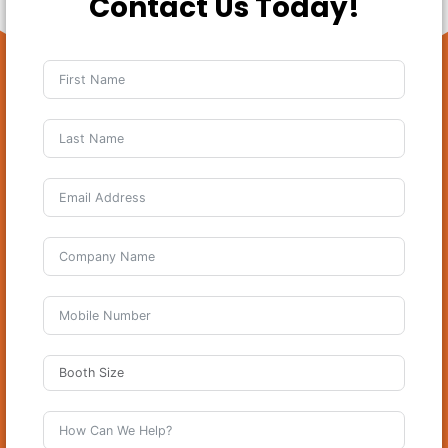
Contact Us Today!