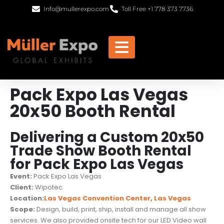
Info@mullerexpo.com
Toll Free +1 778 373 7736
Pack Expo Las Vegas
20x50 Booth Rental
Delivering a Custom 20x50
Trade Show Booth Rental
for Pack Expo Las Vegas
Event:
Pack Expo Las Vegas
Client:
Wipotec
Location:
Las Vegas Convention Center
,
Las Vegas
Scope:
Design, build, print, ship, install and manage all show
services. We also provided onsite tech for our LED Video wall