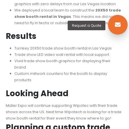
graphics with zero delays from our Las Vegas location
We deployed a local team to construct the
20X50 trade
show booth rental in Vegas
. This means we did not
need to fly in techs or outside installers for this design.
Request a Quote
Results​
Turnkey 20X50 trade show booth rental in Las Vegas
Trade show LED video wall rental with local support
Vivid trade show booth graphics for displaying their
brand
Custom millwork counters for the booth to display
products
Looking Ahead​
Müller Expo will continue supporting Wipotec with their trade
shows across the US. Next time Wipotech is looking for a trade
show booth rental for their event they know where to go!
Planning a custom trade