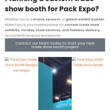
show booth for Pack Expo?
Whether you're a
brand
,
sponsor
, or
global exhibit builder
,
Müller Expo is your trusted partner for
custom trade show
exhibits, turnkey show services, and flawless delivery
across North America and beyond.
Contact our team today to start your next
trade show booth project