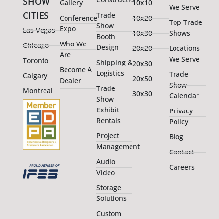
SHOW
Gallery
10x10
We Serve
CITIES
Trade
Conference
10x20
Top Trade
Show
Expo
Las Vegas
10x30
Shows
Booth
Who We
Chicago
Design
20x20
Locations
Are
We Serve
Toronto
Shipping &
20x30
Become A
Logistics
Trade
Calgary
20x50
Dealer
Show
Trade
Montreal
30x30
Calendar
Show
Exhibit
Privacy
Rentals
Policy
Project
Blog
Management
Contact
Audio
Careers
Video
Storage
Solutions
Custom