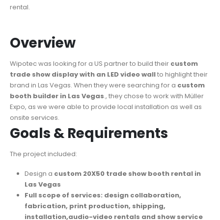
rental.
Overview
Wipotec was looking for a US partner to build their
custom
trade show display with an LED video wall
to highlight their
brand in Las Vegas. When they were searching for a
custom
booth builder in Las Vegas
., they chose to work with Müller
Expo, as we were able to provide local installation as well as
onsite services.
Goals & Requirements
The project included:
Design a
custom 20X50 trade show booth rental in
Las Vegas
Full scope of services: design collaboration,
fabrication, print production, shipping,
installation,audio-video rentals and show service