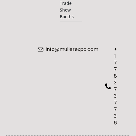
Trade
Show
Booths
info@mullerexpo.com
+
1
7
7
8
3
7
3
7
7
3
6