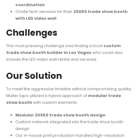
coordination
Onsite tech services for their
20X50 trade show booth
with LED video wall
Challenges
The most pressing challenge was finding a local
custom
trade show booth builder in Las Vegas
who could also
include the LED video wall rental and services.
Our Solution​
To meet the aggressive timeline without compromising quality,
Müller Expo utilized a hybrid approach of
modular trade
show booth
with custom elements:
Modular 20X50 trade show booth design
Custom millwork integrated into the trade show booth
design
Our in-house print production handled high-resolution