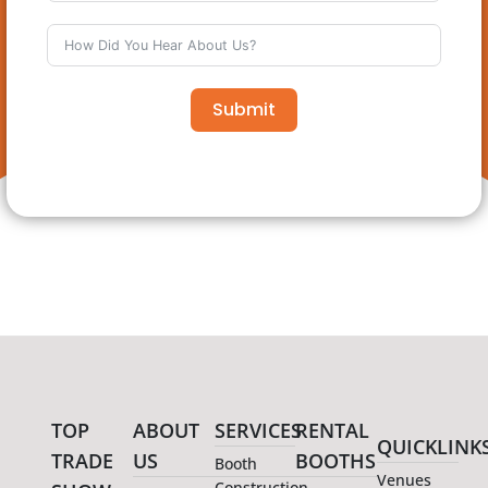
Submit
TOP
ABOUT
SERVICES
RENTAL
QUICKLINK
TRADE
US
BOOTHS
Booth
Venues
Construction