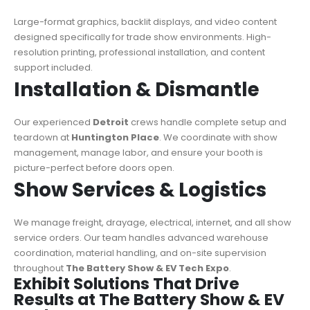
Large-format graphics, backlit displays, and video content
designed specifically for trade show environments. High-
resolution printing, professional installation, and content
support included.
Installation & Dismantle
Our experienced
Detroit
crews handle complete setup and
teardown at
Huntington Place
. We coordinate with show
management, manage labor, and ensure your booth is
picture-perfect before doors open.
Show Services & Logistics
We manage freight, drayage, electrical, internet, and all show
service orders. Our team handles advanced warehouse
coordination, material handling, and on-site supervision
throughout
The Battery Show & EV Tech Expo
.
Exhibit Solutions That Drive
Results at The Battery Show & EV