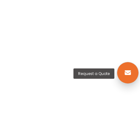
Request a Quote