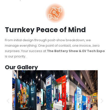
Turnkey Peace of Mind
From initial design through post-show breakdown, we
manage everything. One point of contact, one invoice, zero
surprises. Your success at
The Battery Show & EV Tech Expo
is our priority.
Our Gallery