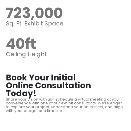
723,000
Sq. Ft. Exhibit Space
40
ft
Ceiling Height
Book Your Initial
Online Consultation
Today!
Share your vision with us—schedule a virtual meeting at your
convenience with one of our exhibit consultants. We’re eager
to explore your project, understand your objectives, and align
with your budget and timeline.