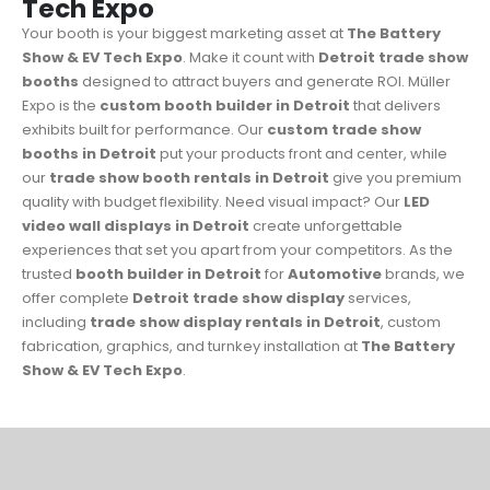
Tech Expo
Your booth is your biggest marketing asset at
The Battery
Show & EV Tech Expo
. Make it count with
Detroit trade show
booths
designed to attract buyers and generate ROI. Müller
Expo is the
custom booth builder in Detroit
that delivers
exhibits built for performance. Our
custom trade show
booths in Detroit
put your products front and center, while
our
trade show booth rentals in Detroit
give you premium
quality with budget flexibility. Need visual impact? Our
LED
video wall displays in Detroit
create unforgettable
experiences that set you apart from your competitors. As the
trusted
booth builder in Detroit
for
Automotive
brands, we
offer complete
Detroit trade show display
services,
including
trade show display rentals in Detroit
, custom
fabrication, graphics, and turnkey installation at
The Battery
Show & EV Tech Expo
.