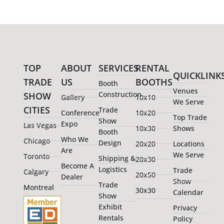
TOP
ABOUT
SERVICES
RENTAL
QUICKLINK
TRADE
US
BOOTHS
Booth
Venues
Construction
SHOW
Gallery
10x10
We Serve
CITIES
Trade
Conference
10x20
Top Trade
Show
Expo
Las Vegas
10x30
Shows
Booth
Who We
Chicago
Design
20x20
Locations
Are
We Serve
Toronto
Shipping &
20x30
Become A
Logistics
Trade
Calgary
20x50
Dealer
Show
Trade
Montreal
30x30
Calendar
Show
Exhibit
Privacy
Rentals
Policy