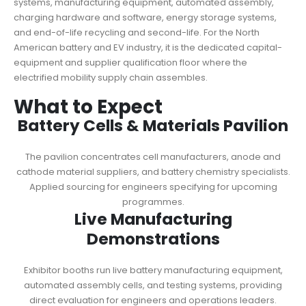
systems, manufacturing equipment, automated assembly,
charging hardware and software, energy storage systems,
and end-of-life recycling and second-life. For the North
American battery and EV industry, it is the dedicated capital-
equipment and supplier qualification floor where the
electrified mobility supply chain assembles.
What to Expect
Battery Cells & Materials Pavilion
The pavilion concentrates cell manufacturers, anode and
cathode material suppliers, and battery chemistry specialists.
Applied sourcing for engineers specifying for upcoming
programmes.
Live Manufacturing
Demonstrations
Exhibitor booths run live battery manufacturing equipment,
automated assembly cells, and testing systems, providing
direct evaluation for engineers and operations leaders.