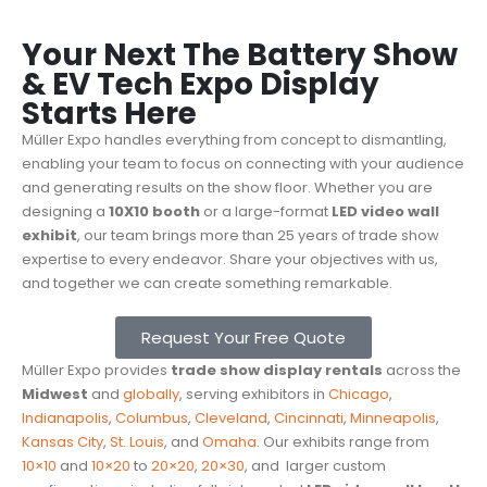
Your Next The Battery Show
& EV Tech Expo Display
Starts Here
Müller Expo handles everything from concept to dismantling,
enabling your team to focus on connecting with your audience
and generating results on the show floor. Whether you are
designing a
10X10 booth
or a large-format
LED video wall
exhibit
, our team brings more than 25 years of trade show
expertise to every endeavor. Share your objectives with us,
and together we can create something remarkable.
Request Your Free Quote
Müller Expo provides
trade show display rentals
across the
Midwest
and
globally
, serving exhibitors in
Chicago
,
Indianapolis
,
Columbus
,
Cleveland
,
Cincinnati
,
Minneapolis
,
Kansas City
,
St. Louis
, and
Omaha
. Our exhibits range from
10×10
and
10×20
to
20×20
,
20×30
, and
larger custom