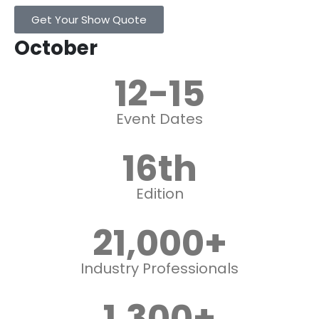
Get Your Show Quote
October
12
-15
Event Dates
16
th
Edition
21,000
+
Industry Professionals
1,300
+