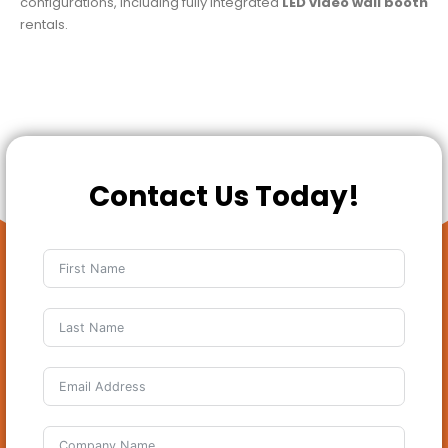
configurations, including fully integrated
LED video wall booth
rentals.
Contact Us Today!