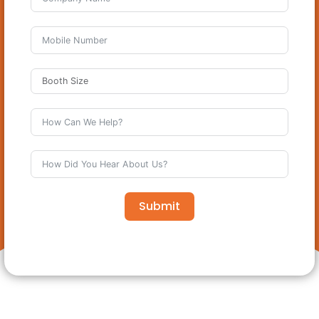
Submit