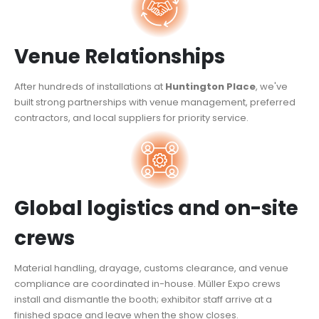
Venue Relationships
After hundreds of installations at
Huntington Place
, we've
built strong partnerships with venue management, preferred
contractors, and local suppliers for priority service.
Global logistics and on-site
crews
Material handling, drayage, customs clearance, and venue
compliance are coordinated in-house. Müller Expo crews
install and dismantle the booth; exhibitor staff arrive at a
finished space and leave when the show closes.