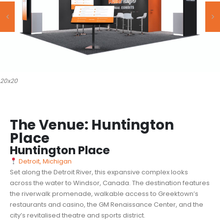
20x20
The Venue: Huntington
Place
Huntington Place
Detroit, Michigan
Set along the Detroit River, this expansive complex looks
across the water to Windsor, Canada. The destination features
the riverwalk promenade, walkable access to Greektown’s
restaurants and casino, the GM Renaissance Center, and the
city’s revitalised theatre and sports district.