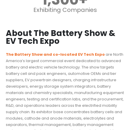
Exhibiting Companies
About The Battery Show &
EV Tech Expo
The Battery Show and co-located EV Tech Expo
are North
America’s largest commercial event dedicated to advanced
battery and electric vehicle technology. The show targets
battery cell and pack engineers, automotive OEMs and tier
suppliers, EV powertrain designers, charging infrastructure
developers, energy storage system integrators, battery
materials and chemistry specialists, manufacturing equipment
engineers, testing and certification labs, and the procurement,
R&D, and operations leaders across the electrified mobility
supply chain. Its exhibitor base concentrates battery cells and
modules, cathode and anode materials, electrolytes and
separators, thermal management, battery management