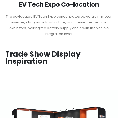
EV Tech Expo Co-location
The co-located EV Tech Expo concentrates powertrain, motor,
inverter, charging infrastructure, and connected vehicle
exhibitors, pairing the battery supply chain with the vehicle
integration layer.
Trade Show Display
Inspiration