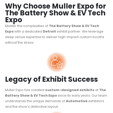
Why Choose Muller Expo for
The Battery Show & EV Tech
Expo
Master the complexities of
The Battery Show & EV Tech
Expo
with a dedicated
Detroit
exhibit partner. We leverage
deep venue expertise to deliver high-impact custom booths
without the stress.
Legacy of Exhibit Success
Müller Expo has created
custom-designed exhibits
at
The
Battery Show & EV Tech Expo
since its early years. Our team
understands the unique demands of
Automotive
exhibitors
and the show's distinctive layout.