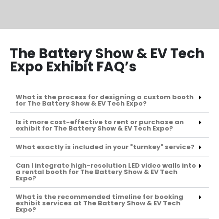
The Battery Show & EV Tech
Expo Exhibit FAQ’s
What is the process for designing a custom booth
for The Battery Show & EV Tech Expo?
Is it more cost-effective to rent or purchase an
exhibit for The Battery Show & EV Tech Expo?
What exactly is included in your "turnkey" service?
Can I integrate high-resolution LED video walls into
a rental booth for The Battery Show & EV Tech
Expo?
What is the recommended timeline for booking
exhibit services at The Battery Show & EV Tech
Expo?