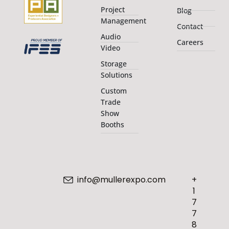
Project
Blog
Management
Contact
Audio
Careers
Video
Storage
Solutions
Custom
Trade
Show
Booths
info@mullerexpo.com
+
1
7
7
8