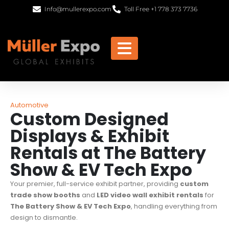
Info@mullerexpo.com
Toll Free +1 778 373 7736
Automotive
Custom Designed
Displays & Exhibit
Rentals at The Battery
Show & EV Tech Expo
Your premier, full-service exhibit partner, providing
custom
trade show booths
and
LED video wall exhibit rentals
for
The Battery Show & EV Tech Expo
, handling everything from
design to dismantle.