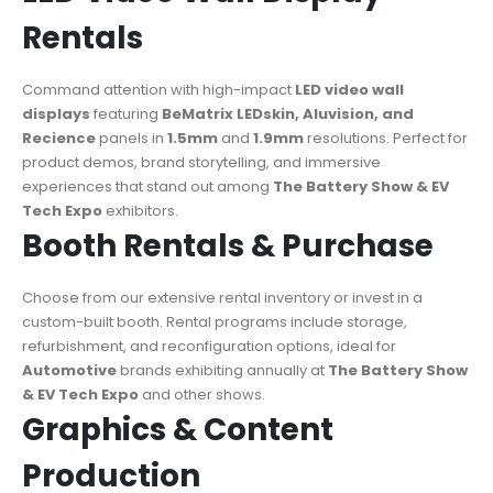
Rentals
Command attention with high-impact
LED video wall
displays
featuring
BeMatrix LEDskin, Aluvision, and
Recience
panels in
1.5mm
and
1.9mm
resolutions. Perfect for
product demos, brand storytelling, and immersive
experiences that stand out among
The Battery Show & EV
Tech Expo
exhibitors.
Booth Rentals & Purchase
Choose from our extensive rental inventory or invest in a
custom-built booth. Rental programs include storage,
refurbishment, and reconfiguration options, ideal for
Automotive
brands exhibiting annually at
The Battery Show
& EV Tech Expo
and other shows.
Graphics & Content
Production