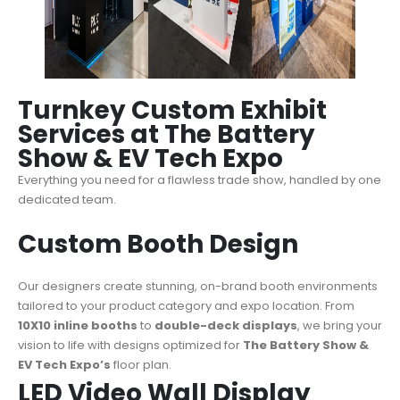
Turnkey Custom Exhibit
Services at The Battery
Show & EV Tech Expo
Everything you need for a
flawless trade show
, handled by one
dedicated team.
Custom Booth Design
Our designers create stunning, on-brand booth environments
tailored to your product category and expo location. From
10X10 inline booths
to
double-deck displays
, we bring your
vision to life with designs optimized for
The Battery Show &
EV Tech Expo’s
floor plan.
LED Video Wall Display