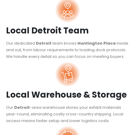
Local Detroit Team
Our dedicated
Detroit
team knows
Huntington Place
inside
and out, from labour requirements to loading dock protocols.
We handle every detail so you can focus on meeting buyers.
Local Warehouse & Storage
Our
Detroit
-area warehouse stores your exhibit materials
year-round, eliminating costly cross-country shipping. Local
access means faster setup and lower logistics costs.