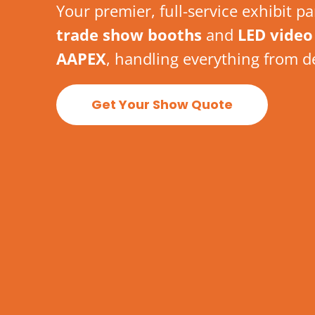
Your premier, full-service exhibit p
trade show booths
and
LED video 
AAPEX
, handling everything from d
Get Your Show Quote