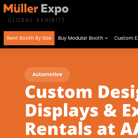
Rent Booth By Size
Buy Modular Booth
Custom Ex
Automotive
Custom Des
Displays & E
Rentals at 