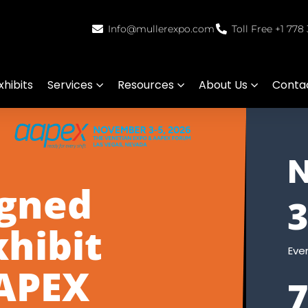
Info@mullerexpo.com
Toll Free +1 778
hibits
Services
Resources
About Us
Conta
igned
xhibit
Eve
AAPEX
7