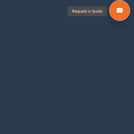
Request a Quote