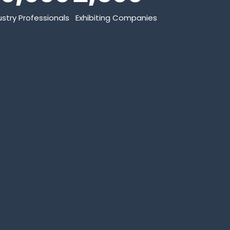
ustry Professionals
Exhibiting Companies