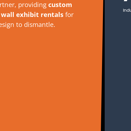
artner, providing
custom
Ind
wall exhibit rentals
for
esign to dismantle.