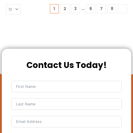
…
1
2
3
6
7
8
Contact Us Today!