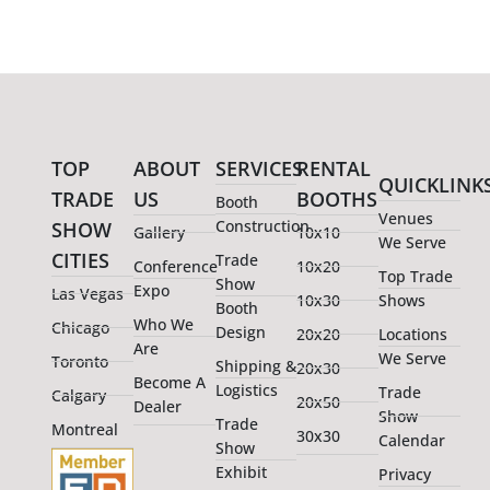
TOP
ABOUT
SERVICES
RENTAL
QUICKLINK
TRADE
US
BOOTHS
Booth
Venues
Construction
SHOW
Gallery
10x10
We Serve
CITIES
Trade
Conference
10x20
Top Trade
Show
Expo
Las Vegas
10x30
Shows
Booth
Who We
Chicago
Design
20x20
Locations
Are
We Serve
Toronto
Shipping &
20x30
Become A
Logistics
Trade
Calgary
20x50
Dealer
Show
Trade
Montreal
30x30
Calendar
Show
Exhibit
Privacy