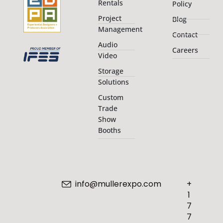
Rentals
Policy
Project
Blog
Management
Contact
Audio
Careers
Video
Storage
Solutions
Custom
Trade
Show
Booths
info@mullerexpo.com
+
1
7
7