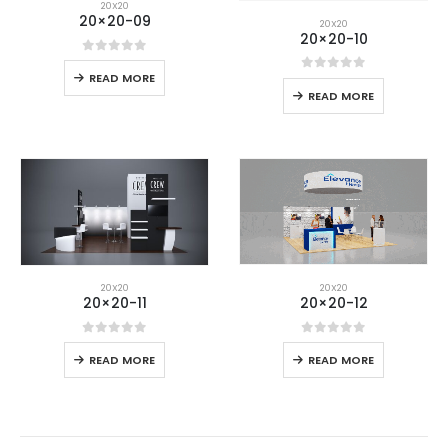
20X20
20×20-09
20X20
20×20-10
0
out of 5
READ MORE
0
out of 5
READ MORE
20X20
20X20
20×20-12
20×20-11
0
out of 5
0
out of 5
READ MORE
READ MORE