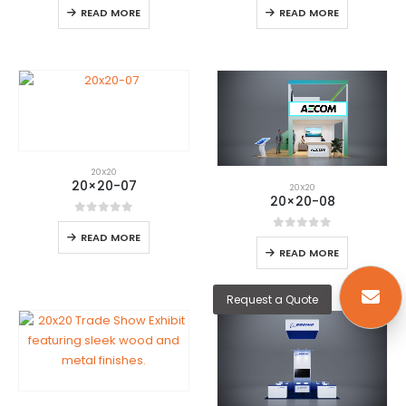
READ MORE
READ MORE
20X20
20×20-07
20X20
20×20-08
0
out of 5
READ MORE
0
out of 5
READ MORE
Request a Quote