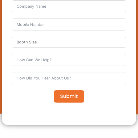
Submit