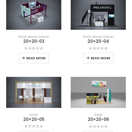
20X20
,
BOOTH-DISPLAY
20X20
,
BOOTH-DISPLAY
20×20-03
20×20-04
0
out of 5
0
out of 5
READ MORE
READ MORE
20X20
20X20
20×20-05
20×20-06
0
out of 5
0
out of 5