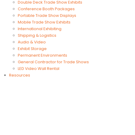
Double Deck Trade Show Exhibits
Conference Booth Packages
Portable Trade Show Displays
Mobile Trade Show Exhibits
International Exhibiting
Shipping & Logistics
Audio & Video
Exhibit Storage
Permanent Environments
General Contractor for Trade Shows
LED Video Wall Rental
Resources