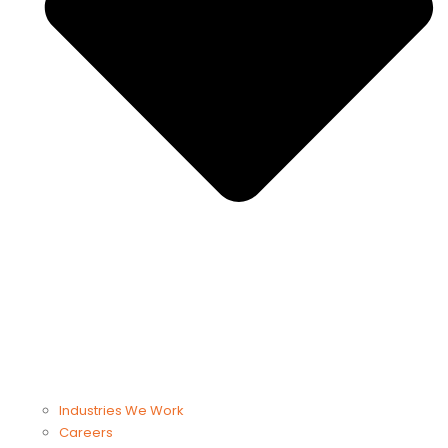
Industries We Work
Careers