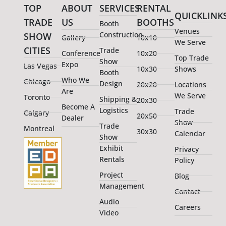
TOP
ABOUT
SERVICES
RENTAL
QUICKLINK
TRADE
US
BOOTHS
Booth
Venues
Construction
SHOW
Gallery
10x10
We Serve
CITIES
Trade
Conference
10x20
Top Trade
Show
Expo
Las Vegas
10x30
Shows
Booth
Who We
Chicago
Design
20x20
Locations
Are
We Serve
Toronto
Shipping &
20x30
Become A
Logistics
Trade
Calgary
20x50
Dealer
Show
Trade
Montreal
30x30
Calendar
Show
Exhibit
Privacy
Rentals
Policy
Project
Blog
Management
Contact
Audio
Careers
Video