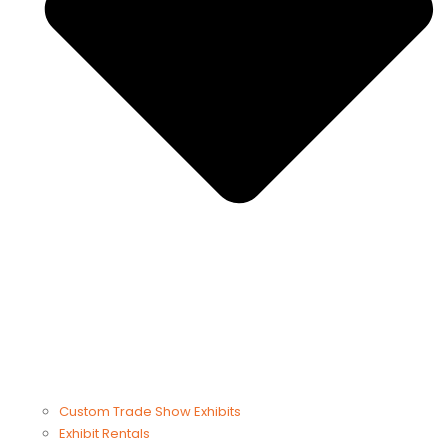
Custom Trade Show Exhibits
Exhibit Rentals