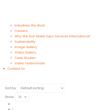
Industries We Work
Careers
Who We Are! Müller Expo Services International!
Sustainability
Image Gallery
Video Gallery
Case Studies
Video Testimonials
Contact Us
Sort by:
Show:
1