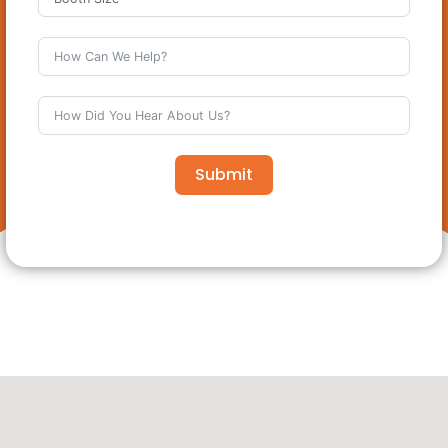
Submit