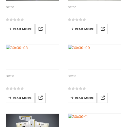
30X30
30X30
30×30-06
30×30-07
0
out of 5
0
out of 5
READ MORE
READ MORE
30X30
30X30
30×30-08
30×30-09
0
out of 5
0
out of 5
READ MORE
READ MORE