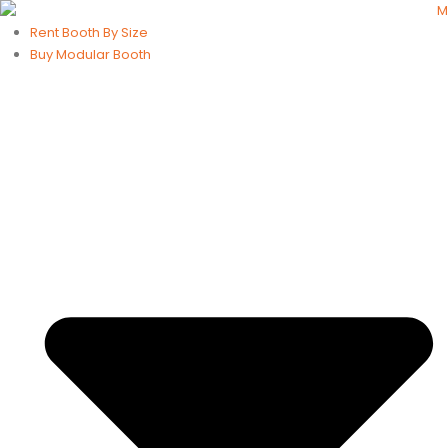
Rent Booth By Size
Buy Modular Booth