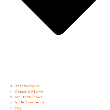
Cities We Serve
Venues We Serve
Top Trade Shows
Trade Show Terms
Blog