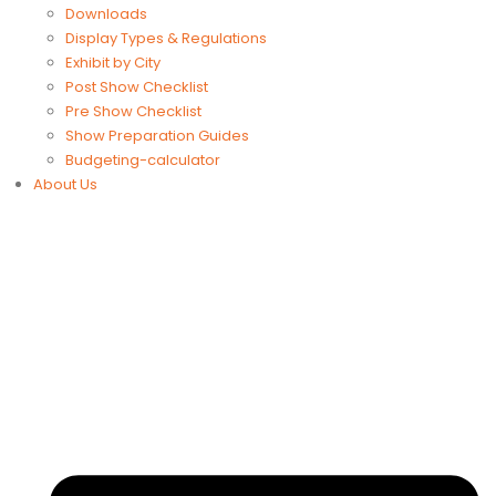
Downloads
Display Types & Regulations
Exhibit by City
Post Show Checklist
Pre Show Checklist
Show Preparation Guides
Budgeting-calculator
About Us