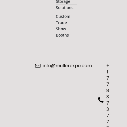
Storage
Solutions
Custom
Trade
Show
Booths
info@mullerexpo.com
+
1
7
7
8
3
7
3
7
7