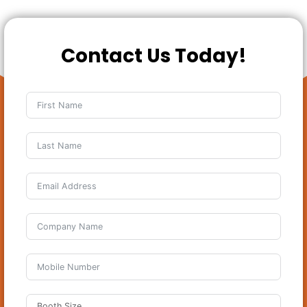
Contact Us Today!