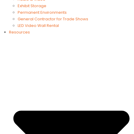
Exhibit Storage
Permanent Environments
General Contractor for Trade Shows
LED Video Wall Rental
Resources