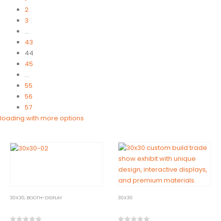
2
3
…
43
44
45
…
55
56
57
30X30
,
BOOTH-DISPLAY
30X30
30×30-02
30×30-03