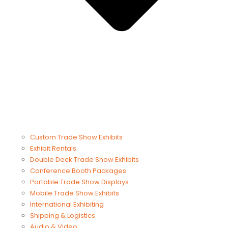
Custom Trade Show Exhibits
Exhibit Rentals
Double Deck Trade Show Exhibits
Conference Booth Packages
Portable Trade Show Displays
Mobile Trade Show Exhibits
International Exhibiting
Shipping & Logistics
Audio & Video