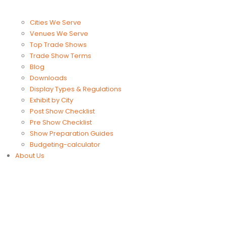
Cities We Serve
Venues We Serve
Top Trade Shows
Trade Show Terms
Blog
Downloads
Display Types & Regulations
Exhibit by City
Post Show Checklist
Pre Show Checklist
Show Preparation Guides
Budgeting-calculator
About Us