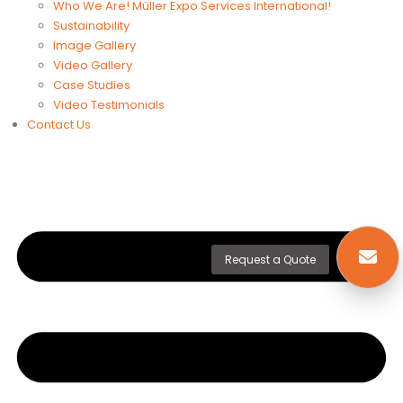
Who We Are! Müller Expo Services International!
Sustainability
Image Gallery
Video Gallery
Case Studies
Video Testimonials
Contact Us
Request a Quote