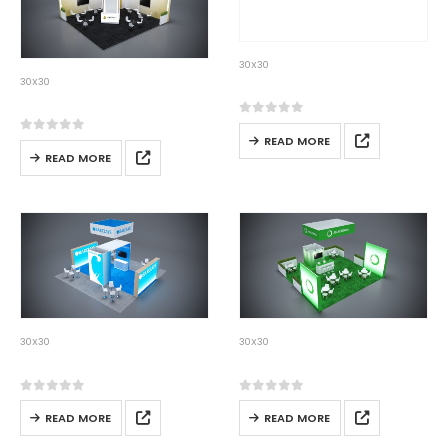
30X30
30×30-11
30X30
30×30-10
0
out of 5
READ MORE
0
out of 5
READ MORE
30X30
30X30
30×30-12
30×30-13
0
out of 5
0
out of 5
READ MORE
READ MORE