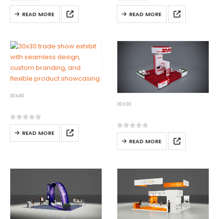
0
out of 5
0
out of 5
READ MORE
READ MORE
30X30
30×30-04
30X30
30×30-05
0
out of 5
READ MORE
0
out of 5
READ MORE