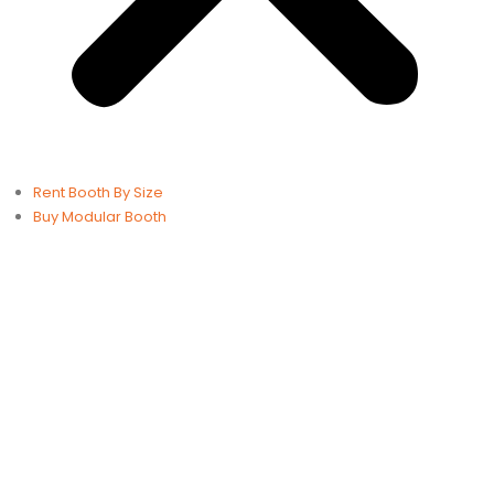
Rent Booth By Size
Buy Modular Booth