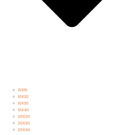
10X10
10X20
10X30
10X40
20X20
20X30
20X40