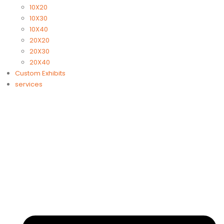
10X20
10X30
10X40
20X20
20X30
20X40
Custom Exhibits
services