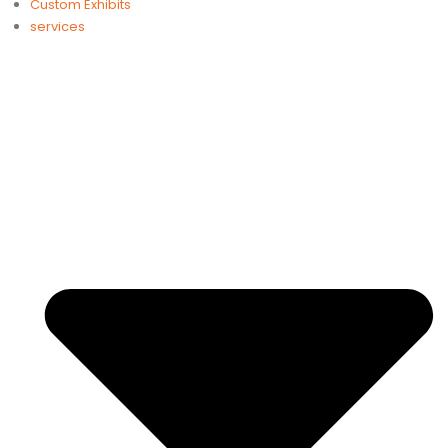
Custom Exhibits
services