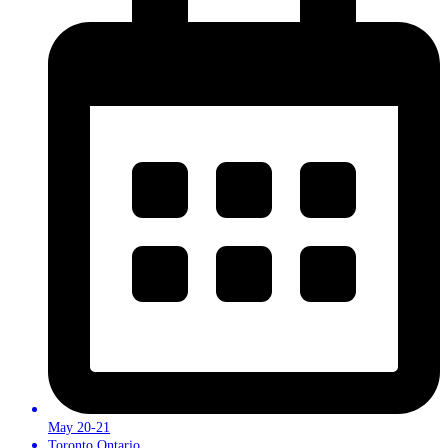
May 20-21
Toronto,Ontario