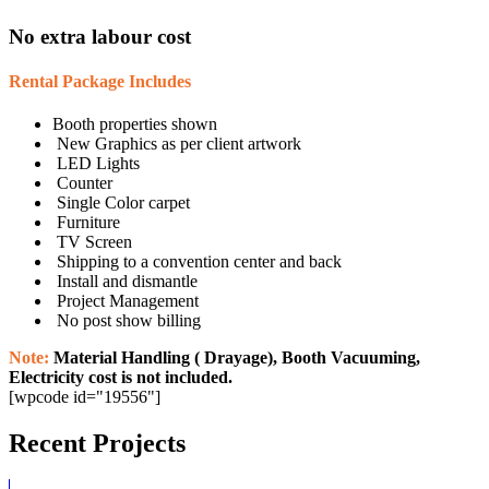
No extra labour cost
Rental Package Includes
Booth properties shown
New Graphics as per client artwork
LED Lights
Counter
Single Color carpet
Furniture
TV Screen
Shipping to a convention center and back
Install and dismantle
Project Management
No post show billing
Note:
Material Handling ( Drayage), Booth Vacuuming,
Electricity cost is not included.
[wpcode id="19556"]
Recent Projects