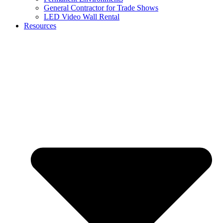
General Contractor for Trade Shows
LED Video Wall Rental
Resources