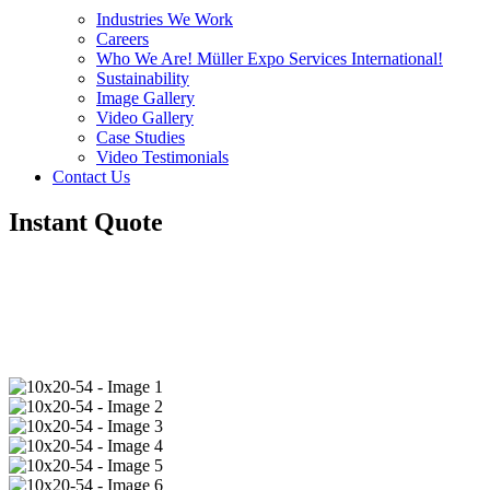
Industries We Work
Careers
Who We Are! Müller Expo Services International!
Sustainability
Image Gallery
Video Gallery
Case Studies
Video Testimonials
Contact Us
Instant Quote