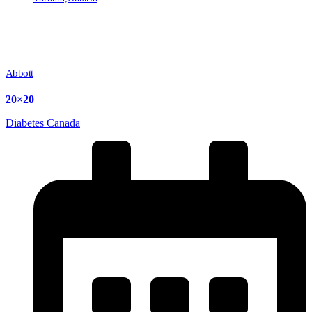
Abbott
20×20
Diabetes Canada