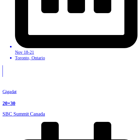
Nov 18-21
Toronto, Ontario
Gigadat
20×30
SBC Summit Canada