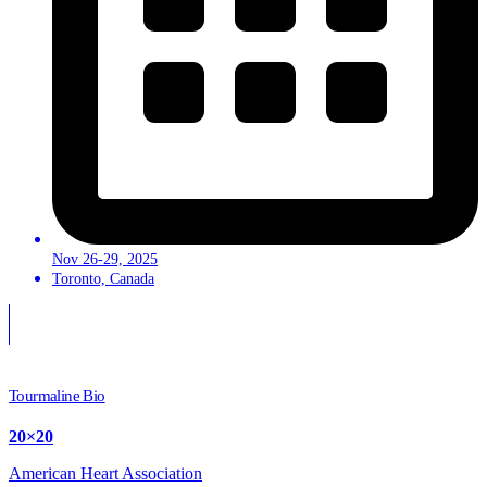
Nov 26-29, 2025
Toronto, Canada
Tourmaline Bio
20×20
American Heart Association