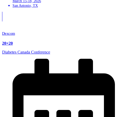
March 15-18, 2026
San Antonio, TX
Dexcom
20×20
Diabetes Canada Conference