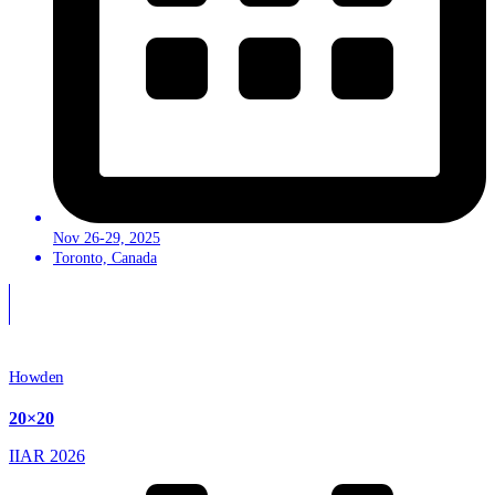
Nov 26-29, 2025
Toronto, Canada
Howden
20×20
IIAR 2026