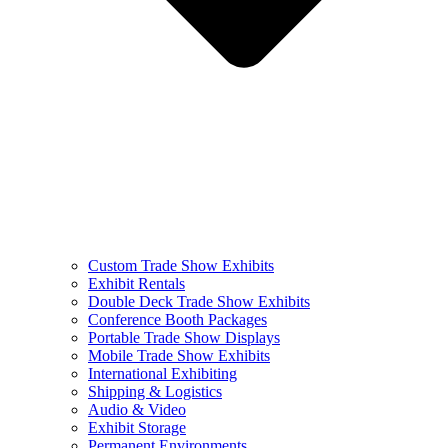
Custom Trade Show Exhibits
Exhibit Rentals
Double Deck Trade Show Exhibits
Conference Booth Packages
Portable Trade Show Displays
Mobile Trade Show Exhibits
International Exhibiting
Shipping & Logistics
Audio & Video
Exhibit Storage
Permanent Environments