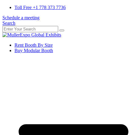
Toll Free +1 778 373 7736
Schedule a meeting
Search
Rent Booth By Size
Buy Modular Booth