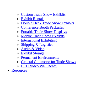
Custom Trade Show Exhibits
Exhibit Rentals
Double Deck Trade Show Exhibits
Conference Booth Packages
Portable Trade Show Displays
Mobile Trade Show Exhibits
International Exhibiting
Shipping & Logistics
Audio & Video
Exhibit Storage
Permanent Environments
General Contractor for Trade Shows
LED Video Wall Rental
Resources