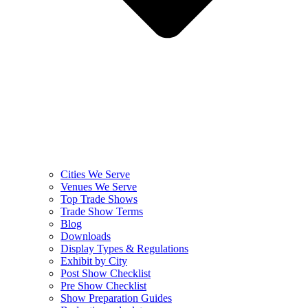
Cities We Serve
Venues We Serve
Top Trade Shows
Trade Show Terms
Blog
Downloads
Display Types & Regulations
Exhibit by City
Post Show Checklist
Pre Show Checklist
Show Preparation Guides