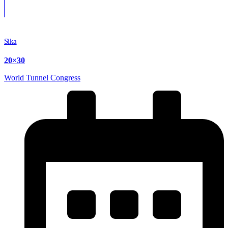
Sika
20×30
World Tunnel Congress