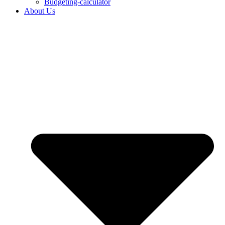
Budgeting-calculator
About Us