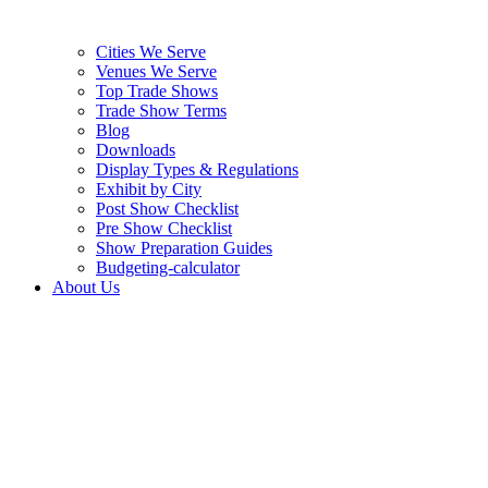
Cities We Serve
Venues We Serve
Top Trade Shows
Trade Show Terms
Blog
Downloads
Display Types & Regulations
Exhibit by City
Post Show Checklist
Pre Show Checklist
Show Preparation Guides
Budgeting-calculator
About Us