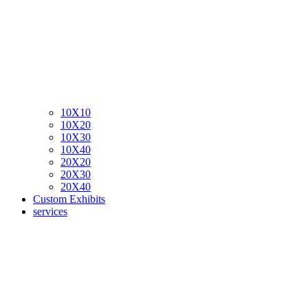
10X10
10X20
10X30
10X40
20X20
20X30
20X40
Custom Exhibits
services