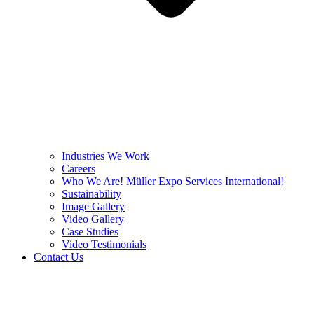
Industries We Work
Careers
Who We Are! Müller Expo Services International!
Sustainability
Image Gallery
Video Gallery
Case Studies
Video Testimonials
Contact Us