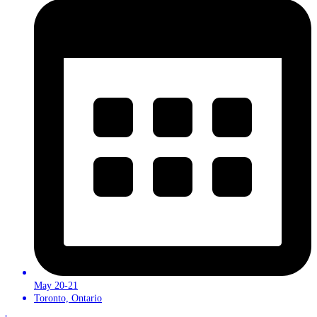
May 20-21
Toronto, Ontario