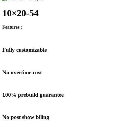
10×20-54
Features :
Fully customizable
No overtime cost
100% prebuild guarantee
No post show biling