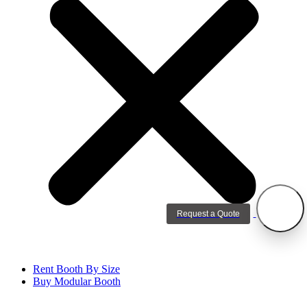
Request a Quote
Rent Booth By Size
Buy Modular Booth