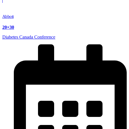
Abbott
20×30
Diabetes Canada Conference