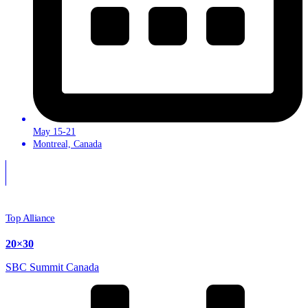
May 15-21
Montreal, Canada
Top Alliance
20×30
SBC Summit Canada