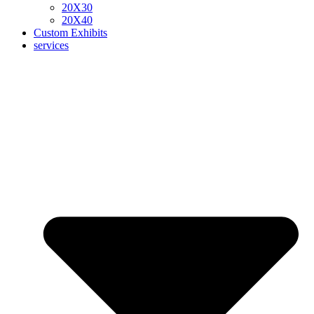
20X30
20X40
Custom Exhibits
services