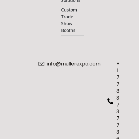
Solutions
Custom
Trade
Show
Booths
info@mullerexpo.com
+
1
7
7
8
3
7
3
7
7
3
6