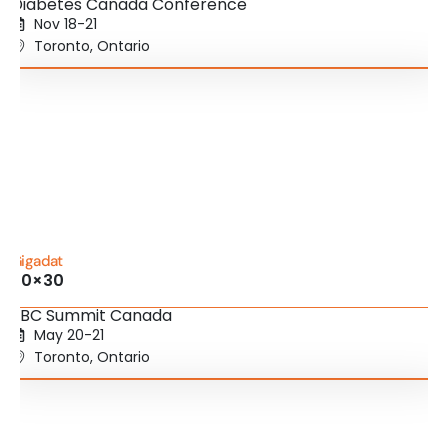
Diabetes Canada Conference
Nov 18-21
Toronto, Ontario
Gigadat
20×30
SBC Summit Canada
May 20-21
Toronto, Ontario