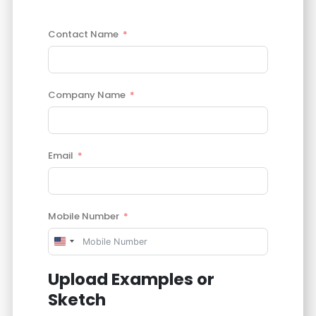
Contact Name
Company Name
Email
Mobile Number
United
States
Upload Examples or
+1
Sketch