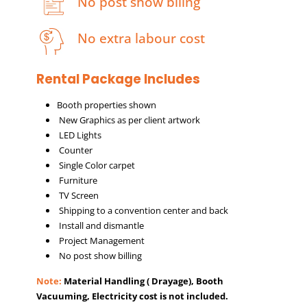
No post show biling
No extra labour cost
Rental Package Includes
Booth properties shown
New Graphics as per client artwork
LED Lights
Counter
Single Color carpet
Furniture
TV Screen
Shipping to a convention center and back
Install and dismantle
Project Management
No post show billing
Note:
Material Handling ( Drayage), Booth
Vacuuming, Electricity cost is not included.