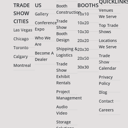
QUICKLINK
TRADE
US
BOOTHS
Booth
Venues
Construction
SHOW
Gallery
10x10
We Serve
CITIES
Trade
Conference
10x20
Top Trade
Show
Expo
Las Vegas
10x30
Shows
Booth
Who We
Chicago
Design
20x20
Locations
Are
We Serve
Toronto
Shipping &
20x30
Become A
Logistics
Trade
Calgary
20x50
Dealer
Show
Trade
Montreal
30x30
Calendar
Show
Exhibit
Privacy
Rentals
Policy
Project
Blog
Management
Contact
Audio
Careers
Video
Storage