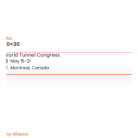
Sika
20×30
World Tunnel Congress
May 15-21
Montreal, Canada
Top Alliance