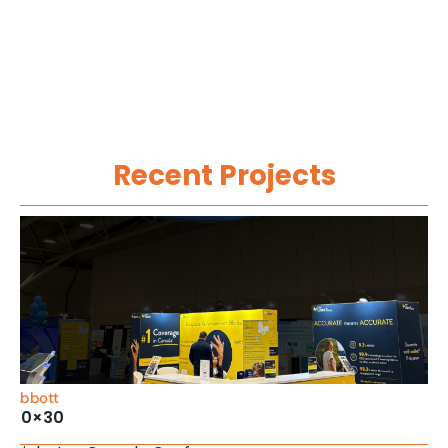
Recent Projects
Abbott
20×30