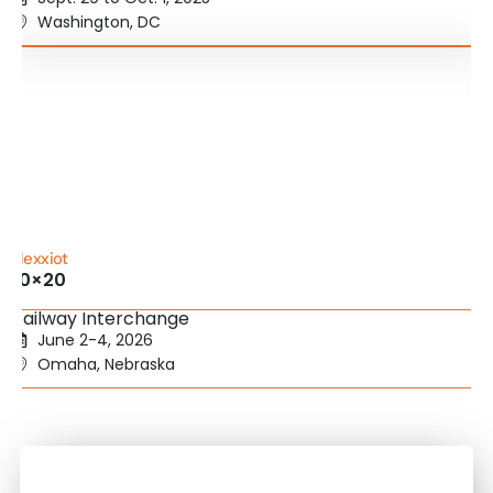
Washington, DC
Nexxiot
10×20
Railway Interchange
June 2-4, 2026
Omaha, Nebraska