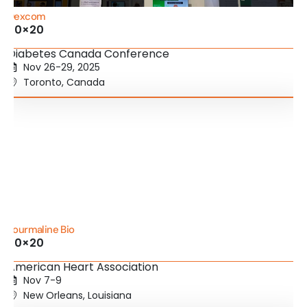
Dexcom
20×20
Diabetes Canada Conference
Nov 26-29, 2025
Toronto, Canada
Tourmaline Bio
20×20
American Heart Association
Nov 7-9
New Orleans, Louisiana