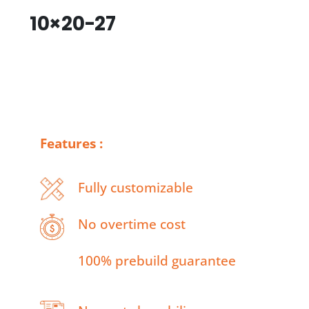
10×20-27
Features :
Fully customizable
No overtime cost
100% prebuild guarantee