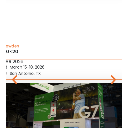
Howden
20×20
IIAR 2026
March 15-18, 2026
San Antonio, TX