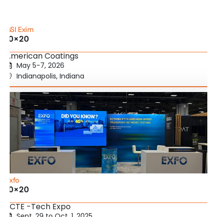
GSI Exim
10×20
American Coatings
May 5-7, 2026
Indianapolis, Indiana
Exfo
10×20
SCTE -Tech Expo
Sept. 29 to Oct. 1, 2025