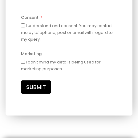
Consent
I understand and consent. You may contact
me by telephone, post or email with regard to
my query.
Marketing
I don’t mind my details being used for
marketing purposes.
SUBMIT