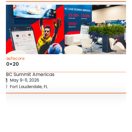
Flashscore
20×20
SBC Summit Americas
May 9-11, 2026
Fort Lauderdale, FL