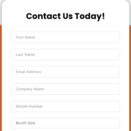
Contact Us Today!