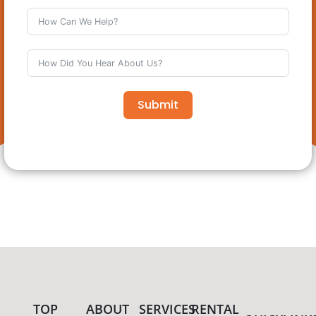
Submit
TOP
ABOUT
SERVICES
RENTAL