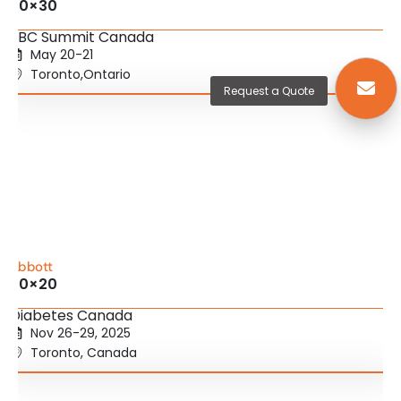
20×30
SBC Summit Canada
May 20-21
Toronto,Ontario
Request a Quote
Abbott
20×20
Diabetes Canada
Nov 26-29, 2025
Toronto, Canada