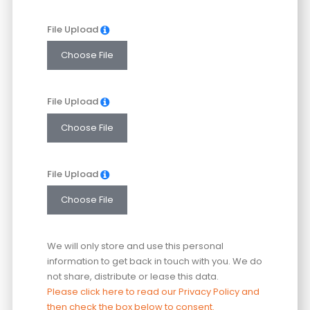
File Upload
Choose File
File Upload
Choose File
File Upload
Choose File
We will only store and use this personal
information to get back in touch with you. We do
not share, distribute or lease this data.
Please click here to read our Privacy Policy and
then check the box below to consent.