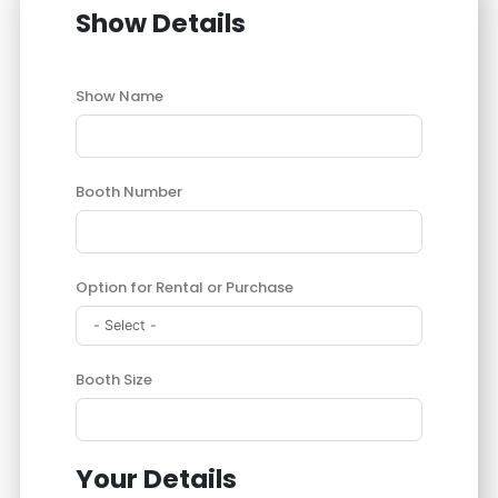
Show Details
Show Name
Booth Number
Option for Rental or Purchase
Booth Size
Your Details