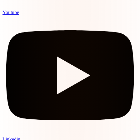
Youtube
Linkedin