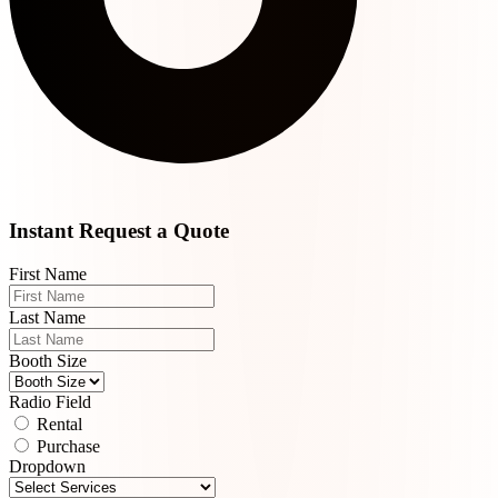
Instant Request a Quote
First Name
Last Name
Booth Size
Radio Field
Rental
Purchase
Dropdown