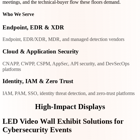
meetings, and the technical-buyer flow these floors demand.
Who We Serve
Endpoint, EDR & XDR
Endpoint, EDR/XDR, MDR, and managed detection vendors
Cloud & Application Security
CNAPP, CWPP, CSPM, AppSec, API security, and DevSecOps
platforms
Identity, IAM & Zero Trust
IAM, PAM, SSO, identity threat detection, and zero-trust platforms
High-Impact Displays
LED Video Wall Exhibit Solutions for
Cybersecurity Events