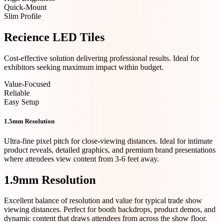
Quick-Mount
Slim Profile
Recience LED Tiles
Cost-effective solution delivering professional results. Ideal for
exhibitors seeking maximum impact within budget.
Value-Focused
Reliable
Easy Setup
1.5mm Resolution
Ultra-fine pixel pitch for close-viewing distances. Ideal for intimate
product reveals, detailed graphics, and premium brand presentations
where attendees view content from 3-6 feet away.
1.9mm Resolution
Excellent balance of resolution and value for typical trade show
viewing distances. Perfect for booth backdrops, product demos, and
dynamic content that draws attendees from across the show floor.