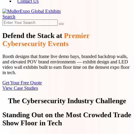
Contact Us
Search
Defend the Stack at
Premier
Cybersecurity Events
Booth designs that frame live demo bays, branded backdrop walls,
and elevated POV brand environments — exhibit design and LED
video wall exhibits built to earn floor time on the densest expo floor
in tech.
Get Your Free Quote
View Case Studies
The Cybersecurity Industry Challenge
Standing Out on the Most Crowded Trade
Show Floor in Tech