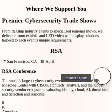
Where We Support You
Premier Cybersecurity Trade Shows
From flagship industry events to specialized regional shows, we
deliver custom exhibits and LED video wall display solutions
tailored to each event’s unique requirements.
RSA
📍
San Francisco, CA
📅
April
RSA Conference
Request a Quote
The world’s largest cybersecurity event. RSA Conference fills
Moscone Center with CISOs, architects, analysts, and the global
security vendor ecosystem evaluating identity, cloud, AI, threat intel,
and detection and response.
0
K+
Attendees