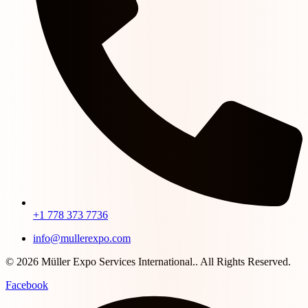
+1 778 373 7736
info@mullerexpo.com
© 2026 Müller Expo Services International.. All Rights Reserved.
Facebook