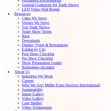
Permanent Environments
General Contractor for Trade Shows
LED Video Wall Rental
Resources
Cities We Serve
Venues We Serve
Top Trade Shows
Trade Show Terms
Blog
Downloads
Display Types & Regulations
Exhibit by City
Post Show Checklist
Pre Show Checklist
Show Preparation Guides
Budgeting-calculator
About Us
Industries We Work
Careers
Who We Are! Müller Expo Services International!
Sustainability
Image Gallery
Video Gallery
Case Studies
Video Testimonials