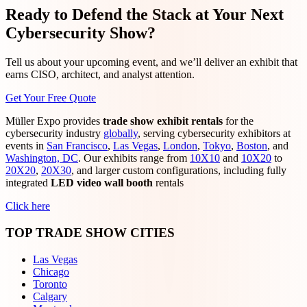
Ready to Defend the Stack at Your Next
Cybersecurity Show?
Tell us about your upcoming event, and we’ll deliver an exhibit that
earns CISO, architect, and analyst attention.
Get Your Free Quote
Müller Expo provides
trade show exhibit rentals
for the
cybersecurity industry
globally
, serving cybersecurity exhibitors at
events in
San Francisco
,
Las Vegas
,
London
,
Tokyo
,
Boston
, and
Washington, DC
. Our exhibits range from
10X10
and
10X20
to
20X20
,
20X30
, and larger custom configurations, including fully
integrated
LED video wall booth
rentals
Click here
TOP TRADE SHOW CITIES
Las Vegas
Chicago
Toronto
Calgary