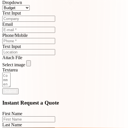
Dropdown
Text Input
Email
Phone/Mobile
Text Input
Attach File
Select image
Textarea
Submit
Instant Request a Quote
First Name
Last Name