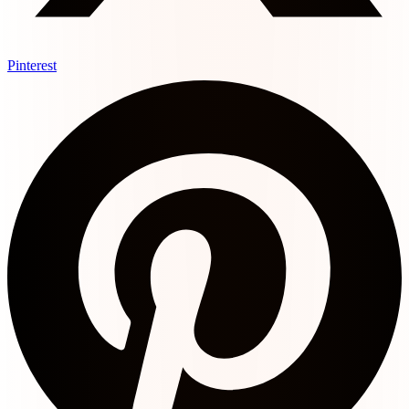
Pinterest