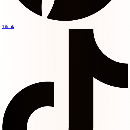
Tiktok