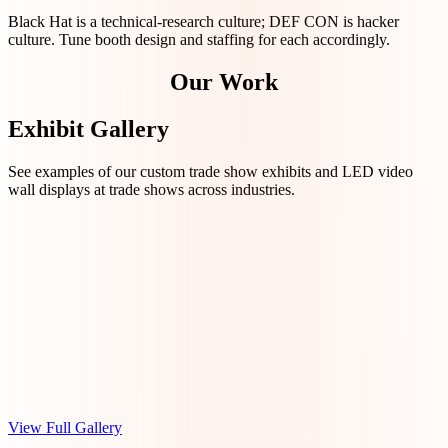
Black Hat is a technical-research culture; DEF CON is hacker
culture. Tune booth design and staffing for each accordingly.
Our Work
Exhibit Gallery
See examples of our custom trade show exhibits and LED video
wall displays at trade shows across industries.
View Full Gallery