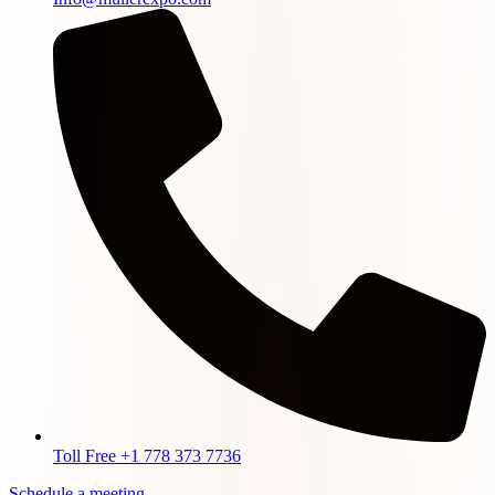
Toll Free +1 778 373 7736
Schedule a meeting