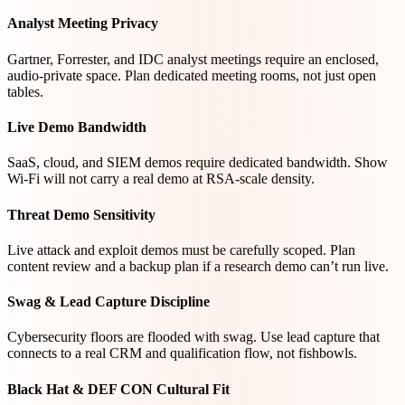
Analyst Meeting Privacy
Gartner, Forrester, and IDC analyst meetings require an enclosed,
audio-private space. Plan dedicated meeting rooms, not just open
tables.
Live Demo Bandwidth
SaaS, cloud, and SIEM demos require dedicated bandwidth. Show
Wi-Fi will not carry a real demo at RSA-scale density.
Threat Demo Sensitivity
Live attack and exploit demos must be carefully scoped. Plan
content review and a backup plan if a research demo can’t run live.
Swag & Lead Capture Discipline
Cybersecurity floors are flooded with swag. Use lead capture that
connects to a real CRM and qualification flow, not fishbowls.
Black Hat & DEF CON Cultural Fit