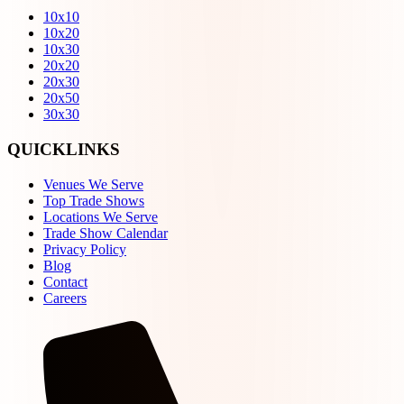
10x10
10x20
10x30
20x20
20x30
20x50
30x30
QUICKLINKS
Venues We Serve
Top Trade Shows
Locations We Serve
Trade Show Calendar
Privacy Policy
Blog
Contact
Careers