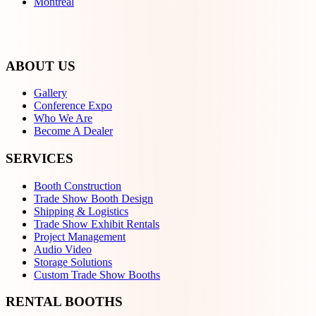
Montreal
ABOUT US
Gallery
Conference Expo
Who We Are
Become A Dealer
SERVICES
Booth Construction
Trade Show Booth Design
Shipping & Logistics
Trade Show Exhibit Rentals
Project Management
Audio Video
Storage Solutions
Custom Trade Show Booths
RENTAL BOOTHS