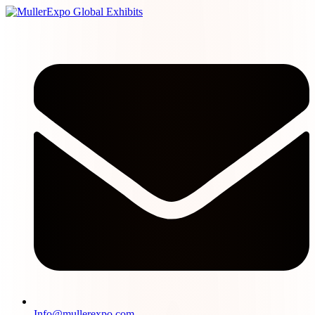
Info@mullerexpo.com