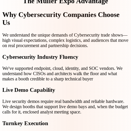
The Müller Expo Advantage
Why Cybersecurity Companies Choose
Us
We understand the unique demands of Cybersecurity trade shows—
high visual expectations, complex logistics, and audiences that move
on real procurement and partnership decisions.
Cybersecurity Industry Fluency
We've supported endpoint, cloud, identity, and SOC vendors. We
understand how CISOs and architects walk the floor and what
makes a booth credible to a sharp technical buyer
Live Demo Capability
Live security demos require real bandwidth and reliable hardware.
We design booths that support live demo bays and, when the budget
calls for it, enclosed analyst meeting space.
Turnkey Execution