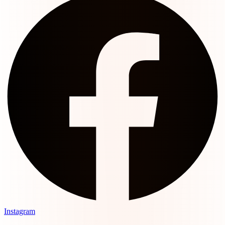
Instagram