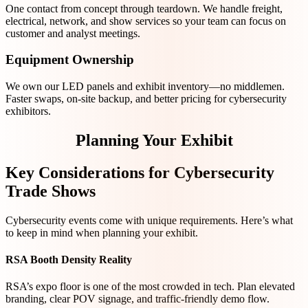
One contact from concept through teardown. We handle freight,
electrical, network, and show services so your team can focus on
customer and analyst meetings.
Equipment Ownership
We own our LED panels and exhibit inventory—no middlemen.
Faster swaps, on-site backup, and better pricing for cybersecurity
exhibitors.
Planning Your Exhibit
Key Considerations for Cybersecurity
Trade Shows
Cybersecurity events come with unique requirements. Here’s what
to keep in mind when planning your exhibit.
RSA Booth Density Reality
RSA’s expo floor is one of the most crowded in tech. Plan elevated
branding, clear POV signage, and traffic-friendly demo flow.