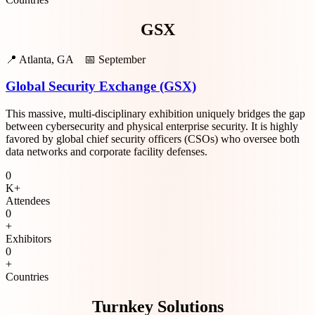
GSX
📍
Atlanta, GA
📅
September
Global Security Exchange (GSX)
This massive, multi-disciplinary exhibition uniquely bridges the gap
between cybersecurity and physical enterprise security. It is highly
favored by global chief security officers (CSOs) who oversee both
data networks and corporate facility defenses.
0
K+
Attendees
0
+
Exhibitors
0
+
Countries
Turnkey Solutions