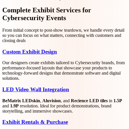
Complete Exhibit Services for
Cybersecurity Events
From initial concept to post-show teardown, we handle every detail
so you can focus on what matters, connecting with customers and
closing deals
Custom Exhibit Design
Our designers create exhibits tailored to Cybersecurity brands, from
performance-focused layouts that showcase your products to
technology-forward designs that demonstrate software and digital
solutions.
LED Video Wall Integration
BeMatrix LEDskin
,
Aluvision
, and
Recience LED tiles
in
1.5P
and
1.9P
resolution. Ideal for product demonstrations, brand
storytelling, and immersive showcases.
Exhibit Rentals & Purchase