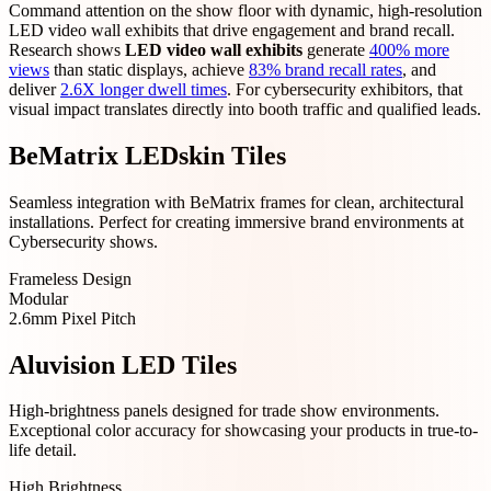
Command attention on the show floor with dynamic, high-resolution
LED video wall exhibits that drive engagement and brand recall.
Research shows
LED video wall exhibits
generate
400% more
views
than static displays, achieve
83% brand recall rates
, and
deliver
2.6X longer dwell times
. For cybersecurity exhibitors, that
visual impact translates directly into booth traffic and qualified leads.
BeMatrix LEDskin Tiles
Seamless integration with BeMatrix frames for clean, architectural
installations. Perfect for creating immersive brand environments at
Cybersecurity shows.
Frameless Design
Modular
2.6mm Pixel Pitch
Aluvision LED Tiles
High-brightness panels designed for trade show environments.
Exceptional color accuracy for showcasing your products in true-to-
life detail.
High Brightness