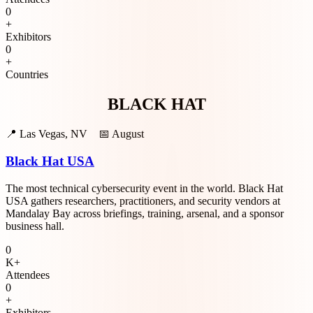
0
+
Exhibitors
0
+
Countries
BLACK HAT
📍
Las Vegas, NV
📅
August
Black Hat USA
The most technical cybersecurity event in the world. Black Hat
USA gathers researchers, practitioners, and security vendors at
Mandalay Bay across briefings, training, arsenal, and a sponsor
business hall.
0
K+
Attendees
0
+
Exhibitors