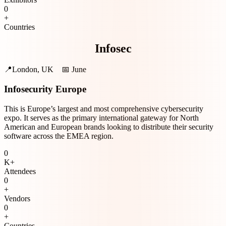
0
+
Countries
Infosec
📍
London, UK
📅
June
Infosecurity Europe
This is Europe’s largest and most comprehensive cybersecurity
expo. It serves as the primary international gateway for North
American and European brands looking to distribute their security
software across the EMEA region.
0
K+
Attendees
0
+
Vendors
0
+
Countries