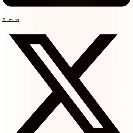
X-twitter