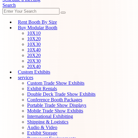
Search
Rent Booth By Size
Buy Modular Booth
10X10
10X20
10X30
10X40
20X20
20X30
20X40
Custom Exhibits
services
Custom Trade Show Exhibits
Exhibit Rentals
Double Deck Trade Show Exhibits
Conference Booth Packages
Portable Trade Show Displays
Mobile Trade Show Exhibits
International Exhibiting
Shipping & Logistics
Audio & Video
Exhibit Storage