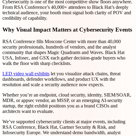
Cybersecurity is one of the most competitive show floors anywhere.
From RSA Conference’s 40,000+ attendees to Black Hat’s deeply
technical audience, your booth must signal both clarity of POV and
credibility of capability.
Why Visual Impact Matters at Cybersecurity Events
RSA Conference fills Moscone Center with more than 40,000
security professionals, hundreds of vendors, and the analyst
community that shapes Magic Quadrants and Waves. Black Hat
USA, Infosec, and GSX each gather decision-grade buyers who
walk the floor with sharp checklists.
LED video wall exhibits
let you visualize attack chains, threat
dashboards, defender workflows, and product UX with the
resolution and scale a security audience now expects.
Whether you’re an endpoint, cloud security, identity, SIEM/SOAR,
MDR, or appsec vendor, an MSSP, or an emerging AI-security
startup, the right exhibit positions you as a brand CISOs and
architects want to evaluate.
We’ve supported cybersecurity clients at major events, including
RSA Conference, Black Hat, Gartner Security & Risk, and
Infosecurity Europe. We understand demo bandwidth, analyst