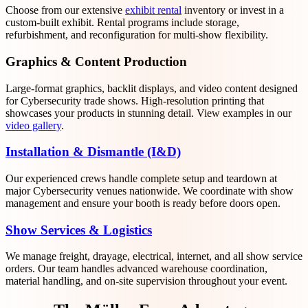
Choose from our extensive
exhibit rental
inventory or invest in a
custom-built exhibit. Rental programs include storage,
refurbishment, and reconfiguration for multi-show flexibility.
Graphics & Content Production
Large-format graphics, backlit displays, and video content designed
for Cybersecurity trade shows. High-resolution printing that
showcases your products in stunning detail. View examples in our
video gallery
.
Installation & Dismantle (I&D)
Our experienced crews handle complete setup and teardown at
major Cybersecurity venues nationwide. We coordinate with show
management and ensure your booth is ready before doors open.
Show Services & Logistics
We manage freight, drayage, electrical, internet, and all show service
orders. Our team handles advanced warehouse coordination,
material handling, and on-site supervision throughout your event.