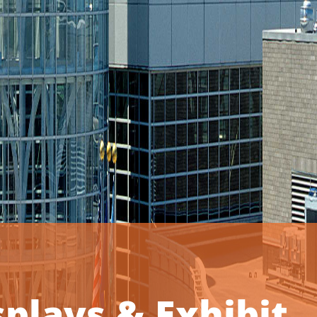
plays & Exhibit