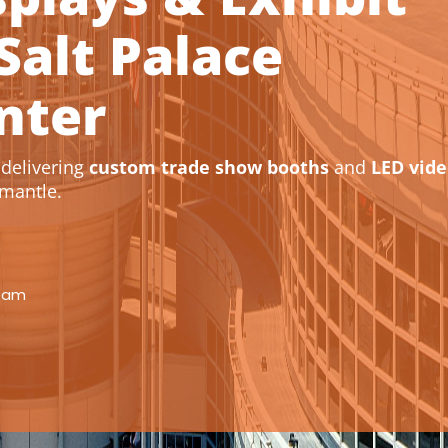
Salt Palace
nter
delivering
custom trade show booths
and
LED vid
mantle.
eam