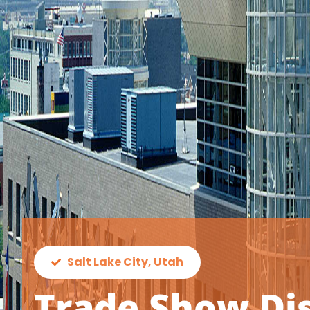
Salt Lake City, Utah
Trade Show Dis