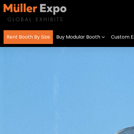
Rent Booth By Size
Buy Modular Booth
Custom Ex