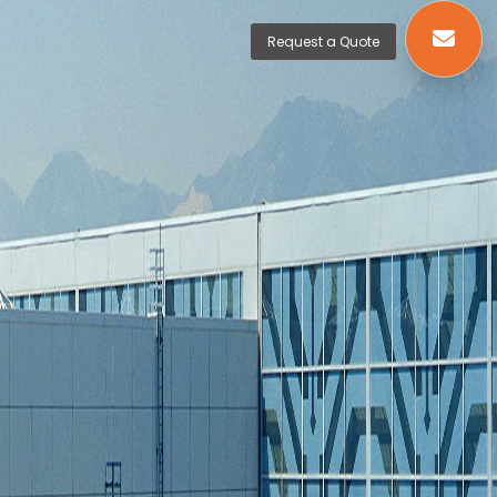
Request a Quote