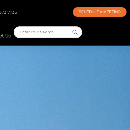
 373 7736
SCHEDULE A MEETING
ct Us