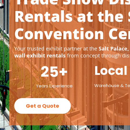
Rentals at the 
Convention Ce
Your trusted exhibit partner at the
Salt Palace,
wall exhibit rentals
from concept through dis
25
+
Local
Warehouse & T
Years Experience
Get a Quote