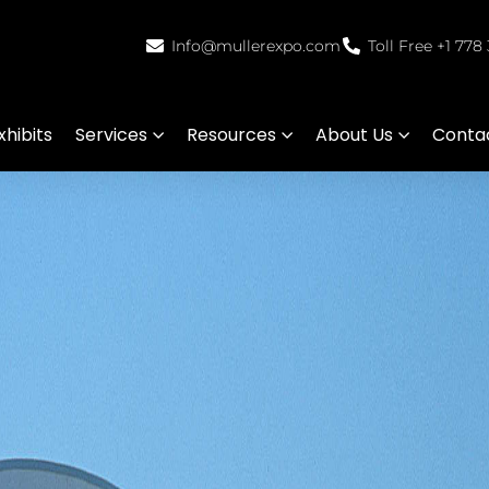
Info@mullerexpo.com
Toll Free +1 778
hibits
Services
Resources
About Us
Conta