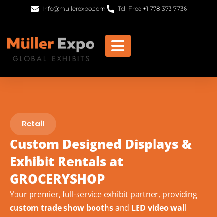
Info@mullerexpo.com
Toll Free +1 778 373 7736
Retail
Custom Designed Displays &
Exhibit Rentals at
GROCERYSHOP
Your premier, full-service exhibit partner, providing
custom trade show booths
and
LED video wall