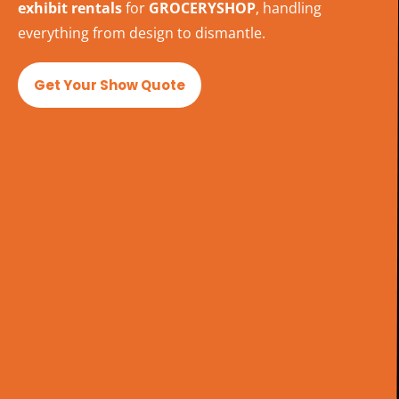
exhibit rentals
for
GROCERYSHOP
, handling
everything from design to dismantle.
Get Your Show Quote