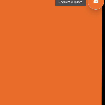
Request a Quote