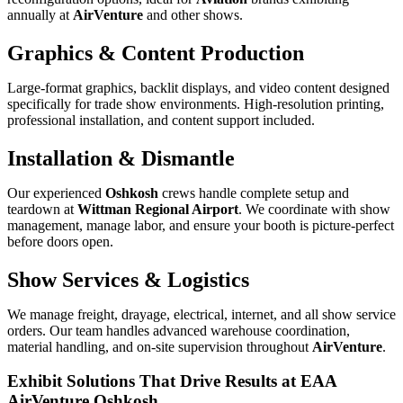
annually at
AirVenture
and other shows.
Graphics & Content Production
Large-format graphics, backlit displays, and video content designed
specifically for trade show environments. High-resolution printing,
professional installation, and content support included.
Installation & Dismantle
Our experienced
Oshkosh
crews handle complete setup and
teardown at
Wittman Regional Airport
. We coordinate with show
management, manage labor, and ensure your booth is picture-perfect
before doors open.
Show Services & Logistics
We manage freight, drayage, electrical, internet, and all show service
orders. Our team handles advanced warehouse coordination,
material handling, and on-site supervision throughout
AirVenture
.
Exhibit Solutions That Drive Results at EAA
AirVenture Oshkosh