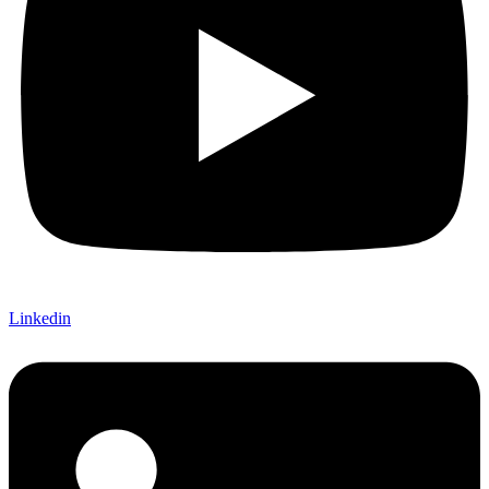
Linkedin