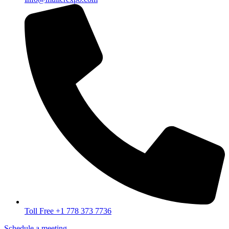
Toll Free +1 778 373 7736
Schedule a meeting