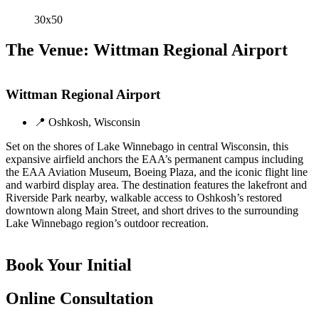
30x50
The Venue: Wittman Regional Airport
Wittman Regional Airport
📍 Oshkosh, Wisconsin
Set on the shores of Lake Winnebago in central Wisconsin, this
expansive airfield anchors the EAA’s permanent campus including
the EAA Aviation Museum, Boeing Plaza, and the iconic flight line
and warbird display area. The destination features the lakefront and
Riverside Park nearby, walkable access to Oshkosh’s restored
downtown along Main Street, and short drives to the surrounding
Lake Winnebago region’s outdoor recreation.
Book Your Initial
Online Consultation