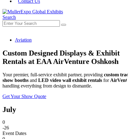
Contact Us
Search
Aviation
Custom Designed Displays & Exhibit
Rentals at EAA AirVenture Oshkosh
Your premier, full-service exhibit partner, providing
custom trade
show booths
and
LED video wall exhibit rentals
for
AirVenture
,
handling everything from design to dismantle.
Get Your Show Quote
July
0
-26
Event Dates
0