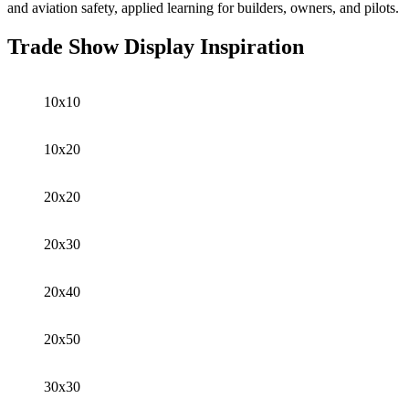
and aviation safety, applied learning for builders, owners, and pilots.
Trade Show Display Inspiration
10x10
10x20
20x20
20x30
20x40
20x50
30x30