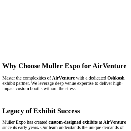
Why Choose Muller Expo for AirVenture
Master the complexities of
AirVenture
with a dedicated
Oshkosh
exhibit partner. We leverage deep venue expertise to deliver high-
impact custom booths without the stress.
Legacy of Exhibit Success
Müller Expo has created
custom-designed exhibits
at
AirVenture
since its early years. Our team understands the unique demands of