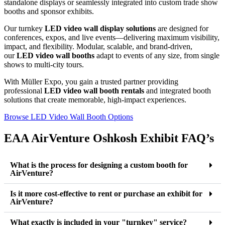
standalone displays or seamlessly integrated into custom trade show
booths and sponsor exhibits.
Our turnkey
LED video wall display solutions
are designed for
conferences, expos, and live events—delivering maximum visibility,
impact, and flexibility. Modular, scalable, and brand-driven,
our
LED video wall booths
adapt to events of any size, from single
shows to multi-city tours.
With Müller Expo, you gain a trusted partner providing
professional
LED video wall booth rentals
and integrated booth
solutions that create memorable, high-impact experiences.
Browse LED Video Wall Booth Options
EAA AirVenture Oshkosh Exhibit FAQ’s
What is the process for designing a custom booth for
AirVenture?
Is it more cost-effective to rent or purchase an exhibit for
AirVenture?
What exactly is included in your "turnkey" service?