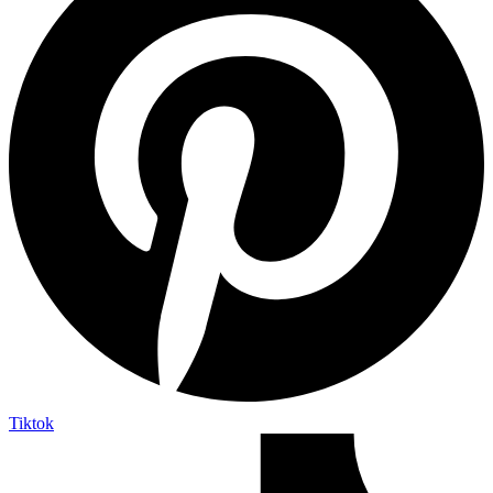
Tiktok