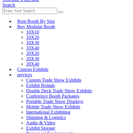
Search
Rent Booth By Size
Buy Modular Booth
10X10
10X20
10X30
10X40
20X20
20X30
20X40
Custom Exhibits
services
Custom Trade Show Exhibits
Exhibit Rentals
Double Deck Trade Show Exhibits
Conference Booth Packages
Portable Trade Show Displays
Mobile Trade Show Exhibits
International Exhibiting
Shipping & Logistics
Audio & Video
Exhibit Storage