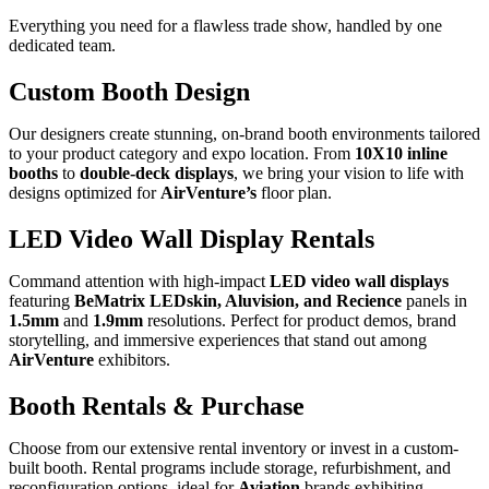
Everything you need for a
flawless trade show
, handled by one
dedicated team.
Custom Booth Design
Our designers create stunning, on-brand booth environments tailored
to your product category and expo location. From
10X10 inline
booths
to
double-deck displays
, we bring your vision to life with
designs optimized for
AirVenture’s
floor plan.
LED Video Wall Display Rentals
Command attention with high-impact
LED video wall displays
featuring
BeMatrix LEDskin, Aluvision, and Recience
panels in
1.5mm
and
1.9mm
resolutions. Perfect for product demos, brand
storytelling, and immersive experiences that stand out among
AirVenture
exhibitors.
Booth Rentals & Purchase
Choose from our extensive rental inventory or invest in a custom-
built booth. Rental programs include storage, refurbishment, and
reconfiguration options, ideal for
Aviation
brands exhibiting