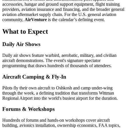
accessories, hangar and ground support equipment, flight training
providers, aviation insurance and financing, and the broader general
aviation aftermarket supply chain. For the U.S. general aviation
community,
AirVenture
is the calendar’s defining event.
What to Expect
Daily Air Shows
Daily air shows feature warbird, aerobatic, military, and civilian
aircraft demonstrations. The event's signature spectator
programming that draws hundreds of thousands of attendees.
Aircraft Camping & Fly-In
Pilots fly their own aircraft to Oshkosh and camp under-wing
through the week, a defining tradition that transforms Wittman
Regional Airport into the world's busiest airport for the duration.
Forums & Workshops
Hundreds of forums and hands-on workshops cover aircraft
building, avionics installation, ownership economics, FAA topics,