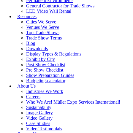
Permanent Environments
General Contractor for Trade Shows
LED Video Wall Rental
Resources
Cities We Serve
Venues We Serve
Top Trade Shows
Trade Show Terms
Blog
Downloads
Display Types & Regulations
Exhibit by City
Post Show Checklist
Pre Show Checklist
Show Preparation Guides
Budgeting-calculator
About Us
Industries We Work
Careers
Who We Are! Müller Expo Services International!
Sustainability
Image Gallery
Video Gallery
Case Studies
Video Testimonials