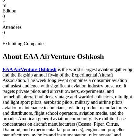
rd
Edition
0
+
Attendees
0
+
Exhibiting Companies
About EAA AirVenture Oshkosh
EAA AirVenture Oshkosh
is the world’s largest aviation gathering
and the flagship annual fly-in of the Experimental Aircraft
Association. The week-long event combines a consumer aviation
enthusiast audience with significant aviation industry presence. It
targets private pilots and aircraft owners, experimental and
homebuilt aircraft builders, vintage and warbird collectors, ultralight
and light sport pilots, aerobatic pilots, military and airline pilots,
aviation maintenance technicians, aviation product manufacturers
and distributors, flight school operators, aviation media, and the
broader American general aviation community. Its exhibitor base
concentrates on aircraft manufacturers (Cessna, Piper, Cirrus,
Diamond, and experimental kit producers), engine and propeller
manufacturers, avionics and instrumentation, pilot apparel and