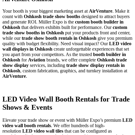
Your booth is your biggest marketing asset at
AirVenture
. Make it
count with
Oshkosh trade show booths
designed to attract buyers
and generate ROI. Müller Expo is the
custom booth builder in
Oshkosh
that delivers exhibits built for performance. Our
custom
trade show booths in Oshkosh
put your products front and center,
while our
trade show booth rentals in Oshkosh
give you premium
quality with budget flexibility. Need visual impact? Our
LED video
wall displays in Oshkosh
create unforgettable experiences that set
you apart from your competitors. As the trusted
booth builder in
Oshkosh
for
Aviation
brands, we offer complete
Oshkosh trade
show display
services, including
trade show display rentals in
Oshkosh
, custom fabrication, graphics, and turnkey installation at
AirVenture
.
LED Video Wall Booth Rentals for Trade
Shows & Events
Elevate your trade show or event with Müller Expo’s premium
LED
video wall booth rentals
. We offer hundreds of high-
resolution
LED video wall tiles
that can be configured as