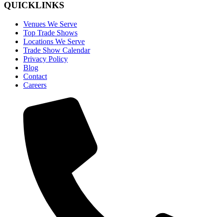
QUICKLINKS
Venues We Serve
Top Trade Shows
Locations We Serve
Trade Show Calendar
Privacy Policy
Blog
Contact
Careers