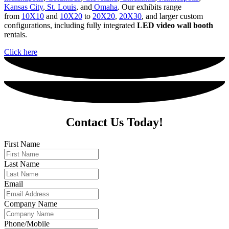
Kansas City
,
St. Louis
, and
Omaha
. Our exhibits range
from
10X10
and
10X20
to
20X20
,
20X30
, and
larger custom
configurations, including fully integrated
LED video wall booth
rentals.
Click here
Contact Us Today!
First Name
Last Name
Email
Company Name
Phone/Mobile