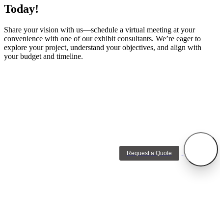
Today!
Share your vision with us—schedule a virtual meeting at your
convenience with one of our exhibit consultants. We’re eager to
explore your project, understand your objectives, and align with
your budget and timeline.
Request a Quote