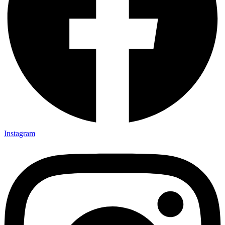
Instagram