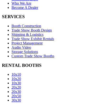
Who We Are
Become A Dealer
SERVICES
Booth Construction
Trade Show Booth Design
Shipping & Logistics
Trade Show Exhibit Rentals
Project Management
Audio Video
Storage Solutions
Custom Trade Show Booths
RENTAL BOOTHS
10x10
10x20
10x30
20x20
20x30
20x50
30x30