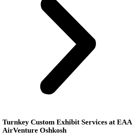
Turnkey Custom Exhibit Services at EAA
AirVenture Oshkosh