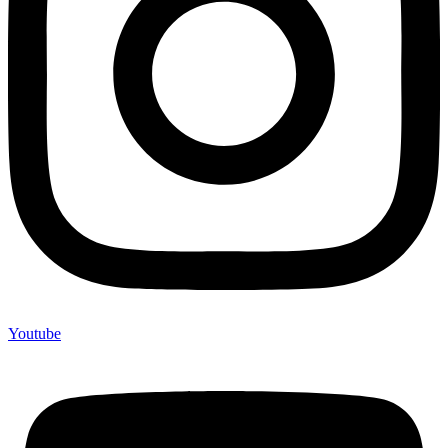
Youtube