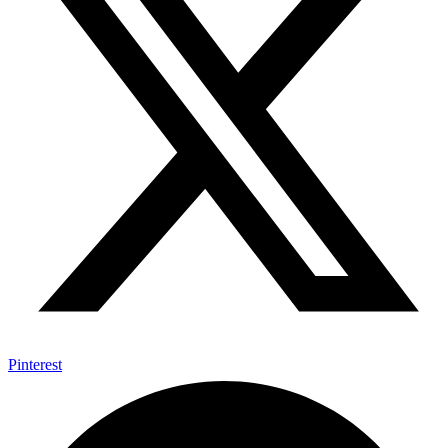
Pinterest