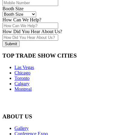
Booth Size
How Can We Help?
How Did You Hear About Us?
Submit
TOP TRADE SHOW CITIES
Las Vegas
Chicago
Toronto
Calgary
Montreal
ABOUT US
Gallery
Conference Expo