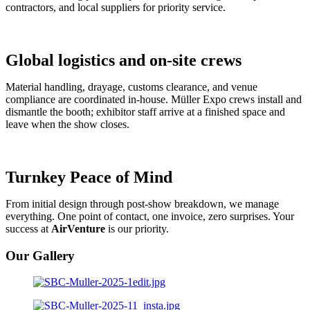
contractors, and local suppliers for priority service.
Global logistics and on-site crews
Material handling, drayage, customs clearance, and venue
compliance are coordinated in-house. Müller Expo crews install and
dismantle the booth; exhibitor staff arrive at a finished space and
leave when the show closes.
Turnkey Peace of Mind
From initial design through post-show breakdown, we manage
everything. One point of contact, one invoice, zero surprises. Your
success at
AirVenture
is our priority.
Our Gallery