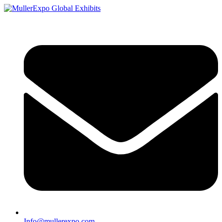
Info@mullerexpo.com