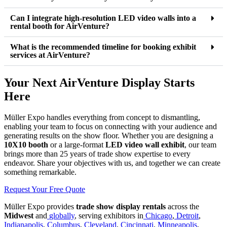
Can I integrate high-resolution LED video walls into a
rental booth for AirVenture?
What is the recommended timeline for booking exhibit
services at AirVenture?
Your Next AirVenture Display Starts
Here
Müller Expo handles everything from concept to dismantling,
enabling your team to focus on connecting with your audience and
generating results on the show floor. Whether you are designing a
10X10 booth
or a large-format
LED video wall exhibit
, our team
brings more than 25 years of trade show expertise to every
endeavor. Share your objectives with us, and together we can create
something remarkable.
Request Your Free Quote
Müller Expo provides
trade show display rentals
across the
Midwest
and
globally
, serving exhibitors in
Chicago
,
Detroit
,
Indianapolis
,
Columbus
,
Cleveland
,
Cincinnati
,
Minneapolis
,