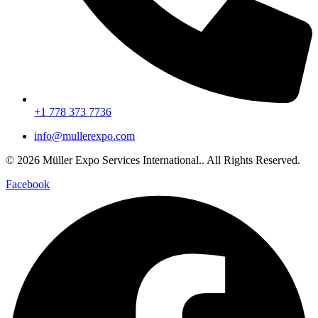
+1 778 373 7736
info@mullerexpo.com
© 2026 Müller Expo Services International.. All Rights Reserved.
Facebook