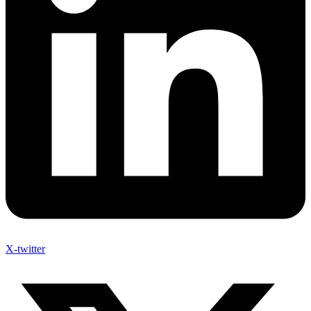
X-twitter