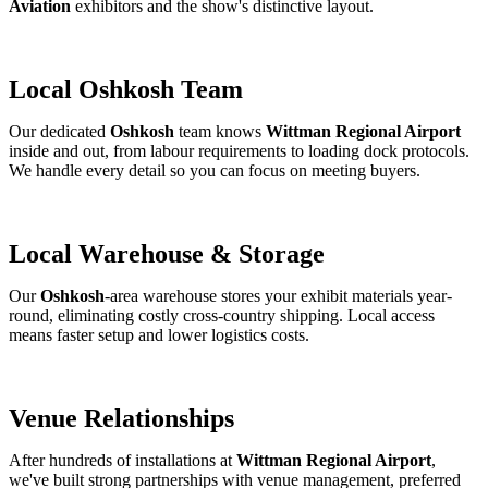
Aviation
exhibitors and the show's distinctive layout.
Local Oshkosh Team
Our dedicated
Oshkosh
team knows
Wittman Regional Airport
inside and out, from labour requirements to loading dock protocols.
We handle every detail so you can focus on meeting buyers.
Local Warehouse & Storage
Our
Oshkosh
-area warehouse stores your exhibit materials year-
round, eliminating costly cross-country shipping. Local access
means faster setup and lower logistics costs.
Venue Relationships
After hundreds of installations at
Wittman Regional Airport
,
we've built strong partnerships with venue management, preferred