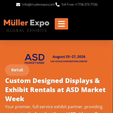
Info@mullerexpo.com
Toll Free +1 778 373 7736
Retail
Custom Designed Displays &
Exhibit Rentals at ASD Market
Week
Your premier, full-service exhibit partner, providing