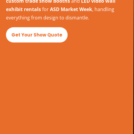
custom trade show booths
and
LED video wall
exhibit rentals
for
ASD Market Week
, handling
everything from design to dismantle.
Get Your Show Quote