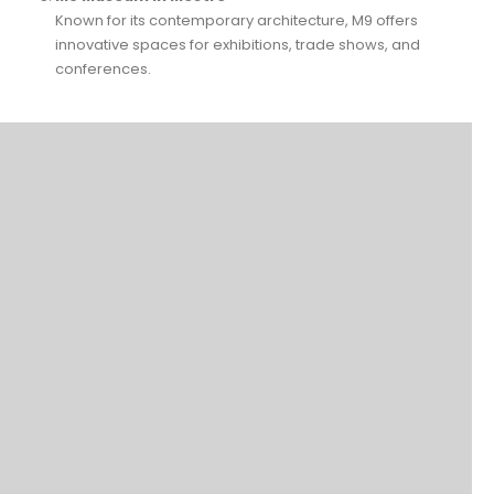
Known for its contemporary architecture, M9 offers
innovative spaces for exhibitions, trade shows, and
conferences.