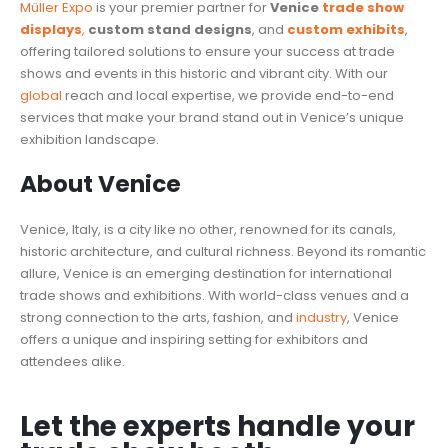
Müller Expo
is your premier partner for
Venice
trade show
displays
,
custom stand designs
, and
custom exhibits
,
offering tailored solutions to ensure your success at trade
shows and events in this historic and vibrant city. With our
global
reach and local expertise, we provide end-to-end
services that make your brand stand out in Venice’s unique
exhibition landscape.
About Venice
Venice, Italy, is a city like no other, renowned for its canals,
historic architecture, and cultural richness. Beyond its romantic
allure, Venice is an emerging destination for international
trade shows and exhibitions. With world-class venues and a
strong connection to the arts, fashion, and
industry
, Venice
offers a unique and inspiring setting for exhibitors and
attendees alike.
Let the experts handle your