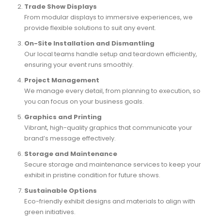
Trade Show Displays
From modular displays to immersive experiences, we
provide flexible solutions to suit any event.
On-Site Installation and Dismantling
Our local teams handle setup and teardown efficiently,
ensuring your event runs smoothly.
Project Management
We manage every detail, from planning to execution, so
you can focus on your business goals.
Graphics and Printing
Vibrant, high-quality graphics that communicate your
brand’s message effectively.
Storage and Maintenance
Secure storage and maintenance services to keep your
exhibit in pristine condition for future shows.
Sustainable Options
Eco-friendly exhibit designs and materials to align with
green initiatives.