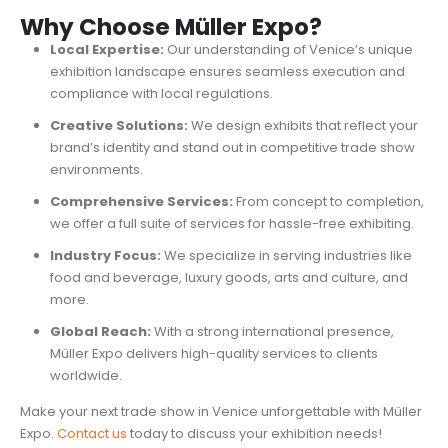
Why Choose Müller Expo?
Local Expertise:
Our understanding of Venice’s unique
exhibition landscape ensures seamless execution and
compliance with local regulations.
Creative Solutions:
We design exhibits that reflect your
brand’s identity and stand out in competitive trade show
environments.
Comprehensive Services:
From concept to completion,
we offer a full suite of services for hassle-free exhibiting.
Industry Focus:
We specialize in serving industries like
food and beverage, luxury goods, arts and culture, and
more.
Global Reach:
With a strong international presence,
Müller Expo delivers high-quality services to clients
worldwide.
Make your next trade show in Venice unforgettable with Müller
Expo.
Contact us
today to discuss your exhibition needs!