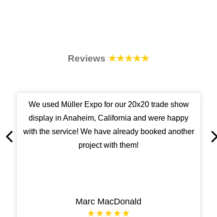
Reviews
★★★★★
We used Müller Expo for our 20x20 trade show
display in Anaheim, California and were happy
with the service! We have already booked another
project with them!
Marc MacDonald
★★★★★