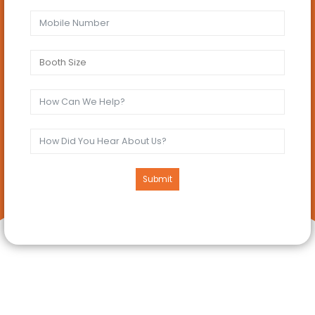
Submit