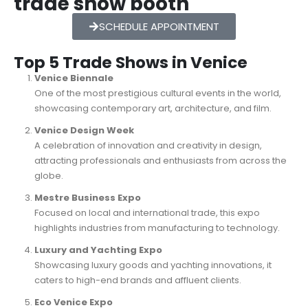
trade show booth
SCHEDULE APPOINTMENT
Top 5 Trade Shows in Venice
Venice Biennale
One of the most prestigious cultural events in the world,
showcasing contemporary art, architecture, and film.
Venice Design Week
A celebration of innovation and creativity in design,
attracting professionals and enthusiasts from across the
globe.
Mestre Business Expo
Focused on local and international trade, this expo
highlights industries from manufacturing to technology.
Luxury and Yachting Expo
Showcasing luxury goods and yachting innovations, it
caters to high-end brands and affluent clients.
Eco Venice Expo