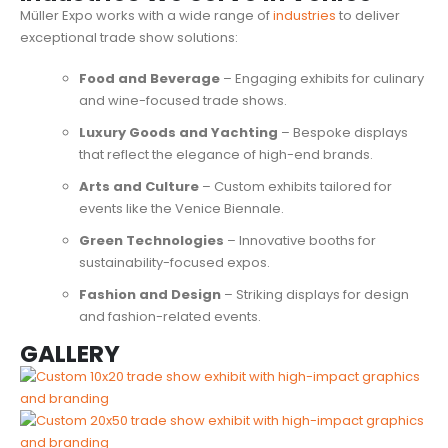
Müller Expo works with a wide range of
industries
to deliver
exceptional trade show solutions:
Food and Beverage
– Engaging exhibits for culinary
and wine-focused trade shows.
Luxury Goods and Yachting
– Bespoke displays
that reflect the elegance of high-end brands.
Arts and Culture
– Custom exhibits tailored for
events like the Venice Biennale.
Green Technologies
– Innovative booths for
sustainability-focused expos.
Fashion and Design
– Striking displays for design
and fashion-related events.
GALLERY