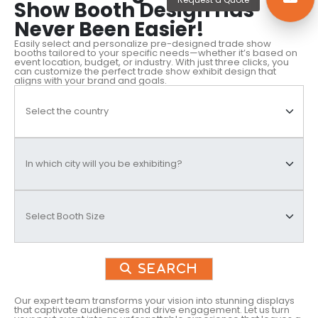
Show Booth Design Has
Never Been Easier!
Easily select and personalize pre-designed trade show
booths tailored to your specific needs—whether it’s based on
event location, budget, or industry. With just three clicks, you
can customize the perfect trade show exhibit design that
aligns with your brand and goals.
Search
Our expert team transforms your vision into stunning displays
that captivate audiences and drive engagement. Let us turn