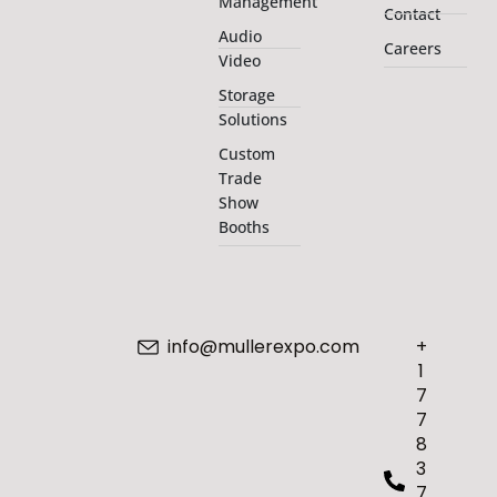
Management
Contact
Audio
Careers
Video
Storage
Solutions
Custom
Trade
Show
Booths
info@mullerexpo.com
+
1
7
7
8
3
7