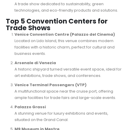
A trade show dedicated to sustainability, green
technologies, and eco-friendly products and solutions.
Top 5 Convention Centers for
Trade Shows
Venice Convention Centre (Palazzo del Cinema)
Located on Lido Island, this venue combines modern
facilities with a historic charm, perfect for cultural and
business events.
Arsenale di Venezia
A historic shipyard turned versatile event space, ideal for
art exhibitions, trade shows, and conferences.
Venice Terminal Passengers (VTP)
A multifunctional space near the cruise port, offering
ample facilities for trade fairs and large-scale events.
Palazzo Grassi
A stunning venue for luxury exhibitions and events,
situated on the Grand Canal.
M9 Museum in Mestre