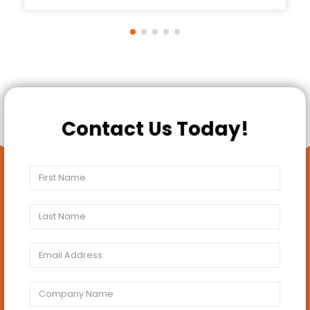
Contact Us Today!