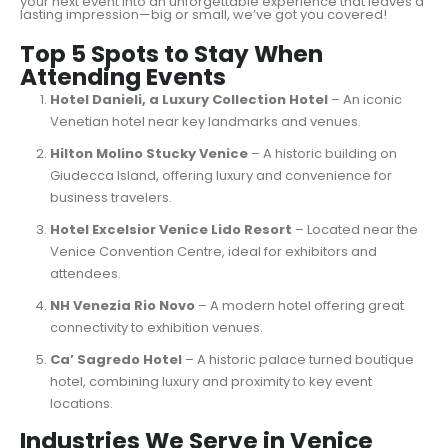
your next event into an unforgettable experience that leaves a
lasting impression—big or small, we’ve got you covered!
Top 5 Spots to Stay When
Attending Events
Hotel Danieli, a Luxury Collection Hotel
– An iconic
Venetian hotel near key landmarks and venues.
Hilton Molino Stucky Venice
– A historic building on
Giudecca Island, offering luxury and convenience for
business travelers.
Hotel Excelsior Venice Lido Resort
– Located near the
Venice Convention Centre, ideal for exhibitors and
attendees.
NH Venezia Rio Novo
– A modern hotel offering great
connectivity to exhibition venues.
Ca’ Sagredo Hotel
– A historic palace turned boutique
hotel, combining luxury and proximity to key event
locations.
Industries We Serve in Venice