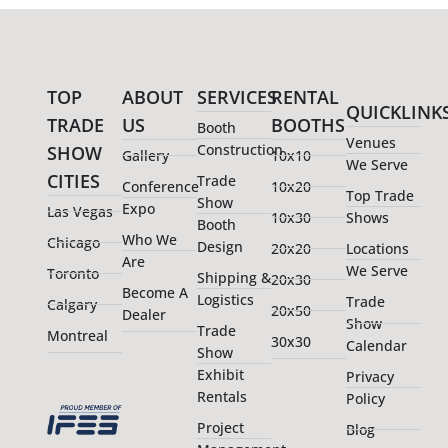
TOP
ABOUT
SERVICES
RENTAL
QUICKLINK
TRADE
US
BOOTHS
Booth
Venues
Construction
SHOW
Gallery
10x10
We Serve
CITIES
Trade
Conference
10x20
Top Trade
Show
Expo
Las Vegas
10x30
Shows
Booth
Who We
Chicago
Design
20x20
Locations
Are
We Serve
Toronto
Shipping &
20x30
Become A
Logistics
Trade
Calgary
20x50
Dealer
Show
Trade
Montreal
30x30
Calendar
Show
Exhibit
Privacy
Rentals
Policy
Project
Blog