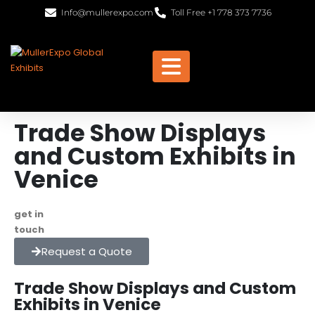
Info@mullerexpo.com
Toll Free +1 778 373 7736
Trade Show Displays
and Custom Exhibits in
Venice
get in
+1 778 373 7736
touch
info@mullerexpo.com
Request a Quote
Trade Show Displays and Custom
Exhibits in Venice