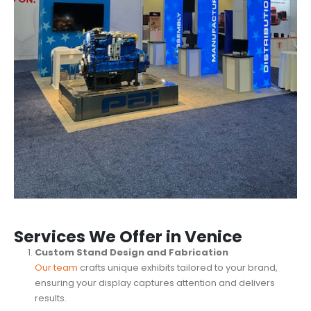
Services We Offer in Venice
Custom Stand Design and Fabrication
Our team
crafts unique exhibits tailored to your brand,
ensuring your display captures attention and delivers
results.