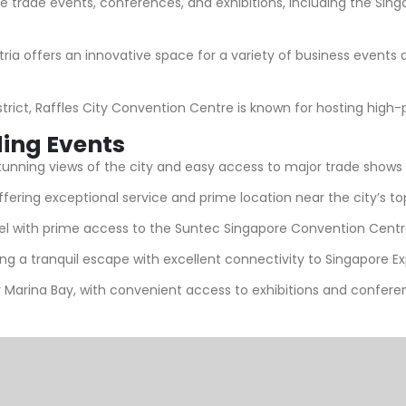
e trade events, conferences, and exhibitions, including the Sing
ria offers an innovative space for a variety of business events
strict, Raffles City Convention Centre is known for hosting high-
ding Events
stunning views of the city and easy access to major trade shows
offering exceptional service and prime location near the city’s t
tel with prime access to the Suntec Singapore Convention Centre
ring a tranquil escape with excellent connectivity to Singapore 
 Marina Bay, with convenient access to exhibitions and confere