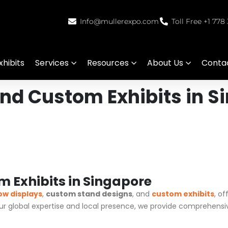
Info@mullerexpo.com
Toll Free +1 778
hibits
Services
Resources
About Us
Conta
nd Custom Exhibits in S
 Exhibits in Singapore
ow displays
,
custom stand designs
, and
custom exhibits
, o
our global expertise and local presence, we provide comprehensi