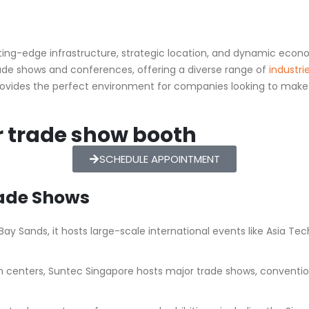
cutting-edge infrastructure, strategic location, and dynamic ec
 trade shows and conferences, offering a diverse range of
industri
ovides the perfect environment for companies looking to make a
r trade show booth
SCHEDULE APPOINTMENT
rade Shows
ay Sands, it hosts large-scale international events like Asia Tec
n centers, Suntec Singapore hosts major trade shows, conventions