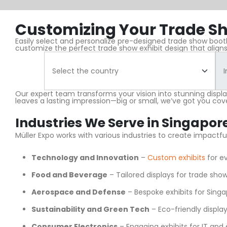
Customizing Your Trade Sh
Easily select and personalize pre-designed trade show booths
customize the perfect trade show exhibit design that aligns
Our expert team transforms your vision into stunning displ
leaves a lasting impression—big or small, we’ve got you cov
Industries We Serve in Singapor
Müller Expo works with various industries to create impactf
Technology and Innovation
–
Custom exhibits
for ev
Food and Beverage
– Tailored displays for trade show
Aerospace and Defense
– Bespoke exhibits for Singa
Sustainability and Green Tech
– Eco-friendly display
Consumer Electronics
– Engaging exhibits for IT and 