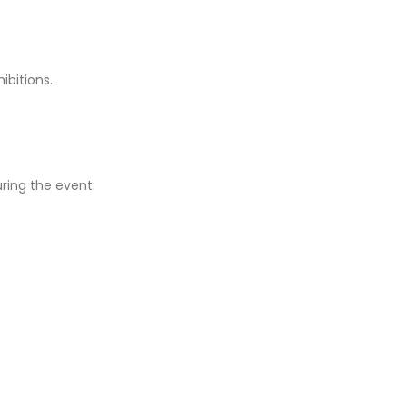
ibitions.
ring the event.