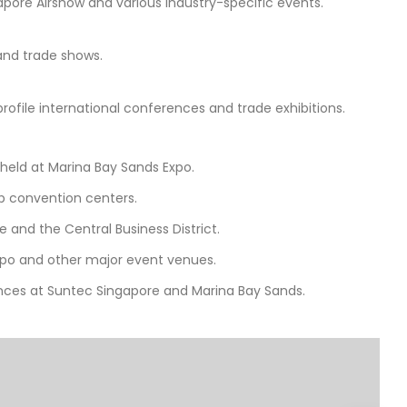
apore Airshow and various industry-specific events.
 and trade shows.
profile international conferences and trade exhibitions.
 held at Marina Bay Sands Expo.
op convention centers.
 and the Central Business District.
Expo and other major event venues.
nces at Suntec Singapore and Marina Bay Sands.