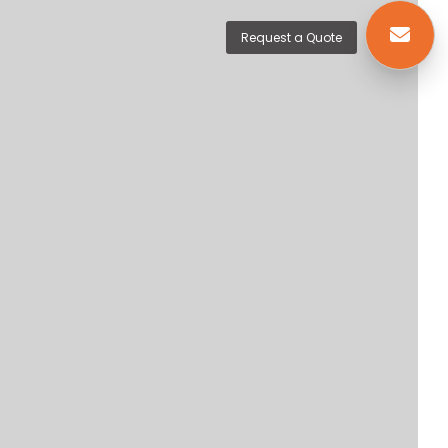
Request a Quote