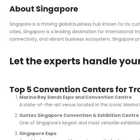
About Singapore
Singapore is a thriving global business hub known for its 
cities, Singapore is a leading destination for international
connectivity, and vibrant business ecosystem, Singapore pr
Let the experts handle you
Top 5 Convention Centers for T
Marina Bay Sands Expo and Convention Centre
A state-of-the-art venue located in the iconic Marina B
Suntec Singapore Convention & Exhibition Centre
One of Singapore’s largest and most versatile exhibitio
Singapore Expo