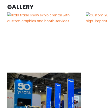
GALLERY