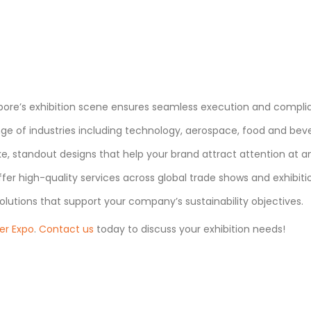
ore’s exhibition scene ensures seamless execution and complian
e of industries including technology, aerospace, food and bever
, standout designs that help your brand attract attention at a
fer high-quality services across global trade shows and exhibiti
olutions that support your company’s sustainability objectives.
er Expo
.
Contact us
today to discuss your exhibition needs!