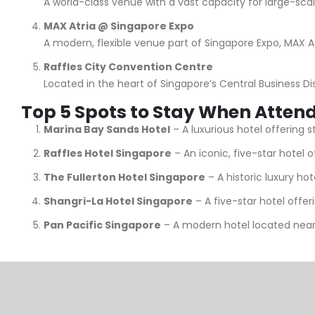
A world-class venue with a vast capacity for large-scal
MAX Atria @ Singapore Expo
A modern, flexible venue part of Singapore Expo, MAX At
Raffles City Convention Centre
Located in the heart of Singapore’s Central Business Di
Top 5 Spots to Stay When Atten
Marina Bay Sands Hotel
– A luxurious hotel offering 
Raffles Hotel Singapore
– An iconic, five-star hotel 
The Fullerton Hotel Singapore
– A historic luxury ho
Shangri-La Hotel Singapore
– A five-star hotel offe
Pan Pacific Singapore
– A modern hotel located near