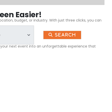
een Easier!
ation, budget, or industry. With just three clicks, you can
Search
 your next event into an unforgettable experience that