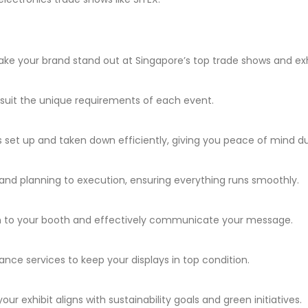
ke your brand stand out at Singapore’s top trade shows and exh
at suit the unique requirements of each event.
s set up and taken down efficiently, giving you peace of mind du
and planning to execution, ensuring everything runs smoothly.
on to your booth and effectively communicate your message.
nce services to keep your displays in top condition.
r exhibit aligns with sustainability goals and green initiatives.