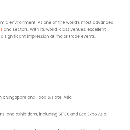
onomic environment. As one of the world’s most advanced
es
and sectors. With its world-class venues, excellent
 significant impression at major trade events.
h x Singapore and Food & Hotel Asia.
, and exhibitions, including SITEX and Eco Expo Asia.