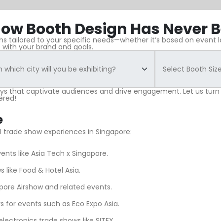
ow Booth Design Has Never B
 tailored to your specific needs—whether it’s based on event loc
 with your brand and goals.
ays that captivate audiences and drive engagement. Let us turn
ered!
e
ul trade show experiences in Singapore:
ents like Asia Tech x Singapore.
s like Food & Hotel Asia.
pore Airshow and related events.
s for events such as Eco Expo Asia.
electronics trade shows like SITEX.