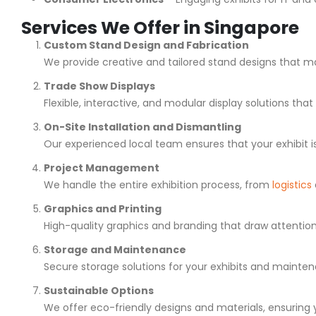
Services We Offer in Singapore
Custom Stand Design and Fabrication
We provide creative and tailored stand designs that ma
Trade Show Displays
Flexible, interactive, and modular display solutions th
On-Site Installation and Dismantling
Our experienced local team ensures that your exhibit i
Project Management
We handle the entire exhibition process, from
logistics
Graphics and Printing
High-quality graphics and branding that draw attenti
Storage and Maintenance
Secure storage solutions for your exhibits and maintena
Sustainable Options
We offer eco-friendly designs and materials, ensuring you