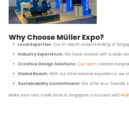
Why Choose Müller Expo?
Local Expertise:
Our in-depth understanding of Singap
Industry Experience:
We have worked with a wide rang
Creative Design Solutions:
Our team
creates bespoke
Global Reach:
With our international experience, we of
Sustainability Commitment:
We offer eco-friendly s
Make your next trade show in Singapore a success with
Müll