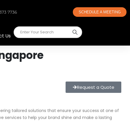
 373 7736
SCHEDULE A MEETING
ct Us
ingapore
Request a Quote
ffering tailored solutions that ensure your success at one of
ve services to help your brand shine and make a lasting