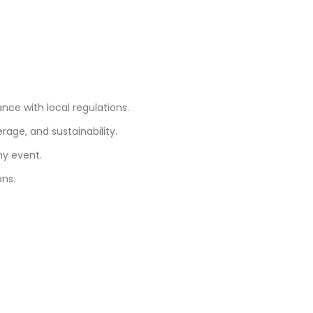
ce with local regulations.
age, and sustainability.
ny event.
ons.