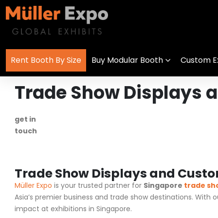
Rent Booth By Size
Buy Modular Booth
Custom Ex
Trade Show Displays a
get in
+1 778 373 7736
touch
info@mullerexpo.com
Trade Show Displays and Custom
Müller Expo
is your trusted partner for
Singapore
trade sh
Asia’s premier business and trade show destinations. With 
impact at exhibitions in Singapore.