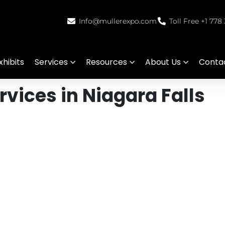
Info@mullerexpo.com
Toll Free +1 778
hibits
Services
Resources
About Us
Conta
vices in Niagara Falls