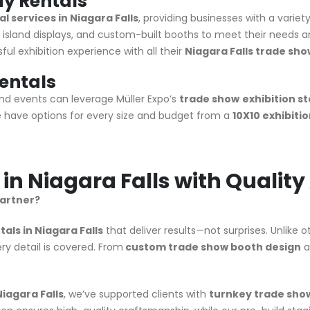
ay Rentals
l services in Niagara Falls
, providing businesses with a variet
, island displays, and custom-built booths to meet their needs a
ul exhibition experience with all their
Niagara Falls trade sho
Rentals
d events can leverage Müller Expo’s
trade show
exhibition st
 have options for every size and budget from a
10X10 exhibiti
 in Niagara Falls with Qualit
partner?
ls in Niagara Falls
that deliver results—not surprises. Unlike 
y detail is covered. From
custom trade show booth design
a
iagara Falls
, we’ve supported clients with
turnkey trade show