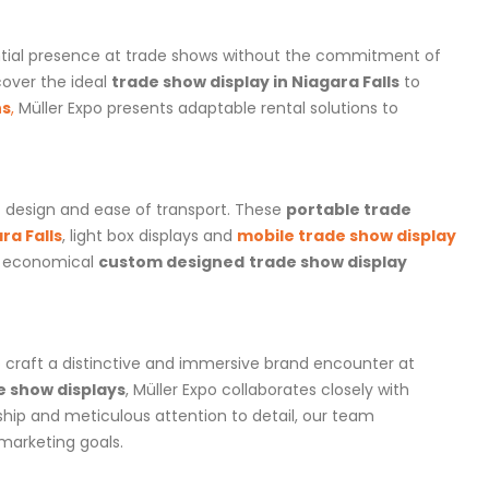
ential presence at trade shows without the commitment of
cover the ideal
trade show display in Niagara Falls
to
hs
,
Müller Expo presents adaptable rental solutions to
t design and ease of transport. These
portable trade
ra Falls
, light box displays and
mobile trade show display
an economical
custom designed
trade show display
o craft a distinctive and immersive brand encounter at
e show displays
, Müller Expo collaborates closely with
ship and meticulous attention to detail, our team
 marketing goals.