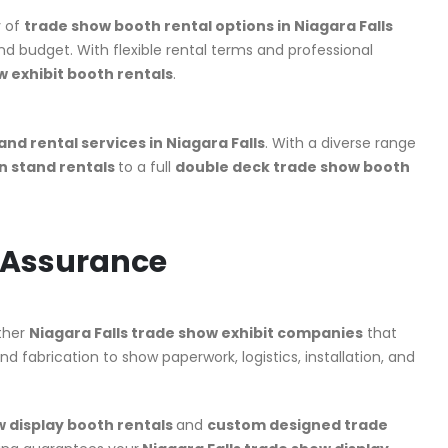
y of
trade show booth rental options in Niagara Falls
nd budget. With flexible rental terms and professional
w exhibit booth rentals
.
and rental services in Niagara Falls
. With a diverse range
on stand rentals
to a full
double deck trade show booth
y Assurance
other
Niagara Falls trade show exhibit companies
that
nd fabrication to show paperwork, logistics, installation, and
 display booth rentals
and
custom designed trade