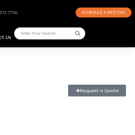
 373 7736
SCHEDULE A MEETING
ct Us
Request a Quote