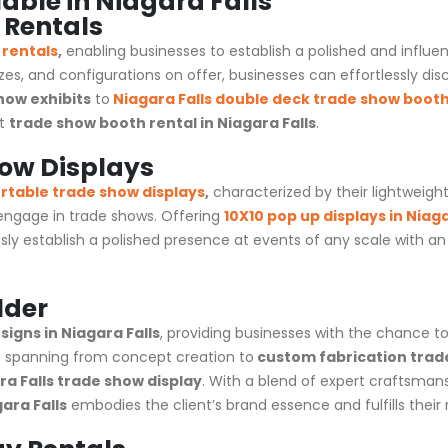
able in Niagara Falls
 Rentals
 rentals
,
enabling businesses to establish a polished and influ
izes, and configurations on offer, businesses can effortlessly dis
how exhibits
to
Niagara Falls
double deck trade show boot
xt
trade show booth rental in Niagara Falls
.
how Displays
rtable trade show displays
,
characterized by their lightweigh
 engage in
trade shows
. Offering
10X10 pop up displays in Niaga
sly establish a polished presence at events of any scale with 
lder
igns in Niagara Falls
, providing businesses with the chance t
 spanning from concept creation to
custom fabrication trad
a Falls trade show display
. With a blend of expert craftsman
ara Falls
embodies the client’s brand essence and fulfills their