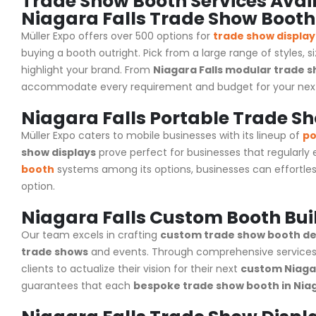
Trade Show Booth Services Avail
Niagara Falls Trade Show Booth
Müller Expo offers over 500 options for
trade show display
buying a booth outright. Pick from a large range of styles, s
highlight your brand. From
Niagara Falls modular trade s
accommodate every requirement and budget for your ne
Niagara Falls Portable Trade S
Müller Expo caters to mobile businesses with its lineup of
po
show displays
prove perfect for businesses that regularly
booth
systems among its options, businesses can effortles
option.
Niagara Falls Custom Booth Bui
Our team excels in crafting
custom trade show booth des
trade shows
and events. Through comprehensive services
clients to actualize their vision for their next
custom Niagar
guarantees that each
bespoke trade show booth in Niag