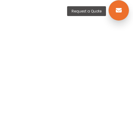
Request a Quote