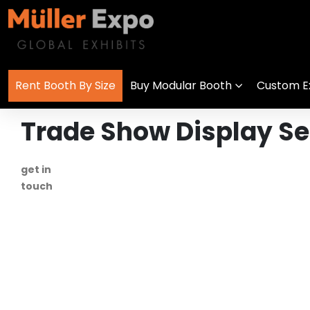
Rent Booth By Size
Buy Modular Booth
Custom Ex
Trade Show Display Ser
get in
+1 778 373 7736
touch
info@mullerexpo.com