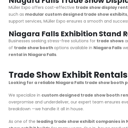
Niagara Falls Trade Show Displ
Müller Expo
offers cost-effective
trade show display renta
such as
modular custom designed trade show exhibits
support services, Müller Expo ensures a smooth and successf
Niagara Falls Exhibition Stand 
Businesses seeking stress-free solutions for
trade shows
an
of
trade show booth
options available in
Niagara Falls
we
rental in Niagara Falls
.
Trade Show Exhibit Rentals
Looking for a reliable Niagara Falls trade show booth 
We specialize in
custom designed trade show booth renta
overpromise and underdeliver, our expert team ensures ever
breakdown —we handle it all in house.
As one of the
leading trade show exhibit companies in N