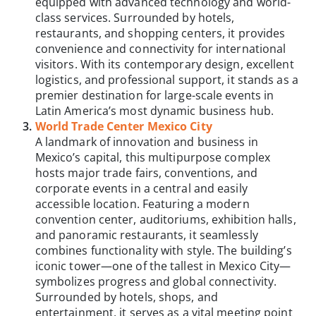
equipped with advanced technology and world-
class services. Surrounded by hotels,
restaurants, and shopping centers, it provides
convenience and connectivity for international
visitors. With its contemporary design, excellent
logistics, and professional support, it stands as a
premier destination for large-scale events in
Latin America’s most dynamic business hub.
World Trade Center Mexico City
A landmark of innovation and business in
Mexico’s capital, this multipurpose complex
hosts major trade fairs, conventions, and
corporate events in a central and easily
accessible location. Featuring a modern
convention center, auditoriums, exhibition halls,
and panoramic restaurants, it seamlessly
combines functionality with style. The building’s
iconic tower—one of the tallest in Mexico City—
symbolizes progress and global connectivity.
Surrounded by hotels, shops, and
entertainment, it serves as a vital meeting point