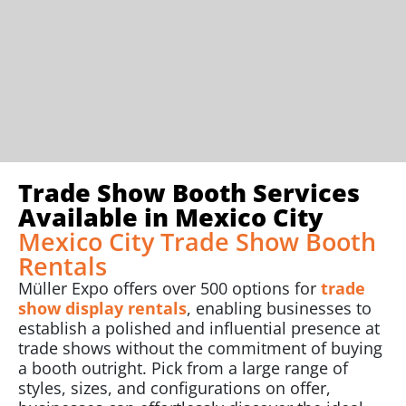
Trade Show Booth Services
Available in Mexico City
Mexico City Trade Show Booth
Rentals
Müller Expo offers over 500 options for
trade
show display rentals
, enabling businesses to
establish a polished and influential presence at
trade shows without the commitment of buying
a booth outright. Pick from a large range of
styles, sizes, and configurations on offer,