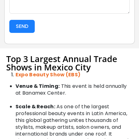
SEND
Top 3 Largest Annual Trade
Shows in Mexico City
Expo Beauty Show (EBS)
Venue & Timing:
This event is held annually
at Banamex Center.
Scale & Reach:
As one of the largest
professional beauty events in Latin America,
this global gathering unites thousands of
stylists, makeup artists, salon owners, and
international brands under one roof. It