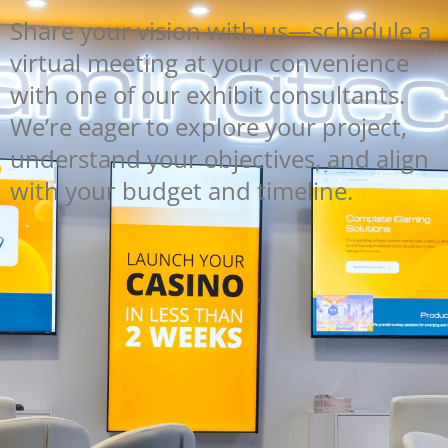
Share your vision with us—schedule a
virtual meeting at your convenience
with one of our exhibit consultants.
We’re eager to explore your project,
understand your objectives, and align
with your budget and timeline.