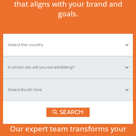
that aligns with your brand and
goals.
Search
Our expert team transforms your