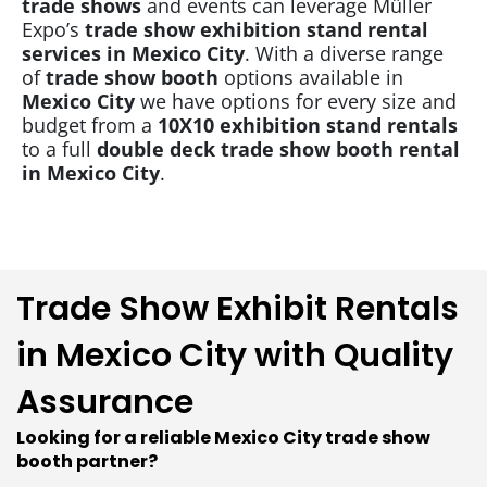
trade shows
and events can leverage Müller
Expo’s
trade show
exhibition stand rental
services in Mexico City
. With a diverse range
of
trade show booth
options available in
Mexico City
we have options for every size and
budget from a
10X10 exhibition stand rentals
to a full
double deck trade show booth rental
in Mexico City
.
Trade Show Exhibit Rentals
in Mexico City with Quality
Assurance
Looking for a reliable Mexico City trade show
booth partner?