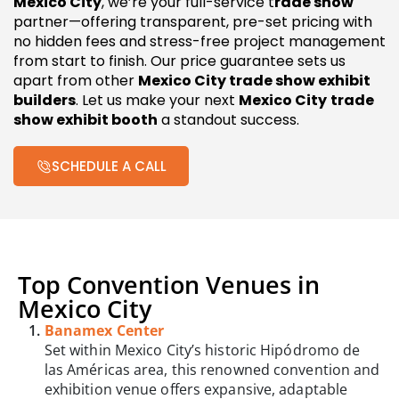
Mexico City
, we’re your full-service t
rade show
partner—offering transparent, pre-set pricing with
no hidden fees and stress-free project management
from start to finish. Our price guarantee sets us
apart from other
Mexico City trade show exhibit
builders
. Let us make your next
Mexico City
trade
show exhibit booth
a standout success.
SCHEDULE A CALL
Top Convention Venues in
Mexico City
Banamex Center
Set within Mexico City’s historic Hipódromo de
las Américas area, this renowned convention and
exhibition venue offers expansive, adaptable