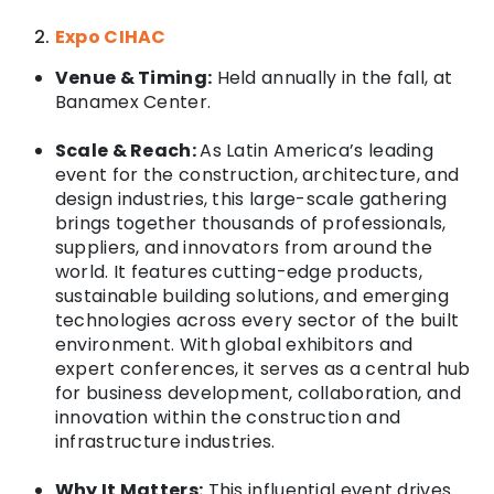
Expo CIHAC
Venue & Timing:
Held annually in the fall, at
Banamex Center
.
Scale & Reach:
As Latin America’s leading
event for the construction, architecture, and
design industries, this large-scale gathering
brings together thousands of professionals,
suppliers, and innovators from around the
world. It features cutting-edge products,
sustainable building solutions, and emerging
technologies across every sector of the built
environment. With global exhibitors and
expert conferences, it serves as a central hub
for business development, collaboration, and
innovation within the construction and
infrastructure industries.
Why It Matters:
This influential event drives