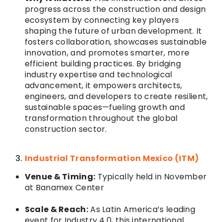
progress across the construction and design
ecosystem by connecting key players
shaping the future of urban development. It
fosters collaboration, showcases sustainable
innovation, and promotes smarter, more
efficient building practices. By bridging
industry expertise and technological
advancement, it empowers architects,
engineers, and developers to create resilient,
sustainable spaces—fueling growth and
transformation throughout the global
construction sector.
Industrial Transformation Mexico (ITM)
Venue & Timing:
Typically held in November
at
Banamex Center
Scale & Reach:
As Latin America’s leading
event for Industry 4.0, this international