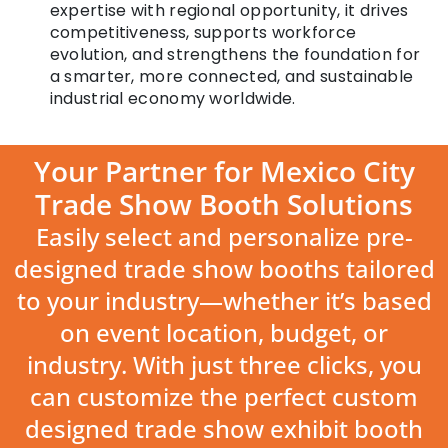
expertise with regional opportunity, it drives
competitiveness, supports workforce
evolution, and strengthens the foundation for
a smarter, more connected, and sustainable
industrial economy worldwide.
Your Partner for Mexico City
Trade Show Booth Solutions
Easily select and personalize pre-
designed trade show booths tailored
to your industry—whether it’s based
on event location, budget, or
industry. With just three clicks, you
can customize the perfect custom
designed trade show exhibit booth