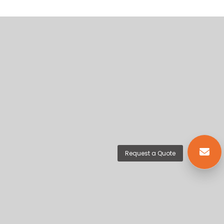
Request a Quote