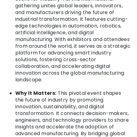
gathering unites global leaders, innovators,
and manufacturers driving the future of
industrial transformation. It features cutting-
edge technologies in automation, robotics,
artificial intelligence, and digital
manufacturing. With exhibitors and attendees
from around the world, it serves as a strategic
platform for advancing smart industry
solutions, fostering cross-sector
collaboration, and accelerating digital
innovation across the global manufacturing
landscape.
Why It Matters:
This pivotal event shapes
the future of industry by promoting
innovation, sustainability, and digital
transformation. It connects decision-makers,
engineers, and technology providers to share
insights and accelerate the adoption of
advanced manufacturing. By bridging global