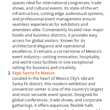
spaces ideal for international congresses, trade
shows, and cultural events. Its state-of-the-art
infrastructure, cutting-edge audiovisual systems,
and professional event management ensure
seamless experiences for exhibitors and
attendees alike. Conveniently located near major
hotels and business districts, it provides easy
access for global visitors. Known for its
architectural elegance and operational
excellence, it remains a cornerstone of Mexico’s
event industry—uniting innovation, hospitality,
and world-class facilities in one exceptional
setting for business and creativity.
Expo Santa Fe Mexico
Located in the heart of Mexico City’s vibrant
Santa Fe district, this modern exhibition and
convention center is one of the country’s largest
and most versatile event spaces. Designed for
global conferences, trade shows, and corporate
gatherings, it offers expansive, flexible halls