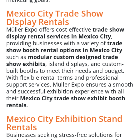
Mexico City Trade Show
Display Rentals
Müller Expo
offers cost-effective
trade show
display rental services in Mexico City
,
providing businesses with a variety of
trade
show booth rental options in Mexico City
such as
modular custom designed trade
show exhibits
, island displays, and custom-
built booths to meet their needs and budget.
With flexible rental terms and professional
support services, Müller Expo ensures a smooth
and successful exhibition experience with all
their
Mexico City trade show exhibit booth
rentals
.
Mexico City Exhibition Stand
Rentals
Businesses seeking stress-free solutions for