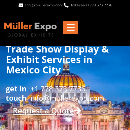
Info@mullerexpo.com
Toll Free +1 778 373 7736
Trade Show Display &
Exhibit Services in
Mexico City
get in
+1 778 373 7736
touch
info@mullerexpo.com
Request a Quote