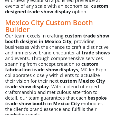
effortlessly establish a polished presence at
events of any scale with an economical
custom
designed
trade show display
option.
Mexico City Custom Booth
Builder
Our team excels in crafting
custom trade show
booth designs in Mexico City
, providing
businesses with the chance to craft a distinctive
and immersive brand encounter at
trade shows
and events. Through comprehensive services
spanning from concept creation to
custom
fabrication trade show displays
, Müller Expo
collaborates closely with clients to actualize
their vision for their next
custom Mexico City
trade show display
. With a blend of expert
craftsmanship and meticulous attention to
detail, our team guarantees that each
bespoke
trade show booth in Mexico City
embodies
the client’s brand essence and fulfills their
marketing goals.