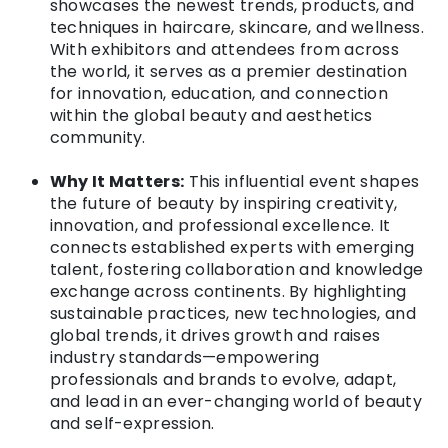
showcases the newest trends, products, and
techniques in haircare, skincare, and wellness.
With exhibitors and attendees from across
the world, it serves as a premier destination
for innovation, education, and connection
within the global beauty and aesthetics
community.
Why It Matters:
This influential event shapes
the future of beauty by inspiring creativity,
innovation, and professional excellence. It
connects established experts with emerging
talent, fostering collaboration and knowledge
exchange across continents. By highlighting
sustainable practices, new technologies, and
global trends, it drives growth and raises
industry standards—empowering
professionals and brands to evolve, adapt,
and lead in an ever-changing world of beauty
and self-expression.