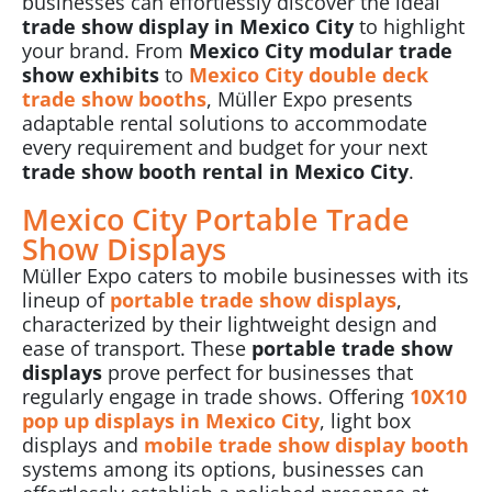
businesses can effortlessly discover the ideal
trade show display in Mexico City
to highlight
your brand. From
Mexico City modular trade
show exhibits
to
Mexico City
double deck
trade show booths
, Müller Expo presents
adaptable rental solutions to accommodate
every requirement and budget for your next
trade show booth rental in Mexico City
.
Mexico City Portable Trade
Show Displays
Müller Expo caters to mobile businesses with its
lineup of
portable trade show displays
,
characterized by their lightweight design and
ease of transport. These
portable trade show
displays
prove perfect for businesses that
regularly engage in
trade shows
. Offering
10X10
pop up displays in Mexico City
, light box
displays and
mobile trade show display booth
systems among its options, businesses can