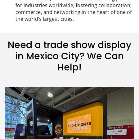
for industries worldwide, fostering collaboration,
commerce, and networking in the heart of one of
the world’s largest cities.
Need a trade show display
in Mexico City? We Can
Help!