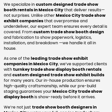
We specialize in
custom designed trade show
booth rentals in Mexico City
that deliver results—
not surprises. Unlike other
Mexico City trade show
exhibit companies
that overpromise and
underdeliver, our expert team ensures every detail is
covered. From
custom trade show booth design
and fabrication to show paperwork, logistics,
installation, and breakdown —we handle it all in
house.
As one of the
leading trade show exhibit
companies in Mexico City
, we’ve supported clients
with
turnkey trade show display booth rentals
and
custom designed trade show exhibit builds
for many years. Our in-house production ensures
high-quality craftsmanship, while our pre-build
staging guarantees your
Mexico City trade show
display booth
is show-ready before it arrives.
We’re not just
trade show booth designers in