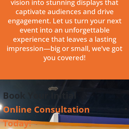
vision into stunning displays that
captivate audiences and drive
engagement. Let us turn your next
event into an unforgettable
experience that leaves a lasting
impression—big or small, we’ve got
you covered!
Book Your Initial
Online Consultation
Today!