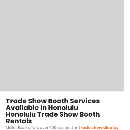
Trade Show Booth Services
Available in Honolulu
Honolulu Trade Show Booth
Rentals
Müller Expo offers over 500 options for
trade show display