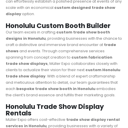
can effortlessly establish a polished presence at events of any
scale with an economical
custom designed
trade show
display
option.
Honolulu Custom Booth Builder
Our team excels in crafting
custom trade show booth
designs in Honolulu
, providing businesses with the chance to
craft a distinctive and immersive brand encounter at
trade
shows
and events. Through comprehensive services
spanning from concept creation to
custom fabrication
trade show displays
, Müller Expo collaborates closely with
clients to actualize their vision for their next
custom Honolulu
trade show display
. With a blend of expert craftsmanship
and meticulous attention to detail, our team guarantees that
each
bespoke trade show booth in Honolulu
embodies
the client’s brand essence and fulfills their marketing goals.
Honolulu Trade Show Display
Rentals
Müller Expo
offers cost-effective
trade show display rental
services in Honolulu
, providing businesses with a variety of