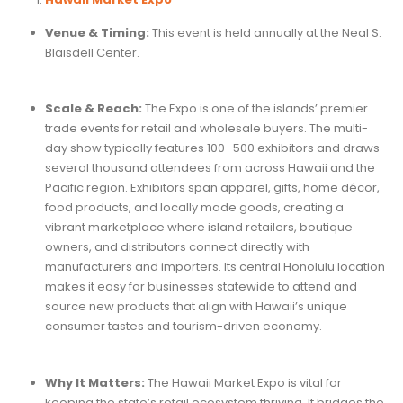
Venue & Timing:
This event is held annually at the Neal S.
Blaisdell Center.
Scale & Reach:
The Expo is one of the islands’ premier
trade events for retail and wholesale buyers. The multi-
day show typically features 100–500 exhibitors and draws
several thousand attendees from across Hawaii and the
Pacific region. Exhibitors span apparel, gifts, home décor,
food products, and locally made goods, creating a
vibrant marketplace where island retailers, boutique
owners, and distributors connect directly with
manufacturers and importers. Its central Honolulu location
makes it easy for businesses statewide to attend and
source new products that align with Hawaii’s unique
consumer tastes and tourism-driven economy.
Why It Matters:
The Hawaii Market Expo is vital for
keeping the state’s retail ecosystem thriving. It bridges the