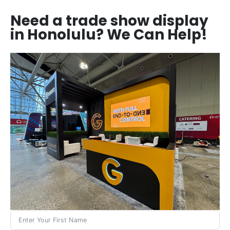
Need a trade show display
in Honolulu? We Can Help!