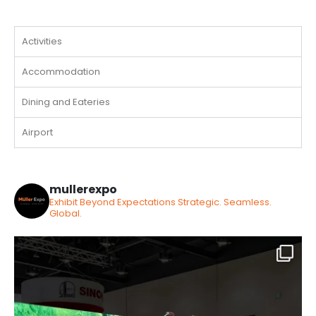
Activities
Accommodation
Dining and Eateries
Airport
mullerexpo
Exhibit Beyond Expectations
Strategic. Seamless.
Global.