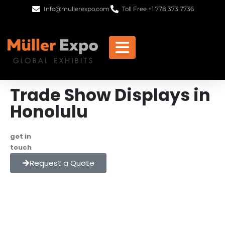
Info@mullerexpo.com
Toll Free +1 778 373 7736
Trade Show Displays in
Honolulu
get in
+1 778 373 7736
touch
info@mullerexpo.com
Request a Quote