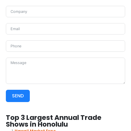
SEND
Top 3 Largest Annual Trade
Shows in Honolulu
Hawaii Market Expo