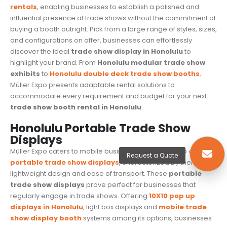
rentals
, enabling businesses to establish a polished and
influential presence at trade shows without the commitment of
buying a booth outright. Pick from a large range of styles, sizes,
and configurations on offer, businesses can effortlessly
discover the ideal
trade show display in Honolulu
to
highlight your brand. From
Honolulu modular trade show
exhibits
to
Honolulu
double deck trade show booths
,
Müller Expo presents adaptable rental solutions to
accommodate every requirement and budget for your next
trade show booth rental in Honolulu
.
Honolulu Portable Trade Show
Displays
Müller Expo caters to mobile businesses with its lineup of
Request a Quote
portable trade show displays
, characterized by their
lightweight design and ease of transport. These
portable
trade show displays
prove perfect for businesses that
regularly engage in
trade shows
. Offering
10X10 pop up
displays in Honolulu
, light box displays and
mobile trade
show display booth
systems among its options, businesses