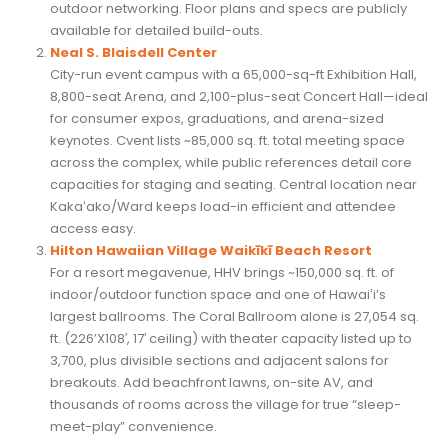
outdoor networking. Floor plans and specs are publicly
available for detailed build-outs.
Neal S. Blaisdell Center
City-run event campus with a 65,000-sq-ft Exhibition Hall,
8,800-seat Arena, and 2,100-plus-seat Concert Hall—ideal
for consumer expos, graduations, and arena-sized
keynotes. Cvent lists ~85,000 sq. ft. total meeting space
across the complex, while public references detail core
capacities for staging and seating. Central location near
Kakaʻako/Ward keeps load-in efficient and attendee
access easy.
Hilton Hawaiian Village Waikīkī Beach Resort
For a resort megavenue, HHV brings ~150,000 sq. ft. of
indoor/outdoor function space and one of Hawaiʻi’s
largest ballrooms. The Coral Ballroom alone is 27,054 sq.
ft. (226’X108′, 17′ ceiling) with theater capacity listed up to
3,700, plus divisible sections and adjacent salons for
breakouts. Add beachfront lawns, on-site AV, and
thousands of rooms across the village for true “sleep-
meet-play” convenience.