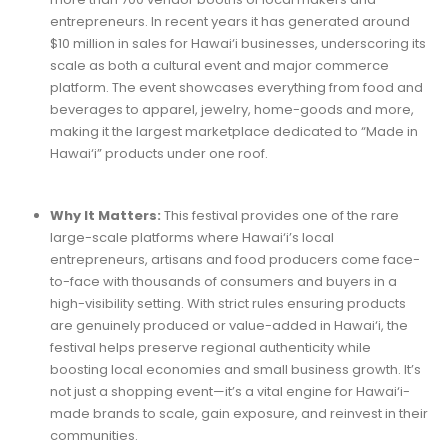
entrepreneurs. In recent years it has generated around
$10 million in sales for Hawai‘i businesses, underscoring its
scale as both a cultural event and major commerce
platform. The event showcases everything from food and
beverages to apparel, jewelry, home-goods and more,
making it the largest marketplace dedicated to “Made in
Hawai‘i” products under one roof.
Why It Matters:
This festival provides one of the rare
large-scale platforms where Hawai‘i’s local
entrepreneurs, artisans and food producers come face-
to-face with thousands of consumers and buyers in a
high-visibility setting. With strict rules ensuring products
are genuinely produced or value-added in Hawai‘i, the
festival helps preserve regional authenticity while
boosting local economies and small business growth. It’s
not just a shopping event—it’s a vital engine for Hawai‘i-
made brands to scale, gain exposure, and reinvest in their
communities.