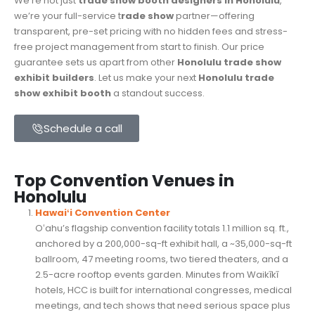
We’re not just
trade show booth designers in Honolulu
,
we’re your full-service t
rade show
partner—offering
transparent, pre-set pricing with no hidden fees and stress-
free project management from start to finish. Our price
guarantee sets us apart from other
Honolulu trade show
exhibit builders
. Let us make your next
Honolulu
trade
show exhibit booth
a standout success.
Schedule a call
Top Convention Venues in
Honolulu
Hawaiʻi Convention Center
Oʻahu’s flagship convention facility totals 1.1 million sq. ft.,
anchored by a 200,000-sq-ft exhibit hall, a ~35,000-sq-ft
ballroom, 47 meeting rooms, two tiered theaters, and a
2.5-acre rooftop events garden. Minutes from Waikīkī
hotels, HCC is built for international congresses, medical
meetings, and tech shows that need serious space plus