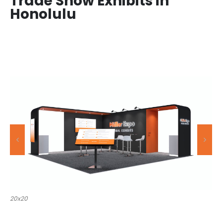
Trade Show Exhibits in
Honolulu
20x30