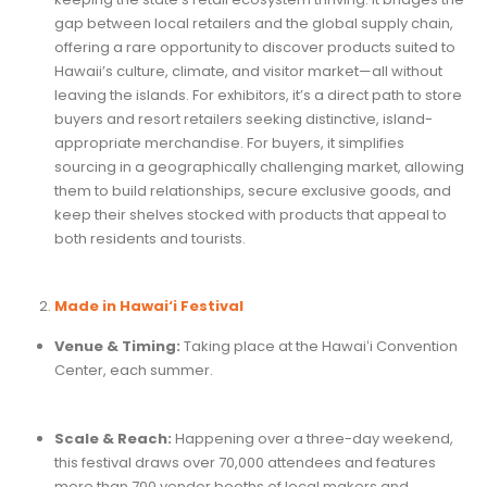
gap between local retailers and the global supply chain,
offering a rare opportunity to discover products suited to
Hawaii’s culture, climate, and visitor market—all without
leaving the islands. For exhibitors, it’s a direct path to store
buyers and resort retailers seeking distinctive, island-
appropriate merchandise. For buyers, it simplifies
sourcing in a geographically challenging market, allowing
them to build relationships, secure exclusive goods, and
keep their shelves stocked with products that appeal to
both residents and tourists.
Made in Hawai‘i Festival
Venue & Timing:
Taking place at the Hawaiʻi Convention
Center, each summer.
Scale & Reach:
Happening over a three-day weekend,
this festival draws over 70,000 attendees and features
more than 700 vendor booths of local makers and