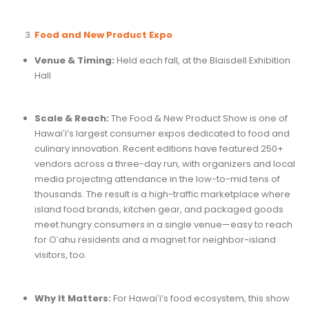
Food and New Product Expo
Venue & Timing:
Held each fall, at the Blaisdell Exhibition
Hall
Scale & Reach:
The Food & New Product Show is one of
Hawaiʻi’s largest consumer expos dedicated to food and
culinary innovation. Recent editions have featured 250+
vendors across a three-day run, with organizers and local
media projecting attendance in the low-to-mid tens of
thousands. The result is a high-traffic marketplace where
island food brands, kitchen gear, and packaged goods
meet hungry consumers in a single venue—easy to reach
for Oʻahu residents and a magnet for neighbor-island
visitors, too.
Why It Matters:
For Hawaiʻi’s food ecosystem, this show