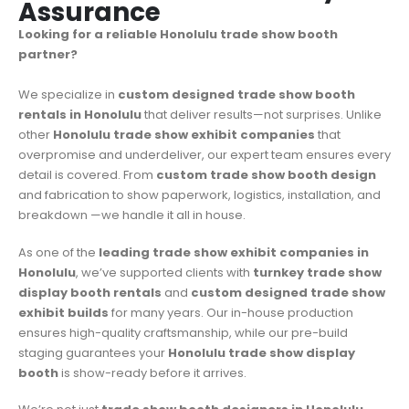
Assurance
Looking for a reliable Honolulu trade show booth
partner?
We specialize in
custom designed trade show booth
rentals in Honolulu
that deliver results—not surprises. Unlike
other
Honolulu trade show exhibit companies
that
overpromise and underdeliver, our expert team ensures every
detail is covered. From
custom trade show booth design
and fabrication to show paperwork, logistics, installation, and
breakdown —we handle it all in house.
As one of the
leading trade show exhibit companies in
Honolulu
, we’ve supported clients with
turnkey trade show
display booth rentals
and
custom designed trade show
exhibit builds
for many years. Our in-house production
ensures high-quality craftsmanship, while our pre-build
staging guarantees your
Honolulu trade show display
booth
is show-ready before it arrives.