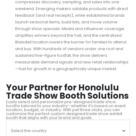
compresses discovery, sampling, and sales into one
weekend. Emerging makers validate products with direct
feedback (and real receipts), while established brands
launch seasonal items, build lists, and move volume
through show specials. Media and influencer coverage
amplifies winners beyond the hall, and the centralized
Blaisdell location lowers the barrier for families to attend
and buy. With hundreds of vendors under one roof and
sustained five-figure footfall, the show delivers
measurable demand signals and new retail relationships
—fuel for growth in a geographically unique market.
Your Partner for Honolulu
Trade Show Booth Solutions
Easily select and personalize pre-designed trade show
booths tailored to your industry—whether it’s based on event
location, budget, or industry. With just three clicks, you can
customize the perfect custom designed trade show exhibit
booth that aligns with your brand and goals.