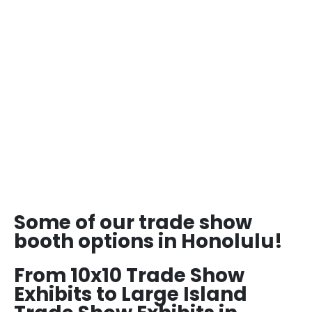
Some of our trade show
booth options in Honolulu!
From 10x10 Trade Show
Exhibits to Large Island