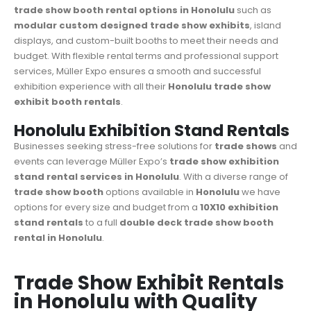
trade show booth rental options in Honolulu
such as
modular custom designed trade show exhibits
, island
displays, and custom-built booths to meet their needs and
budget. With flexible rental terms and professional support
services, Müller Expo ensures a smooth and successful
exhibition experience with all their
Honolulu trade show
exhibit booth rentals
.
Honolulu Exhibition Stand Rentals
Businesses seeking stress-free solutions for
trade shows
and
events can leverage Müller Expo’s
trade show
exhibition
stand rental services in Honolulu
. With a diverse range of
trade show booth
options available in
Honolulu
we have
options for every size and budget from a
10X10 exhibition
stand rentals
to a full
double deck trade show booth
rental in Honolulu
.
Trade Show Exhibit Rentals
in Honolulu with Quality