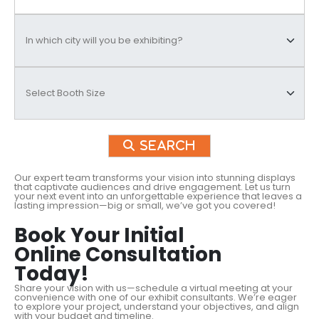
Search
Our expert team transforms your vision into stunning displays
that captivate audiences and drive engagement. Let us turn
your next event into an unforgettable experience that leaves a
lasting impression—big or small, we’ve got you covered!
Book Your Initial
Online Consultation
Today!
Share your vision with us—schedule a virtual meeting at your
convenience with one of our exhibit consultants. We’re eager
to explore your project, understand your objectives, and align
with your budget and timeline.