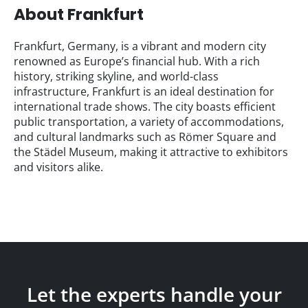
About Frankfurt
Frankfurt, Germany, is a vibrant and modern city
renowned as Europe’s financial hub. With a rich
history, striking skyline, and world-class
infrastructure, Frankfurt is an ideal destination for
international trade shows. The city boasts efficient
public transportation, a variety of accommodations,
and cultural landmarks such as Römer Square and
the Städel Museum, making it attractive to exhibitors
and visitors alike.
Let the experts handle your