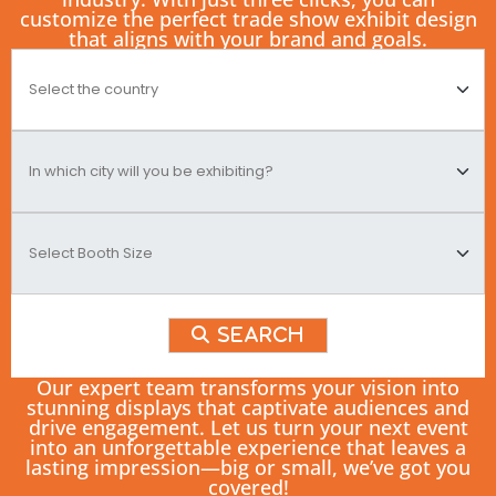
customize the perfect trade show exhibit design
that aligns with your brand and goals.
Search
Our expert team transforms your vision into
stunning displays that captivate audiences and
drive engagement. Let us turn your next event
into an unforgettable experience that leaves a
lasting impression—big or small, we’ve got you
covered!