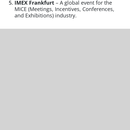
IMEX Frankfurt
– A global event for the
MICE (Meetings, Incentives, Conferences,
and Exhibitions) industry.