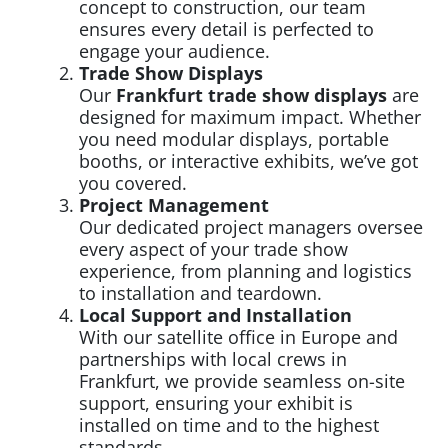
concept to construction, our team
ensures every detail is perfected to
engage your audience.
Trade Show Displays
Our
Frankfurt trade show displays
are
designed for maximum impact. Whether
you need modular displays, portable
booths, or interactive exhibits, we’ve got
you covered.
Project Management
Our dedicated project managers oversee
every aspect of your trade show
experience, from planning and logistics
to installation and teardown.
Local Support and Installation
With our satellite office in Europe and
partnerships with local crews in
Frankfurt, we provide seamless on-site
support, ensuring your exhibit is
installed on time and to the highest
standards.