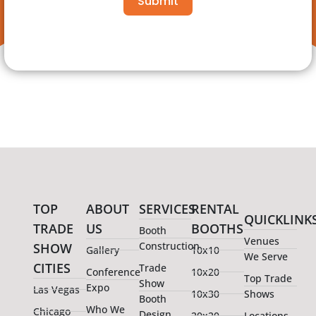
Submit
TOP
ABOUT
SERVICES
RENTAL
QUICKLINK
TRADE
US
BOOTHS
Booth
Venues
Construction
SHOW
Gallery
10x10
We Serve
CITIES
Trade
Conference
10x20
Top Trade
Show
Expo
Las Vegas
10x30
Shows
Booth
Who We
Chicago
Design
20x20
Locations