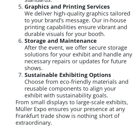
Graphics and Printing Services
We deliver high-quality graphics tailored
to your brand’s message. Our in-house
printing capabilities ensure vibrant and
durable visuals for your booth.
Storage and Maintenance
After the event, we offer secure storage
solutions for your exhibit and handle any
necessary repairs or updates for future
shows.
Sustainable Exhibiting Options
Choose from eco-friendly materials and
reusable components to align your
exhibit with sustainability goals.
From small displays to large-scale exhibits,
Müller Expo ensures your presence at any
Frankfurt trade show is nothing short of
extraordinary.