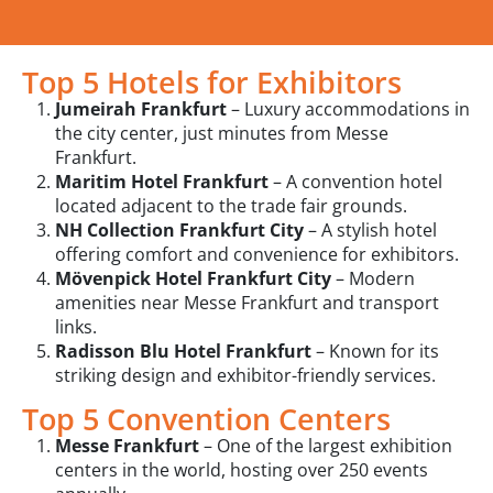
Top 5 Hotels for Exhibitors
Jumeirah Frankfurt
– Luxury accommodations in
the city center, just minutes from Messe
Frankfurt.
Maritim Hotel Frankfurt
– A convention hotel
located adjacent to the trade fair grounds.
NH Collection Frankfurt City
– A stylish hotel
offering comfort and convenience for exhibitors.
Mövenpick Hotel Frankfurt City
– Modern
amenities near Messe Frankfurt and transport
links.
Radisson Blu Hotel Frankfurt
– Known for its
striking design and exhibitor-friendly services.
Top 5 Convention Centers
Messe Frankfurt
– One of the largest exhibition
centers in the world, hosting over 250 events