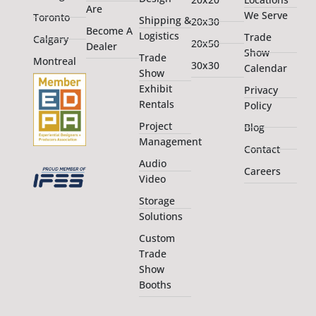
Are
We Serve
Toronto
Shipping &
20x30
Become A
Logistics
Trade
Calgary
20x50
Dealer
Show
Trade
Montreal
30x30
Calendar
Show
Exhibit
Privacy
Rentals
Policy
Project
Blog
Management
Contact
Audio
Careers
Video
Storage
Solutions
Custom
Trade
Show
Booths