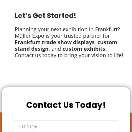
Let’s Get Started!
Planning your next exhibition in Frankfurt?
Müller Expo is your trusted partner for
Frankfurt trade show displays
,
custom
stand design
, and
custom exhibits
.
Contact us today to bring your vision to life!
Contact Us Today!