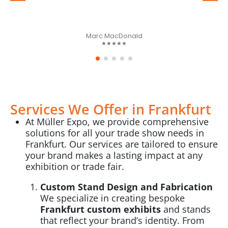
Marc MacDonald
★★★★★
Services We Offer in Frankfurt
At Müller Expo, we provide comprehensive
solutions for all your trade show needs in
Frankfurt. Our services are tailored to ensure
your brand makes a lasting impact at any
exhibition or trade fair.
Custom Stand Design and Fabrication
We specialize in creating bespoke
Frankfurt custom exhibits
and stands
that reflect your brand’s identity. From