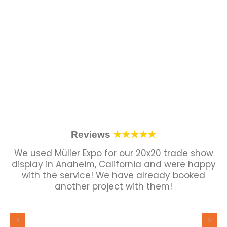
Reviews
★★★★★
We used Müller Expo for our 20x20 trade show
display in Anaheim, California and were happy
with the service! We have already booked
another project with them!