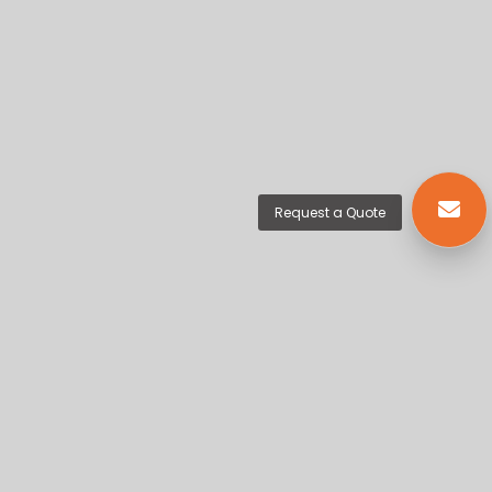
Request a Quote