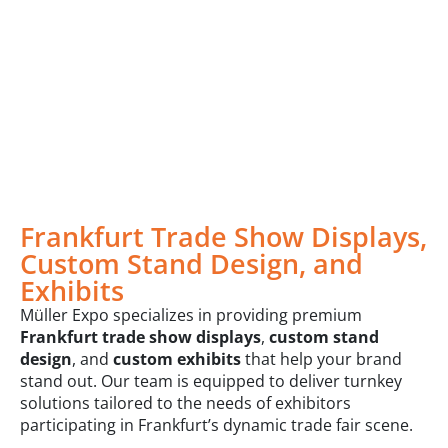
Frankfurt Trade Show Displays,
Custom Stand Design, and
Exhibits
Müller Expo specializes in providing premium
Frankfurt trade show displays
,
custom stand
design
, and
custom exhibits
that help your brand
stand out. Our team is equipped to deliver turnkey
solutions tailored to the needs of exhibitors
participating in Frankfurt’s dynamic trade fair scene.