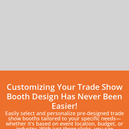
Customizing Your Trade Show
Booth Design Has Never Been
Easier!
Easily select and personalize pre-designed trade
show booths tailored to your specific needs—
whether it’s based on event location, budget, or
industry. With just three clicks, you can