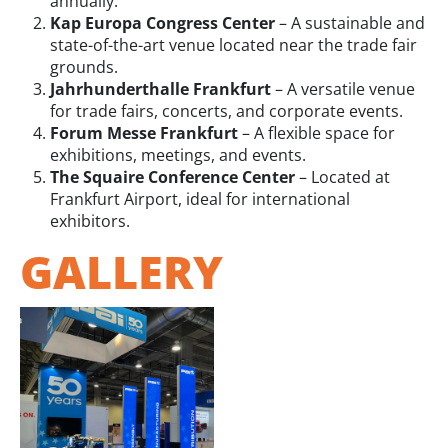
annually.
Kap Europa Congress Center
– A sustainable and
state-of-the-art venue located near the trade fair
grounds.
Jahrhunderthalle Frankfurt
– A versatile venue
for trade fairs, concerts, and corporate events.
Forum Messe Frankfurt
– A flexible space for
exhibitions, meetings, and events.
The Squaire Conference Center
– Located at
Frankfurt Airport, ideal for international
exhibitors.
GALLERY