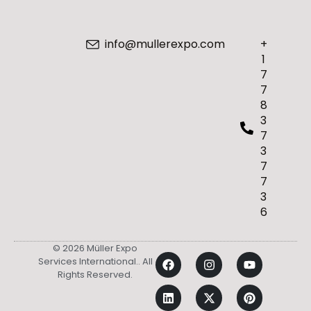
info@mullerexpo.com
+
1
7
7
8
3
7
3
7
7
3
6
© 2026 Müller Expo
Services International.. All
Rights Reserved.