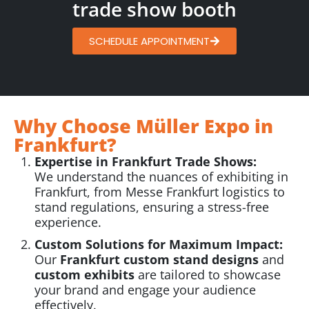
trade show booth
SCHEDULE APPOINTMENT
Why Choose Müller Expo in
Frankfurt?
Expertise in Frankfurt Trade Shows:
We understand the nuances of exhibiting in
Frankfurt, from Messe Frankfurt logistics to
stand regulations, ensuring a stress-free
experience.
Custom Solutions for Maximum Impact:
Our
Frankfurt custom stand designs
and
custom exhibits
are tailored to showcase
your brand and engage your audience
effectively.