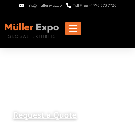
Info@mullerexpo.com
Toll Free +1 778 373 7736
Frankfurt Trade Show
Displays, Custom Stand
Design, and Exhibits
get in
+1 778 373 7736
touch
info@mullerexpo.com
Request a Quote