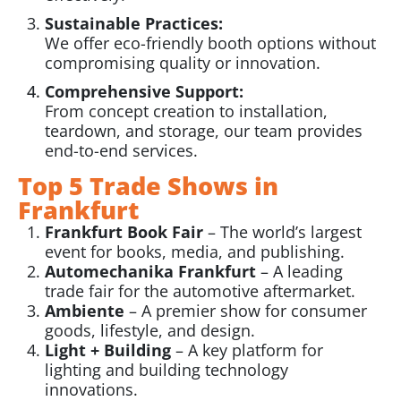
Sustainable Practices:
We offer eco-friendly booth options without
compromising quality or innovation.
Comprehensive Support:
From concept creation to installation,
teardown, and storage, our team provides
end-to-end services.
Top 5 Trade Shows in
Frankfurt
Frankfurt Book Fair
– The world’s largest
event for books, media, and publishing.
Automechanika Frankfurt
– A leading
trade fair for the automotive aftermarket.
Ambiente
– A premier show for consumer
goods, lifestyle, and design.
Light + Building
– A key platform for
lighting and building technology
innovations.