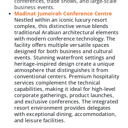
conferences, trade shows, and large-scale
business events.
Madinat Jumeirah Conference Centre
Nestled within an iconic luxury resort
complex, this distinctive venue blends
traditional Arabian architectural elements
with modern conference technology. The
facility offers multiple versatile spaces
designed for both business and cultural
events. Stunning waterfront settings and
heritage-inspired design create a unique
atmosphere that distinguishes it from
conventional centers. Premium hospitality
services complement the technical
capabilities, making it ideal for high-level
corporate gatherings, product launches,
and exclusive conferences. The integrated
resort environment provides delegates
with exceptional dining, accommodation,
and leisure facilities.