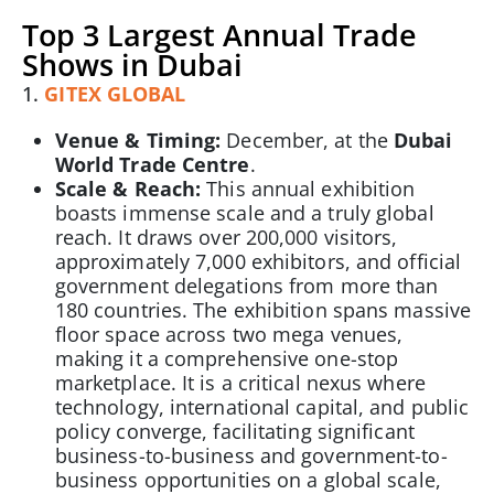
Top 3 Largest Annual Trade
Shows in Dubai
1.
GITEX GLOBAL
Venue & Timing:
December, at the
Dubai
World Trade Centre
.
Scale & Reach:
This annual exhibition
boasts immense scale and a truly global
reach. It draws over 200,000 visitors,
approximately 7,000 exhibitors, and official
government delegations from more than
180 countries. The exhibition spans massive
floor space across two mega venues,
making it a comprehensive one-stop
marketplace. It is a critical nexus where
technology, international capital, and public
policy converge, facilitating significant
business-to-business and government-to-
business opportunities on a global scale,