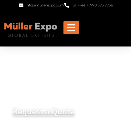
Info@mullerexpo.com
Toll Free +1 778 373 7736
Trade Show Displays
and Custom Exhibits in
Dubai
get in
+1 778 373 7736
touch
info@mullerexpo.com
Request a Quote