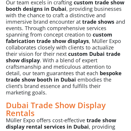
Our team excels in crafting
custom trade show
booth designs in Dubai
, providing businesses
with the chance to craft a distinctive and
immersive brand encounter at
trade shows
and
events. Through comprehensive services
spanning from concept creation to
custom
fabrication trade show displays
, Müller Expo
collaborates closely with clients to actualize
their vision for their next
custom Dubai trade
show display
. With a blend of expert
craftsmanship and meticulous attention to
detail, our team guarantees that each
bespoke
trade show booth in Dubai
embodies the
client’s brand essence and fulfills their
marketing goals.
Dubai Trade Show Display
Rentals
Müller Expo
offers cost-effective
trade show
display rental services in Dubai
, providing