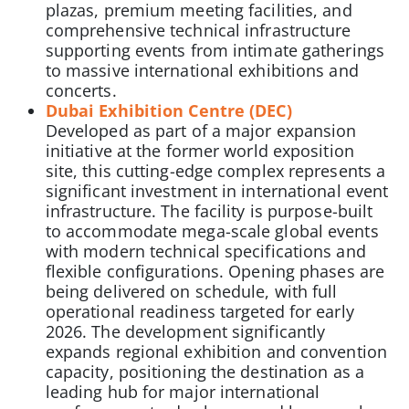
plazas, premium meeting facilities, and
comprehensive technical infrastructure
supporting events from intimate gatherings
to massive international exhibitions and
concerts.
Dubai Exhibition Centre (DEC)
Developed as part of a major expansion
initiative at the former world exposition
site, this cutting-edge complex represents a
significant investment in international event
infrastructure. The facility is purpose-built
to accommodate mega-scale global events
with modern technical specifications and
flexible configurations. Opening phases are
being delivered on schedule, with full
operational readiness targeted for early
2026. The development significantly
expands regional exhibition and convention
capacity, positioning the destination as a
leading hub for major international