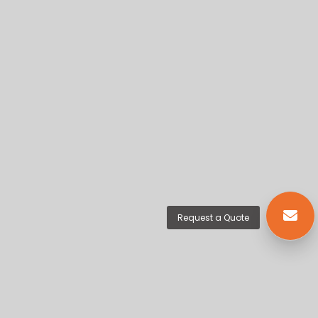
Request a Quote