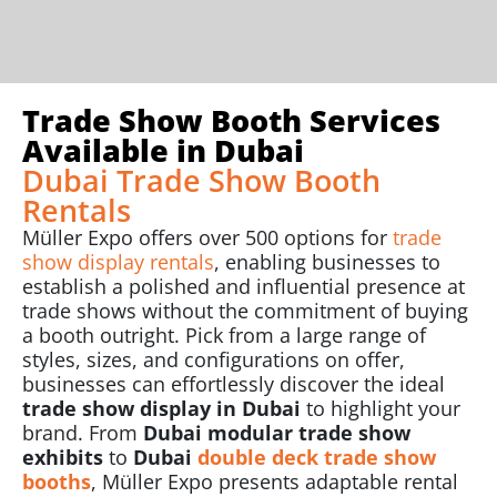
Trade Show Booth Services
Available in Dubai
Dubai Trade Show Booth
Rentals
Müller Expo offers over 500 options for
trade
show display rentals
, enabling businesses to
establish a polished and influential presence at
trade shows without the commitment of buying
a booth outright. Pick from a large range of
styles, sizes, and configurations on offer,
businesses can effortlessly discover the ideal
trade show display in Dubai
to highlight your
brand. From
Dubai modular trade show
exhibits
to
Dubai
double deck trade show
booths
, Müller Expo presents adaptable rental