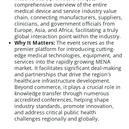
comprehensive overview of the entire
medical device and service industry value
chain, connecting manufacturers, suppliers,
clinicians, and government officials from
Europe, Asia, and Africa, facilitating a truly
global interaction point within the industry.
Why It Matters:
The event serves as the
premier platform for introducing cutting-
edge medical technologies, equipment, and
services into the rapidly growing MENA
market. It facilitates significant deal-making
and partnerships that drive the region’s
healthcare infrastructure development.
Beyond commerce, it plays a crucial role in
knowledge transfer through numerous
accredited conferences, helping shape
industry standards, promote innovation,
and address critical public health
challenges regionally and globally.