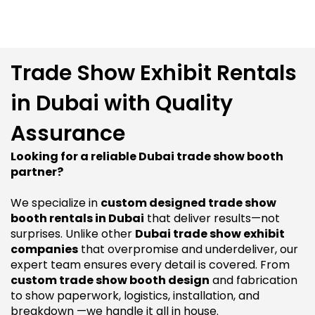
Trade Show Exhibit Rentals
in Dubai with Quality
Assurance
Looking for a reliable Dubai trade show booth
partner?
We specialize in
custom designed trade show
booth rentals in Dubai
that deliver results—not
surprises. Unlike other
Dubai trade show exhibit
companies
that overpromise and underdeliver, our
expert team ensures every detail is covered. From
custom trade show booth design
and fabrication
to show paperwork, logistics, installation, and
breakdown —we handle it all in house.