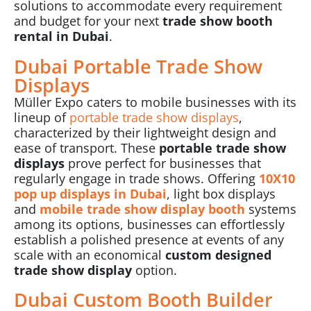
solutions to accommodate every requirement
and budget for your next
trade show booth
rental in Dubai
.
Dubai Portable Trade Show
Displays
Müller Expo caters to mobile businesses with its
lineup of
portable trade show displays
,
characterized by their lightweight design and
ease of transport. These
portable trade show
displays
prove perfect for businesses that
regularly engage in
trade shows
. Offering
10X10
pop up displays in Dubai
, light box displays
and
mobile trade show display booth
systems
among its options, businesses can effortlessly
establish a polished presence at events of any
scale with an economical
custom designed
trade show display
option.
Dubai Custom Booth Builder