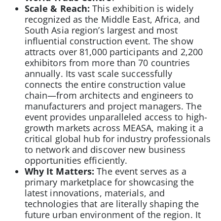
Scale & Reach:
This exhibition is widely
recognized as the Middle East, Africa, and
South Asia region’s largest and most
influential construction event. The show
attracts over 81,000 participants and 2,200
exhibitors from more than 70 countries
annually. Its vast scale successfully
connects the entire construction value
chain—from architects and engineers to
manufacturers and project managers. The
event provides unparalleled access to high-
growth markets across MEASA, making it a
critical global hub for industry professionals
to network and discover new business
opportunities efficiently.
Why It Matters:
The event serves as a
primary marketplace for showcasing the
latest innovations, materials, and
technologies that are literally shaping the
future urban environment of the region. It