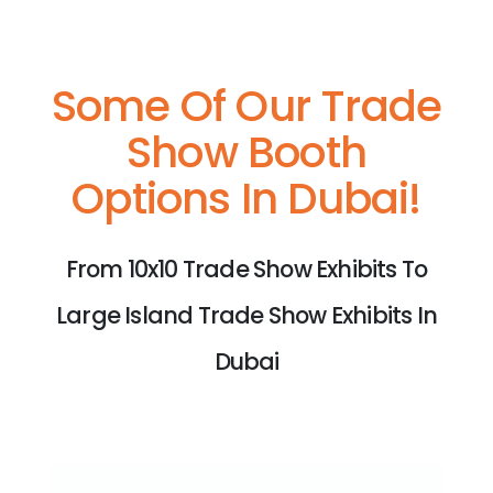
Some Of Our Trade
Show Booth
Options In Dubai!
From 10x10 Trade Show Exhibits To
Large Island Trade Show Exhibits In
Dubai