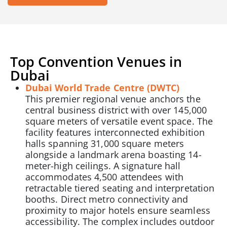
Top Convention Venues in
Dubai
Dubai World Trade Centre (DWTC)
This premier regional venue anchors the
central business district with over 145,000
square meters of versatile event space. The
facility features interconnected exhibition
halls spanning 31,000 square meters
alongside a landmark arena boasting 14-
meter-high ceilings. A signature hall
accommodates 4,500 attendees with
retractable tiered seating and interpretation
booths. Direct metro connectivity and
proximity to major hotels ensure seamless
accessibility. The complex includes outdoor