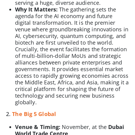
serving a huge, diverse audience.
Why It Matters:
The gathering sets the
agenda for the AI economy and future
digital transformation. It is the premier
venue where groundbreaking innovations in
AI, cybersecurity, quantum computing, and
biotech are first unveiled to the world.
Crucially, the event facilitates the formation
of multi-billion-dollar MoUs and strategic
alliances between private enterprises and
governments. It provides essential market
access to rapidly growing economies across
the Middle East, Africa, and Asia, making it a
critical platform for shaping the future of
technology and securing new business
globally.
2.
The Big 5 Global
Venue & Timing:
November, at the
Dubai
World Trade Centre
.