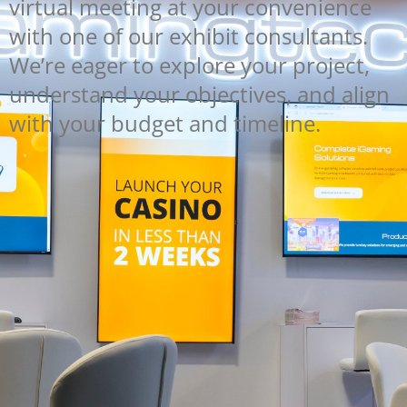
virtual meeting at your convenience
with one of our exhibit consultants.
We’re eager to explore your project,
understand your objectives, and align
with your budget and timeline.