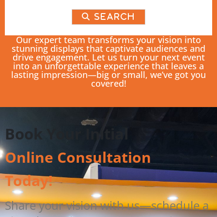
Search
Our expert team transforms your vision into
stunning displays that captivate audiences and
drive engagement. Let us turn your next event
into an unforgettable experience that leaves a
lasting impression—big or small, we’ve got you
covered!
Book Your Initial
Online Consultation
Today!
Share your vision with us—schedule a