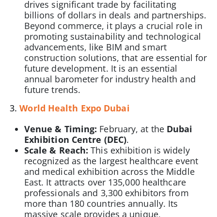
drives significant trade by facilitating
billions of dollars in deals and partnerships.
Beyond commerce, it plays a crucial role in
promoting sustainability and technological
advancements, like BIM and smart
construction solutions, that are essential for
future development. It is an essential
annual barometer for industry health and
future trends.
3.
World Health Expo Dubai
Venue & Timing:
February, at the
Dubai
Exhibition Centre (DEC)
.
Scale & Reach:
This exhibition is widely
recognized as the largest healthcare event
and medical exhibition across the Middle
East. It attracts over 135,000 healthcare
professionals and 3,300 exhibitors from
more than 180 countries annually. Its
massive scale provides a unique,