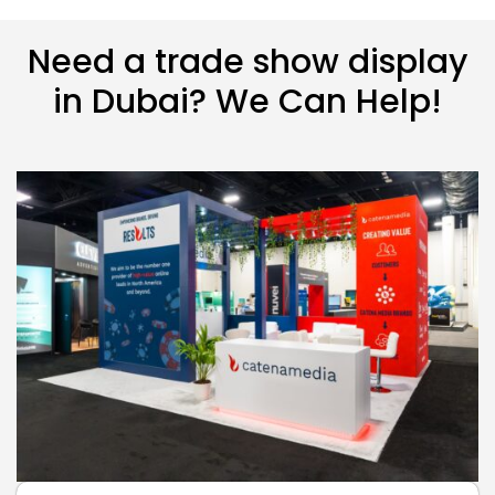
Need a trade show display
in Dubai? We Can Help!