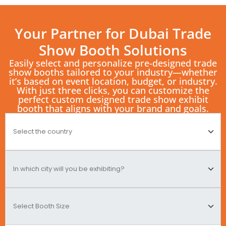
Your Partner for Dubai Trade
Show Booth Solutions
Easily select and personalize pre-designed trade
show booths tailored to your industry—whether
it’s based on event location, budget, or industry.
With just three clicks, you can customize the
perfect custom designed trade show exhibit
booth that aligns with your brand and goals.