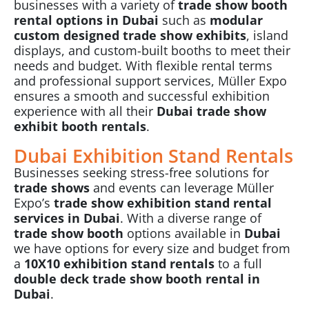
businesses with a variety of
trade show booth
rental options in Dubai
such as
modular
custom designed trade show exhibits
, island
displays, and custom-built booths to meet their
needs and budget. With flexible rental terms
and professional support services, Müller Expo
ensures a smooth and successful exhibition
experience with all their
Dubai trade show
exhibit booth rentals
.
Dubai Exhibition Stand Rentals
Businesses seeking stress-free solutions for
trade shows
and events can leverage Müller
Expo’s
trade show
exhibition stand rental
services in Dubai
. With a diverse range of
trade show booth
options available in
Dubai
we have options for every size and budget from
a
10X10 exhibition stand rentals
to a full
double deck trade show booth rental in
Dubai
.