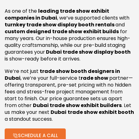
As one of the
leading trade show exhibit
companies in Dubai
, we’ve supported clients with
turnkey trade show display booth rentals
and
custom designed trade show exhibit builds
for
many years. Our in-house production ensures high-
quality craftsmanship, while our pre-build staging
guarantees your
Dubai trade show display booth
is show-ready before it arrives.
We’re not just
trade show booth designers in
Dubai
, we’re your full-service t
rade show
partner—
offering transparent, pre-set pricing with no hidden
fees and stress-free project management from
start to finish. Our price guarantee sets us apart
from other
Dubai trade show exhibit builders
. Let
us make your next
Dubai
trade show exhibit booth
a standout success.
SCHEDULE A CALL