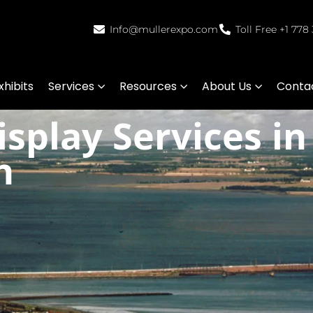
Info@mullerexpo.com
Toll Free +1 778
hibits
Services
Resources
About Us
Conta
splay Services in
n