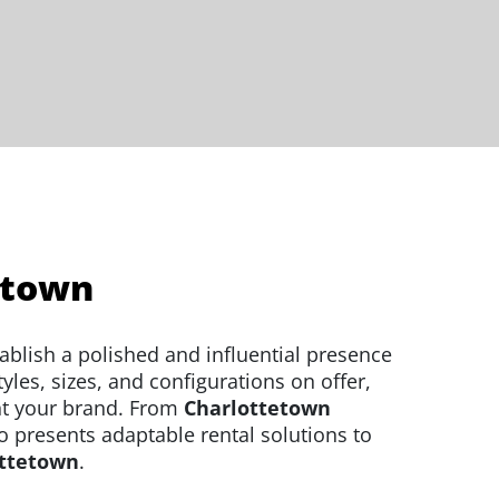
etown
ablish a polished and influential presence
les, sizes, and configurations on offer,
ht your brand. From
Charlottetown
o presents adaptable rental solutions to
ottetown
.