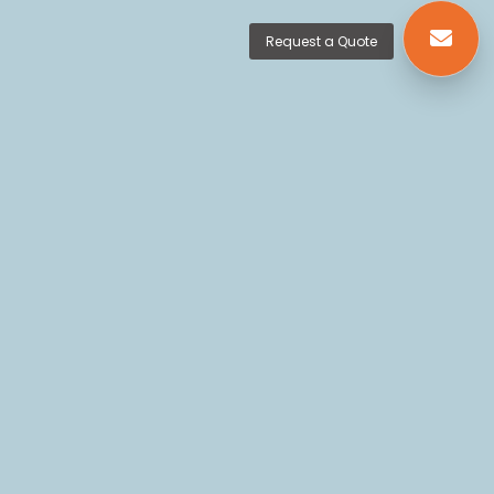
Request a Quote