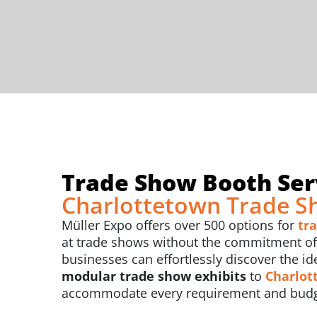
Trade Show Booth Serv
Charlottetown Trade S
Müller Expo offers over 500 options for
tr
at trade shows without the commitment of b
businesses can effortlessly discover the id
modular trade show exhibits
to
Charlot
accommodate every requirement and budg