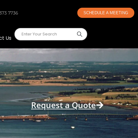
 373 7736
SCHEDULE A MEETING
ct Us
Request a Quote