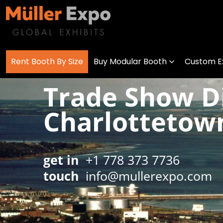
Rent Booth By Size
Buy Modular Booth
Custom Ex
Trade Show Di
Charlottetow
get in
+1 778 373 7736
touch
info@mullerexpo.com