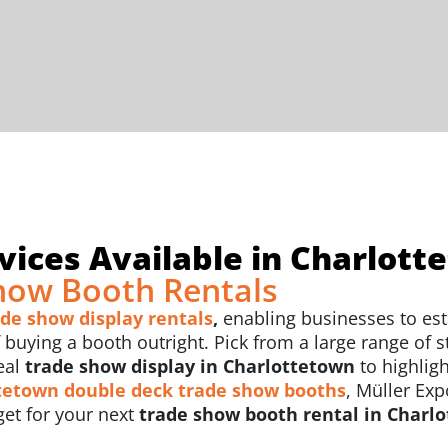
ices Available in Charlott
how Booth Rentals
ade show display rentals
,
enabling businesses to est
uying a booth outright. Pick from a large range of sty
eal
trade show display in Charlottetown
to highlig
tetown
double deck trade show booths
, Müller Exp
et for your next
trade show booth rental in Charl