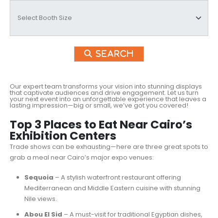
Search
Our expert team transforms your vision into stunning displays
that captivate audiences and drive engagement. Let us turn
your next event into an unforgettable experience that leaves a
lasting impression—big or small, we’ve got you covered!
Top 3 Places to Eat Near Cairo’s
Exhibition Centers
Trade shows can be exhausting—here are three great spots to
grab a meal near Cairo’s major expo venues:
Sequoia
– A stylish waterfront restaurant offering
Mediterranean and Middle Eastern cuisine with stunning
Nile views.
Abou El Sid
– A must-visit for traditional Egyptian dishes,