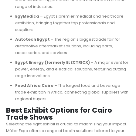
range of industries.
EgyMedica
– Egypt’s premier medical and healthcare
exhibition, bringing together top professionals and
suppliers.
Autotech Egypt
– The region’s biggest trade fair for
automotive aftermarket solutions, including parts,
accessories, and services.
Egypt Energy (formerly ELECTRICX)
– A major event for
power, energy, and electrical solutions, featuring cutting-
edge innovations.
Food Africa Cairo
– The largest food and beverage
trade exhibition in Africa, connecting global suppliers with
regional buyers.
Best Exhibit Options for Cairo
Trade Shows
Selecting the right exhibit is crucial to maximizing your impact.
Müller Expo offers a range of booth solutions tailored to your