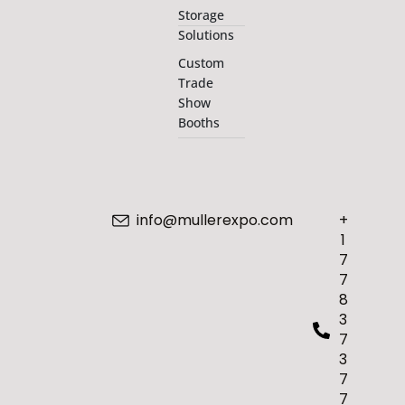
Storage
Solutions
Custom
Trade
Show
Booths
info@mullerexpo.com
+
1
7
7
8
3
7
3
7
7