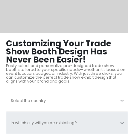
Customizing Your Trade
Show Booth Design Has
Never Been Easier!
Easily select and personalize pre-designed trade show
booths tailored to your specific needs—whether it’s based on
event location, budget, or industry. With just three clicks, you
can customize the perfect trade show exhibit design that
aligns with your brand and goals.