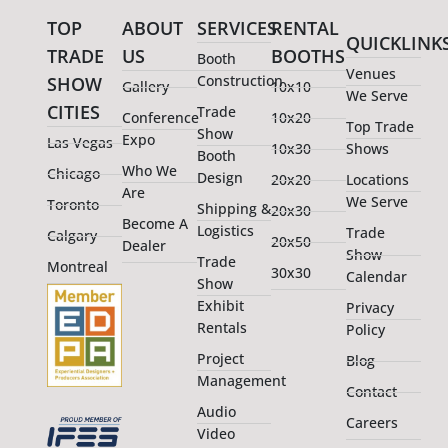
TOP
ABOUT
SERVICES
RENTAL
QUICKLINK
TRADE
US
BOOTHS
Booth
Venues
Construction
SHOW
Gallery
10x10
We Serve
CITIES
Trade
Conference
10x20
Top Trade
Show
Expo
Las Vegas
10x30
Shows
Booth
Who We
Chicago
Design
20x20
Locations
Are
We Serve
Toronto
Shipping &
20x30
Become A
Logistics
Trade
Calgary
20x50
Dealer
Show
Trade
Montreal
30x30
Calendar
Show
Exhibit
Privacy
Rentals
Policy
Project
Blog
Management
Contact
Audio
Careers
Video