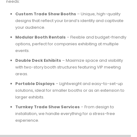
needs:
Custom Trade Show Booths
– Unique, high-quality
designs that reflect your brand’s identity and captivate
your audience.
Modular Booth Rentals
– Flexible and budget-friendly
options, perfect for companies exhibiting at multiple
events.
Double Deck Exhibits
– Maximize space and visibility
with two-story booth structures featuring VIP meeting
areas.
Portable Displays
– Lightweight and easy-to-set-up
solutions, ideal for smaller booths or as an extension to
larger exhibits.
Turnkey Trade Show Services
– From design to
installation, we handle everything for a stress-free
experience.