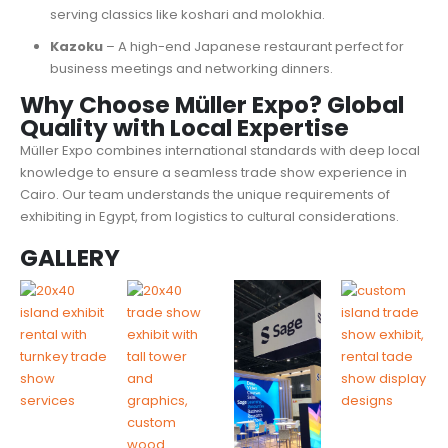
serving classics like koshari and molokhia.
Kazoku
– A high-end Japanese restaurant perfect for
business meetings and networking dinners.
Why Choose Müller Expo? Global
Quality with Local Expertise
Müller Expo combines international standards with deep local
knowledge to ensure a seamless trade show experience in
Cairo. Our team understands the unique requirements of
exhibiting in Egypt, from logistics to cultural considerations.
GALLERY