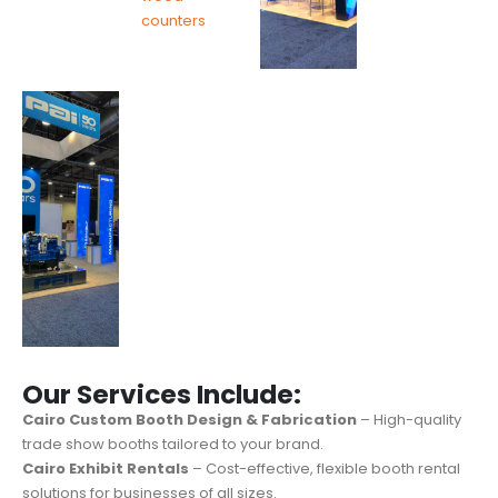
Our Services Include:
Cairo Custom Booth Design & Fabrication
– High-quality
trade show booths tailored to your brand.
Cairo Exhibit Rentals
– Cost-effective, flexible booth rental
solutions for businesses of all sizes.