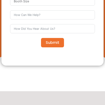
Submit