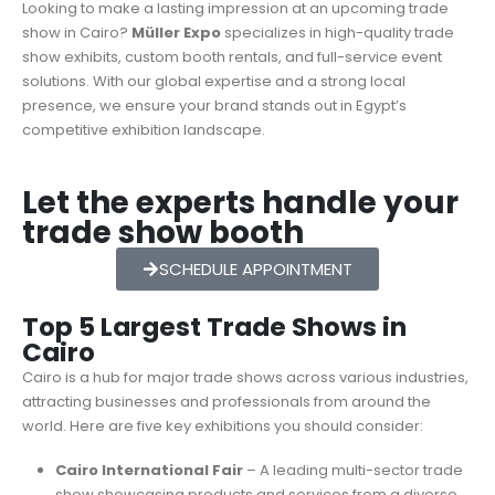
Looking to make a lasting impression at an upcoming trade
show in Cairo?
Müller Expo
specializes in high-quality trade
show exhibits, custom booth rentals, and full-service event
solutions. With our global expertise and a strong local
presence, we ensure your brand stands out in Egypt’s
competitive exhibition landscape.
Let the experts handle your
trade show booth
SCHEDULE APPOINTMENT
Top 5 Largest Trade Shows in
Cairo
Cairo is a hub for major trade shows across various industries,
attracting businesses and professionals from around the
world. Here are five key exhibitions you should consider:
Cairo International Fair
– A leading multi-sector trade
show showcasing products and services from a diverse