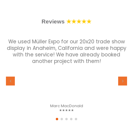
Reviews
★★★★★
We used Müller Expo for our 20x20 trade show
display in Anaheim, California and were happy
with the service! We have already booked
another project with them!
Marc MacDonald
★★★★★