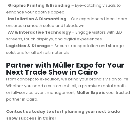
Graphic Printing & Branding
– Eye-catching visuals to
enhance your booth’s appeal.
Installation & Dismantling
– Our experienced local team
ensures a smooth setup and takedown.
AV & Interactive Technology
– Engage visitors with LED
screens, touch displays, and digital experiences.
Logistics & Storage
– Secure transportation and storage
solutions for all exhibit materials.
Partner with Müller Expo for Your
Next Trade Show in Cairo
From concept to execution, we bring your brand’s vision to life.
Whether you need a custom exhibit, a premium rental booth,
or full-service event management,
Müller Expo
is your trusted
partner in Cairo.
Contact us today to start planning your next trade
show success in Cairo!