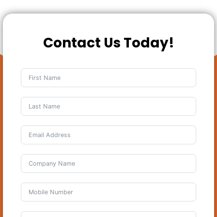
Contact Us Today!