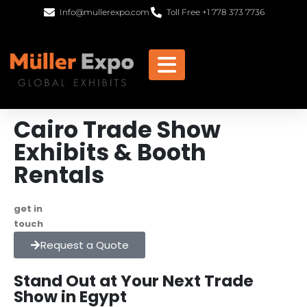
Info@mullerexpo.com
Toll Free +1 778 373 7736
Cairo Trade Show
Exhibits & Booth
Rentals
get in
+1 778 373 7736
touch
info@mullerexpo.com
Request a Quote
Stand Out at Your Next Trade
Show in Egypt