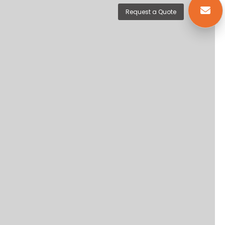
Request a Quote