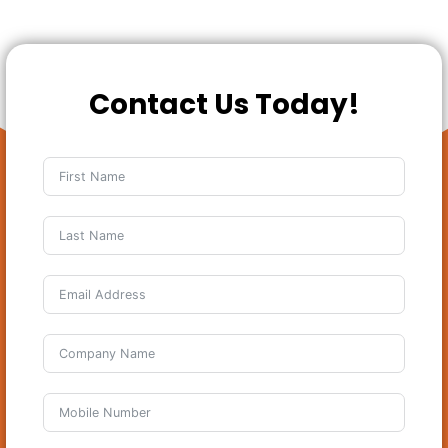
Contact Us Today!