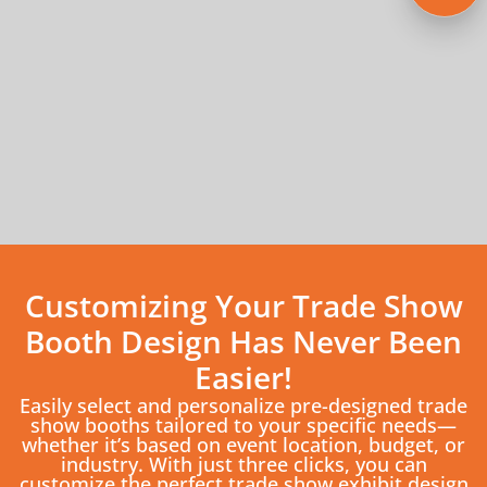
Customizing Your Trade Show
Booth Design Has Never Been
Easier!
Easily select and personalize pre-designed trade
show booths tailored to your specific needs—
whether it’s based on event location, budget, or
industry. With just three clicks, you can
customize the perfect trade show exhibit design