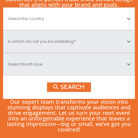
that aligns with your brand and goals.
Search
Our expert team transforms your vision into
stunning displays that captivate audiences and
drive engagement. Let us turn your next event
into an unforgettable experience that leaves a
lasting impression—big or small, we’ve got you
covered!