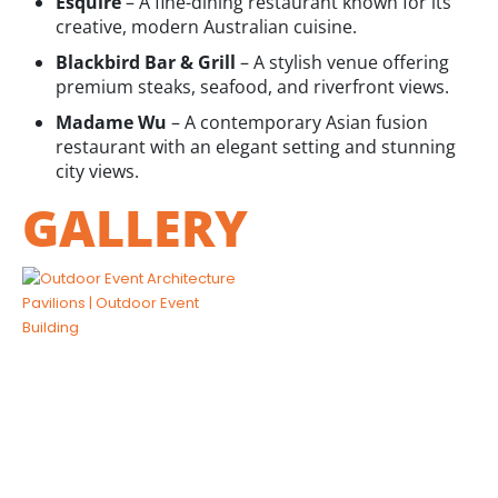
Esquire
– A fine-dining restaurant known for its
creative, modern Australian cuisine.
Blackbird Bar & Grill
– A stylish venue offering
premium steaks, seafood, and riverfront views.
Madame Wu
– A contemporary Asian fusion
restaurant with an elegant setting and stunning
city views.
GALLERY