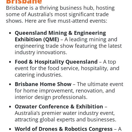
Brisbane
Brisbane is a thriving business hub, hosting
some of Australia’s most significant trade
shows. Here are five must-attend events:
Queensland Mining & Engineering
Exhibition (QME)
– A leading mining and
engineering trade show featuring the latest
industry innovations.
Food & Hospitality Queensland
– A top
event for the food service, hospitality, and
catering industries.
Brisbane Home Show
– The ultimate event
for home improvement, renovation, and
interior design professionals.
Ozwater Conference & Exhibition
–
Australia’s premier water industry event,
attracting global experts and businesses.
World of Drones & Robotics Congress
– A