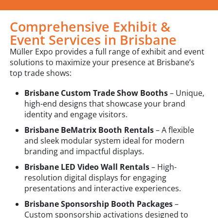
Comprehensive Exhibit &
Event Services in Brisbane
Müller Expo provides a full range of exhibit and event
solutions to maximize your presence at Brisbane’s
top trade shows:
Brisbane Custom Trade Show Booths
– Unique,
high-end designs that showcase your brand
identity and engage visitors.
Brisbane BeMatrix Booth Rentals
– A flexible
and sleek modular system ideal for modern
branding and impactful displays.
Brisbane LED Video Wall Rentals
– High-
resolution digital displays for engaging
presentations and interactive experiences.
Brisbane Sponsorship Booth Packages
–
Custom sponsorship activations designed to