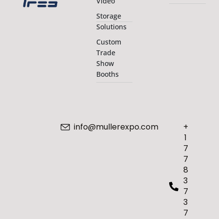
Video
Storage
Solutions
Custom
Trade
Show
Booths
info@mullerexpo.com
+
1
7
7
8
3
7
3
7