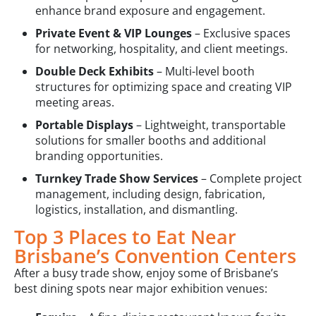
enhance brand exposure and engagement.
Private Event & VIP Lounges
– Exclusive spaces
for networking, hospitality, and client meetings.
Double Deck Exhibits
– Multi-level booth
structures for optimizing space and creating VIP
meeting areas.
Portable Displays
– Lightweight, transportable
solutions for smaller booths and additional
branding opportunities.
Turnkey Trade Show Services
– Complete project
management, including design, fabrication,
logistics, installation, and dismantling.
Top 3 Places to Eat Near
Brisbane’s Convention Centers
After a busy trade show, enjoy some of Brisbane’s
best dining spots near major exhibition venues: