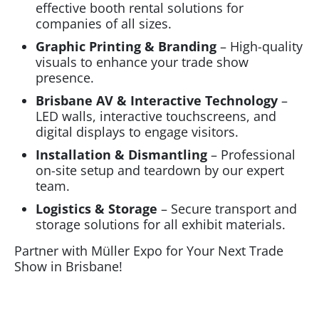
effective booth rental solutions for
companies of all sizes.
Graphic Printing & Branding
– High-quality
visuals to enhance your trade show
presence.
Brisbane AV & Interactive Technology
–
LED walls, interactive touchscreens, and
digital displays to engage visitors.
Installation & Dismantling
– Professional
on-site setup and teardown by our expert
team.
Logistics & Storage
– Secure transport and
storage solutions for all exhibit materials.
Partner with Müller Expo for Your Next Trade
Show in Brisbane!