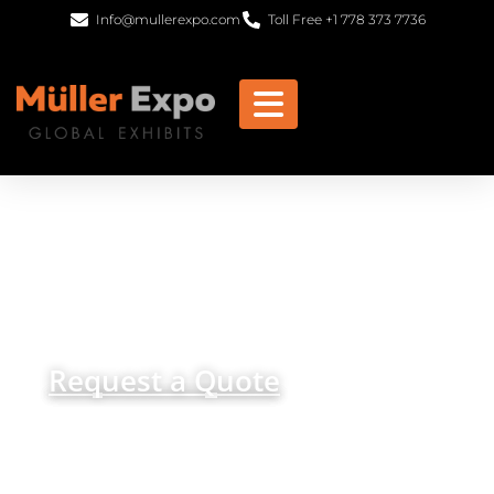
Info@mullerexpo.com
Toll Free +1 778 373 7736
Brisbane Trade Show
Exhibits & Booth Rentals
get in
+1 778 373 7736
touch
info@mullerexpo.com
Request a Quote