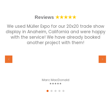
Reviews
★★★★★
We used Müller Expo for our 20x20 trade show
display in Anaheim, California and were happy
with the service! We have already booked
another project with them!
Marc MacDonald
★★★★★