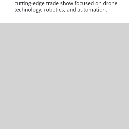
cutting-edge trade show focused on drone
technology, robotics, and automation.