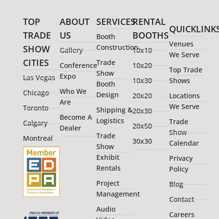
TOP
ABOUT
SERVICES
RENTAL
QUICKLINK
TRADE
US
BOOTHS
Booth
Venues
Construction
SHOW
Gallery
10x10
We Serve
CITIES
Trade
Conference
10x20
Top Trade
Show
Expo
Las Vegas
10x30
Shows
Booth
Who We
Chicago
Design
20x20
Locations
Are
We Serve
Toronto
Shipping &
20x30
Become A
Logistics
Trade
Calgary
20x50
Dealer
Show
Trade
Montreal
30x30
Calendar
Show
Exhibit
Privacy
Rentals
Policy
Project
Blog
Management
Contact
Audio
Careers