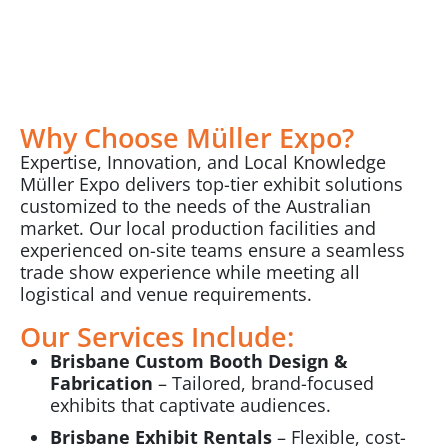
Why Choose Müller Expo?
Expertise, Innovation, and Local Knowledge
Müller Expo delivers top-tier exhibit solutions
customized to the needs of the Australian
market. Our local production facilities and
experienced on-site teams ensure a seamless
trade show experience while meeting all
logistical and venue requirements.
Our Services Include:
Brisbane Custom Booth Design &
Fabrication
– Tailored, brand-focused
exhibits that captivate audiences.
Brisbane Exhibit Rentals
– Flexible, cost-