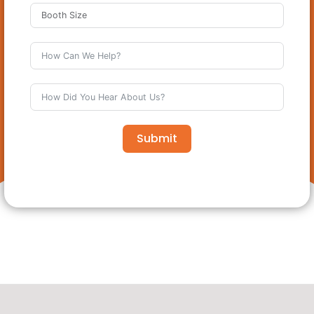
Submit