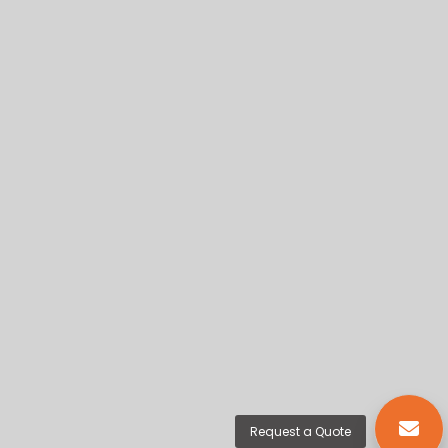
Request a Quote