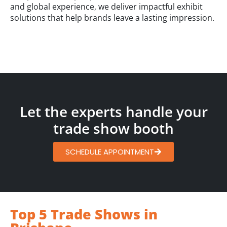
and global experience, we deliver impactful exhibit
solutions that help brands leave a lasting impression.
Let the experts handle your
trade show booth
SCHEDULE APPOINTMENT
Top 5 Trade Shows in