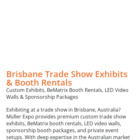
Brisbane Trade Show Exhibits
& Booth Rentals
Custom Exhibits, BeMatrix Booth Rentals, LED Video
Walls & Sponsorship Packages
Exhibiting at a trade show in Brisbane, Australia?
Müller Expo provides premium custom trade show
exhibits, BeMatrix booth rentals, LED video walls,
sponsorship booth packages, and private event
setups. With deep expertise in the Australian market