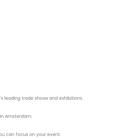
 leading trade shows and exhibitions.
e in Amsterdam.
you can focus on your event.