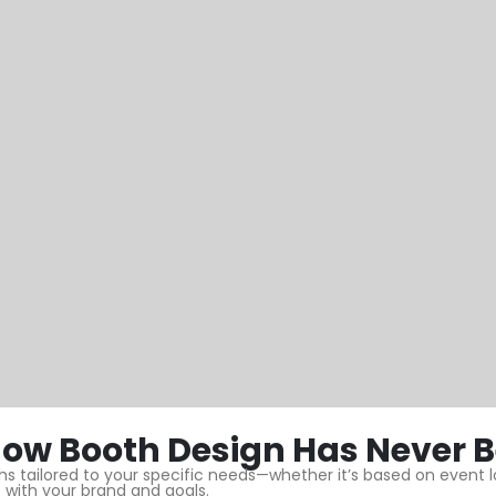
ow Booth Design Has Never B
 tailored to your specific needs—whether it’s based on event loc
 with your brand and goals.