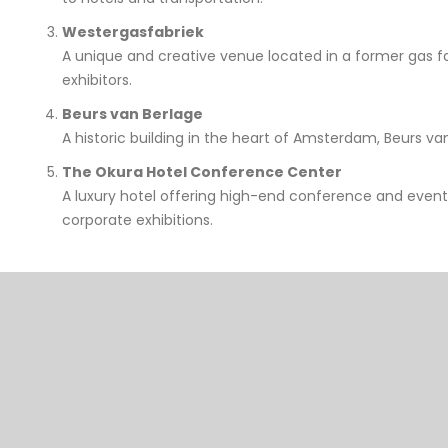
Westergasfabriek
A unique and creative venue located in a former gas fac
exhibitors.
Beurs van Berlage
A historic building in the heart of Amsterdam, Beurs van
The Okura Hotel Conference Center
A luxury hotel offering high-end conference and event
corporate exhibitions.