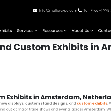
Info@mullerexpo.com
Toll Free +1 778
hibits
Services
Resources
About Us
Conta
and Custom Exhibits in 
m Exhibits in Amsterdam, Netherl
how displays
,
custom stand designs
, and
custom exhibits
. 
tand out at major trade shows and events across Amsterdam. Whe