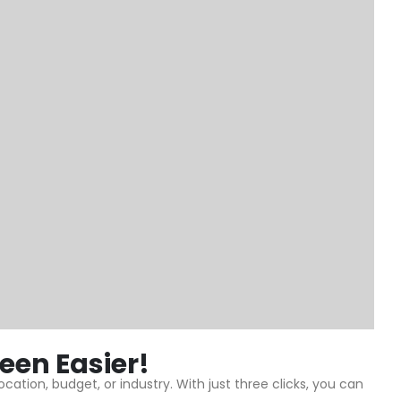
een Easier!
ation, budget, or industry. With just three clicks, you can