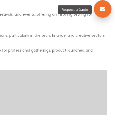
Request a Quote
ivals, and events, offering an inspiring setting for
ons, particularly in the tech, finance, and creative sectors.
 for professional gatherings, product launches, and