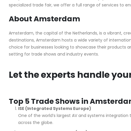
specialized trade fair, we offer a full range of services to e
About Amsterdam
Amsterdam, the capital of the Netherlands, is a vibrant, creat
destinations, Amsterdam hosts a wide variety of internationa
choice for businesses looking to showcase their products 
setting for trade shows and industry events.
Let the experts handle you
Top 5 Trade Shows in Amsterd
ISE (Integrated Systems Europe)
One of the world’s largest AV and systems integration 
across the globe.