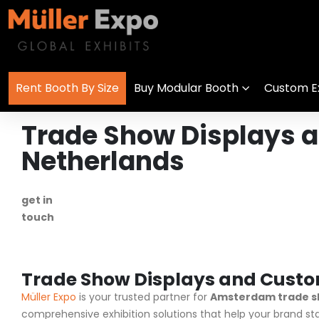
Rent Booth By Size
Buy Modular Booth
Custom Ex
Trade Show Displays 
Netherlands
get in
+1 778 373 7736
touch
info@mullerexpo.com
Trade Show Displays and Custo
Müller Expo
is your trusted partner for
Amsterdam trade s
comprehensive exhibition solutions that help your brand s