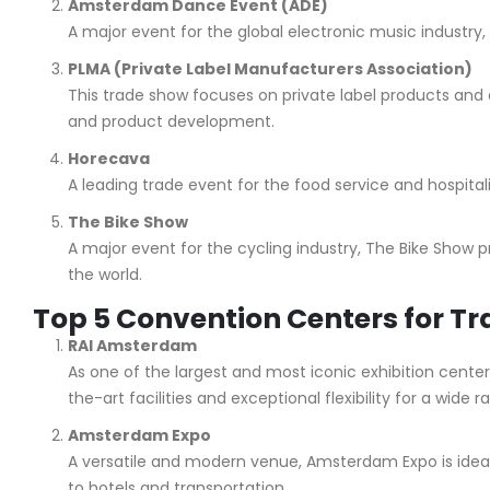
Amsterdam Dance Event (ADE)
A major event for the global electronic music industry, 
PLMA (Private Label Manufacturers Association)
This trade show focuses on private label products and 
and product development.
Horecava
A leading trade event for the food service and hospital
The Bike Show
A major event for the cycling industry, The Bike Show p
the world.
Top 5 Convention Centers for T
RAI Amsterdam
As one of the largest and most iconic exhibition cente
the-art facilities and exceptional flexibility for a wide 
Amsterdam Expo
A versatile and modern venue, Amsterdam Expo is ideal 
to hotels and transportation.