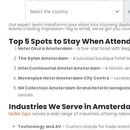
Our expert team transforms your vision into stunning displ
leaves a lasting impression—big or small, we’ve got you cov
Top 5 Spots to Stay When Atten
Hotel Okura Amsterdam
– A five-star hotel with el
The Dylan Amsterdam
– A luxurious boutique hotel lo
InterContinental Amstel Amsterdam
– A historic a
Movenpick Hotel Amsterdam City Centre
– Located 
NH Collection Amsterdam Grand Hotel Krasnapols
venues.
Industries We Serve in Amster
Müller Expo
serves a wide range of industries, offering tai
Technology and AV
– Custom stands for trade events 