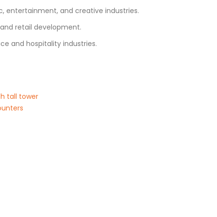
 entertainment, and creative industries.
s and retail development.
ce and hospitality industries.