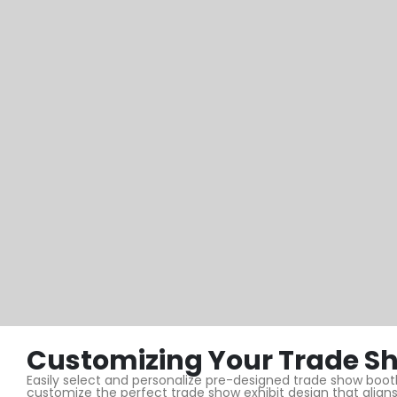
Customizing Your Trade Sh
Easily select and personalize pre-designed trade show booths
customize the perfect trade show exhibit design that aligns