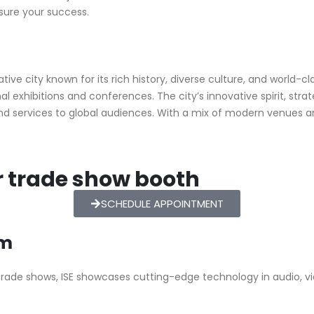
nsure your success.
ive city known for its rich history, diverse culture, and world-cl
l exhibitions and conferences. The city’s innovative spirit, stra
and services to global audiences. With a mix of modern venues
r trade show booth
SCHEDULE APPOINTMENT
am
trade shows, ISE showcases cutting-edge technology in audio, vi