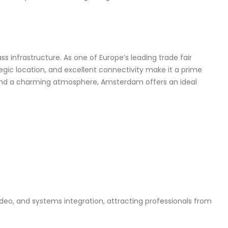
ass infrastructure. As one of Europe’s leading trade fair
tegic location, and excellent connectivity make it a prime
 and a charming atmosphere, Amsterdam offers an ideal
deo, and systems integration, attracting professionals from