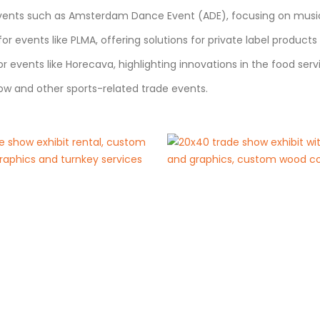
events such as Amsterdam Dance Event (ADE), focusing on music,
or events like PLMA, offering solutions for private label product
 events like Horecava, highlighting innovations in the food servi
ow and other sports-related trade events.