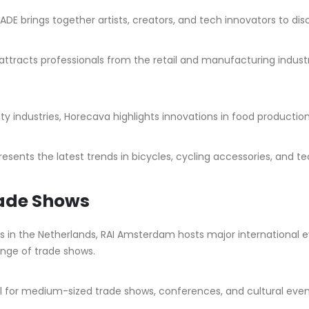
ADE brings together artists, creators, and tech innovators to dis
attracts professionals from the retail and manufacturing industr
ity industries, Horecava highlights innovations in food producti
resents the latest trends in bicycles, cycling accessories, and
rade Shows
rs in the Netherlands, RAI Amsterdam hosts major international 
range of trade shows.
for medium-sized trade shows, conferences, and cultural events.