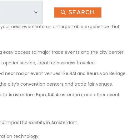
Search
 your next event into an unforgettable experience that
 easy access to major trade events and the city center.
op-tier service, ideal for business travelers.
ted near major event venues like RAI and Beurs van Berlage.
he city’s convention centers and trade fair venues.
ss to Amsterdam Expo, RAI Amsterdam, and other event
and impactful exhibits in Amsterdam:
ration technology.