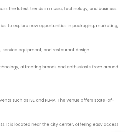
cuss the latest trends in music, technology, and business.
ies to explore new opportunities in packaging, marketing,
on, service equipment, and restaurant design.
 technology, attracting brands and enthusiasts from around
events such as ISE and PLMA. The venue offers state-of-
 It is located near the city center, offering easy access