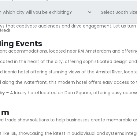
ays that captivate audiences and drive engagement. Let us turn
ered!
ding Events
egant accommodations, located near RAI Amsterdam and offering
cated in the heart of the city, offering sophisticated design and t
nd iconic hotel offering stunning views of the Amstel River, loca
along the waterfront, this modern hotel offers easy access to t
ky
– A luxury hotel located on Dam Square, offering easy acce
dam
lored trade show solutions to help businesses create memorable 
like ISE, showcasing the latest in audiovisual and systems integ