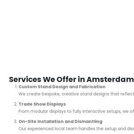
Services We Offer in Amsterdam
Custom Stand Design and Fabrication
We create bespoke, creative stand designs that reflec
Trade Show Displays
From modular displays to fully interactive setups, we of
On-Site Installation and Dismantling
Our experienced local team handles the setup and dism