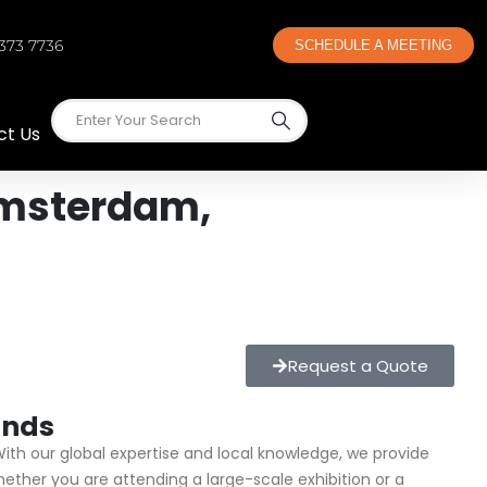
 373 7736
SCHEDULE A MEETING
ct Us
Amsterdam,
Request a Quote
ands
With our global expertise and local knowledge, we provide
ther you are attending a large-scale exhibition or a