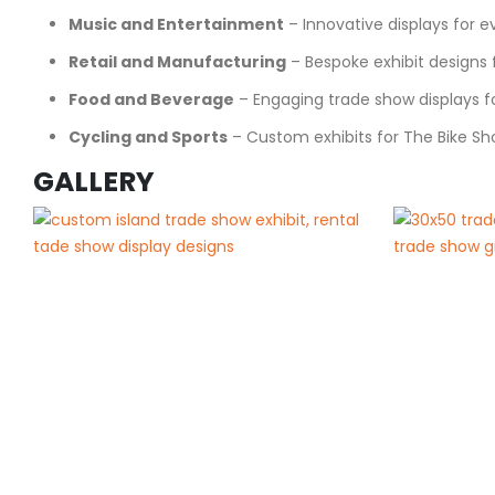
Music and Entertainment
– Innovative displays for 
Retail and Manufacturing
– Bespoke exhibit designs f
Food and Beverage
– Engaging trade show displays for
Cycling and Sports
– Custom exhibits for The Bike Sh
GALLERY