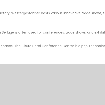
tory, Westergasfabriek hosts various innovative trade shows, fest
 Berlage is often used for conferences, trade shows, and exhibiti
 spaces, The Okura Hotel Conference Center is a popular choice