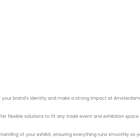
t your brand’s identity and make a strong impact at Amsterdam’s
fer flexible solutions to fit any trade event and exhibition spac
antling of your exhibit, ensuring everything runs smoothly so 