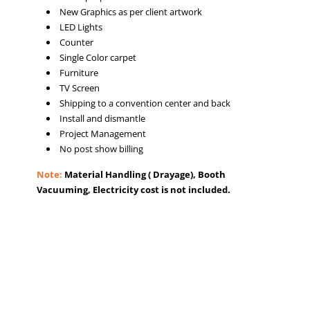
New Graphics as per client artwork
LED Lights
Counter
Single Color carpet
Furniture
TV Screen
Shipping to a convention center and back
Install and dismantle
Project Management
No post show billing
Note:
Material Handling ( Drayage), Booth
Vacuuming, Electricity cost is not included.