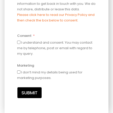
information to get back in touch with you. We do
not share, distribute or lease this data.
Please click here to read our Privacy Policy and
then check the box below to consent.
Consent
I understand and consent. You may contact
me by telephone, post or email with regard to
my query.
Marketing
I don’t mind my details being used for
marketing purposes.
SUBMIT