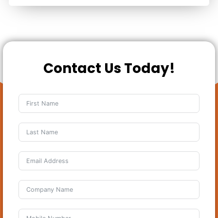
Contact Us Today!