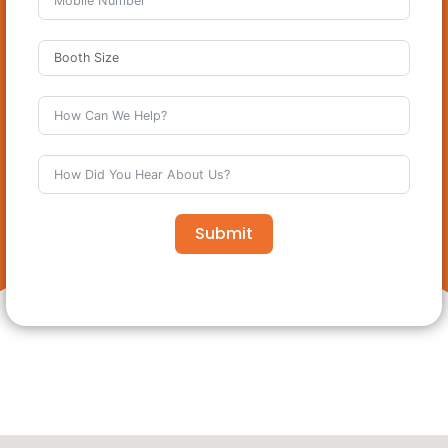
Submit