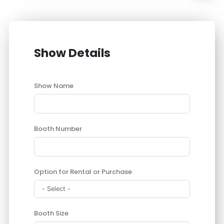
Show Details
Show Name
Booth Number
Option for Rental or Purchase
Booth Size