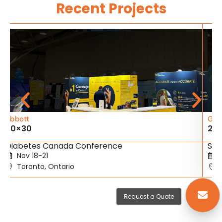
Recent Projects
Abbott
Gig
20×30
20
Diabetes Canada Conference
SBC
Nov 18-21
Toronto, Ontario
Request a Quote