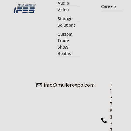
Audio
Careers
Video
Storage
Solutions
Custom
Trade
Show
Booths
info@mullerexpo.com
+
1
7
7
8
3
7
3