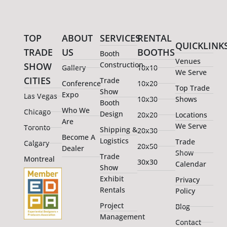
TOP
ABOUT
SERVICES
RENTAL
QUICKLINK
TRADE
US
BOOTHS
Booth
Venues
Construction
SHOW
Gallery
10x10
We Serve
CITIES
Trade
Conference
10x20
Top Trade
Show
Expo
Las Vegas
10x30
Shows
Booth
Who We
Chicago
Design
20x20
Locations
Are
We Serve
Toronto
Shipping &
20x30
Become A
Logistics
Trade
Calgary
20x50
Dealer
Show
Trade
Montreal
30x30
Calendar
Show
Exhibit
Privacy
Rentals
Policy
Project
Blog
Management
Contact