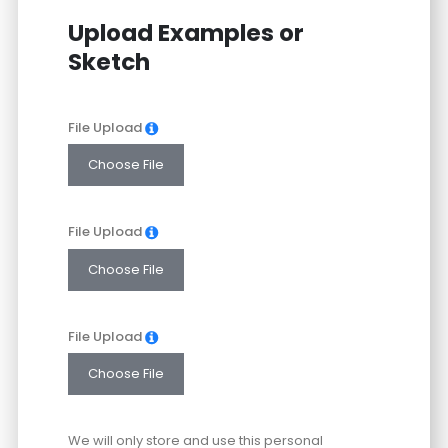
States
Upload Examples or
+1
Sketch
File Upload
Choose File
File Upload
Choose File
File Upload
Choose File
We will only store and use this personal