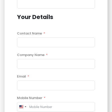
Your Details
Contact Name
Company Name
Email
Mobile Number
United