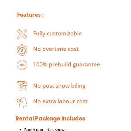
Features :
Fully customizable
No overtime cost
100% prebuild guarantee
No post show biling
No extra labour cost
Rental Package Includes
Booth properties shown