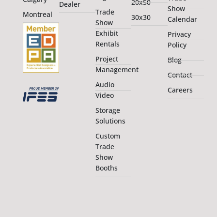
20x50
Dealer
Show
Trade
Montreal
30x30
Calendar
Show
Exhibit
Privacy
Rentals
Policy
Project
Blog
Management
Contact
Audio
Careers
Video
Storage
Solutions
Custom
Trade
Show
Booths