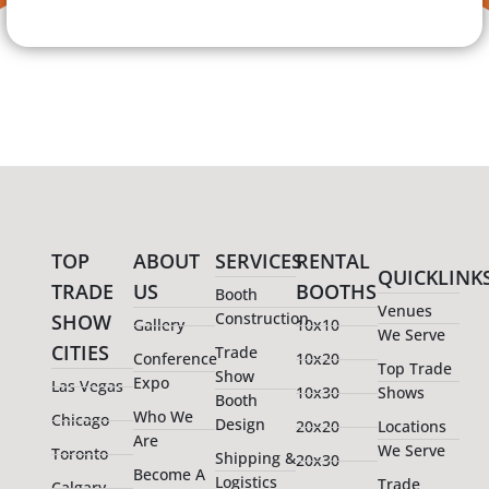
TOP
ABOUT
SERVICES
RENTAL
QUICKLINK
TRADE
US
BOOTHS
Booth
Venues
Construction
SHOW
Gallery
10x10
We Serve
CITIES
Trade
Conference
10x20
Top Trade
Show
Expo
Las Vegas
10x30
Shows
Booth
Who We
Chicago
Design
20x20
Locations
Are
We Serve
Toronto
Shipping &
20x30
Become A
Logistics
Trade
Calgary