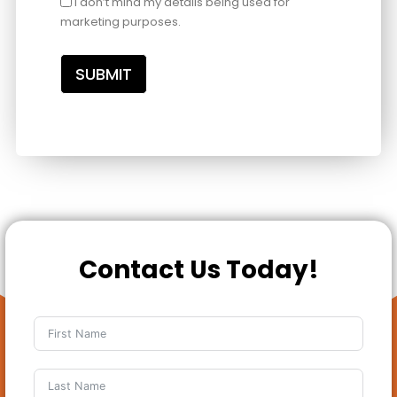
I don’t mind my details being used for
marketing purposes.
SUBMIT
Contact Us Today!