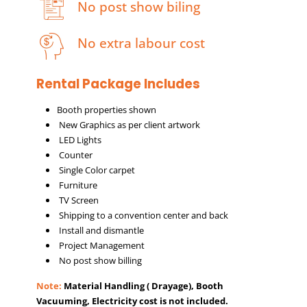
No post show biling
No extra labour cost
Rental Package Includes
Booth properties shown
New Graphics as per client artwork
LED Lights
Counter
Single Color carpet
Furniture
TV Screen
Shipping to a convention center and back
Install and dismantle
Project Management
No post show billing
Note:
Material Handling ( Drayage), Booth
Vacuuming, Electricity cost is not included.