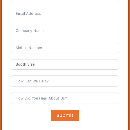
Submit