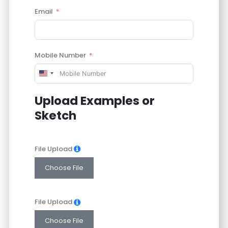
Email
Mobile Number
United
States
Upload Examples or
+1
Sketch
File Upload
Choose File
File Upload
Choose File