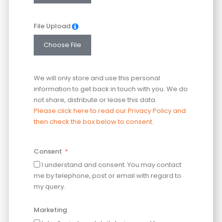
File Upload
Choose File
We will only store and use this personal
information to get back in touch with you. We do
not share, distribute or lease this data.
Please click here to read our Privacy Policy and
then check the box below to consent.
Consent
I understand and consent. You may contact
me by telephone, post or email with regard to
my query.
Marketing