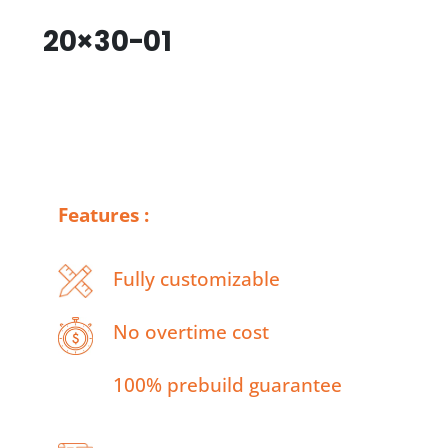
20×30-01
Features :
Fully customizable
No overtime cost
100% prebuild guarantee