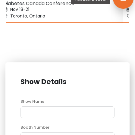
Diabetes Canada Conference
SBC
Nov 18-21
Toronto, Ontario
Show Details
Show Name
Booth Number