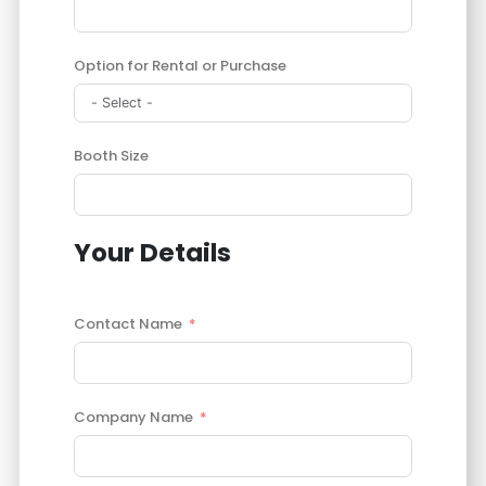
Option for Rental or Purchase
Booth Size
Your Details
Contact Name
Company Name