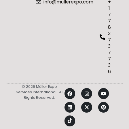
info@mullerexpo.com
+
1
7
7
8
3
7
3
7
7
3
6
© 2026 Müller Expo
Services International.. All
Rights Reserved.