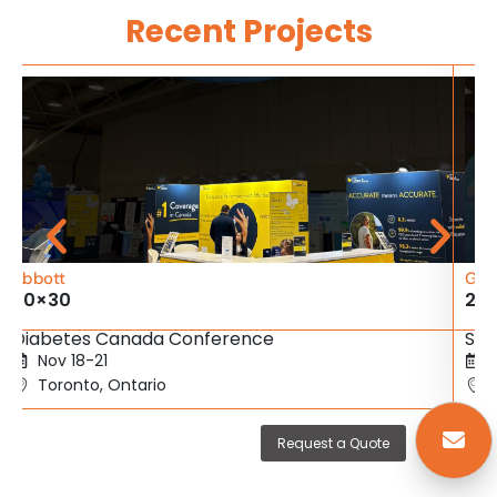
Recent Projects
Abbott
Gig
20×30
20
Diabetes Canada Conference
SBC
Nov 18-21
Toronto, Ontario
Request a Quote