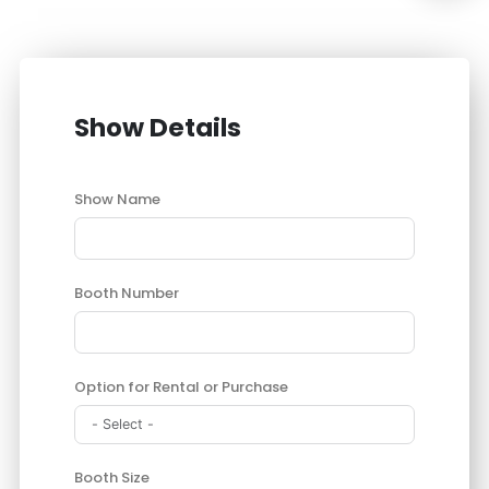
Show Details
Show Name
Booth Number
Option for Rental or Purchase
Booth Size