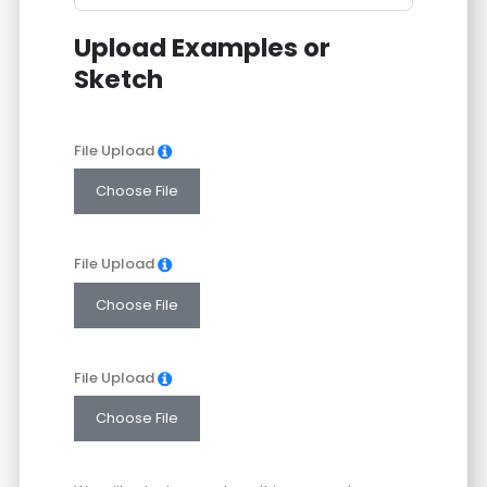
States
Upload Examples or
+1
Sketch
File Upload
Choose File
File Upload
Choose File
File Upload
Choose File