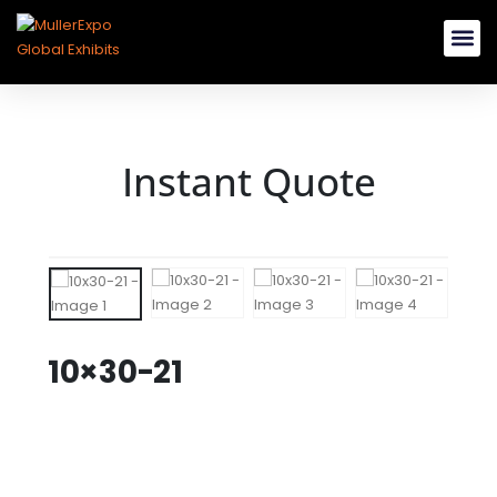
Rent Booth B
Buy Modular 
Custom E
Instant Quote
10×30-21