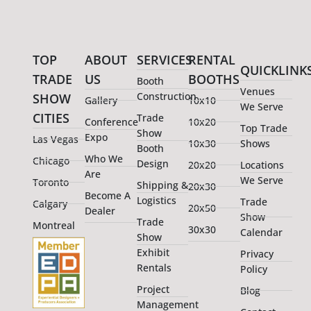
TOP
ABOUT
SERVICES
RENTAL
QUICKLINK
TRADE
US
BOOTHS
Booth
Venues
Construction
SHOW
Gallery
10x10
We Serve
CITIES
Trade
Conference
10x20
Top Trade
Show
Expo
Las Vegas
10x30
Shows
Booth
Who We
Chicago
Design
20x20
Locations
Are
We Serve
Toronto
Shipping &
20x30
Become A
Logistics
Trade
Calgary
20x50
Dealer
Show
Trade
Montreal
30x30
Calendar
Show
Exhibit
Privacy
Rentals
Policy
Project
Blog
Management