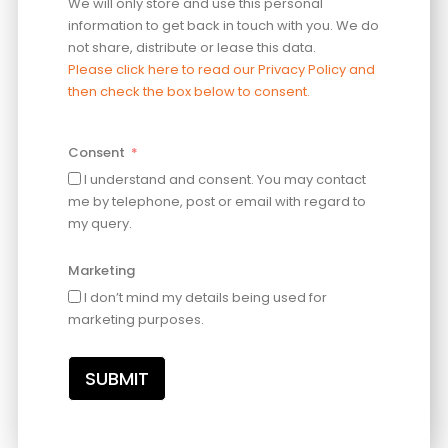
We will only store and use this personal
information to get back in touch with you. We do
not share, distribute or lease this data.
Please click here to read our Privacy Policy and
then check the box below to consent.
Consent
I understand and consent. You may contact
me by telephone, post or email with regard to
my query.
Marketing
I don’t mind my details being used for
marketing purposes.
SUBMIT