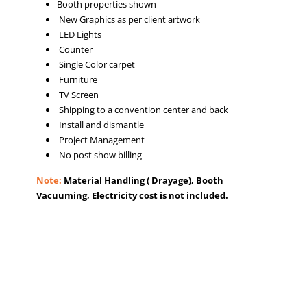
Booth properties shown
New Graphics as per client artwork
LED Lights
Counter
Single Color carpet
Furniture
TV Screen
Shipping to a convention center and back
Install and dismantle
Project Management
No post show billing
Note:
Material Handling ( Drayage), Booth
Vacuuming, Electricity cost is not included.