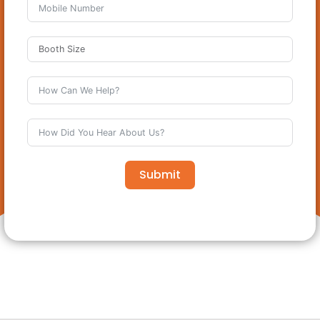
Submit