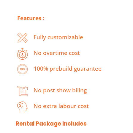
Features :
Fully customizable
No overtime cost
100% prebuild guarantee
No post show biling
No extra labour cost
Rental Package Includes