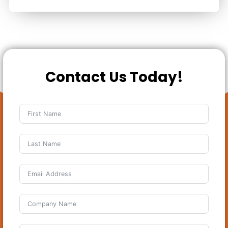
Contact Us Today!