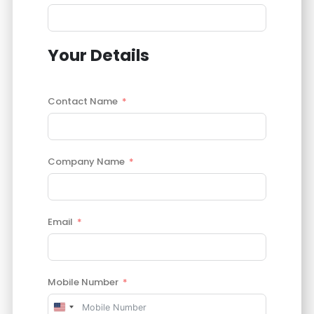
Your Details
Contact Name
Company Name
Email
Mobile Number
United