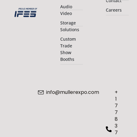
Contact
Audio
Careers
Video
Storage
Solutions
Custom
Trade
Show
Booths
info@mullerexpo.com
+
1
7
7
8
3
7