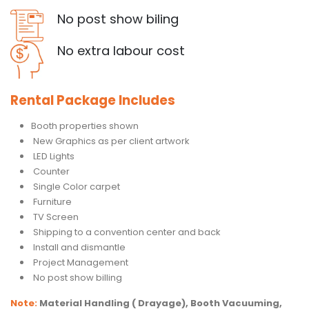
No post show biling
No extra labour cost
Rental Package Includes
Booth properties shown
New Graphics as per client artwork
LED Lights
Counter
Single Color carpet
Furniture
TV Screen
Shipping to a convention center and back
Install and dismantle
Project Management
No post show billing
Note:
Material Handling ( Drayage), Booth Vacuuming,