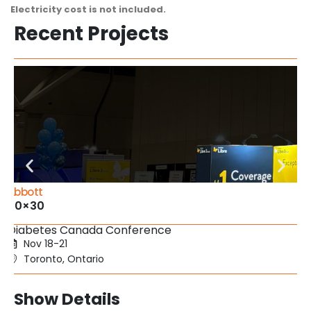
Electricity cost is not included.
Recent Projects
Abbott
20×30
Diabetes Canada Conference
Nov 18-21
Toronto, Ontario
Show Details