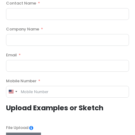
Contact Name
Company Name
Email
Mobile Number
United
States
Upload Examples or Sketch
+1
File Upload