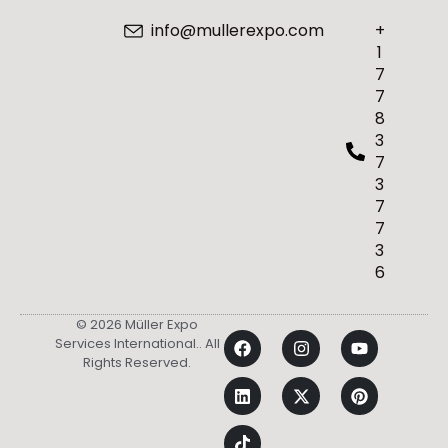
info@mullerexpo.com
+
1
7
7
8
3
7
3
7
7
3
6
© 2026 Müller Expo
Services International.. All
Rights Reserved.