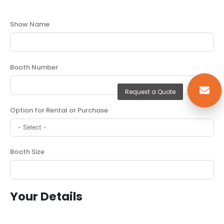
Show Name
Booth Number
Request a Quote
Option for Rental or Purchase
Booth Size
Your Details