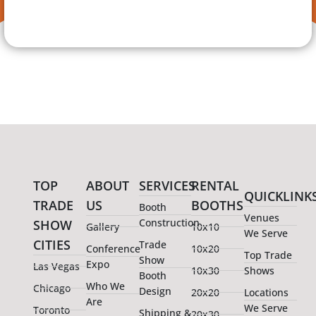
TOP
ABOUT
SERVICES
RENTAL
QUICKLINK
TRADE
US
BOOTHS
Booth
Venues
Construction
SHOW
Gallery
10x10
We Serve
CITIES
Trade
Conference
10x20
Top Trade
Show
Expo
Las Vegas
10x30
Shows
Booth
Who We
Chicago
Design
20x20
Locations
Are
We Serve
Toronto
Shipping &
20x30