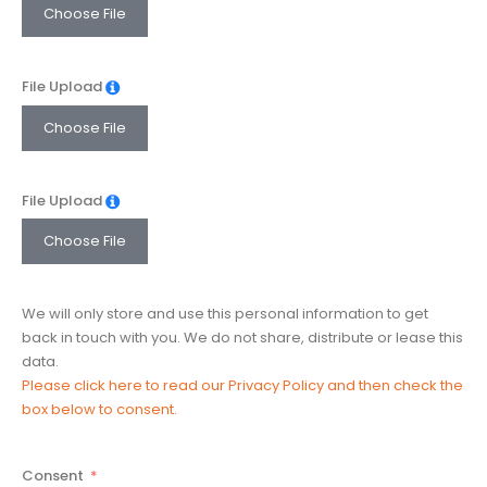
Choose File
File Upload
Choose File
File Upload
Choose File
We will only store and use this personal information to get
back in touch with you. We do not share, distribute or lease this
data.
Please click here to read our Privacy Policy and then check the
box below to consent.
Consent