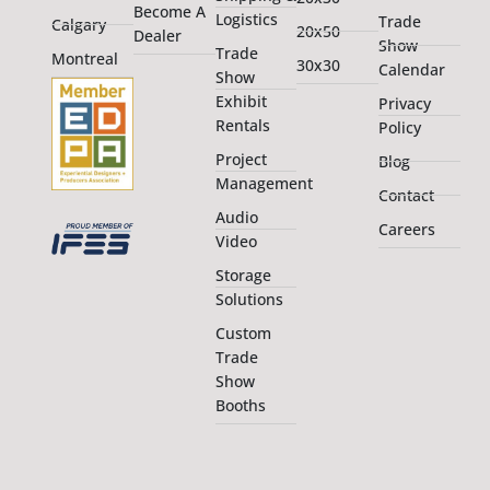
Become A
Logistics
Trade
Calgary
20x50
Dealer
Show
Trade
Montreal
30x30
Calendar
Show
Exhibit
Privacy
Rentals
Policy
Project
Blog
Management
Contact
Audio
Careers
Video
Storage
Solutions
Custom
Trade
Show
Booths