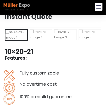
Instant Quote
Rent Booth B
Buy Modular 
Custom E
10×20-21
Features :
Fully customizable
No overtime cost
100% prebuild guarantee