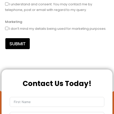
I understand and consent. You may contact me by
telephone, post or email with regard to my query.
Marketing
I don’t mind my details being used for marketing purposes.
SUBMIT
Contact Us Today!