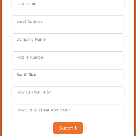
Submit