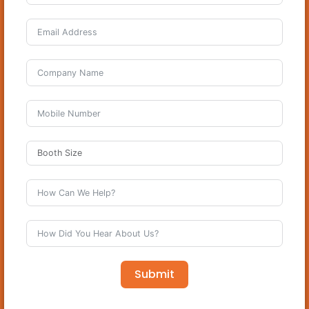
Submit