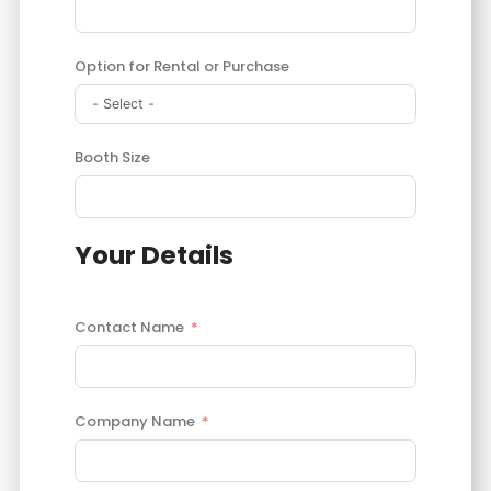
Option for Rental or Purchase
Booth Size
Your Details
Contact Name
Company Name