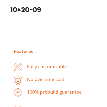
10×20-09
Features :
Fully customizable
No overtime cost
100% prebuild guarantee