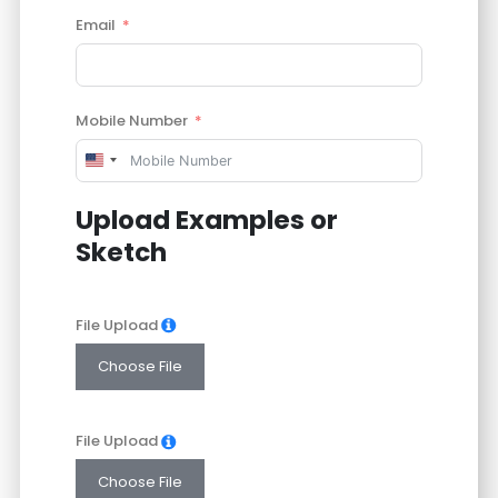
Email
Mobile Number
United
States
Upload Examples or
+1
Sketch
File Upload
Choose File
File Upload
Choose File