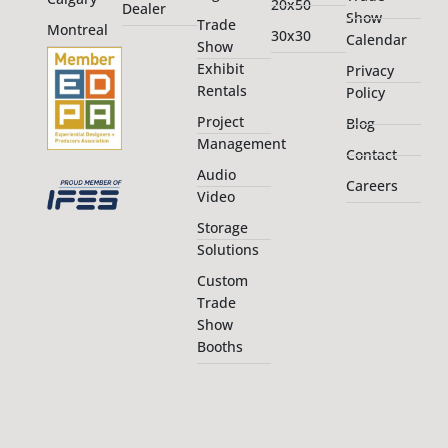
20x50
Dealer
Show
Trade
Montreal
30x30
Calendar
Show
Exhibit
Privacy
Rentals
Policy
Project
Blog
Management
Contact
Audio
Careers
Video
Storage
Solutions
Custom
Trade
Show
Booths