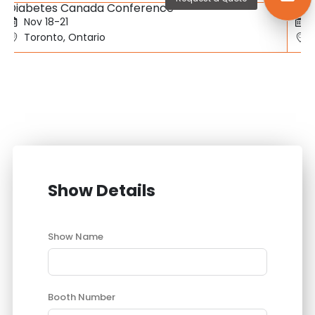
Diabetes Canada Conference
SBC
Nov 18-21
Toronto, Ontario
Show Details
Show Name
Booth Number