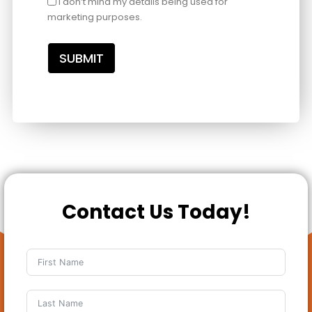
I don’t mind my details being used for
marketing purposes.
SUBMIT
Contact Us Today!