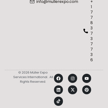
info@mullerexpo.com
+
1
7
7
8
3
7
3
7
7
3
6
© 2026 Müller Expo
Services International.. All
Rights Reserved.