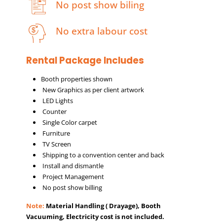
No post show biling
No extra labour cost
Rental Package Includes
Booth properties shown
New Graphics as per client artwork
LED Lights
Counter
Single Color carpet
Furniture
TV Screen
Shipping to a convention center and back
Install and dismantle
Project Management
No post show billing
Note:
Material Handling ( Drayage), Booth
Vacuuming, Electricity cost is not included.