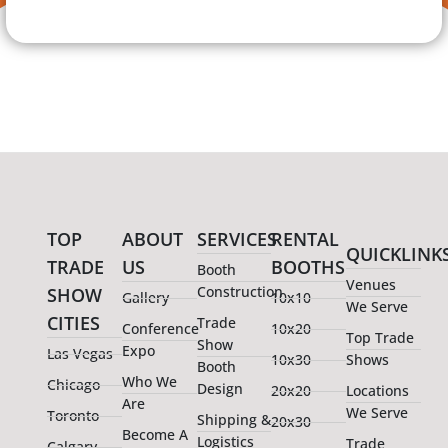
TOP
ABOUT
SERVICES
RENTAL
QUICKLINK
TRADE
US
BOOTHS
Booth
Venues
Construction
SHOW
Gallery
10x10
We Serve
CITIES
Trade
Conference
10x20
Top Trade
Show
Expo
Las Vegas
10x30
Shows
Booth
Who We
Chicago
Design
20x20
Locations
Are
We Serve
Toronto
Shipping &
20x30
Become A
Logistics
Trade
Calgary