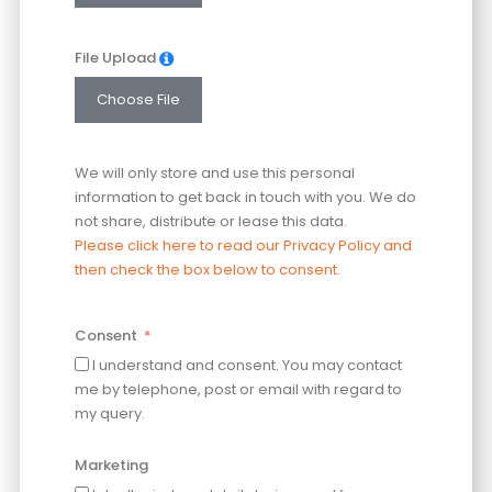
File Upload
Choose File
We will only store and use this personal
information to get back in touch with you. We do
not share, distribute or lease this data.
Please click here to read our Privacy Policy and
then check the box below to consent.
Consent
I understand and consent. You may contact
me by telephone, post or email with regard to
my query.
Marketing