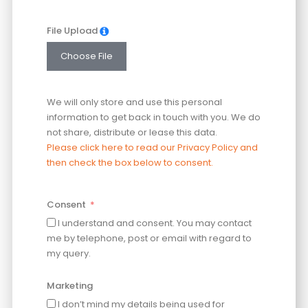
File Upload
Choose File
We will only store and use this personal
information to get back in touch with you. We do
not share, distribute or lease this data.
Please click here to read our Privacy Policy and
then check the box below to consent.
Consent
I understand and consent. You may contact
me by telephone, post or email with regard to
my query.
Marketing
I don’t mind my details being used for