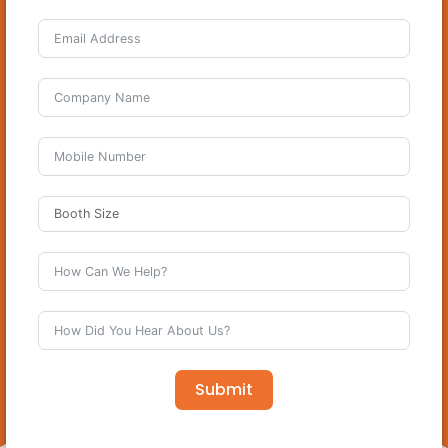
Submit