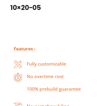
10×20-05
Features :
Fully customizable
No overtime cost
100% prebuild guarantee