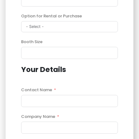
Option for Rental or Purchase
Booth Size
Your Details
Contact Name
Company Name