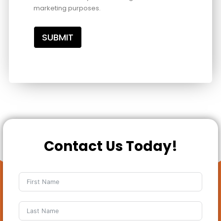
marketing purposes.
SUBMIT
Contact Us Today!