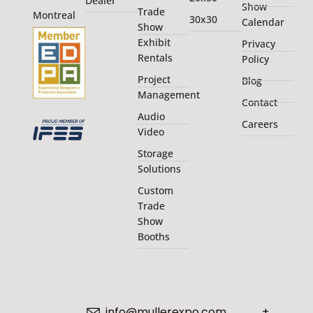
Dealer
Show
Trade
Montreal
30x30
Calendar
Show
Exhibit
Privacy
Rentals
Policy
Project
Blog
Management
Contact
Audio
Careers
Video
Storage
Solutions
Custom
Trade
Show
Booths
info@mullerexpo.com
+