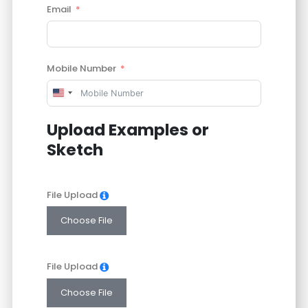
Email
Mobile Number
United
States
Upload Examples or
+1
Sketch
File Upload
Choose File
File Upload
Choose File