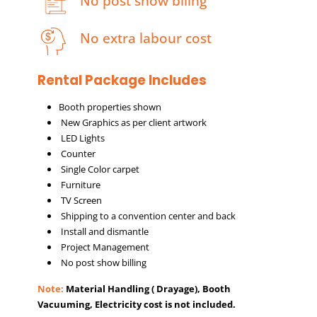
No post show biling
No extra labour cost
Rental Package Includes
Booth properties shown
New Graphics as per client artwork
LED Lights
Counter
Single Color carpet
Furniture
TV Screen
Shipping to a convention center and back
Install and dismantle
Project Management
No post show billing
Note:
Material Handling ( Drayage), Booth
Vacuuming, Electricity cost is not included.