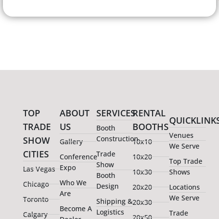
TOP
ABOUT
SERVICES
RENTAL
QUICKLINK
TRADE
US
BOOTHS
Booth
Venues
Construction
SHOW
Gallery
10x10
We Serve
CITIES
Trade
Conference
10x20
Top Trade
Show
Expo
Las Vegas
10x30
Shows
Booth
Who We
Chicago
Design
20x20
Locations
Are
We Serve
Toronto
Shipping &
20x30
Become A
Logistics
Trade
Calgary
20x50