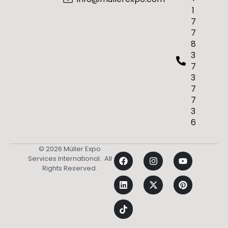
1
7
7
8
3
7
3
7
7
3
6
© 2026 Müller Expo
Services International.. All
Rights Reserved.