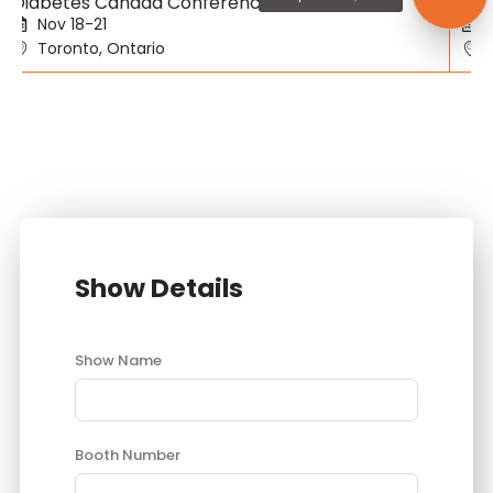
Diabetes Canada Conference
SBC
Nov 18-21
Toronto, Ontario
Show Details
Show Name
Booth Number