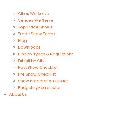
Cities We Serve
Venues We Serve
Top Trade Shows
Trade Show Terms
Blog
Downloads
Display Types & Regulations
Exhibit by City
Post Show Checklist
Pre Show Checklist
Show Preparation Guides
Budgeting-calculator
About Us