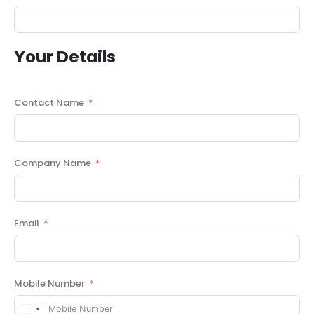
Your Details
Contact Name
Company Name
Email
Mobile Number
United