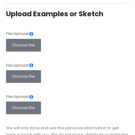
States
Upload Examples or Sketch
+1
File Upload
Choose File
File Upload
Choose File
File Upload
Choose File
We will only store and use this personal information to get
back in touch with you. We do not share, distribute or lease this