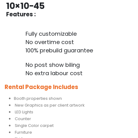
10×10-45
Features :
Fully customizable
No overtime cost
100% prebuild guarantee
No post show biling
No extra labour cost
Rental Package Includes
Booth properties shown
New Graphics as per client artwork
LED Lights
Counter
Single Color carpet
Furniture