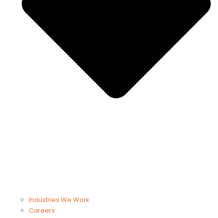
Industries We Work
Careers