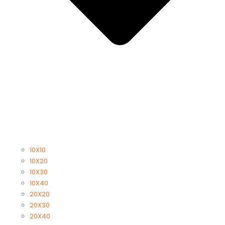
10X10
10X20
10X30
10X40
20X20
20X30
20X40