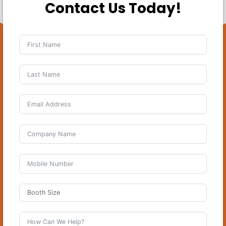
Contact Us Today!