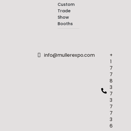
Custom
Trade
Show
Booths
info@mullerexpo.com
+
1
7
7
8
3
7
3
7
7
3
6