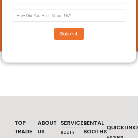
Submit
TOP
ABOUT
SERVICES
RENTAL
QUICKLINK
TRADE
US
BOOTHS
Booth
Venues