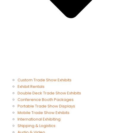
Custom Trade Show Exhibits
Exhibit Rentals
Double Deck Trade Show Exhibits
Conference Booth Packages
Portable Trade Show Displays
Mobile Trade Show Exhibits
International Exhibiting
Shipping & Logistics
Audio & Video