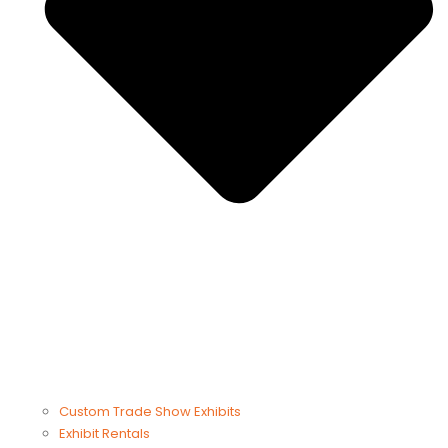
Custom Trade Show Exhibits
Exhibit Rentals