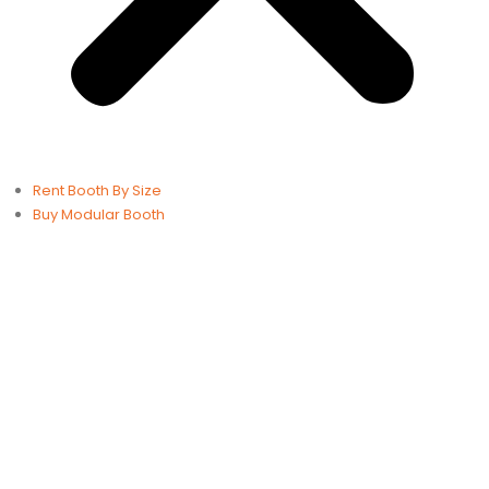
Rent Booth By Size
Buy Modular Booth