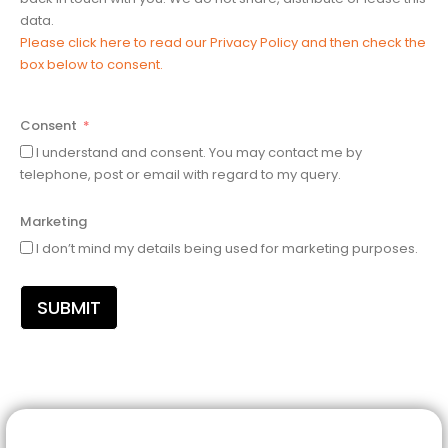
data.
Please click here to read our Privacy Policy and then check the
box below to consent.
Consent
I understand and consent. You may contact me by
telephone, post or email with regard to my query.
Marketing
I don’t mind my details being used for marketing purposes.
SUBMIT