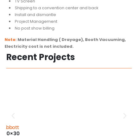
TV Screen
Shipping to a convention center and back
Install and dismantle
Project Management
No post show billing
Note:
Material Handling ( Drayage), Booth Vacuuming,
Electricity cost is not included.
Recent Projects
Abbott
20×30