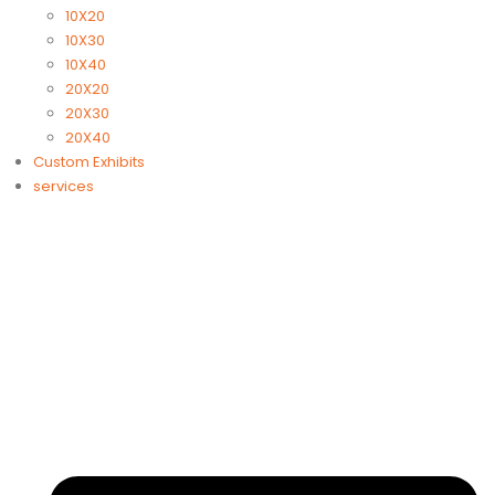
10X20
10X30
10X40
20X20
20X30
20X40
Custom Exhibits
services