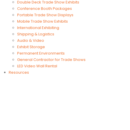
Double Deck Trade Show Exhibits
Conference Booth Packages
Portable Trade Show Displays
Mobile Trade Show Exhibits
International Exhibiting
Shipping & Logistics
Audio & Video
Exhibit Storage
Permanent Environments
General Contractor for Trade Shows
LED Video Wall Rental
Resources