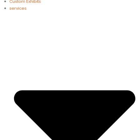
Custom Exhibits
services