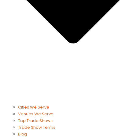
Cities We Serve
Venues We Serve
Top Trade Shows
Trade Show Terms
Blog