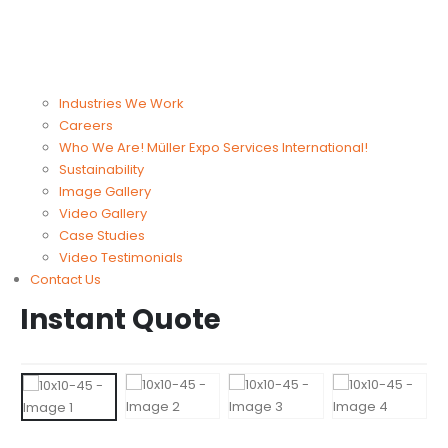
Industries We Work
Careers
Who We Are! Müller Expo Services International!
Sustainability
Image Gallery
Video Gallery
Case Studies
Video Testimonials
Contact Us
Instant Quote