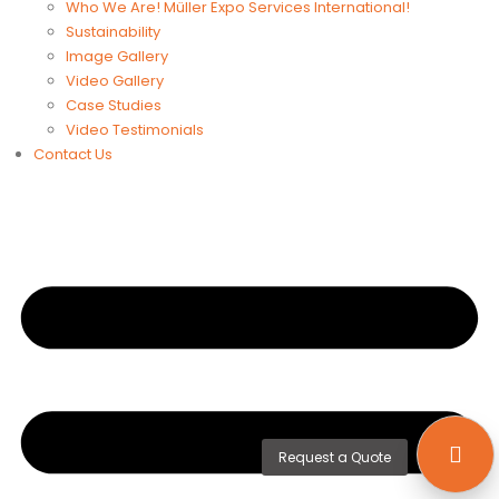
Who We Are! Müller Expo Services International!
Sustainability
Image Gallery
Video Gallery
Case Studies
Video Testimonials
Contact Us
Request a Quote