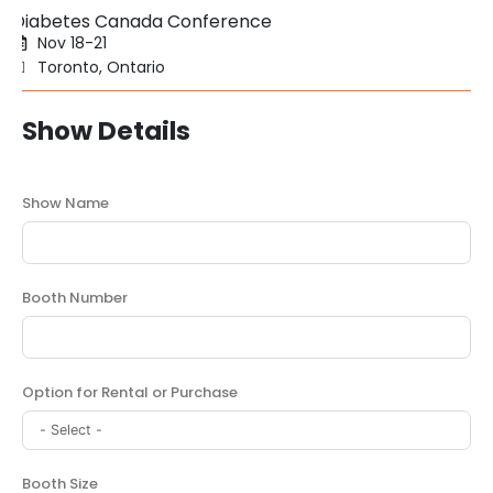
Diabetes Canada Conference
Nov 18-21
Toronto, Ontario
Show Details
Show Name
Booth Number
Option for Rental or Purchase
Booth Size