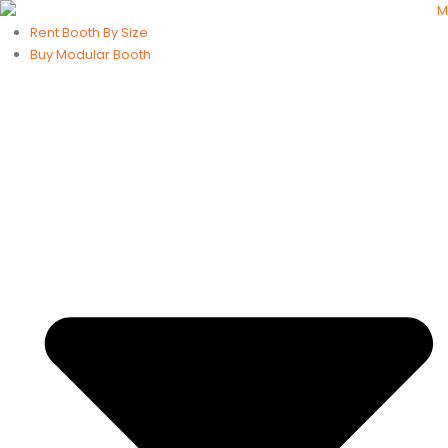
Rent Booth By Size
Buy Modular Booth