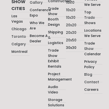
SHOW
Construction
Gallery
10x10
We Serve
CITIES
Trade
Conference
10x20
Top
Show
Expo
Las
10x30
Trade
Booth
Vegas
Who We
Shows
Design
20x20
Are
Chicago
Locations
Shipping
20x30
Become A
We Serve
Toronto
&
20x50
Dealer
Logistics
Trade
Calgary
30x30
Show
Trade
Montreal
Calendar
Show
Exhibit
Privacy
Rentals
Policy
Project
Blog
Management
Contact
Audio
Careers
Video
Storage
Solutions