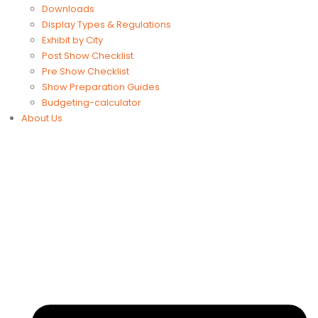
Downloads
Display Types & Regulations
Exhibit by City
Post Show Checklist
Pre Show Checklist
Show Preparation Guides
Budgeting-calculator
About Us