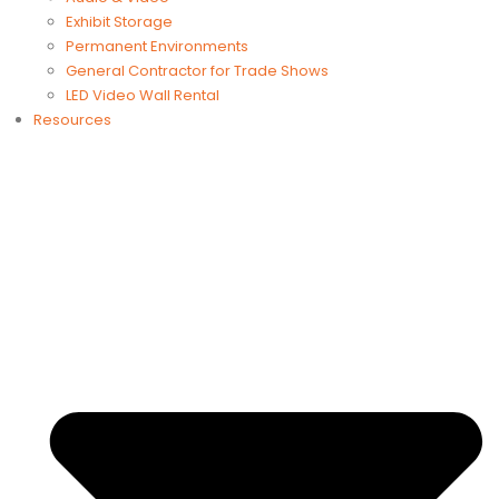
Exhibit Storage
Permanent Environments
General Contractor for Trade Shows
LED Video Wall Rental
Resources