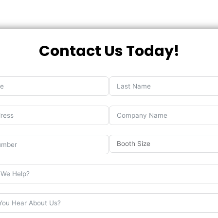
Contact Us Today!