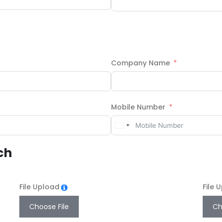
Company Name
Mobile Number
ch
File Upload
File 
Choose File
Ch