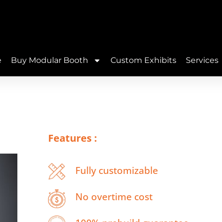
e
Buy Modular Booth
Custom Exhibits
Services
Features :
Fully customizable
No overtime cost