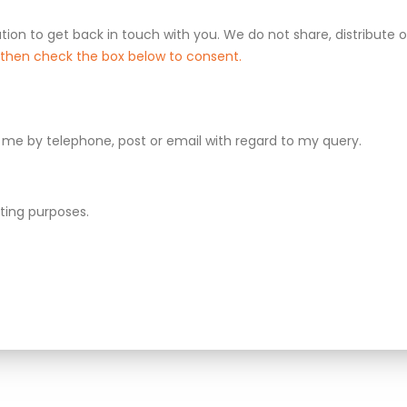
tion to get back in touch with you. We do not share, distribute or
d then check the box below to consent.
me by telephone, post or email with regard to my query.
ting purposes.