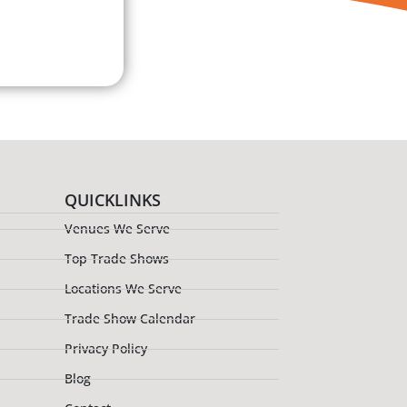
QUICKLINKS
Venues We Serve
Top Trade Shows
Locations We Serve
Trade Show Calendar
Privacy Policy
Blog