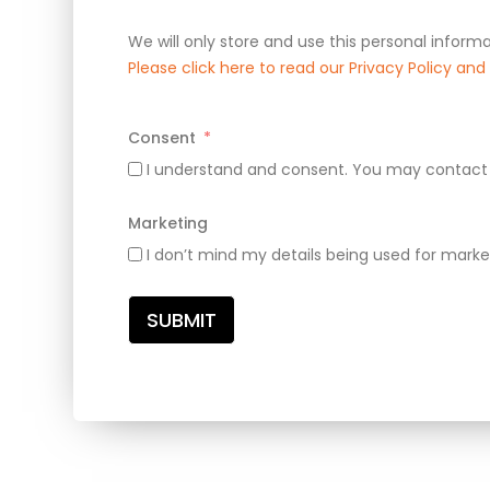
We will only store and use this personal informa
Please click here to read our Privacy Policy an
Consent
I understand and consent. You may contact 
Marketing
I don’t mind my details being used for marke
SUBMIT