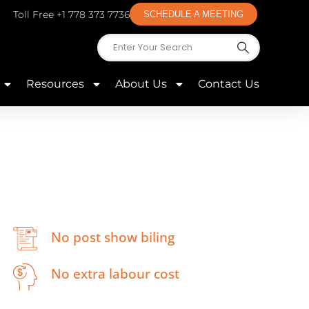
Toll Free +1 778 373 7736
SCHEDULE A MEETING
Resources
About Us
Contact Us
No post show biling
No extra labour cost