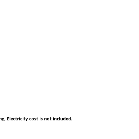
, Electricity cost is not included.