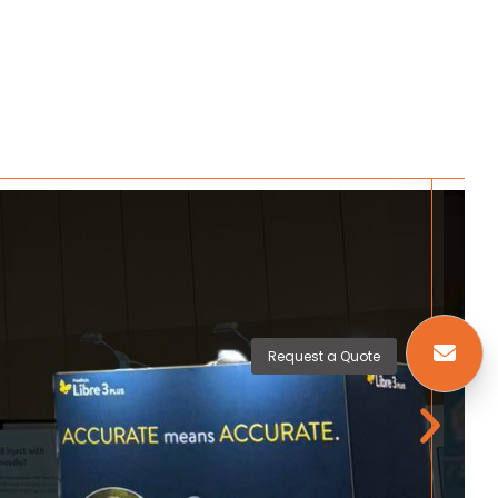
Request a Quote