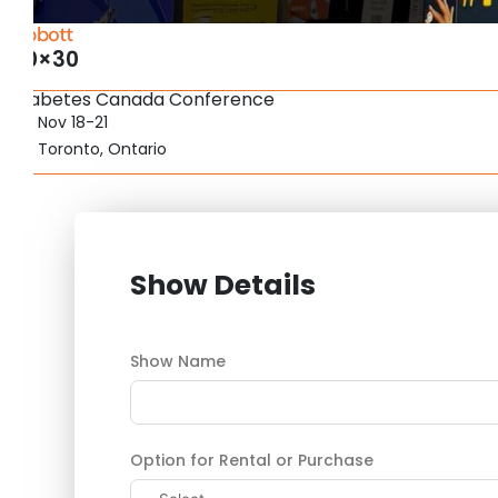
Abbott
20×30
Diabetes Canada Conference
Nov 18-21
Toronto, Ontario
Show Details
Show Name
Option for Rental or Purchase