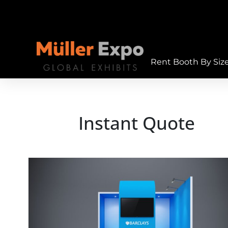
Rent Booth By Siz
Instant Quote