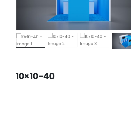
10×10-40