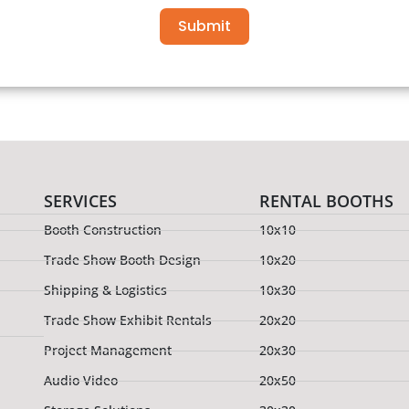
Submit
SERVICES
RENTAL BOOTHS
Booth Construction
10x10
Trade Show Booth Design
10x20
Shipping & Logistics
10x30
Trade Show Exhibit Rentals
20x20
Project Management
20x30
Audio Video
20x50