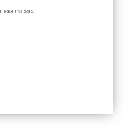
 lease this data.