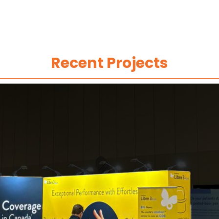
Recent Projects