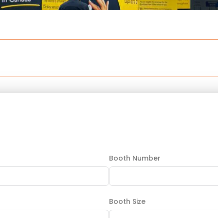
Booth Number
Booth Size