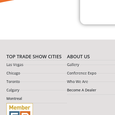
TOP TRADE SHOW CITIES
ABOUT US
Las Vegas
Gallery
Chicago
Conference Expo
Toronto
Who We Are
Calgary
Become A Dealer
Montreal