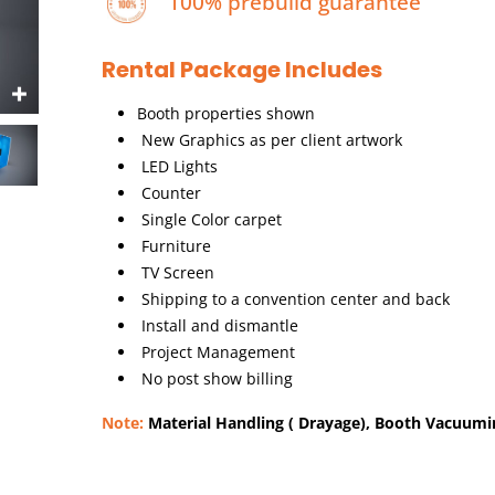
100% prebuild guarantee
Rental Package Includes
Booth properties shown
New Graphics as per client artwork
LED Lights
Counter
Single Color carpet
Furniture
TV Screen
Shipping to a convention center and back
Install and dismantle
Project Management
No post show billing
Note:
Material Handling ( Drayage), Booth Vacuuming