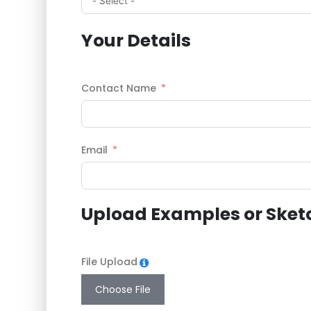
Your Details
Contact Name
Email
Upload Examples or Sket
File Upload
Choose File