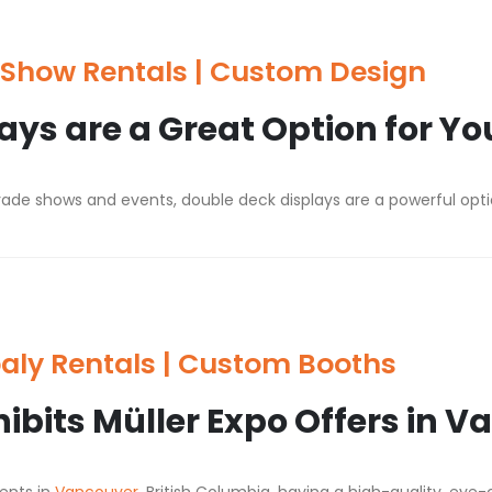
Show Rentals | Custom Design
ys are a Great Option for Yo
ade shows and events, double deck displays are a powerful optio
aly Rentals | Custom Booths
hibits Müller Expo Offers in 