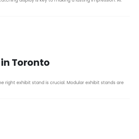
catching display is key to making a lasting impression. At
 in Toronto
he right exhibit stand is crucial. Modular exhibit stands are