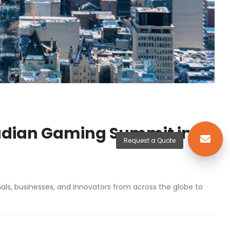
nadian Gaming Summit in
Request a Quote
ls, businesses, and innovators from across the globe to