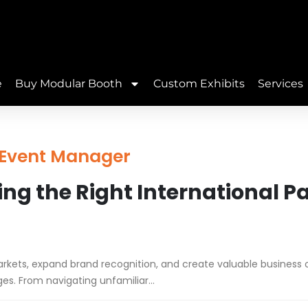
e
Buy Modular Booth
Custom Exhibits
Services
| Event Manager
ng the Right International P
arkets, expand brand recognition, and create valuable business o
ges. From navigating unfamiliar...