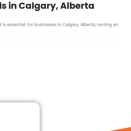
ls in Calgary, Alberta
 essential. For businesses in Calgary, Alberta, renting an