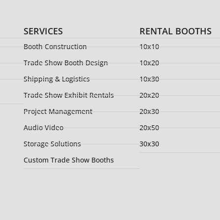
SERVICES
RENTAL BOOTHS
Booth Construction
10x10
Trade Show Booth Design
10x20
Shipping & Logistics
10x30
Trade Show Exhibit Rentals
20x20
Project Management
20x30
Audio Video
20x50
Storage Solutions
30x30
Custom Trade Show Booths