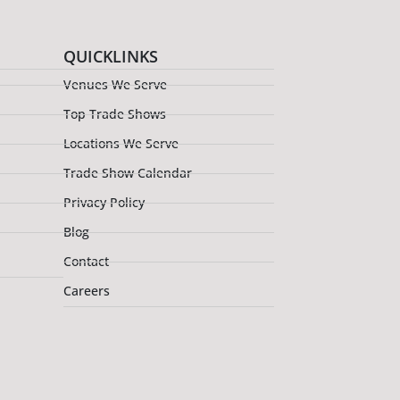
QUICKLINKS
Venues We Serve
Top Trade Shows
Locations We Serve
Trade Show Calendar
Privacy Policy
Blog
Contact
Careers