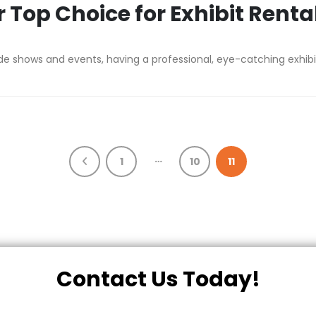
 Top Choice for Exhibit Renta
shows and events, having a professional, eye-catching exhibit is
…
1
10
11
Contact Us Today!