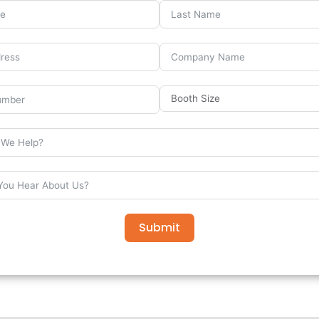
Submit