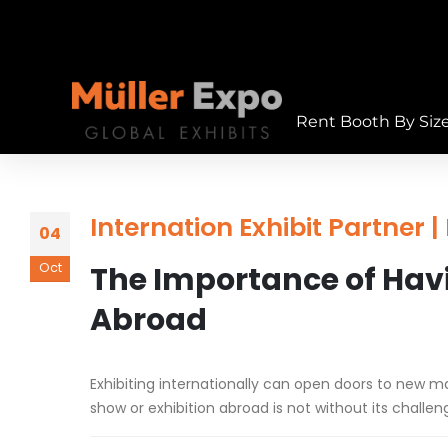
Rent Booth By Siz
Internation Exhibit Partner 
04
Oct
The Importance of Havi
Abroad
Exhibiting internationally can open doors to new m
show or exhibition abroad is not without its challen