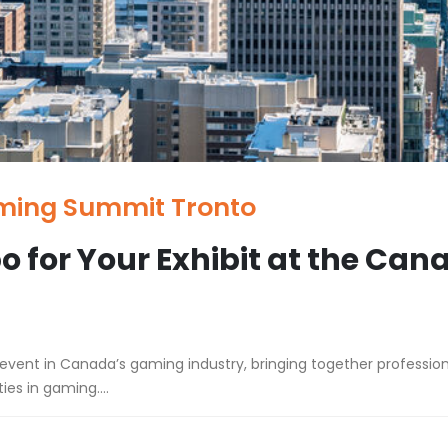
ming Summit Tronto
o for Your Exhibit at the Ca
nt in Canada’s gaming industry, bringing together professiona
es in gaming....