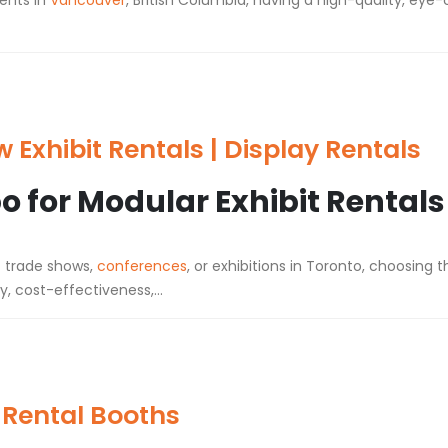
ents in
Vancouver
, British Columbia, having a high-quality, eye-
Exhibit Rentals | Display Rentals
 for Modular Exhibit Rentals
t trade shows,
conferences
, or exhibitions in Toronto, choosing t
y, cost-effectiveness,...
 Rental Booths