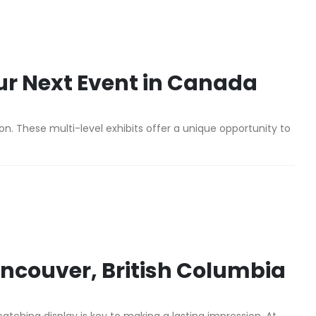
ur Next Event in Canada
n. These multi-level exhibits offer a unique opportunity to
Vancouver, British Columbia