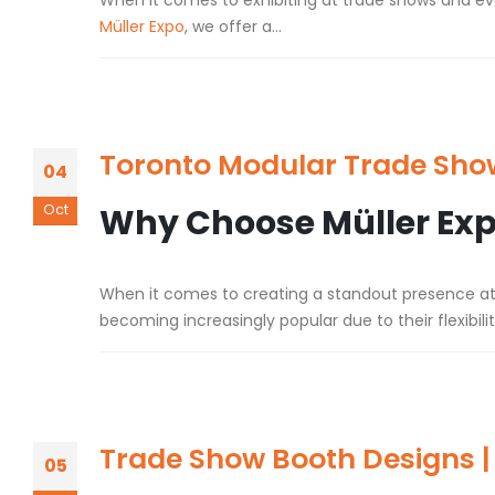
When it comes to exhibiting at trade shows and ev
Müller Expo
, we offer a...
Toronto Modular Trade Show 
04
Oct
Why Choose Müller Expo
When it comes to creating a standout presence a
becoming increasingly popular due to their flexibilit
Trade Show Booth Designs |
05