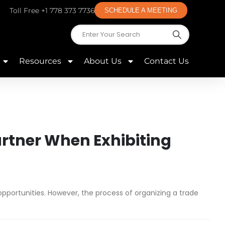
Toll Free +1 778 373 7736
SCHEDULE A MEETING
Resources
About Us
Contact Us
artner When Exhibiting
pportunities. However, the process of organizing a trade