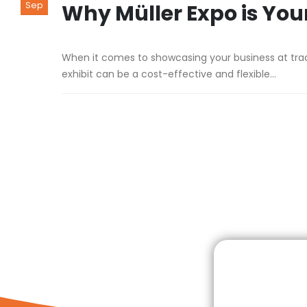
Sep
Why Müller Expo is Your
When it comes to showcasing your business at trade 
exhibit can be a cost-effective and flexible...