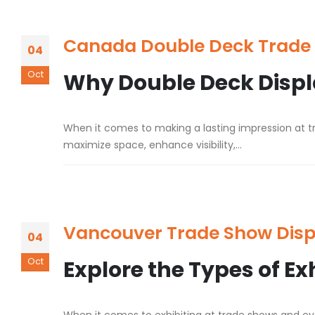
Canada Double Deck Trade 
04
Oct
Why Double Deck Displa
When it comes to making a lasting impression at tr
maximize space, enhance visibility,...
Vancouver Trade Show Disp
04
Oct
Explore the Types of Ex