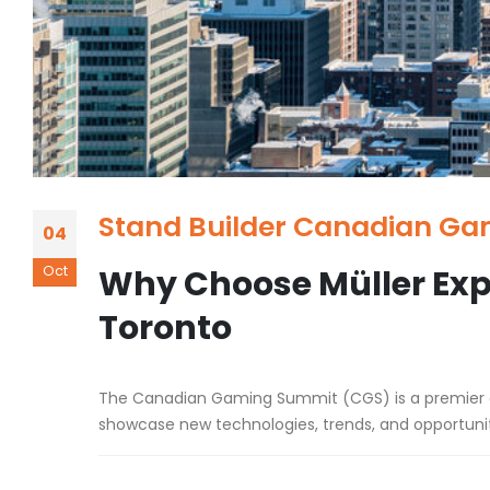
Stand Builder Canadian Ga
04
Oct
Why Choose Müller Exp
Toronto
The Canadian Gaming Summit (CGS) is a premier eve
showcase new technologies, trends, and opportuniti