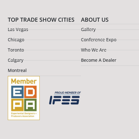
TOP TRADE SHOW CITIES
ABOUT US
Las Vegas
Gallery
Chicago
Conference Expo
Toronto
Who We Are
Calgary
Become A Dealer
Montreal